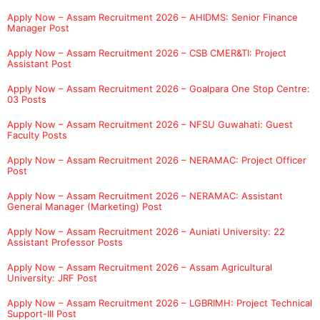
Apply Now – Assam Recruitment 2026 – AHIDMS: Senior Finance
Manager Post
Apply Now – Assam Recruitment 2026 – CSB CMER&TI: Project
Assistant Post
Apply Now – Assam Recruitment 2026 – Goalpara One Stop Centre:
03 Posts
Apply Now – Assam Recruitment 2026 – NFSU Guwahati: Guest
Faculty Posts
Apply Now – Assam Recruitment 2026 – NERAMAC: Project Officer
Post
Apply Now – Assam Recruitment 2026 – NERAMAC: Assistant
General Manager (Marketing) Post
Apply Now – Assam Recruitment 2026 – Auniati University: 22
Assistant Professor Posts
Apply Now – Assam Recruitment 2026 – Assam Agricultural
University: JRF Post
Apply Now – Assam Recruitment 2026 – LGBRIMH: Project Technical
Support-III Post