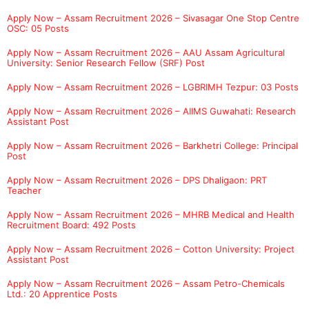
Apply Now – Assam Recruitment 2026 – Sivasagar One Stop Centre
OSC: 05 Posts
Apply Now – Assam Recruitment 2026 – AAU Assam Agricultural
University: Senior Research Fellow (SRF) Post
Apply Now – Assam Recruitment 2026 – LGBRIMH Tezpur: 03 Posts
Apply Now – Assam Recruitment 2026 – AIIMS Guwahati: Research
Assistant Post
Apply Now – Assam Recruitment 2026 – Barkhetri College: Principal
Post
Apply Now – Assam Recruitment 2026 – DPS Dhaligaon: PRT
Teacher
Apply Now – Assam Recruitment 2026 – MHRB Medical and Health
Recruitment Board: 492 Posts
Apply Now – Assam Recruitment 2026 – Cotton University: Project
Assistant Post
Apply Now – Assam Recruitment 2026 – Assam Petro-Chemicals
Ltd.: 20 Apprentice Posts