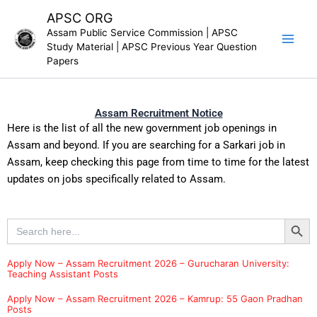
Skip
APSC ORG
to
Assam Public Service Commission | APSC
content
Study Material | APSC Previous Year Question
Papers
Assam Recruitment Notice
Here is the list of all the new government job openings in
Assam and beyond. If you are searching for a Sarkari job in
Assam, keep checking this page from time to time for the latest
updates on jobs specifically related to Assam.
Search Button
Search
for:
Apply Now – Assam Recruitment 2026 – Gurucharan University:
Teaching Assistant Posts
Apply Now – Assam Recruitment 2026 – Kamrup: 55 Gaon Pradhan
Posts