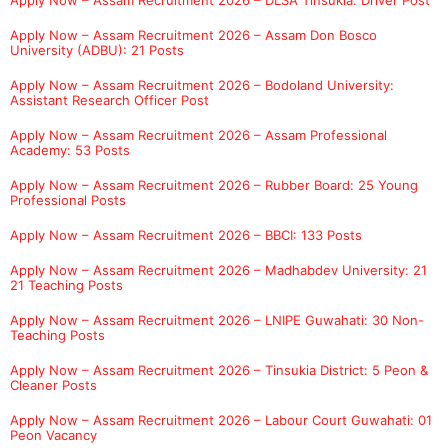
Apply Now – Assam Recruitment 2026 – Assam Don Bosco
University (ADBU): 21 Posts
Apply Now – Assam Recruitment 2026 – Bodoland University:
Assistant Research Officer Post
Apply Now – Assam Recruitment 2026 – Assam Professional
Academy: 53 Posts
Apply Now – Assam Recruitment 2026 – Rubber Board: 25 Young
Professional Posts
Apply Now – Assam Recruitment 2026 – BBCI: 133 Posts
Apply Now – Assam Recruitment 2026 – Madhabdev University: 21
21 Teaching Posts
Apply Now – Assam Recruitment 2026 – LNIPE Guwahati: 30 Non-
Teaching Posts
Apply Now – Assam Recruitment 2026 – Tinsukia District: 5 Peon &
Cleaner Posts
Apply Now – Assam Recruitment 2026 – Labour Court Guwahati: 01
Peon Vacancy