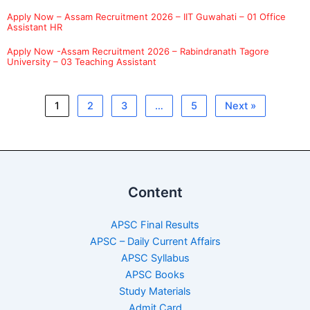
Apply Now – Assam Recruitment 2026 – IIT Guwahati – 01 Office
Assistant HR
Apply Now -Assam Recruitment 2026 – Rabindranath Tagore
University – 03 Teaching Assistant
1
2
3
…
5
Next »
Content
APSC Final Results
APSC – Daily Current Affairs
APSC Syllabus
APSC Books
Study Materials
Admit Card