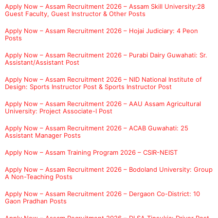
Apply Now – Assam Recruitment 2026 – Assam Skill University:28
Guest Faculty, Guest Instructor & Other Posts
Apply Now – Assam Recruitment 2026 – Hojai Judiciary: 4 Peon
Posts
Apply Now – Assam Recruitment 2026 – Purabi Dairy Guwahati: Sr.
Assistant/Assistant Post
Apply Now – Assam Recruitment 2026 – NID National Institute of
Design: Sports Instructor Post & Sports Instructor Post
Apply Now – Assam Recruitment 2026 – AAU Assam Agricultural
University: Project Associate-I Post
Apply Now – Assam Recruitment 2026 – ACAB Guwahati: 25
Assistant Manager Posts
Apply Now – Assam Training Program 2026 – CSIR-NEIST
Apply Now – Assam Recruitment 2026 – Bodoland University: Group
A Non-Teaching Posts
Apply Now – Assam Recruitment 2026 – Dergaon Co-District: 10
Gaon Pradhan Posts
Apply Now – Assam Recruitment 2026 – DLSA Tinsukia: Driver Post