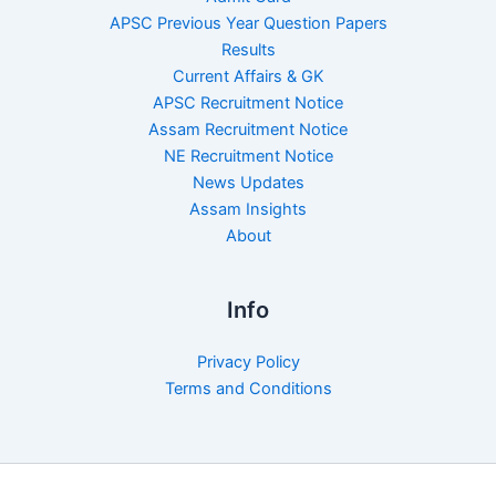
APSC Previous Year Question Papers
Results
Current Affairs & GK
APSC Recruitment Notice
Assam Recruitment Notice
NE Recruitment Notice
News Updates
Assam Insights
About
Info
Privacy Policy
Terms and Conditions