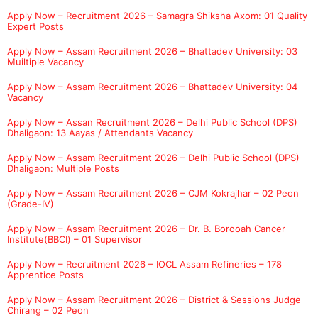
Apply Now – Recruitment 2026 – Samagra Shiksha Axom: 01 Quality
Expert Posts
Apply Now – Assam Recruitment 2026 – Bhattadev University: 03
Muiltiple Vacancy
Apply Now – Assam Recruitment 2026 – Bhattadev University: 04
Vacancy
Apply Now – Assan Recruitment 2026 – Delhi Public School (DPS)
Dhaligaon: 13 Aayas / Attendants Vacancy
Apply Now – Assam Recruitment 2026 – Delhi Public School (DPS)
Dhaligaon: Multiple Posts
Apply Now – Assam Recruitment 2026 – CJM Kokrajhar – 02 Peon
(Grade-IV)
Apply Now – Assam Recruitment 2026 – Dr. B. Borooah Cancer
Institute(BBCI) – 01 Supervisor
Apply Now – Recruitment 2026 – IOCL Assam Refineries – 178
Apprentice Posts
Apply Now – Assam Recruitment 2026 – District & Sessions Judge
Chirang – 02 Peon