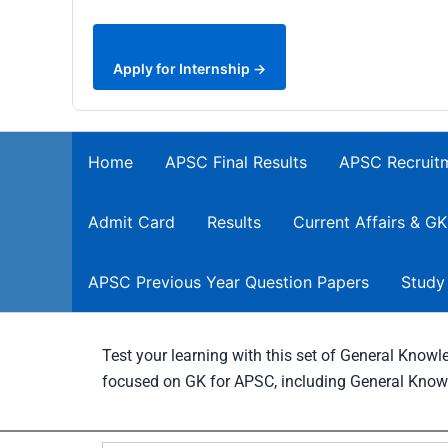
Apply for Internship →
Home
APSC Final Results
APSC Recruit
Admit Card
Results
Current Affairs & GK
APSC Previous Year Question Papers
Study
Test your learning with this set of General Kno
focused on GK for APSC, including General Know
Search