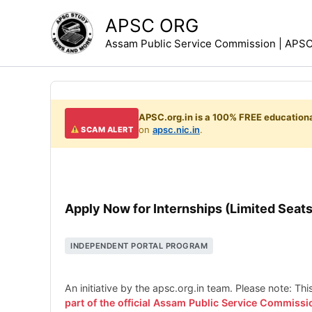
Skip
APSC ORG
to
Assam Public Service Commission | APSC 
content
APSC.org.in is a 100% FREE educationa
on
apsc.nic.in
.
SCAM ALERT
Apply Now for Internships (Limited Seats
INDEPENDENT PORTAL PROGRAM
An initiative by the apsc.org.in team. Please note: Th
part of the official Assam Public Service Commissi