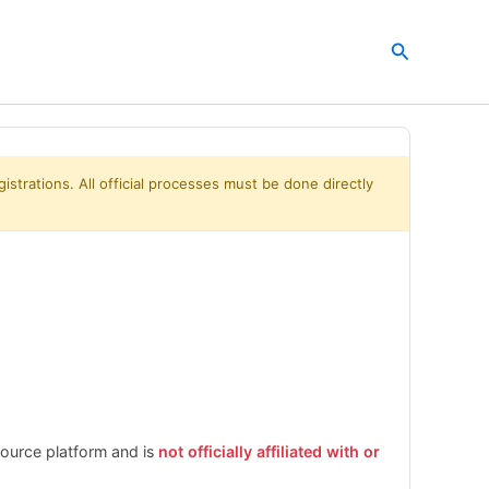
Search
istrations. All official processes must be done directly
esource platform and is
not officially affiliated with or