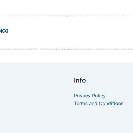
 MCQ
Info
Privacy Policy
Terms and Conditions