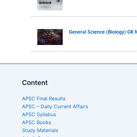
General Science (Biology) GK
Content
APSC Final Results
APSC – Daily Current Affairs
APSC Syllabus
APSC Books
Study Materials