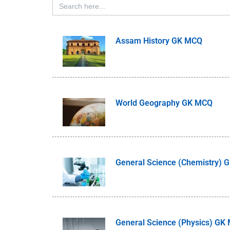
for:
Assam History GK MCQ
World Geography GK MCQ
General Science (Chemistry)
General Science (Physics) GK