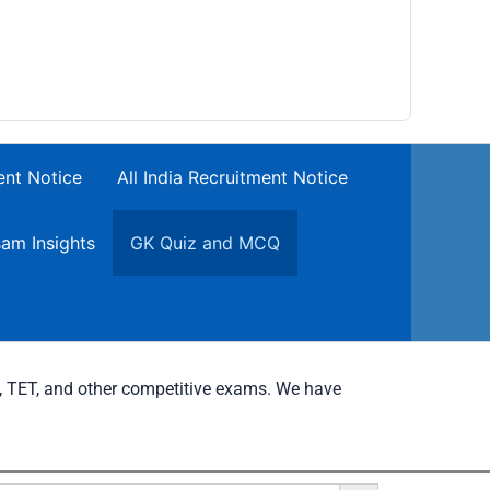
ent Notice
All India Recruitment Notice
am Insights
GK Quiz and MCQ
C, TET, and other competitive exams. We have
Search Button