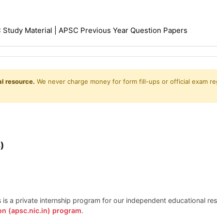
Study Material | APSC Previous Year Question Papers
l resource.
We never charge money for form fill-ups or official exam reg
)
is is a private internship program for our independent educational r
on (apsc.nic.in) program
.