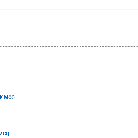
 GK MCQ
 MCQ