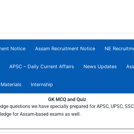
ment Notice
Assam Recruitment Notice
NE Recruitm
APSC – Daily Current Affairs
News Updates
Ass
 Materials
Internship
GK MCQ and Quiz
wledge questions we have specially prepared for APSC, UPSC, SS
ledge for Assam-based exams as well.