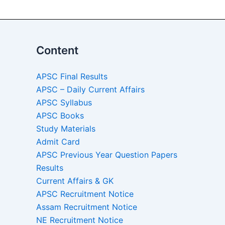
Content
APSC Final Results
APSC – Daily Current Affairs
APSC Syllabus
APSC Books
Study Materials
Admit Card
APSC Previous Year Question Papers
Results
Current Affairs & GK
APSC Recruitment Notice
Assam Recruitment Notice
NE Recruitment Notice