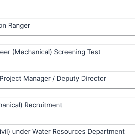
ion Ranger
eer (Mechanical) Screening Test
 Project Manager / Deputy Director
hanical) Recruitment
Civil) under Water Resources Department