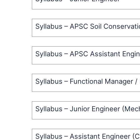
Syllabus – APSC Soil Conservat
Syllabus – APSC Assistant Engin
Syllabus – Functional Manager /
Syllabus – Junior Engineer (Mec
Syllabus – Assistant Engineer (