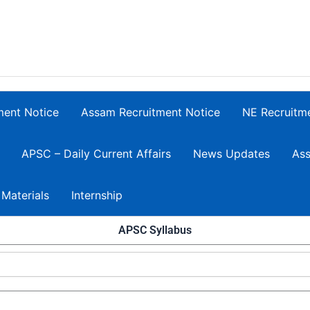
ment Notice
Assam Recruitment Notice
NE Recruitm
APSC – Daily Current Affairs
News Updates
Ass
 Materials
Internship
APSC Syllabus