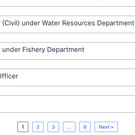
r (Civil) under Water Resources Department
l) under Fishery Department
fficer
s
1
2
3
…
6
Next »