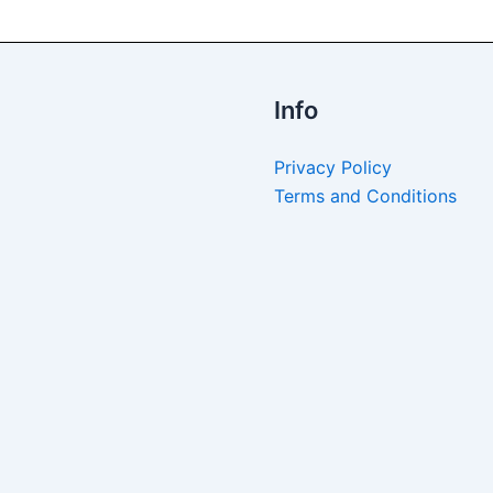
Info
Privacy Policy
Terms and Conditions