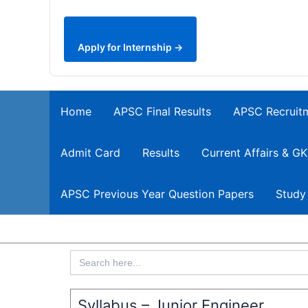
Apply for Internship →
Home
APSC Final Results
APSC Recruit
Admit Card
Results
Current Affairs & GK
APSC Previous Year Question Papers
Study
Search
for:
Syllabus – Junior Engineer