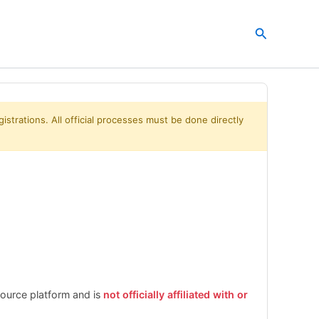
Search
istrations. All official processes must be done directly
esource platform and is
not officially affiliated with or