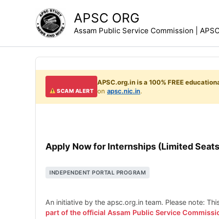
Skip
APSC ORG
to
Assam Public Service Commission | APSC 
content
APSC.org.in is a 100% FREE educationa
on
apsc.nic.in
.
SCAM ALERT
Apply Now for Internships (Limited Seats
INDEPENDENT PORTAL PROGRAM
An initiative by the apsc.org.in team. Please note: Th
part of the official Assam Public Service Commissi