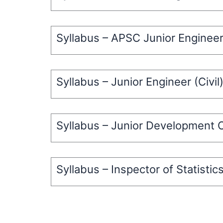
Syllabus – APSC Junior Enginee
Syllabus – Junior Engineer (Civi
Syllabus – Junior Development O
Syllabus – Inspector of Statistic