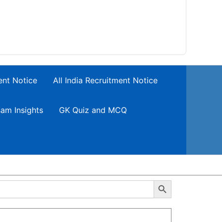
ent Notice
All India Recruitment Notice
am Insights
GK Quiz and MCQ
Search Button