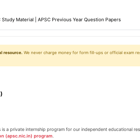
Study Material | APSC Previous Year Question Papers
l resource.
We never charge money for form fill-ups or official exam reg
)
is is a private internship program for our independent educational r
on (apsc.nic.in) program
.