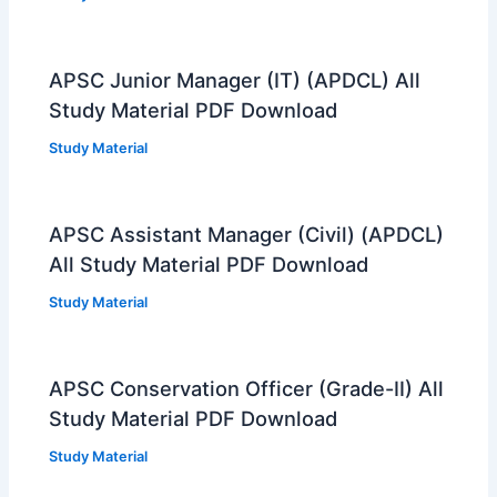
APSC Junior Manager (IT) (APDCL) All
Study Material PDF Download
Study Material
APSC Assistant Manager (Civil) (APDCL)
All Study Material PDF Download
Study Material
APSC Conservation Officer (Grade-II) All
Study Material PDF Download
Study Material