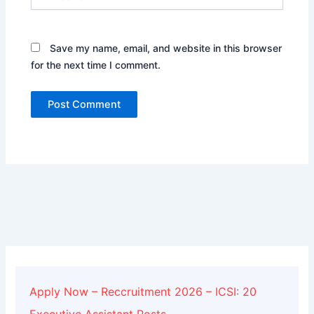
Save my name, email, and website in this browser
for the next time I comment.
Alternative:
Apply Now – Reccruitment 2026 – ICSI: 20
Executive Assistant Posts