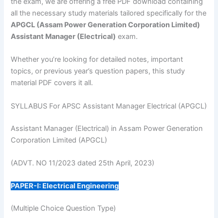
the exam, we are offering a free PDF download containing
all the necessary study materials tailored specifically for the
APGCL (Assam Power Generation Corporation Limited)
Assistant Manager (Electrical)
exam.
Whether you’re looking for detailed notes, important
topics, or previous year’s question papers, this study
material PDF covers it all.
SYLLABUS For APSC Assistant Manager Electrical (APGCL)
Assistant Manager (Electrical) in Assam Power Generation
Corporation Limited (APGCL)
(ADVT. NO 11/2023 dated 25th April, 2023)
PAPER-I: Electrical Engineering
(Multiple Choice Question Type)