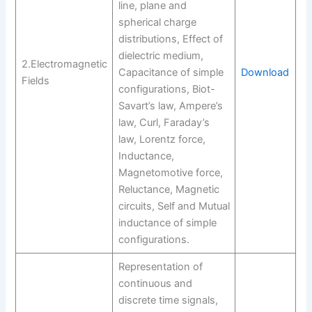
line, plane and
spherical charge
distributions, Effect of
dielectric medium,
2.Electromagnetic
Capacitance of simple
Download
Fields
configurations, Biot-
Savart’s law, Ampere’s
law, Curl, Faraday’s
law, Lorentz force,
Inductance,
Magnetomotive force,
Reluctance, Magnetic
circuits, Self and Mutual
inductance of simple
configurations.
Representation of
continuous and
discrete time signals,