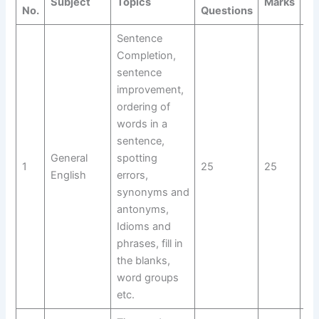
Subject
Topics
Marks
Do
No.
Questions
Sentence
Completion,
sentence
improvement,
ordering of
words in a
sentence,
General
spotting
1
25
25
Do
English
errors,
synonyms and
antonyms,
Idioms and
phrases, fill in
the blanks,
word groups
etc.