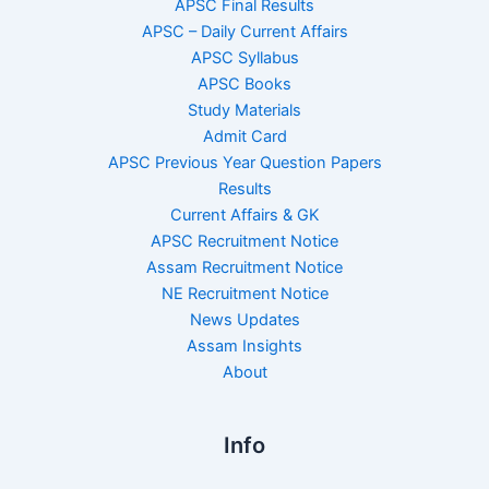
APSC Final Results
APSC – Daily Current Affairs
APSC Syllabus
APSC Books
Study Materials
Admit Card
APSC Previous Year Question Papers
Results
Current Affairs & GK
APSC Recruitment Notice
Assam Recruitment Notice
NE Recruitment Notice
News Updates
Assam Insights
About
Info