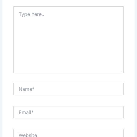
Type
here..
Name*
Email*
Website