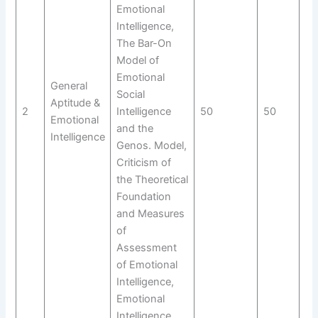
Emotional
Intelligence,
The Bar-On
Model of
Emotional
General
Social
Aptitude &
2
Intelligence
50
50
N/
Emotional
and the
Intelligence
Genos. Model,
Criticism of
the Theoretical
Foundation
and Measures
of
Assessment
of Emotional
Intelligence,
Emotional
Intelligence,