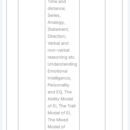
Time and
distance;
Series,
Analogy,
Statement,
Direction;
Verbal and
non-verbal
reasoning etc.
Understanding
Emotional
Intelligence,
Personality
and EQ, The
Ability Model
of El, The Trait
Model of EI,
The Mixed
Model of