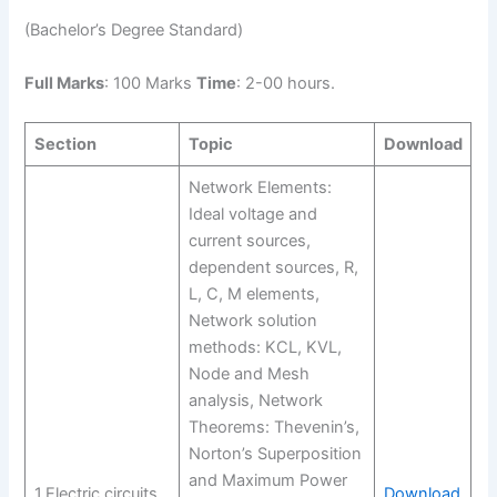
(Bachelor’s Degree Standard)
Full Marks
: 100 Marks
Time
: 2-00 hours.
Section
Topic
Download
Network Elements:
Ideal voltage and
current sources,
dependent sources, R,
L, C, M elements,
Network solution
methods: KCL, KVL,
Node and Mesh
analysis, Network
Theorems: Thevenin’s,
Norton’s Superposition
and Maximum Power
1.Electric circuits
Download