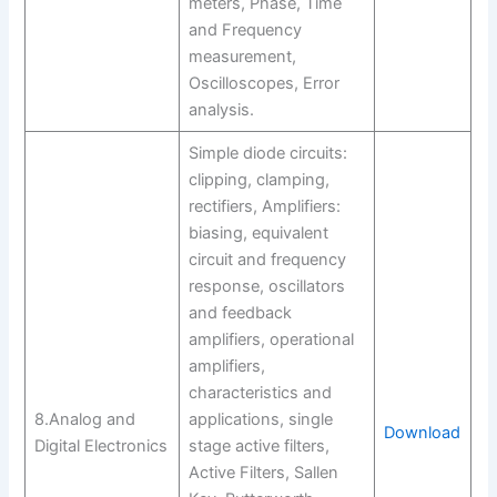
meters, Phase, Time
and Frequency
measurement,
Oscilloscopes, Error
analysis.
Simple diode circuits:
clipping, clamping,
rectifiers, Amplifiers:
biasing, equivalent
circuit and frequency
response, oscillators
and feedback
amplifiers, operational
amplifiers,
characteristics and
8.Analog and
applications, single
Download
Digital Electronics
stage active filters,
Active Filters, Sallen