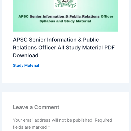
APSC Senior Information & Public
Relations Officer All Study Material PDF
Download
Study Material
Leave a Comment
Your email address will not be published.
Required
fields are marked
*