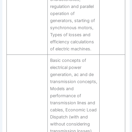
regulation and parallel
operation of
generators, starting of
synchronous motors,
Types of losses and
efficiency calculations
of electric machines.
Basic concepts of
electrical power
generation, ac and de
transmission concepts,
Models and
performance of
transmission lines and
cables, Economic Load
Dispatch (with and
without considering
transmission losses),