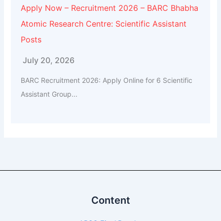
Apply Now – Recruitment 2026 – BARC Bhabha
Atomic Research Centre: Scientific Assistant
Posts
July 20, 2026
BARC Recruitment 2026: Apply Online for 6 Scientific
Assistant Group...
Content