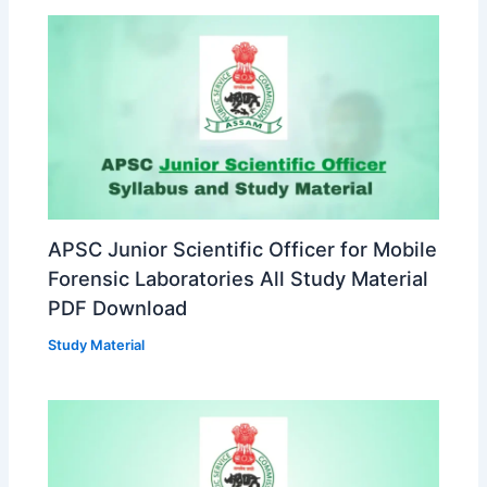
APSC Junior Scientific Officer for Mobile
Forensic Laboratories All Study Material
PDF Download
Study Material