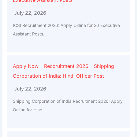
July 22, 2026
ICSI Recruitment 2026: Apply Online for 20 Executive
Assistant Posts...
Apply Now – Reccruitment 2026 – Shipping
Corporation of India: Hindi Officer Post
July 22, 2026
Shipping Corporation of India Recruitment 2026: Apply
Online for Hindi...