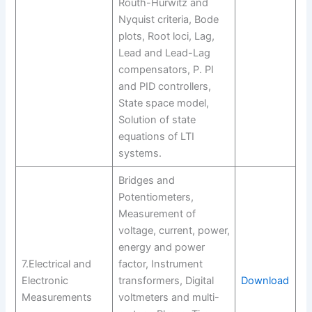
Routh-Hurwitz and
Nyquist criteria, Bode
plots, Root loci, Lag,
Lead and Lead-Lag
compensators, P. PI
and PID controllers,
State space model,
Solution of state
equations of LTI
systems.
Bridges and
Potentiometers,
Measurement of
voltage, current, power,
energy and power
7.Electrical and
factor, Instrument
Electronic
transformers, Digital
Download
Measurements
voltmeters and multi-