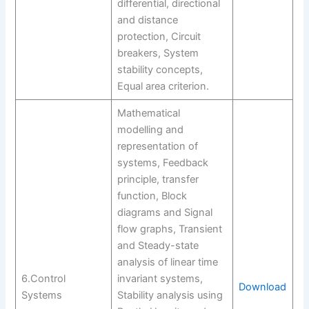
differential, directional
and distance
protection, Circuit
breakers, System
stability concepts,
Equal area criterion.
Mathematical
modelling and
representation of
systems, Feedback
principle, transfer
function, Block
diagrams and Signal
flow graphs, Transient
and Steady-state
analysis of linear time
6.Control
invariant systems,
Download
Systems
Stability analysis using