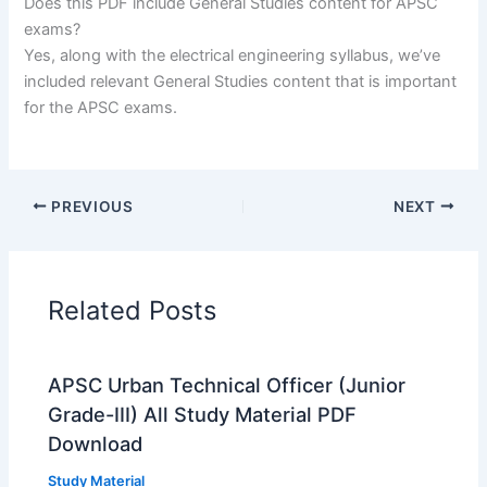
Does this PDF include General Studies content for APSC
exams?
Yes, along with the electrical engineering syllabus, we’ve
included relevant General Studies content that is important
for the APSC exams.
PREVIOUS
NEXT
Related Posts
APSC Urban Technical Officer (Junior
Grade-III) All Study Material PDF
Download
Study Material