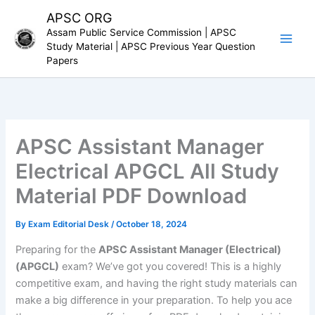
Skip
APSC ORG
to
Assam Public Service Commission | APSC
content
Study Material | APSC Previous Year Question
Papers
APSC Assistant Manager
Electrical APGCL All Study
Material PDF Download
By
Exam Editorial Desk
/
October 18, 2024
Preparing for the
APSC Assistant Manager (Electrical)
(APGCL)
exam? We’ve got you covered! This is a highly
competitive exam, and having the right study materials can
make a big difference in your preparation. To help you ace