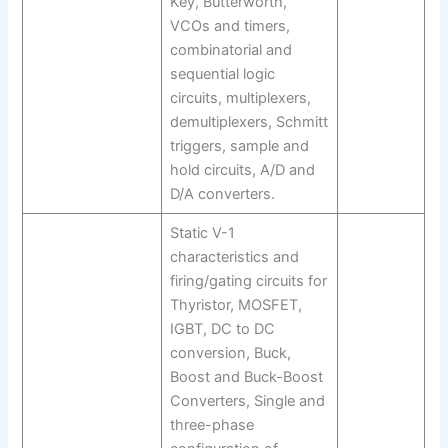
Key, Butterworth,
VCOs and timers,
combinatorial and
sequential logic
circuits, multiplexers,
demultiplexers, Schmitt
triggers, sample and
hold circuits, A/D and
D/A converters.
Static V-1
characteristics and
firing/gating circuits for
Thyristor, MOSFET,
IGBT, DC to DC
conversion, Buck,
Boost and Buck-Boost
Converters, Single and
three-phase