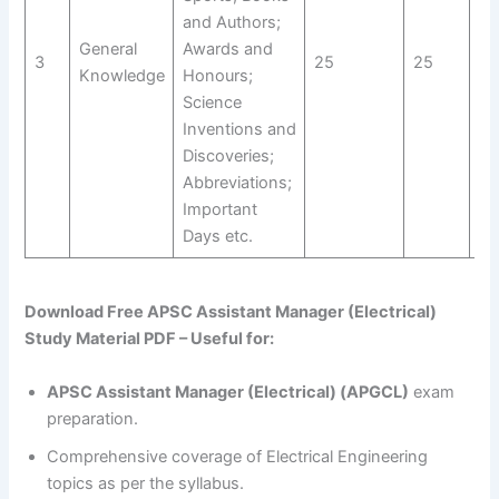
and Authors;
General
Awards and
3
25
25
St
Knowledge
Honours;
Science
Inventions and
Discoveries;
Abbreviations;
Important
Days etc.
Download Free APSC Assistant Manager (Electrical)
Study Material PDF – Useful for:
APSC Assistant Manager (Electrical) (APGCL)
exam
preparation.
Comprehensive coverage of Electrical Engineering
topics as per the syllabus.