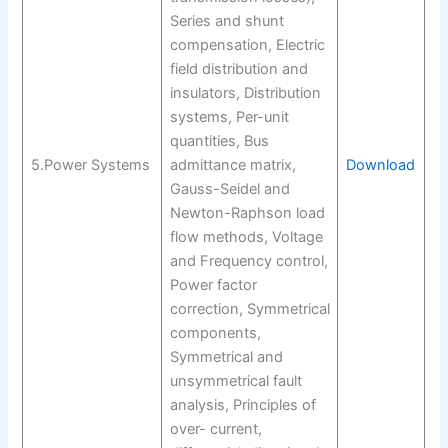
Series and shunt
compensation, Electric
field distribution and
insulators, Distribution
systems, Per-unit
quantities, Bus
5.Power Systems
admittance matrix,
Download
Gauss-Seidel and
Newton-Raphson load
flow methods, Voltage
and Frequency control,
Power factor
correction, Symmetrical
components,
Symmetrical and
unsymmetrical fault
analysis, Principles of
over- current,