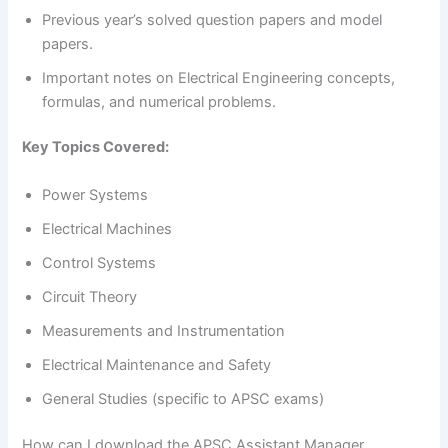
Previous year’s solved question papers and model
papers.
Important notes on Electrical Engineering concepts,
formulas, and numerical problems.
Key Topics Covered:
Power Systems
Electrical Machines
Control Systems
Circuit Theory
Measurements and Instrumentation
Electrical Maintenance and Safety
General Studies (specific to APSC exams)
How can I download the APSC Assistant Manager