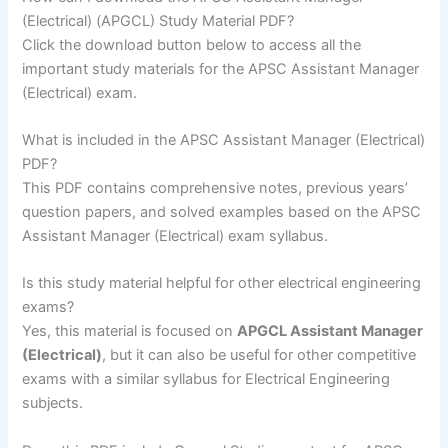
(Electrical) (APGCL) Study Material PDF?
Click the download button below to access all the
important study materials for the APSC Assistant Manager
(Electrical) exam.
What is included in the APSC Assistant Manager (Electrical)
PDF?
This PDF contains comprehensive notes, previous years’
question papers, and solved examples based on the APSC
Assistant Manager (Electrical) exam syllabus.
Is this study material helpful for other electrical engineering
exams?
Yes, this material is focused on
APGCL Assistant Manager
(Electrical)
, but it can also be useful for other competitive
exams with a similar syllabus for Electrical Engineering
subjects.