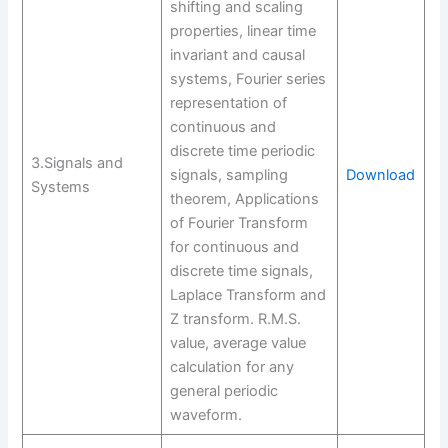
shifting and scaling
properties, linear time
invariant and causal
systems, Fourier series
representation of
continuous and
discrete time periodic
3.Signals and
signals, sampling
Download
Systems
theorem, Applications
of Fourier Transform
for continuous and
discrete time signals,
Laplace Transform and
Z transform. R.M.S.
value, average value
calculation for any
general periodic
waveform.