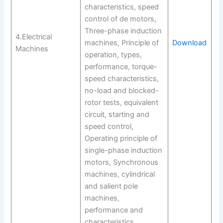
characteristics, speed
control of de motors,
Three-phase induction
4.Electrical
machines, Principle of
Download
Machines
operation, types,
performance, torque-
speed characteristics,
no-load and blocked-
rotor tests, equivalent
circuit, starting and
speed control,
Operating principle of
single-phase induction
motors, Synchronous
machines, cylindrical
and salient pole
machines,
performance and
characteristics,