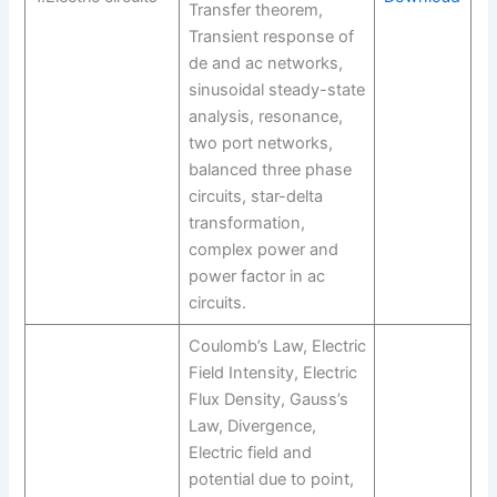
Transfer theorem,
Transient response of
de and ac networks,
sinusoidal steady-state
analysis, resonance,
two port networks,
balanced three phase
circuits, star-delta
transformation,
complex power and
power factor in ac
circuits.
Coulomb’s Law, Electric
Field Intensity, Electric
Flux Density, Gauss’s
Law, Divergence,
Electric field and
potential due to point,