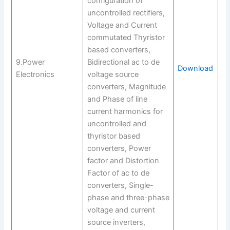
configuration of
uncontrolled rectifiers,
Voltage and Current
commutated Thyristor
based converters,
9.Power
Bidirectional ac to de
Download
Electronics
voltage source
converters, Magnitude
and Phase of line
current harmonics for
uncontrolled and
thyristor based
converters, Power
factor and Distortion
Factor of ac to de
converters, Single-
phase and three-phase
voltage and current
source inverters,