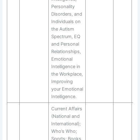
Personality
Disorders, and
Individuals on
the Autism
Spectrum, EQ
and Personal
Relationships,
Emotional
Intelligence in
the Workplace,
Improving
your Emotional
Intelligence.
Current Affairs
(National and
International);
Who’s Who;
Sports; Books