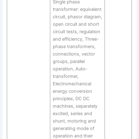
Single phase
transformer: equivalent
circuit, phasor diagram,
open circuit and short
circuit tests, regulation
and efficiency, Three-
phase transformers,
connections, vector
groups, parallel
operation, Auto-
transformer,
Electromechanical
energy conversion
principles, DC DC
machines, separately
excited, series and
shunt, motoring and
generating mode of
operation and their