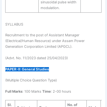
sinusoidal pulse width
modulation.
SYLLABUS
Recruitment to the post of Assistant Manager
(Electrical/Human Resource) under Assam Power
Generation Corporation Limited (APGCL).
(Advt. No. 11/2023 dated 25/04/2023)
PAPER-II: General Studies
(Multiple Choice Question Type)
Full Marks
: 100 Marks
Time
: 2-00 hours
Sl.
No. of