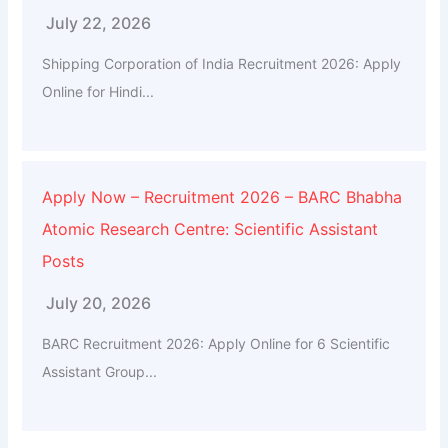
July 22, 2026
Shipping Corporation of India Recruitment 2026: Apply
Online for Hindi...
Apply Now – Recruitment 2026 – BARC Bhabha
Atomic Research Centre: Scientific Assistant
Posts
July 20, 2026
BARC Recruitment 2026: Apply Online for 6 Scientific
Assistant Group...