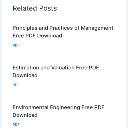
Related Posts
Principles and Practices of Management
Free PDF Download
PDF
Estimation and Valuation Free PDF
Download
PDF
Environmental Engineering Free PDF
Download
PDF