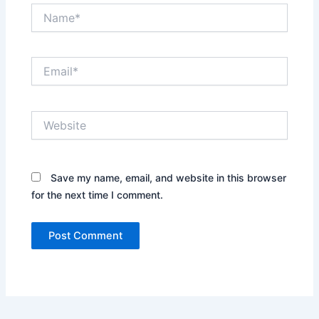
Name*
Email*
Website
Save my name, email, and website in this browser
for the next time I comment.
Alternative: