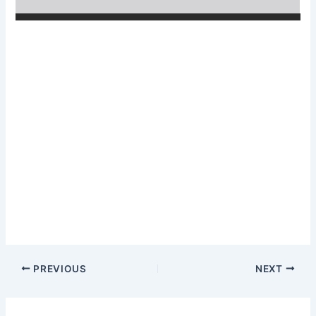
PREVIOUS
NEXT