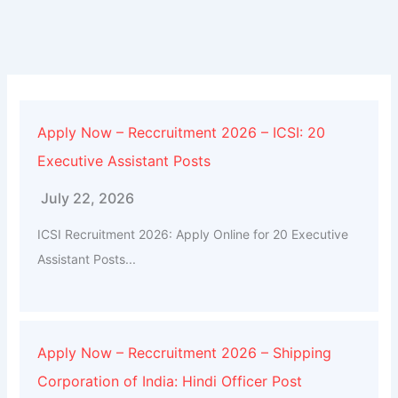
Apply Now – Reccruitment 2026 – ICSI: 20
Executive Assistant Posts
July 22, 2026
ICSI Recruitment 2026: Apply Online for 20 Executive
Assistant Posts...
Apply Now – Reccruitment 2026 – Shipping
Corporation of India: Hindi Officer Post