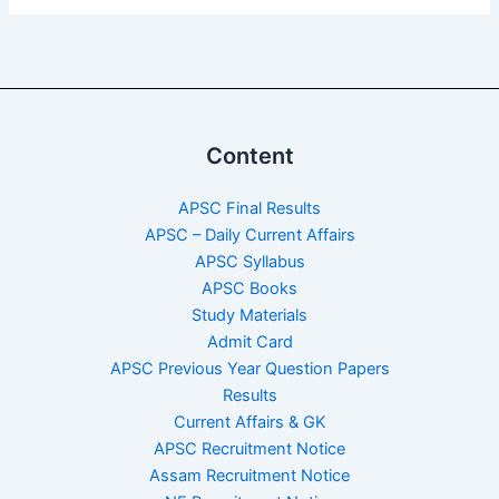
Content
APSC Final Results
APSC – Daily Current Affairs
APSC Syllabus
APSC Books
Study Materials
Admit Card
APSC Previous Year Question Papers
Results
Current Affairs & GK
APSC Recruitment Notice
Assam Recruitment Notice