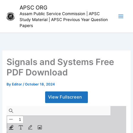
Skip
APSC ORG
to
Assam Public Service Commission | APSC
content
Study Material | APSC Previous Year Question
Papers
Signals and Systems Free
PDF Download
By
Editor
/
October 18, 2024
View Fullscreen