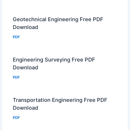
Geotechnical Engineering Free PDF
Download
PDF
Engineering Surveying Free PDF
Download
PDF
Transportation Engineering Free PDF
Download
PDF