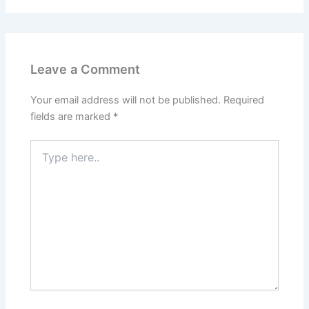
Leave a Comment
Your email address will not be published.
Required
fields are marked
*
Type
here..