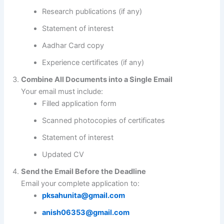
Research publications (if any)
Statement of interest
Aadhar Card copy
Experience certificates (if any)
Combine All Documents into a Single Email
Your email must include:
Filled application form
Scanned photocopies of certificates
Statement of interest
Updated CV
Send the Email Before the Deadline
Email your complete application to:
pksahunita@gmail.com
anish06353@gmail.com