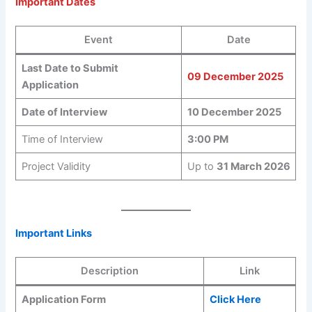
Important Dates
Event
Date
Last Date to Submit
09 December 2025
Application
Date of Interview
10 December 2025
Time of Interview
3:00 PM
Project Validity
Up to
31 March 2026
Important Links
Description
Link
Application Form
Click Here