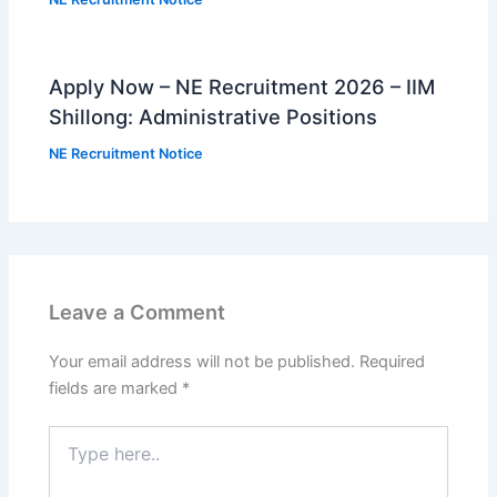
Apply Now – NE Recruitment 2026 – IIM
Shillong: Administrative Positions
NE Recruitment Notice
Leave a Comment
Your email address will not be published.
Required
fields are marked
*
Type
here..