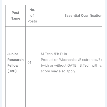
No.
Post
of
Essential Qualification
Name
Posts
Junior
M.Tech./Ph.D. in
Research
Production/Mechanical/Electronics/Electr
01
Fellow
(with or without GATE). B.Tech with vali
(JRF)
score may also apply.