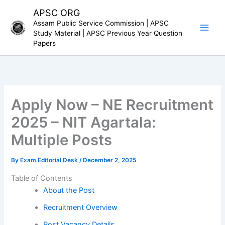
Skip
APSC ORG
to
Assam Public Service Commission | APSC
content
Study Material | APSC Previous Year Question
Papers
Apply Now – NE Recruitment
2025 – NIT Agartala:
Multiple Posts
By
Exam Editorial Desk
/
December 2, 2025
Table of Contents
About the Post
Recruitment Overview
Post Vacancy Details