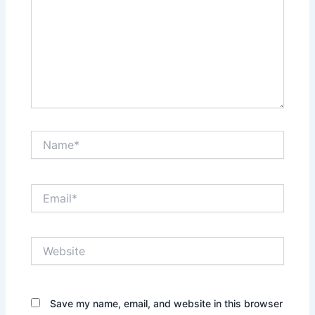
Name*
Email*
Website
Save my name, email, and website in this browser