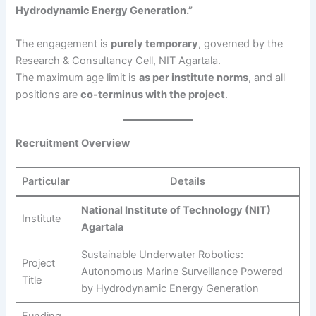
Hydrodynamic Energy Generation.”
The engagement is
purely temporary
, governed by the
Research & Consultancy Cell, NIT Agartala.
The maximum age limit is
as per institute norms
, and all
positions are
co-terminus with the project
.
Recruitment Overview
Particular
Details
National Institute of Technology (NIT)
Institute
Agartala
Sustainable Underwater Robotics:
Project
Autonomous Marine Surveillance Powered
Title
by Hydrodynamic Energy Generation