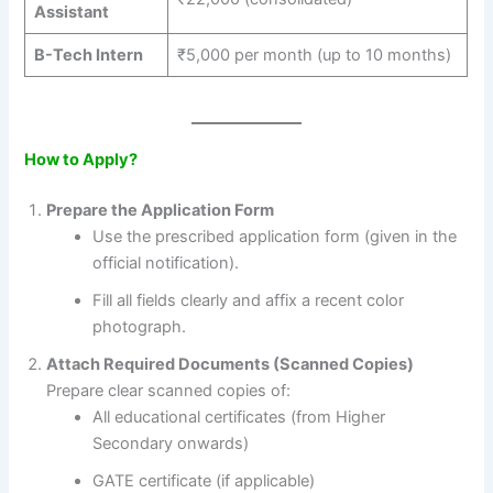
Assistant
B-Tech Intern
₹5,000 per month (up to 10 months)
How to Apply?
Prepare the Application Form
Use the prescribed application form (given in the
official notification).
Fill all fields clearly and affix a recent color
photograph.
Attach Required Documents (Scanned Copies)
Prepare clear scanned copies of:
All educational certificates (from Higher
Secondary onwards)
GATE certificate (if applicable)