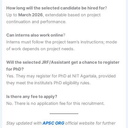
How long will the selected candidate be hired for
?
Up to
March 2026
, extendable based on project
continuation and performance.
Can interns also work online
?
Interns must follow the project team’s instructions; mode
of work depends on project needs.
Will the selected JRF/Assistant get a chance to register
for PhD?
Yes. They may register for PhD at NIT Agartala, provided
they meet the institute’s PhD eligibility rules.
Is there any fee to apply?
No. There is no application fee for this recruitment.
Stay updated with
APSC ORG
official website for further