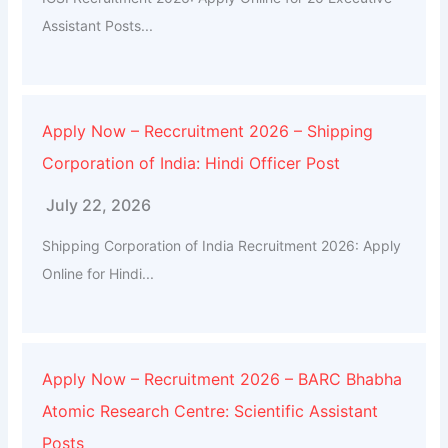
Assistant Posts...
Apply Now – Reccruitment 2026 – Shipping
Corporation of India: Hindi Officer Post
July 22, 2026
Shipping Corporation of India Recruitment 2026: Apply
Online for Hindi...
Apply Now – Recruitment 2026 – BARC Bhabha
Atomic Research Centre: Scientific Assistant
Posts