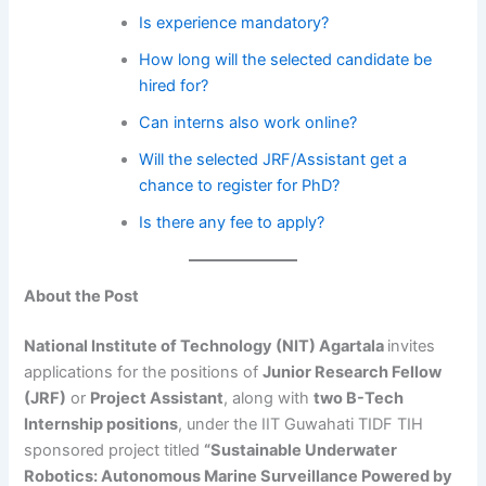
Is experience mandatory?
How long will the selected candidate be
hired for?
Can interns also work online?
Will the selected JRF/Assistant get a
chance to register for PhD?
Is there any fee to apply?
About the Post
National Institute of Technology (NIT) Agartala
invites
applications for the positions of
Junior Research Fellow
(JRF)
or
Project Assistant
, along with
two B-Tech
Internship positions
, under the IIT Guwahati TIDF TIH
sponsored project titled
“Sustainable Underwater
Robotics: Autonomous Marine Surveillance Powered by