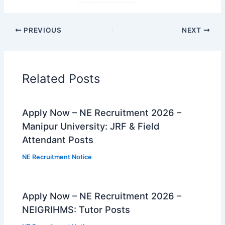
PREVIOUS
NEXT
Related Posts
Apply Now – NE Recruitment 2026 –
Manipur University: JRF & Field
Attendant Posts
NE Recruitment Notice
Apply Now – NE Recruitment 2026 –
NEIGRIHMS: Tutor Posts