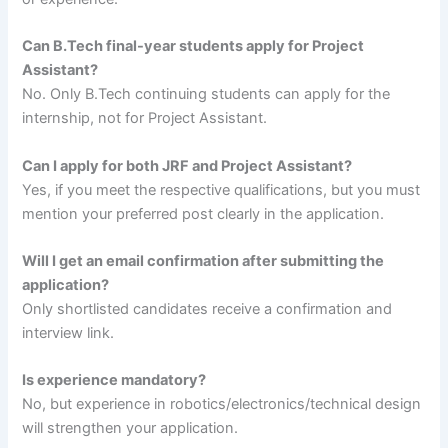
Can B.Tech final-year students apply for Project
Assistant?
No. Only B.Tech continuing students can apply for the
internship, not for Project Assistant.
Can I apply for both JRF and Project Assistant?
Yes, if you meet the respective qualifications, but you must
mention your preferred post clearly in the application.
Will I get an email confirmation after submitting the
application?
Only shortlisted candidates receive a confirmation and
interview link.
Is experience mandatory?
No, but experience in robotics/electronics/technical design
will strengthen your application.