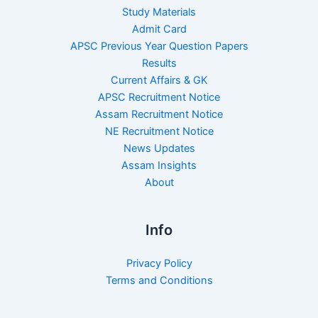
Study Materials
Admit Card
APSC Previous Year Question Papers
Results
Current Affairs & GK
APSC Recruitment Notice
Assam Recruitment Notice
NE Recruitment Notice
News Updates
Assam Insights
About
Info
Privacy Policy
Terms and Conditions