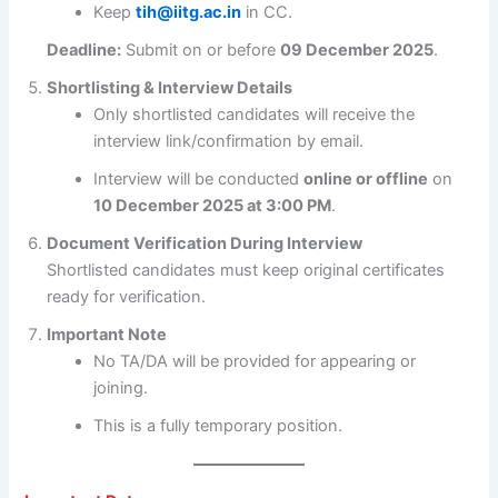
Keep
tih@iitg.ac.in
in CC.
Deadline:
Submit on or before
09 December 2025
.
Shortlisting & Interview Details
Only shortlisted candidates will receive the
interview link/confirmation by email.
Interview will be conducted
online or offline
on
10 December 2025 at 3:00 PM
.
Document Verification During Interview
Shortlisted candidates must keep original certificates
ready for verification.
Important Note
No TA/DA will be provided for appearing or
joining.
This is a fully temporary position.