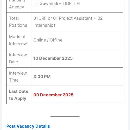
Funding
IIT Guwahati – TIDF TIH
Agency
Total
01 JRF or 01 Project Assistant + 02
Positions
Internships
Mode of
Online / Offline
Interview
Interview
10 December 2025
Date
Interview
3:00 PM
Time
Last Date
09 December 2025
to Apply
Post Vacancy Details