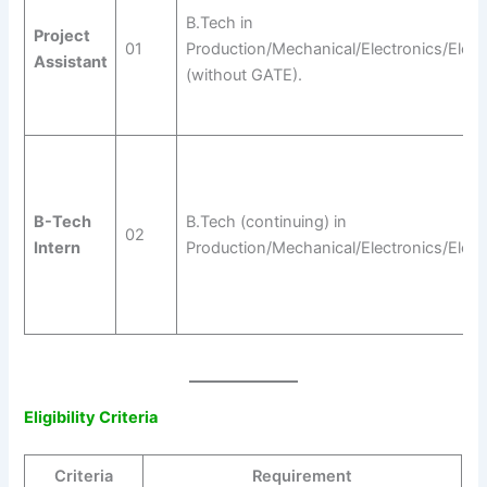
B.Tech in
Project
01
Production/Mechanical/Electronics/Electr
Assistant
(without GATE).
B-Tech
B.Tech (continuing) in
02
Intern
Production/Mechanical/Electronics/Electr
Eligibility Criteria
Criteria
Requirement