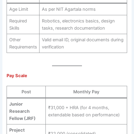
Age Limit
As per NIT Agartala norms
Required
Robotics, electronics basics, design
Skills
tasks, research documentation
Other
Valid email ID, original documents during
Requirements
verification
Pay Scale
Post
Monthly Pay
Junior
₹31,000 + HRA (for 4 months,
Research
extendable based on performance)
Fellow (JRF)
Project
₹22,000 (consolidated)