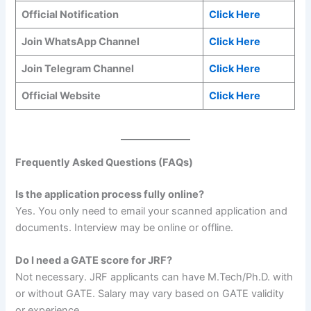
Official Notification
Click Here
Join WhatsApp Channel
Click Here
Join Telegram Channel
Click Here
Official Website
Click Here
Frequently Asked Questions (FAQs)
Is the application process fully online?
Yes. You only need to email your scanned application and
documents. Interview may be online or offline.
Do I need a GATE score for JRF?
Not necessary. JRF applicants can have M.Tech/Ph.D. with
or without GATE. Salary may vary based on GATE validity
or experience.