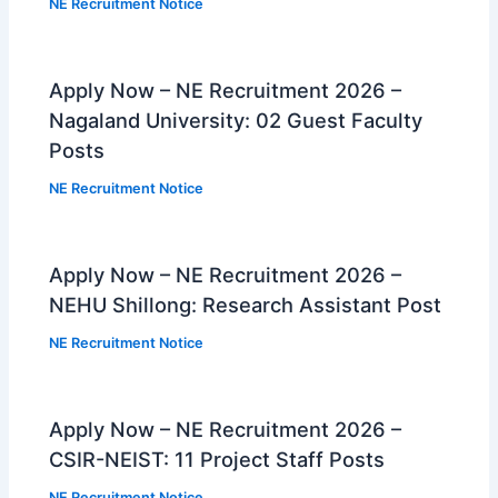
NE Recruitment Notice
Apply Now – NE Recruitment 2026 –
Nagaland University: 02 Guest Faculty
Posts
NE Recruitment Notice
Apply Now – NE Recruitment 2026 –
NEHU Shillong: Research Assistant Post
NE Recruitment Notice
Apply Now – NE Recruitment 2026 –
CSIR-NEIST: 11 Project Staff Posts
NE Recruitment Notice