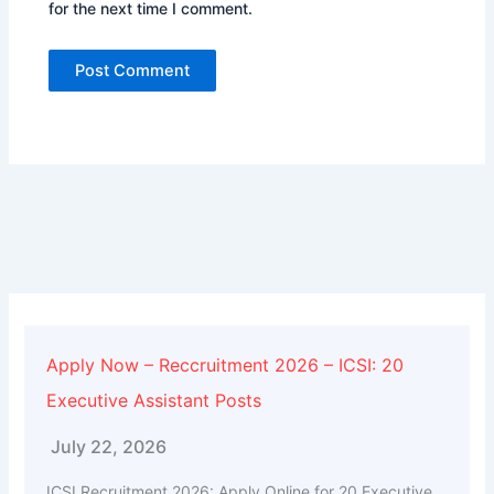
for the next time I comment.
Alternative:
Apply Now – Reccruitment 2026 – ICSI: 20
Executive Assistant Posts
July 22, 2026
ICSI Recruitment 2026: Apply Online for 20 Executive