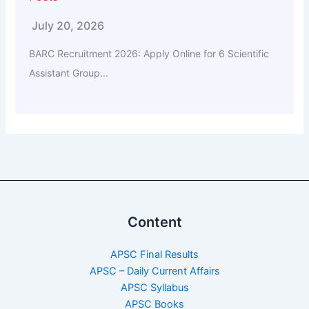
July 20, 2026
BARC Recruitment 2026: Apply Online for 6 Scientific
Assistant Group...
Content
APSC Final Results
APSC – Daily Current Affairs
APSC Syllabus
APSC Books