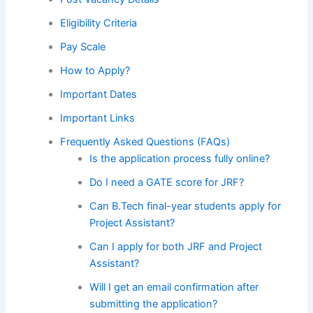
Eligibility Criteria
Pay Scale
How to Apply?
Important Dates
Important Links
Frequently Asked Questions (FAQs)
Is the application process fully online?
Do I need a GATE score for JRF?
Can B.Tech final-year students apply for
Project Assistant?
Can I apply for both JRF and Project
Assistant?
Will I get an email confirmation after
submitting the application?