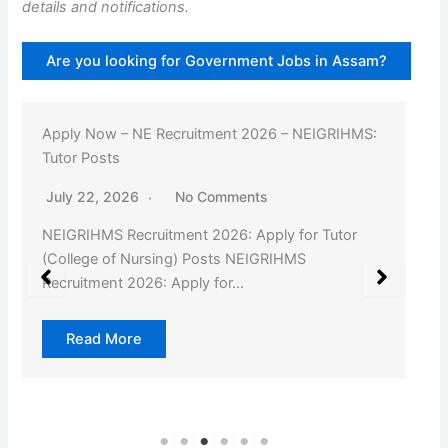
details and notifications.
Are you looking for Government Jobs in Assam?
Apply Now – NE Recruitment 2026 – NEIGRIHMS:
Tutor Posts
July 22, 2026
No Comments
NEIGRIHMS Recruitment 2026: Apply for Tutor
(College of Nursing) Posts NEIGRIHMS
Recruitment 2026: Apply for…
Read More