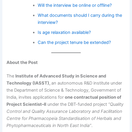
Will the interview be online or offline?
What documents should I carry during the
interview?
Is age relaxation available?
Can the project tenure be extended?
About the Post
The
Institute of Advanced Study in Science and
Technology (IASST),
an autonomous R&D institute under
the Department of Science & Technology, Government of
India, invites applications for
one contractual position of
Project Scientist–II
under the DBT-funded project
“Quality
Control and Quality Assurance Laboratory and Facilitation
Centre for Pharmacopeia Standardisation of Herbals and
Phytopharmaceuticals in North East India”
.