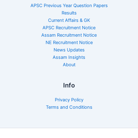
APSC Previous Year Question Papers
Results
Current Affairs & GK
APSC Recruitment Notice
Assam Recruitment Notice
NE Recruitment Notice
News Updates
Assam Insights
About
Info
Privacy Policy
Terms and Conditions