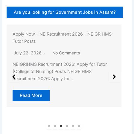
Are you looking for Government Jobs in Assam?
Apply Now – NE Recruitment 2026 – NEIGRIHMS:
Tutor Posts
July 22, 2026
No Comments
NEIGRIHMS Recruitment 2026: Apply for Tutor
(College of Nursing) Posts NEIGRIHMS
Recruitment 2026: Apply for…
Read More