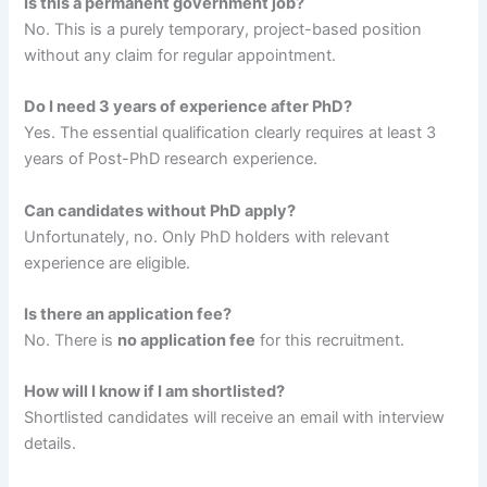
Is this a permanent government job?
No. This is a purely temporary, project-based position
without any claim for regular appointment.
Do I need 3 years of experience after PhD?
Yes. The essential qualification clearly requires at least 3
years of Post-PhD research experience.
Can candidates without PhD apply?
Unfortunately, no. Only PhD holders with relevant
experience are eligible.
Is there an application fee?
No. There is
no application fee
for this recruitment.
How will I know if I am shortlisted?
Shortlisted candidates will receive an email with interview
details.