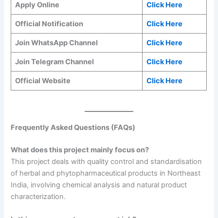
Apply Online
Click Here
Official Notification
Click Here
Join WhatsApp Channel
Click Here
Join Telegram Channel
Click Here
Official Website
Click Here
Frequently Asked Questions (FAQs)
What does this project mainly focus on?
This project deals with quality control and standardisation
of herbal and phytopharmaceutical products in Northeast
India, involving chemical analysis and natural product
characterization.