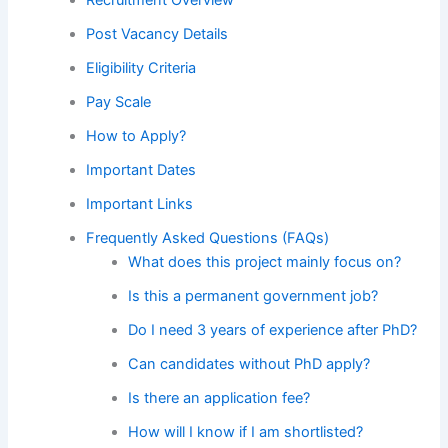
Post Vacancy Details
Eligibility Criteria
Pay Scale
How to Apply?
Important Dates
Important Links
Frequently Asked Questions (FAQs)
What does this project mainly focus on?
Is this a permanent government job?
Do I need 3 years of experience after PhD?
Can candidates without PhD apply?
Is there an application fee?
How will I know if I am shortlisted?