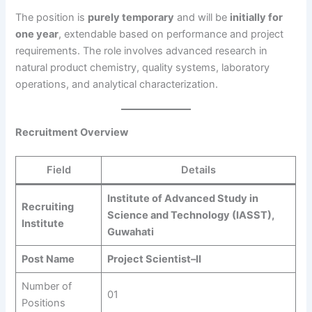
The position is
purely temporary
and will be
initially for
one year
, extendable based on performance and project
requirements. The role involves advanced research in
natural product chemistry, quality systems, laboratory
operations, and analytical characterization.
Recruitment Overview
Field
Details
Institute of Advanced Study in
Recruiting
Science and Technology (IASST),
Institute
Guwahati
Post Name
Project Scientist–II
Number of
01
Positions