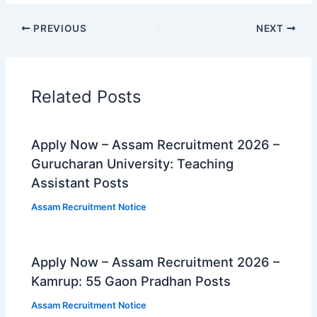
PREVIOUS
NEXT
Related Posts
Apply Now – Assam Recruitment 2026 –
Gurucharan University: Teaching
Assistant Posts
Assam Recruitment Notice
Apply Now – Assam Recruitment 2026 –
Kamrup: 55 Gaon Pradhan Posts
Assam Recruitment Notice