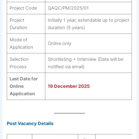
Project Code
QAQC/PM/2025/01
Project
Initially 1 year, extendable up to project
Duration
duration (5 years)
Mode of
Online only
Application
Selection
Shortlisting + Interview (Date will be
Process
notified via email)
Last Date for
Online
19 December 2025
Application
Post Vacancy Details