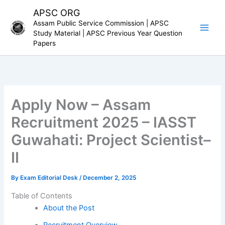
Skip
APSC ORG
to
Assam Public Service Commission | APSC
content
Study Material | APSC Previous Year Question
Papers
Apply Now – Assam
Recruitment 2025 – IASST
Guwahati: Project Scientist–
II
By
Exam Editorial Desk
/
December 2, 2025
Table of Contents
About the Post
Recruitment Overview