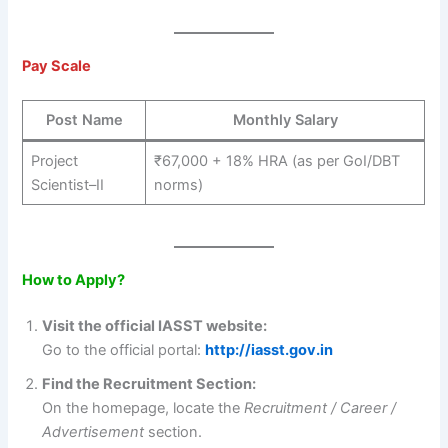
Pay Scale
Post Name
Monthly Salary
Project
₹67,000 + 18% HRA (as per GoI/DBT
Scientist–II
norms)
How to Apply?
Visit the official IASST website:
Go to the official portal:
http://iasst.gov.in
Find the Recruitment Section:
On the homepage, locate the
Recruitment / Career /
Advertisement
section.