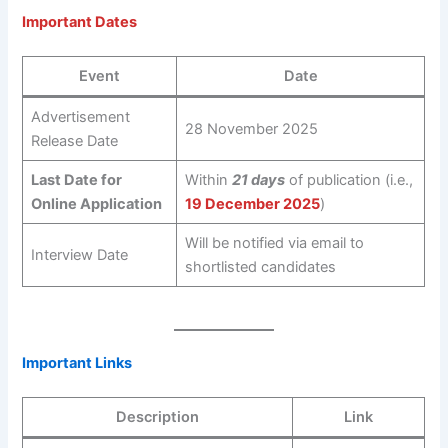
Important Dates
Event
Date
Advertisement
28 November 2025
Release Date
Last Date for
Within
21 days
of publication (i.e.,
Online Application
19 December 2025
)
Will be notified via email to
Interview Date
shortlisted candidates
Important Links
Description
Link