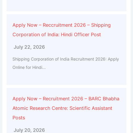
Apply Now – Reccruitment 2026 – Shipping
Corporation of India: Hindi Officer Post
July 22, 2026
Shipping Corporation of India Recruitment 2026: Apply
Online for Hindi...
Apply Now – Recruitment 2026 – BARC Bhabha
Atomic Research Centre: Scientific Assistant
Posts
July 20, 2026