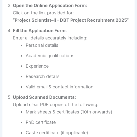
Open the Online Application Form:
Click on the link provided for:
“Project Scientist–II – DBT Project Recruitment 2025”
Fill the Application Form:
Enter all details accurately including:
Personal details
Academic qualifications
Experience
Research details
Valid email & contact information
Upload Scanned Documents:
Upload clear PDF copies of the following:
Mark sheets & certificates (10th onwards)
PhD certificate
Caste certificate (if applicable)