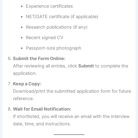
Experience certificates
NET/GATE certificate (if applicable)
Research publications (if any)
Recent signed CV
Passport-size photograph
Submit the Form Online:
After reviewing all entries, click
Submit
to complete the
application.
Keep a Copy:
Download/print the submitted application form for future
reference.
Wait for Email Notification:
If shortlisted, you will receive an email with the interview
date, time, and instructions.