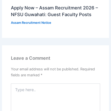
Apply Now – Assam Recruitment 2026 –
NFSU Guwahati: Guest Faculty Posts
Assam Recruitment Notice
Leave a Comment
Your email address will not be published.
Required
fields are marked
*
Type
here..