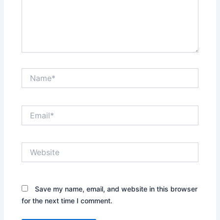
Name*
Email*
Website
Save my name, email, and website in this browser
for the next time I comment.