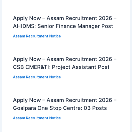
Apply Now – Assam Recruitment 2026 –
AHIDMS: Senior Finance Manager Post
Assam Recruitment Notice
Apply Now – Assam Recruitment 2026 –
CSB CMER&TI: Project Assistant Post
Assam Recruitment Notice
Apply Now – Assam Recruitment 2026 –
Goalpara One Stop Centre: 03 Posts
Assam Recruitment Notice