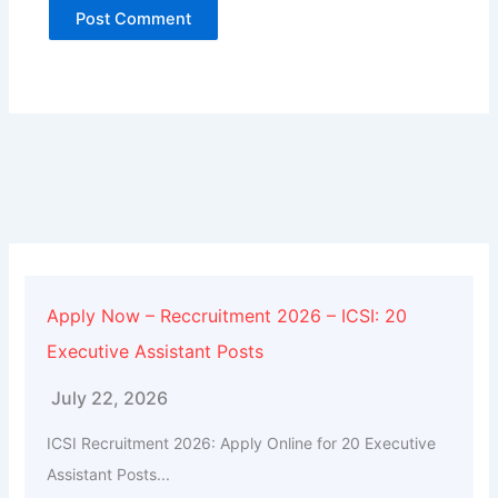
Alternative:
Apply Now – Reccruitment 2026 – ICSI: 20
Executive Assistant Posts
July 22, 2026
ICSI Recruitment 2026: Apply Online for 20 Executive
Assistant Posts...