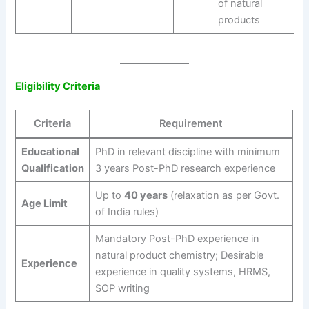
of natural
products
Eligibility Criteria
Criteria
Requirement
Educational
PhD in relevant discipline with minimum
Qualification
3 years Post-PhD research experience
Up to
40 years
(relaxation as per Govt.
Age Limit
of India rules)
Mandatory Post-PhD experience in
natural product chemistry; Desirable
Experience
experience in quality systems, HRMS,
SOP writing