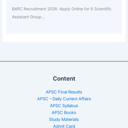
BARC Recruitment 2026: Apply Online for 6 Scientific
Assistant Group...
Content
APSC Final Results
APSC – Daily Current Affairs
APSC Syllabus
APSC Books
Study Materials
Admit Card