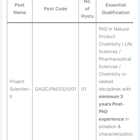
No.
Post
Essential
Post Code
of
Name
Qualification
Posts
PhD in Natural
Product
Chemistry / Life
Sciences /
Pharmaceutical
E
Sciences /
Chemistry or
q
Project
related
Scientist–
QAQC/PM/2025/01
01
disciplines with
II
minimum 3
w
years Post-
p
PhD
r
experience
in
isolation &
characterization