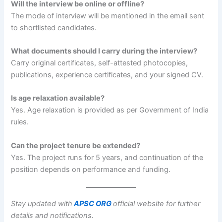
Will the interview be online or offline?
The mode of interview will be mentioned in the email sent
to shortlisted candidates.
What documents should I carry during the interview?
Carry original certificates, self-attested photocopies,
publications, experience certificates, and your signed CV.
Is age relaxation available?
Yes. Age relaxation is provided as per Government of India
rules.
Can the project tenure be extended?
Yes. The project runs for 5 years, and continuation of the
position depends on performance and funding.
Stay updated with
APSC ORG
official website for further
details and notifications.