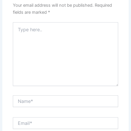
Your email address will not be published.
Required
fields are marked
*
Type
here..
Name*
Email*