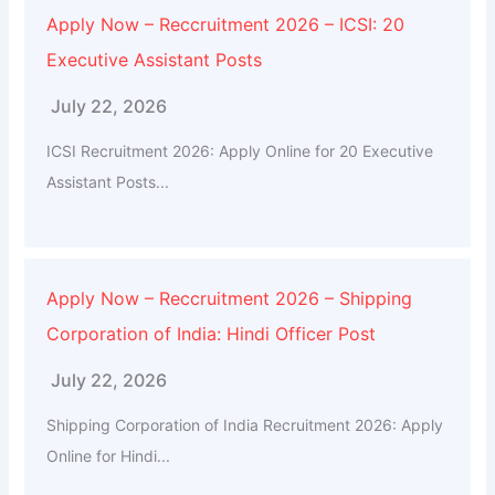
Apply Now – Reccruitment 2026 – ICSI: 20
Executive Assistant Posts
July 22, 2026
ICSI Recruitment 2026: Apply Online for 20 Executive
Assistant Posts...
Apply Now – Reccruitment 2026 – Shipping
Corporation of India: Hindi Officer Post
July 22, 2026
Shipping Corporation of India Recruitment 2026: Apply
Online for Hindi...