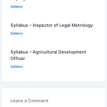
Syllabus
Syllabus – Inspector of Legal Metrology
Syllabus
Syllabus – Agricultural Development
Officer
Syllabus
Leave a Comment