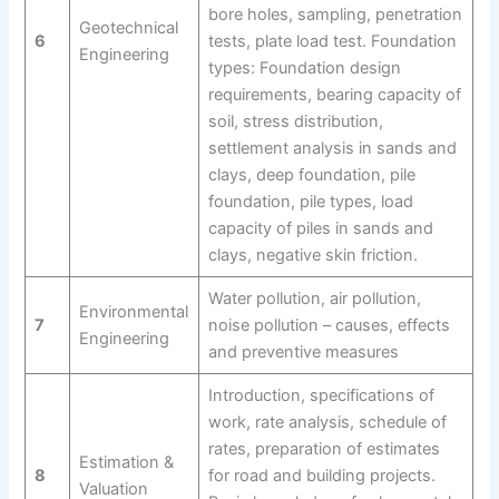
bore holes, sampling, penetration
Geotechnical
6
tests, plate load test. Foundation
Engineering
types: Foundation design
requirements, bearing capacity of
soil, stress distribution,
settlement analysis in sands and
clays, deep foundation, pile
foundation, pile types, load
capacity of piles in sands and
clays, negative skin friction.
Water pollution, air pollution,
Environmental
7
noise pollution – causes, effects
Engineering
and preventive measures
Introduction, specifications of
work, rate analysis, schedule of
rates, preparation of estimates
Estimation &
8
for road and building projects.
Valuation