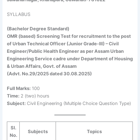
SYLLABUS
(Bachelor Degree Standard)
OMR (based) Screening Test for recruitment to the post
of Urban Technical Officer (Junior Grade-III) – Civil
Engineer/Public Health Engineer as per Assam Urban
Engineering Service cadre under Department of Housing
& Urban Affairs, Govt. of Assam
(Advt. No.29/2025 dated 30.08.2025)
Full Marks:
100
Time:
2 (two) hours
Subject:
Civil Engineering (Multiple Choice Question Type)
Sl.
Subjects
Topics
No.