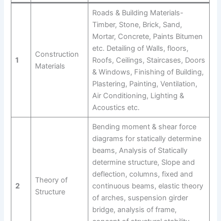
Roads & Building Materials-
Timber, Stone, Brick, Sand,
Mortar, Concrete, Paints Bitumen
etc. Detailing of Walls, floors,
Construction
1
Roofs, Ceilings, Staircases, Doors
Materials
& Windows, Finishing of Building,
Plastering, Painting, Ventilation,
Air Conditioning, Lighting &
Acoustics etc.
Bending moment & shear force
diagrams for statically determine
beams, Analysis of Statically
determine structure, Slope and
deflection, columns, fixed and
Theory of
2
continuous beams, elastic theory
Structure
of arches, suspension girder
bridge, analysis of frame,