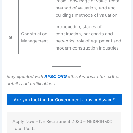
Basic knowledge of value, rental
method of valuation, land and
buildings methods of valuation
Introduction, stages of
Construction
construction, bar charts and
9
Management
networks, role of equipment and
modern construction industries
Stay updated with
APSC ORG
official website for further
details and notifications.
Are you looking for Government Jobs in Assam?
Apply Now – NE Recruitment 2026 – NEIGRIHMS:
Tutor Posts