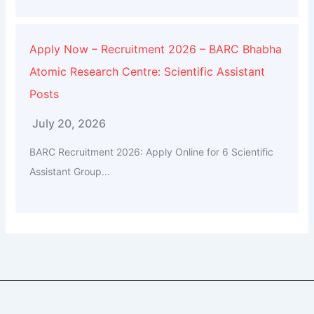
Apply Now – Recruitment 2026 – BARC Bhabha
Atomic Research Centre: Scientific Assistant
Posts
July 20, 2026
BARC Recruitment 2026: Apply Online for 6 Scientific
Assistant Group...