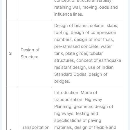
concept of structural stability,
retaining wall, moving loads and
influence lines.
Design of beams, column, slabs,
footing, design of compression
numbers, design of roof truss,
pre-stressed concrete, water
Design of
3
tank, plate girder, tubular
Structure
structures, concept of earthquake
resistant design, use of Indian
Standard Codes, design of
bridges.
Introduction: Mode of
transportation. Highway
Planning: geometric design of
highways, testing and
specifications of paving
Transportation
materials, design of flexible and