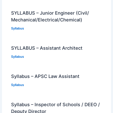
SYLLABUS – Junior Engineer (Civil/
Mechanical/Electrical/Chemical)
Syllabus
SYLLABUS – Assistant Architect
Syllabus
Syllabus – APSC Law Assistant
Syllabus
Syllabus – Inspector of Schools / DEEO /
Deputy Director