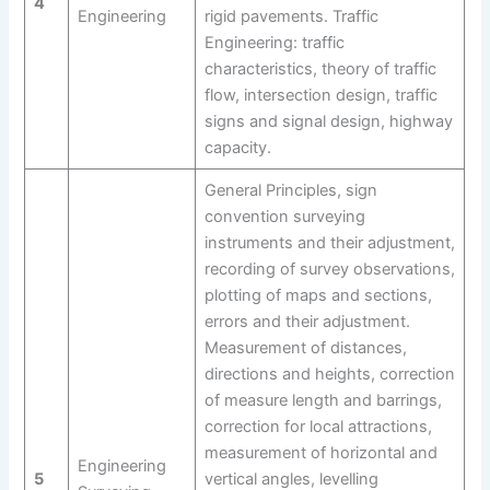
4
Engineering
rigid pavements. Traffic
Engineering: traffic
characteristics, theory of traffic
flow, intersection design, traffic
signs and signal design, highway
capacity.
General Principles, sign
convention surveying
instruments and their adjustment,
recording of survey observations,
plotting of maps and sections,
errors and their adjustment.
Measurement of distances,
directions and heights, correction
of measure length and barrings,
correction for local attractions,
measurement of horizontal and
Engineering
5
vertical angles, levelling