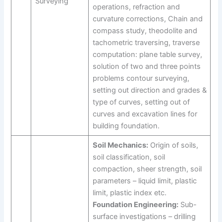
Surveying
operations, refraction and
curvature corrections, Chain and
compass study, theodolite and
tachometric traversing, traverse
computation: plane table survey,
solution of two and three points
problems contour surveying,
setting out direction and grades &
type of curves, setting out of
curves and excavation lines for
building foundation.
Soil Mechanics:
Origin of soils,
soil classification, soil
compaction, sheer strength, soil
parameters – liquid limit, plastic
limit, plastic index etc.
Foundation Engineering:
Sub-
surface investigations – drilling