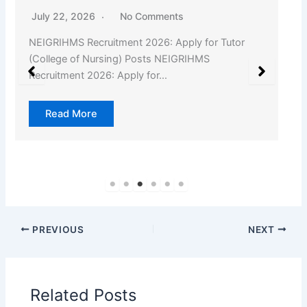
July 22, 2026
No Comments
NEIGRIHMS Recruitment 2026: Apply for Tutor
(College of Nursing) Posts NEIGRIHMS
Recruitment 2026: Apply for…
Read More
PREVIOUS
NEXT
Related Posts