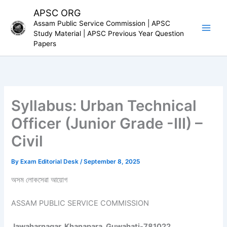
Skip
APSC ORG
to
Assam Public Service Commission | APSC
content
Study Material | APSC Previous Year Question
Papers
Syllabus: Urban Technical
Officer (Junior Grade -III) –
Civil
By
Exam Editorial Desk
/
September 8, 2025
অসম লোকসেৱা আয়োগ
ASSAM PUBLIC SERVICE COMMISSION
Jawaharnagar, Khanapara, Guwahati-781022