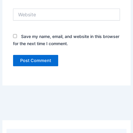
Website
Save my name, email, and website in this browser
for the next time I comment.
Alternative: