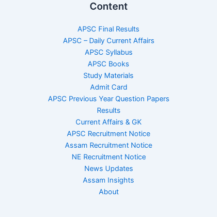
Content
APSC Final Results
APSC – Daily Current Affairs
APSC Syllabus
APSC Books
Study Materials
Admit Card
APSC Previous Year Question Papers
Results
Current Affairs & GK
APSC Recruitment Notice
Assam Recruitment Notice
NE Recruitment Notice
News Updates
Assam Insights
About