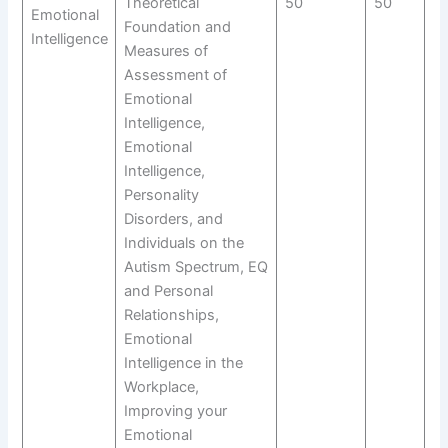
Theoretical
50
50
Emotional
Foundation and
Intelligence
Measures of
Assessment of
Emotional
Intelligence,
Emotional
Intelligence,
Personality
Disorders, and
Individuals on the
Autism Spectrum, EQ
and Personal
Relationships,
Emotional
Intelligence in the
Workplace,
Improving your
Emotional