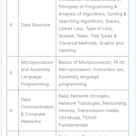
Principles of Programming &
Analysis of Algorithms, Sorting &
Searching Algorithms, Stacks,
4
Data Structure
Linked Lists, Type of Lists,
Queues, Trees, Tree Types &
Traversal Methods, Graphs and
Hashing
Microprocessor
Basics of Microprocessor, 16 bit
and Assembly
Microprocessor, Instruction set,
5
Language
Assembly language
Programming
programming
Basic Network concepts,
Data
Network Topologies, Networking
Communication
6
Devices, Transmission media,
& Computer
OSI Model, TCP/IP
Networks
Fundamentals