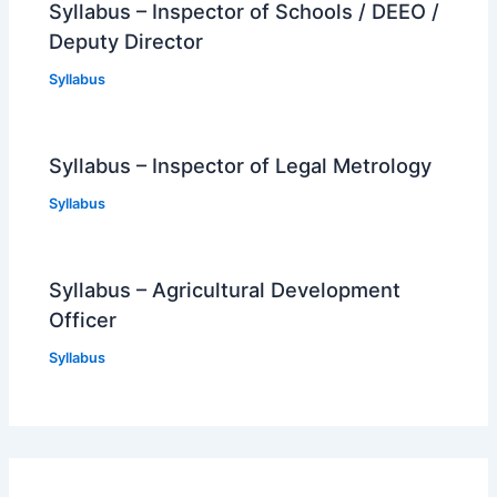
Syllabus – Inspector of Schools / DEEO /
Deputy Director
Syllabus
Syllabus – Inspector of Legal Metrology
Syllabus
Syllabus – Agricultural Development
Officer
Syllabus