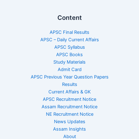
Content
APSC Final Results
APSC – Daily Current Affairs
APSC Syllabus
APSC Books
Study Materials
Admit Card
APSC Previous Year Question Papers
Results
Current Affairs & GK
APSC Recruitment Notice
Assam Recruitment Notice
NE Recruitment Notice
News Updates
Assam Insights
About