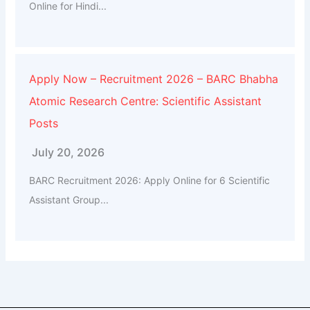
Online for Hindi...
Apply Now – Recruitment 2026 – BARC Bhabha
Atomic Research Centre: Scientific Assistant
Posts
July 20, 2026
BARC Recruitment 2026: Apply Online for 6 Scientific
Assistant Group...