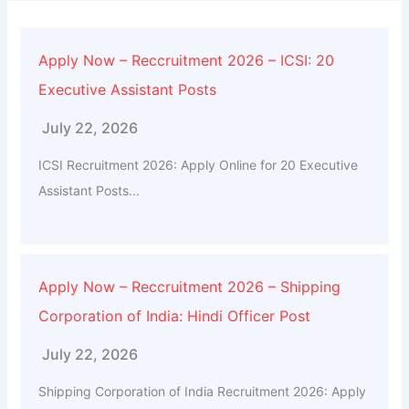
Apply Now – Reccruitment 2026 – ICSI: 20
Executive Assistant Posts
July 22, 2026
ICSI Recruitment 2026: Apply Online for 20 Executive
Assistant Posts...
Apply Now – Reccruitment 2026 – Shipping
Corporation of India: Hindi Officer Post
July 22, 2026
Shipping Corporation of India Recruitment 2026: Apply