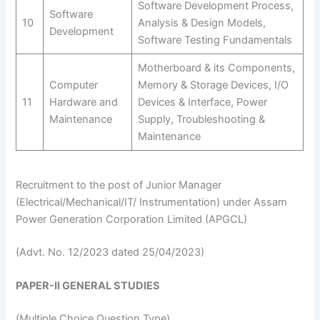
Software Development Process,
Software
10
Analysis & Design Models,
Development
Software Testing Fundamentals
Motherboard & its Components,
Computer
Memory & Storage Devices, I/O
11
Hardware and
Devices & Interface, Power
Maintenance
Supply, Troubleshooting &
Maintenance
Recruitment to the post of Junior Manager
(Electrical/Mechanical/IT/ Instrumentation) under Assam
Power Generation Corporation Limited (APGCL)
(Advt. No. 12/2023 dated 25/04/2023)
PAPER-II GENERAL STUDIES
(Multiple Choice Question Type)