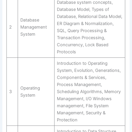
Database system concepts,
Database Model, Types of
Database, Relational Data Model,
Database
ER Diagram & Normalization,
2
Management
SQL, Query Processing &
System
Transaction Processing,
Concurrency, Lock Based
Protocols
Introduction to Operating
System, Evolution, Generations,
Components & Services,
Process Management,
Operating
3
Scheduling Algorithms, Memory
System
Management, I/O Windows
management, File System
Management, Security &
Protection
Introduction to Data Structure,