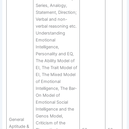
Series, Analogy,
Statement, Direction;
Verbal and non-
verbal reasoning etc.
Understanding
Emotional
Intelligence,
Personality and EQ,
The Ability Model of
EI, The Trait Model of
EI, The Mixed Model
of Emotional
Intelligence, The Bar-
On Model of
Emotional Social
Intelligence and the
Genos Model,
General
Criticism of the
Aptitude &