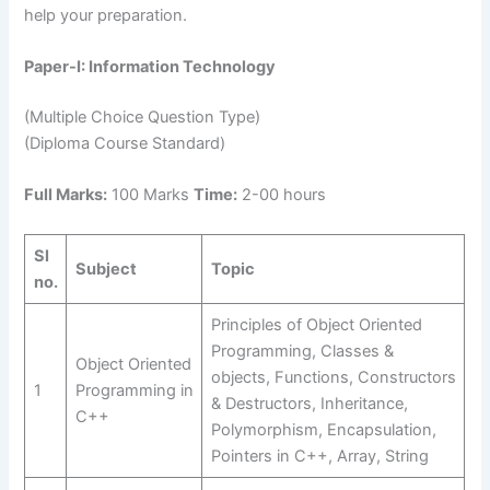
help your preparation.
Paper-I: Information Technology
(Multiple Choice Question Type)
(Diploma Course Standard)
Full Marks:
100 Marks
Time:
2-00 hours
Sl
Subject
Topic
no.
Principles of Object Oriented
Programming, Classes &
Object Oriented
objects, Functions, Constructors
1
Programming in
& Destructors, Inheritance,
C++
Polymorphism, Encapsulation,
Pointers in C++, Array, String