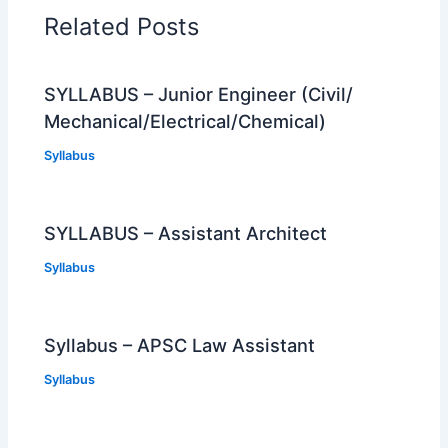
Related Posts
SYLLABUS – Junior Engineer (Civil/
Mechanical/Electrical/Chemical)
Syllabus
SYLLABUS – Assistant Architect
Syllabus
Syllabus – APSC Law Assistant
Syllabus