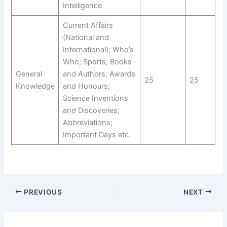
Intelligence
Current Affairs
(National and
International); Who’s
Who; Sports; Books
General
and Authors; Awards
25
25
Knowledge
and Honours;
Science Inventions
and Discoveries;
Abbreviations;
Important Days etc.
PREVIOUS
NEXT