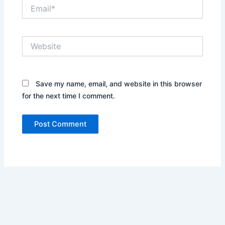
Email*
Website
Save my name, email, and website in this browser
for the next time I comment.
Alternative: