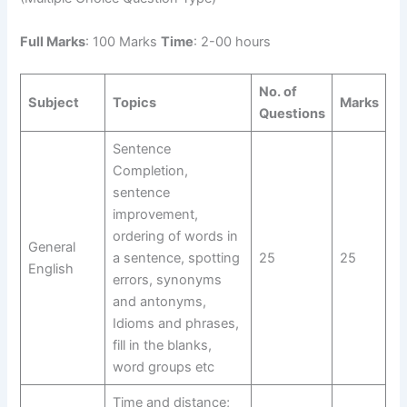
Full Marks
: 100 Marks
Time
: 2-00 hours
No. of
Subject
Topics
Marks
Questions
Sentence
Completion,
sentence
improvement,
ordering of words in
General
a sentence, spotting
25
25
English
errors, synonyms
and antonyms,
Idioms and phrases,
fill in the blanks,
word groups etc
Time and distance;