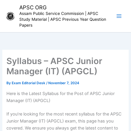
Skip
APSC ORG
to
Assam Public Service Commission | APSC
content
Study Material | APSC Previous Year Question
Papers
Syllabus – APSC Junior
Manager (IT) (APGCL)
By
Exam Editorial Desk
/
November 7, 2024
Here is the Latest Syllabus for the Post of APSC Junior
Manager (IT) (APGCL)
If you’re looking for the most recent syllabus for the APSC
Junior Manager (IT) (APGCL) exam, this page has you
covered. We ensure you always get the latest content to