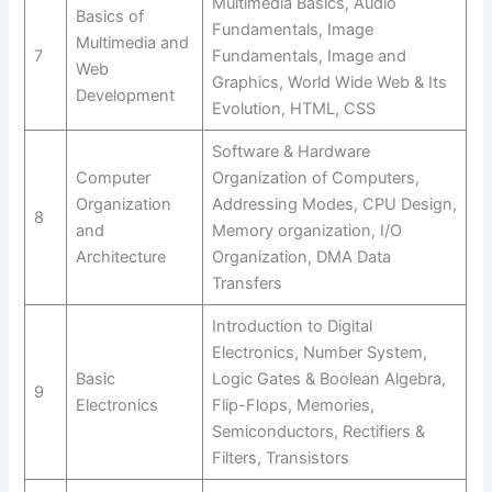
Multimedia Basics, Audio
Basics of
Fundamentals, Image
Multimedia and
7
Fundamentals, Image and
Web
Graphics, World Wide Web & Its
Development
Evolution, HTML, CSS
Software & Hardware
Computer
Organization of Computers,
Organization
Addressing Modes, CPU Design,
8
and
Memory organization, I/O
Architecture
Organization, DMA Data
Transfers
Introduction to Digital
Electronics, Number System,
Basic
Logic Gates & Boolean Algebra,
9
Electronics
Flip-Flops, Memories,
Semiconductors, Rectifiers &
Filters, Transistors