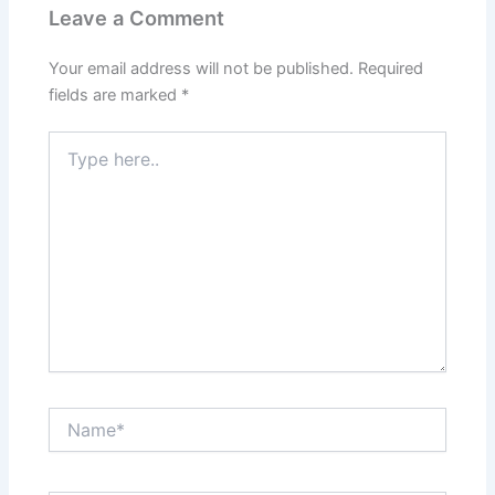
Leave a Comment
Your email address will not be published.
Required
fields are marked
*
Type
here..
Name*