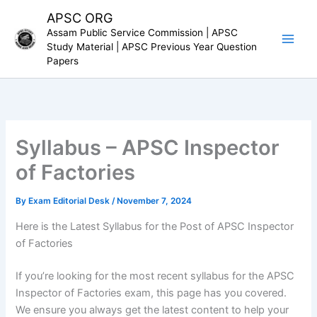
Skip
APSC ORG
to
Assam Public Service Commission | APSC
content
Study Material | APSC Previous Year Question
Papers
Syllabus – APSC Inspector
of Factories
By
Exam Editorial Desk
/
November 7, 2024
Here is the Latest Syllabus for the Post of APSC Inspector
of Factories
If you’re looking for the most recent syllabus for the APSC
Inspector of Factories exam, this page has you covered.
We ensure you always get the latest content to help your