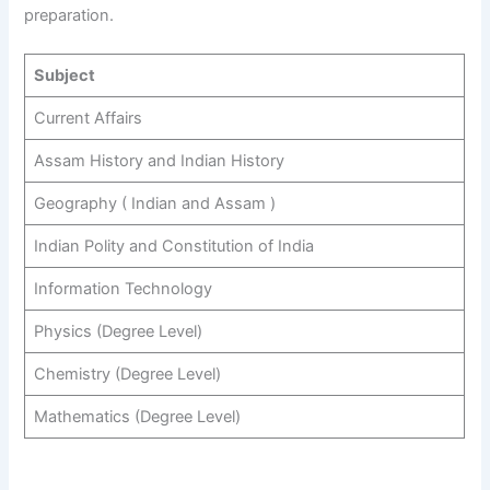
preparation.
Subject
Current Affairs
Assam History and Indian History
Geography ( Indian and Assam )
Indian Polity and Constitution of India
Information Technology
Physics (Degree Level)
Chemistry (Degree Level)
Mathematics (Degree Level)