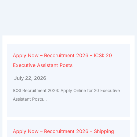
Apply Now – Reccruitment 2026 – ICSI: 20
Executive Assistant Posts
July 22, 2026
ICSI Recruitment 2026: Apply Online for 20 Executive
Assistant Posts...
Apply Now – Reccruitment 2026 – Shipping