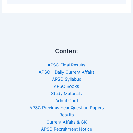
Content
APSC Final Results
APSC – Daily Current Affairs
APSC Syllabus
APSC Books
Study Materials
Admit Card
APSC Previous Year Question Papers
Results
Current Affairs & GK
APSC Recruitment Notice