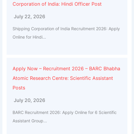
Corporation of India: Hindi Officer Post
July 22, 2026
Shipping Corporation of India Recruitment 2026: Apply
Online for Hindi...
Apply Now – Recruitment 2026 – BARC Bhabha
Atomic Research Centre: Scientific Assistant
Posts
July 20, 2026
BARC Recruitment 2026: Apply Online for 6 Scientific
Assistant Group...