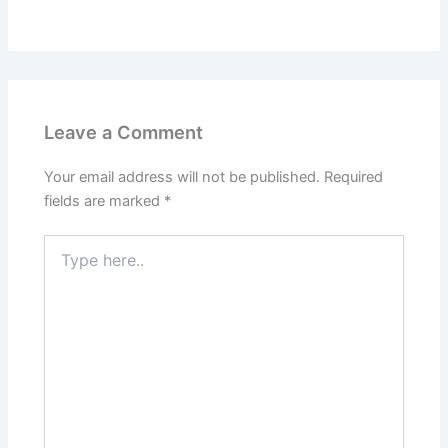
Leave a Comment
Your email address will not be published.
Required
fields are marked
*
Type
here..