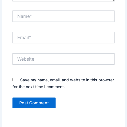
Name*
Email*
Website
Save my name, email, and website in this browser
for the next time I comment.
Alternative: