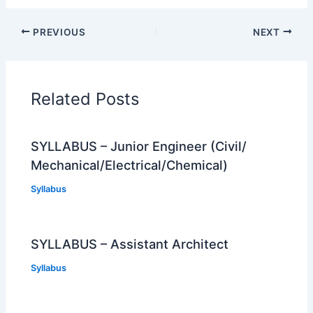
PREVIOUS
NEXT
Related Posts
SYLLABUS – Junior Engineer (Civil/
Mechanical/Electrical/Chemical)
Syllabus
SYLLABUS – Assistant Architect
Syllabus