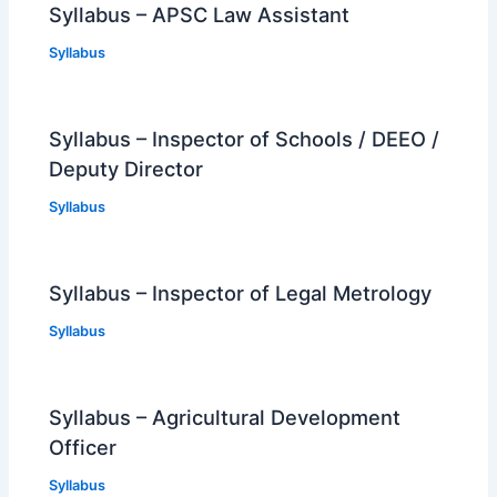
Syllabus – APSC Law Assistant
Syllabus
Syllabus – Inspector of Schools / DEEO /
Deputy Director
Syllabus
Syllabus – Inspector of Legal Metrology
Syllabus
Syllabus – Agricultural Development
Officer
Syllabus