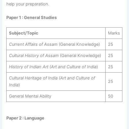
help your preparation.
Paper 1 : General Studies
Subject/Topic
Marks
Current Affairs of Assam
(General Knowledge)
25
Cultural History of Assam
(General Knowledge)
25
History of Indian Art (Art and Culture of India
)
25
Cultural Heritage of India (Art and Culture of
25
India
)
General Mental Ability
50
Paper 2 : Language