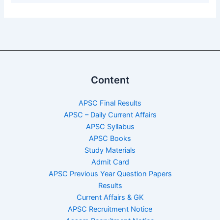
Content
APSC Final Results
APSC – Daily Current Affairs
APSC Syllabus
APSC Books
Study Materials
Admit Card
APSC Previous Year Question Papers
Results
Current Affairs & GK
APSC Recruitment Notice