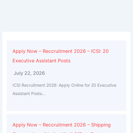
Apply Now – Reccruitment 2026 – ICSI: 20
Executive Assistant Posts
July 22, 2026
ICSI Recruitment 2026: Apply Online for 20 Executive
Assistant Posts...
Apply Now – Reccruitment 2026 – Shipping