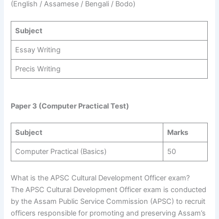
(English / Assamese / Bengali / Bodo)
Subject
Essay Writing
Precis Writing
Paper 3 (Computer Practical Test)
Subject
Marks
Computer Practical (Basics)
50
What is the APSC Cultural Development Officer exam?
The APSC Cultural Development Officer exam is conducted
by the Assam Public Service Commission (APSC) to recruit
officers responsible for promoting and preserving Assam’s