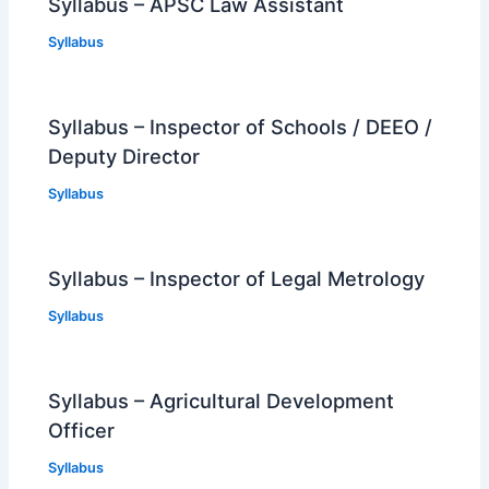
Syllabus – APSC Law Assistant
Syllabus
Syllabus – Inspector of Schools / DEEO /
Deputy Director
Syllabus
Syllabus – Inspector of Legal Metrology
Syllabus
Syllabus – Agricultural Development
Officer
Syllabus