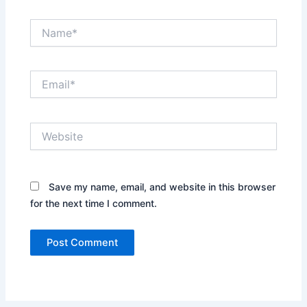
Name*
Email*
Website
Save my name, email, and website in this browser
for the next time I comment.
Alternative: