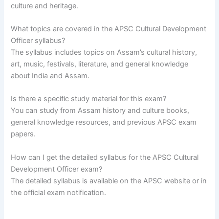
culture and heritage.
What topics are covered in the APSC Cultural Development
Officer syllabus?
The syllabus includes topics on Assam’s cultural history,
art, music, festivals, literature, and general knowledge
about India and Assam.
Is there a specific study material for this exam?
You can study from Assam history and culture books,
general knowledge resources, and previous APSC exam
papers.
How can I get the detailed syllabus for the APSC Cultural
Development Officer exam?
The detailed syllabus is available on the APSC website or in
the official exam notification.