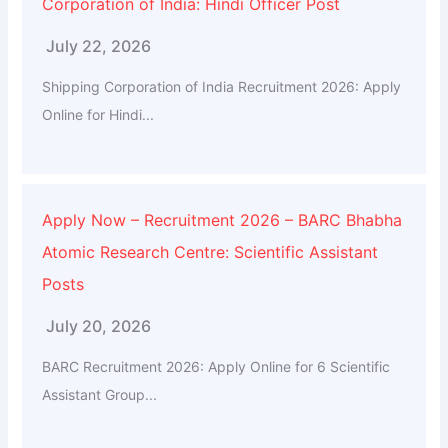
Corporation of India: Hindi Officer Post
July 22, 2026
Shipping Corporation of India Recruitment 2026: Apply
Online for Hindi...
Apply Now – Recruitment 2026 – BARC Bhabha
Atomic Research Centre: Scientific Assistant
Posts
July 20, 2026
BARC Recruitment 2026: Apply Online for 6 Scientific
Assistant Group...