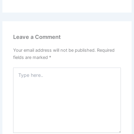
Leave a Comment
Your email address will not be published.
Required
fields are marked
*
Type
here..