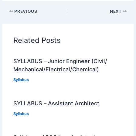
PREVIOUS
NEXT
Related Posts
SYLLABUS – Junior Engineer (Civil/
Mechanical/Electrical/Chemical)
Syllabus
SYLLABUS – Assistant Architect
Syllabus