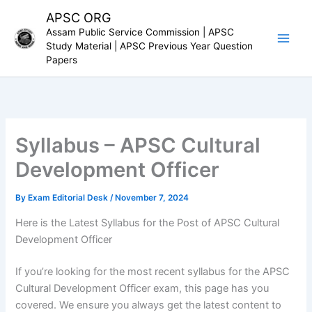
Skip
APSC ORG
to
Assam Public Service Commission | APSC
content
Study Material | APSC Previous Year Question
Papers
Syllabus – APSC Cultural
Development Officer
By
Exam Editorial Desk
/
November 7, 2024
Here is the Latest Syllabus for the Post of APSC Cultural
Development Officer
If you’re looking for the most recent syllabus for the APSC
Cultural Development Officer exam, this page has you
covered. We ensure you always get the latest content to