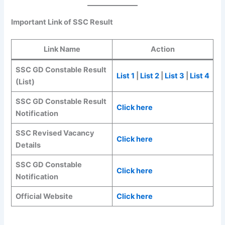
Important Link of SSC Result
Link Name
Action
SSC GD Constable Result
List 1
|
List 2
|
List 3
|
List 4
(List)
SSC GD Constable Result
Click here
Notification
SSC Revised Vacancy
Click here
Details
SSC GD Constable
Click here
Notification
Official Website
Click here