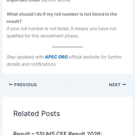
What should I do if my roll number is not listed in the
result?
If your roll number is not listed, it means you have not
qualified for this recruitment phase.
Stay updated with
APSC ORG
official website for further
details and notifications.
PREVIOUS
NEXT
Related Posts
Result – SSUHS CEE Result 2026: