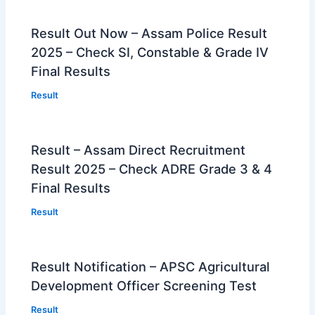
Result Out Now – Assam Police Result
2025 – Check SI, Constable & Grade IV
Final Results
Result
Result – Assam Direct Recruitment
Result 2025 – Check ADRE Grade 3 & 4
Final Results
Result
Result Notification – APSC Agricultural
Development Officer Screening Test
Result