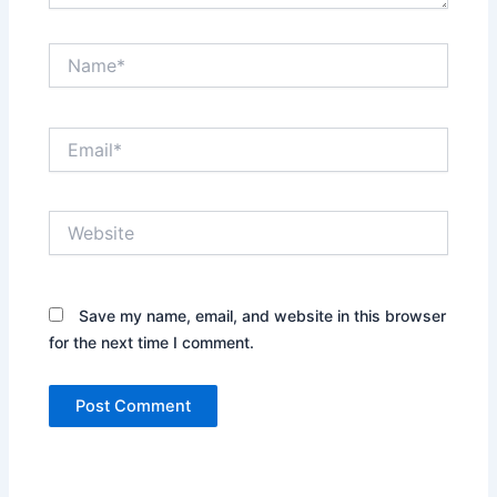
Name*
Email*
Website
Save my name, email, and website in this browser
for the next time I comment.
Alternative: