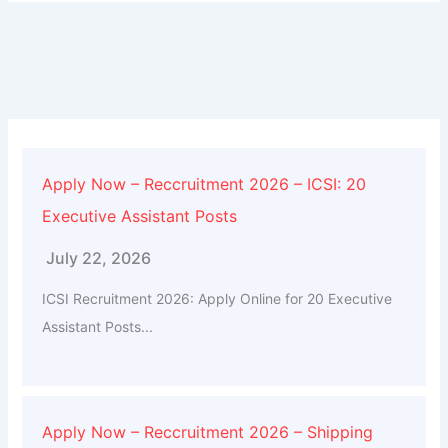
Apply Now – Reccruitment 2026 – ICSI: 20
Executive Assistant Posts
July 22, 2026
ICSI Recruitment 2026: Apply Online for 20 Executive
Assistant Posts...
Apply Now – Reccruitment 2026 – Shipping