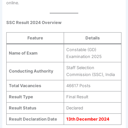
online.
SSC Result 2024 Overview
Feature
Details
Constable (GD)
Name of Exam
Examination 2025
Staff Selection
Conducting Authority
Commission (SSC), India
Total Vacancies
46617 Posts
Result Type
Final Result
Result Status
Declared
Result Declaration Date
13th December 2024