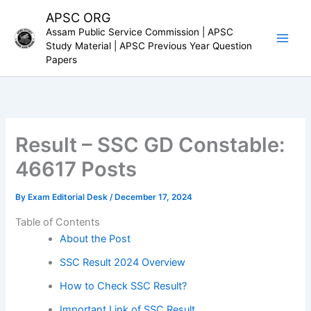
Skip
APSC ORG
to
Assam Public Service Commission | APSC
content
Study Material | APSC Previous Year Question
Papers
Result – SSC GD Constable:
46617 Posts
By
Exam Editorial Desk
/
December 17, 2024
Table of Contents
About the Post
SSC Result 2024 Overview
How to Check SSC Result?
Important Link of SSC Result