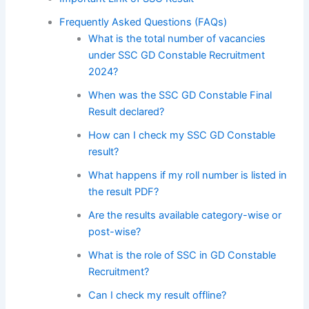
Frequently Asked Questions (FAQs)
What is the total number of vacancies
under SSC GD Constable Recruitment
2024?
When was the SSC GD Constable Final
Result declared?
How can I check my SSC GD Constable
result?
What happens if my roll number is listed in
the result PDF?
Are the results available category-wise or
post-wise?
What is the role of SSC in GD Constable
Recruitment?
Can I check my result offline?