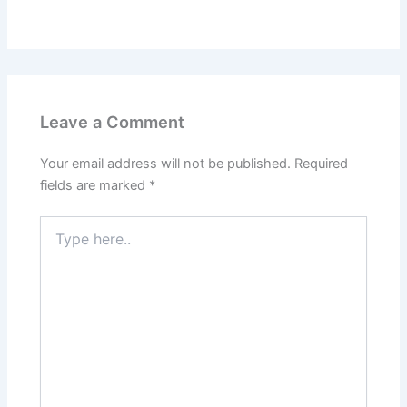
Leave a Comment
Your email address will not be published.
Required
fields are marked
*
Type
here..