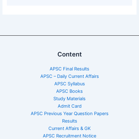
Content
APSC Final Results
APSC – Daily Current Affairs
APSC Syllabus
APSC Books
Study Materials
Admit Card
APSC Previous Year Question Papers
Results
Current Affairs & GK
APSC Recruitment Notice