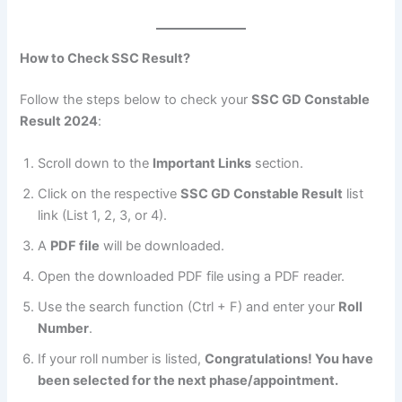
How to Check SSC Result?
Follow the steps below to check your
SSC GD Constable
Result 2024
:
Scroll down to the
Important Links
section.
Click on the respective
SSC GD Constable Result
list
link (List 1, 2, 3, or 4).
A
PDF file
will be downloaded.
Open the downloaded PDF file using a PDF reader.
Use the search function (Ctrl + F) and enter your
Roll
Number
.
If your roll number is listed,
Congratulations! You have
been selected for the next phase/appointment.