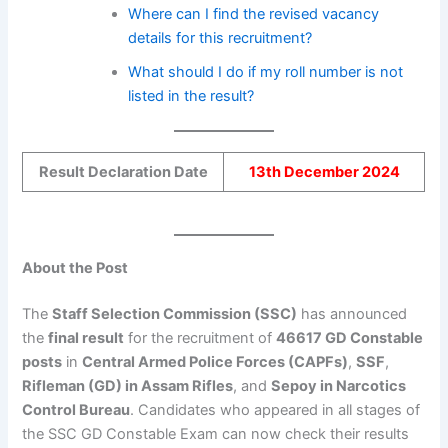
Where can I find the revised vacancy
details for this recruitment?
What should I do if my roll number is not
listed in the result?
Result Declaration Date
13th December 2024
About the Post
The
Staff Selection Commission (SSC)
has announced
the
final result
for the recruitment of
46617 GD Constable
posts
in
Central Armed Police Forces (CAPFs)
,
SSF
,
Rifleman (GD) in Assam Rifles
, and
Sepoy in Narcotics
Control Bureau
. Candidates who appeared in all stages of
the SSC GD Constable Exam can now check their results