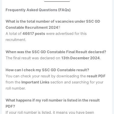
Frequently Asked Questions (FAQs)
What is the total number of vacancies under SSC GD
Constable Recruitment 2024
?
A total of
46617 posts
were advertised for this
recruitment.
When was the SSC GD Constable Final Result declared?
The final result was declared on
13th December 2024
.
How can I check my SSC GD Constable result?
You can check your result by downloading the
result PDF
from the
Important Links
section and searching for your
roll number.
What happens if my roll number is listed in the result
PDF?
If your roll number is listed, it means you have been