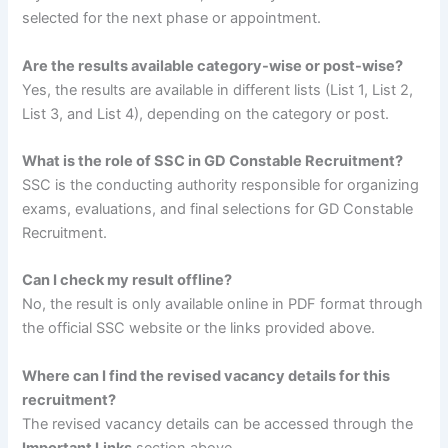
selected for the next phase or appointment.
Are the results available category-wise or post-wise?
Yes, the results are available in different lists (List 1, List 2,
List 3, and List 4), depending on the category or post.
What is the role of SSC in GD Constable Recruitment?
SSC is the conducting authority responsible for organizing
exams, evaluations, and final selections for GD Constable
Recruitment.
Can I check my result offline?
No, the result is only available online in PDF format through
the official SSC website or the links provided above.
Where can I find the revised vacancy details for this
recruitment?
The revised vacancy details can be accessed through the
Important Links
section above.