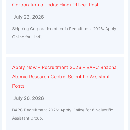
Corporation of India: Hindi Officer Post
July 22, 2026
Shipping Corporation of India Recruitment 2026: Apply
Online for Hindi...
Apply Now – Recruitment 2026 – BARC Bhabha
Atomic Research Centre: Scientific Assistant
Posts
July 20, 2026
BARC Recruitment 2026: Apply Online for 6 Scientific
Assistant Group...