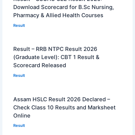
Download Scorecard for B.Sc Nursing,
Pharmacy & Allied Health Courses
Result
Result – RRB NTPC Result 2026
(Graduate Level): CBT 1 Result &
Scorecard Released
Result
Assam HSLC Result 2026 Declared –
Check Class 10 Results and Marksheet
Online
Result