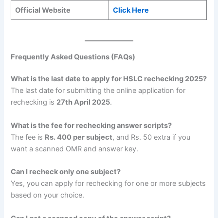
Official Website
Click Here
Frequently Asked Questions (FAQs)
What is the last date to apply for HSLC rechecking 2025?
The last date for submitting the online application for
rechecking is
27th April 2025
.
What is the fee for rechecking answer scripts?
The fee is
Rs. 400 per subject
, and Rs. 50 extra if you
want a scanned OMR and answer key.
Can I recheck only one subject?
Yes, you can apply for rechecking for one or more subjects
based on your choice.