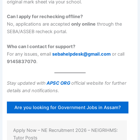
original mark sheet via your school.
Can I apply for rechecking offline?
No, applications are accepted
only online
through the
SEBA/ASSEB recheck portal.
Who can I contact for support?
For any issues, email
sebahelpdesk@gmail.com
or call
9145837070
.
Stay updated with
APSC ORG
official website for further
details and notifications.
Are you looking for Government Jobs in Assam?
Apply Now – NE Recruitment 2026 – NEIGRIHMS:
Tutor Posts