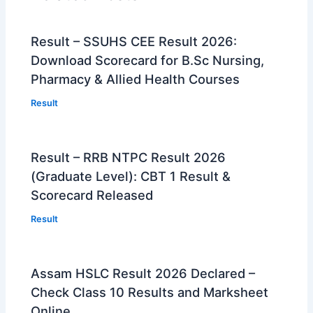
Result – SSUHS CEE Result 2026:
Download Scorecard for B.Sc Nursing,
Pharmacy & Allied Health Courses
Result
Result – RRB NTPC Result 2026
(Graduate Level): CBT 1 Result &
Scorecard Released
Result
Assam HSLC Result 2026 Declared –
Check Class 10 Results and Marksheet
Online