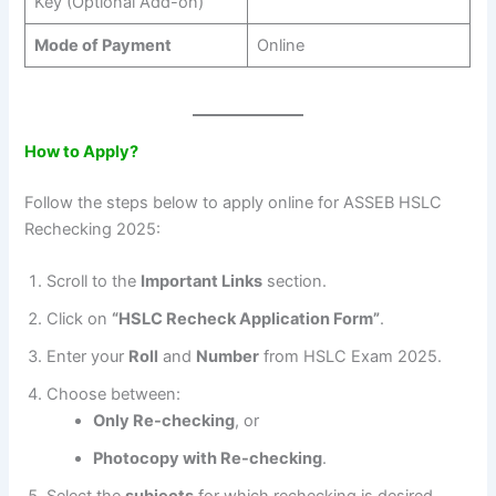
Key (Optional Add-on)
Mode of Payment
Online
How to Apply?
Follow the steps below to apply online for ASSEB HSLC
Rechecking 2025:
Scroll to the
Important Links
section.
Click on
“HSLC Recheck Application Form”
.
Enter your
Roll
and
Number
from HSLC Exam 2025.
Choose between:
Only Re-checking
, or
Photocopy with Re-checking
.