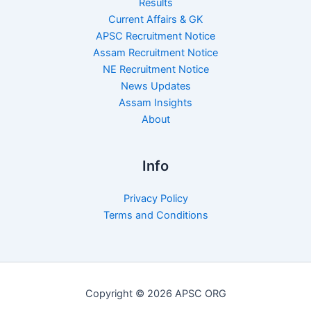
Results
Current Affairs & GK
APSC Recruitment Notice
Assam Recruitment Notice
NE Recruitment Notice
News Updates
Assam Insights
About
Info
Privacy Policy
Terms and Conditions
Copyright © 2026 APSC ORG