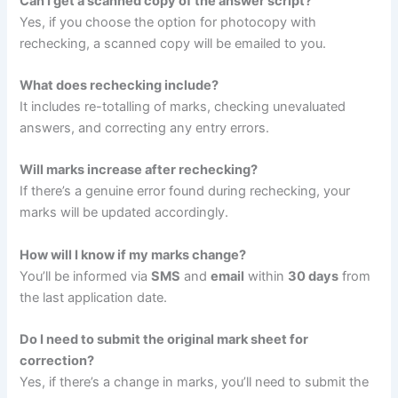
Can I get a scanned copy of the answer script?
Yes, if you choose the option for photocopy with
rechecking, a scanned copy will be emailed to you.
What does rechecking include?
It includes re-totalling of marks, checking unevaluated
answers, and correcting any entry errors.
Will marks increase after rechecking?
If there’s a genuine error found during rechecking, your
marks will be updated accordingly.
How will I know if my marks change?
You’ll be informed via
SMS
and
email
within
30 days
from
the last application date.
Do I need to submit the original mark sheet for
correction?
Yes, if there’s a change in marks, you’ll need to submit the