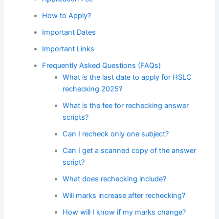
How to Apply?
Important Dates
Important Links
Frequently Asked Questions (FAQs)
What is the last date to apply for HSLC
rechecking 2025?
What is the fee for rechecking answer
scripts?
Can I recheck only one subject?
Can I get a scanned copy of the answer
script?
What does rechecking include?
Will marks increase after rechecking?
How will I know if my marks change?