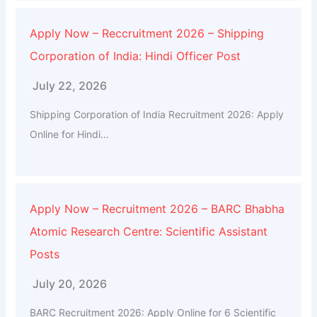
Apply Now – Reccruitment 2026 – Shipping
Corporation of India: Hindi Officer Post
July 22, 2026
Shipping Corporation of India Recruitment 2026: Apply
Online for Hindi...
Apply Now – Recruitment 2026 – BARC Bhabha
Atomic Research Centre: Scientific Assistant
Posts
July 20, 2026
BARC Recruitment 2026: Apply Online for 6 Scientific