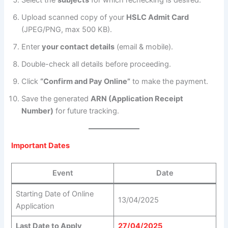
Select the
subjects
for which rechecking is desired.
Upload scanned copy of your
HSLC Admit Card
(JPEG/PNG, max 500 KB).
Enter
your contact details
(email & mobile).
Double-check all details before proceeding.
Click
“Confirm and Pay Online”
to make the payment.
Save the generated
ARN (Application Receipt
Number)
for future tracking.
Important Dates
Event
Date
Starting Date of Online
13/04/2025
Application
Last Date to Apply
27/04/2025