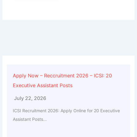
Alternative:
Apply Now – Reccruitment 2026 – ICSI: 20
Executive Assistant Posts
July 22, 2026
ICSI Recruitment 2026: Apply Online for 20 Executive
Assistant Posts...