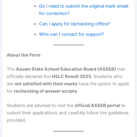
Do I need to submit the original mark sheet
for correction?
Can I apply for rechecking offline?
Who can I contact for support?
About the Form
The
Assam State School Education Board (ASSEB)
has
officially declared the
HSLC Result 2025
. Students who
are
not satisfied with their marks
have the option to apply
for
rechecking of answer scripts
.
Students are advised to visit the
official ASSEB portal
to
submit their applications and carefully follow the guidelines
provided.