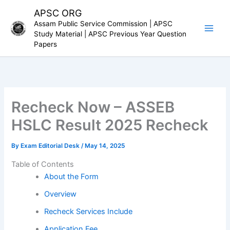
Skip
APSC ORG
to
Assam Public Service Commission | APSC
content
Study Material | APSC Previous Year Question
Papers
Recheck Now – ASSEB
HSLC Result 2025 Recheck
By
Exam Editorial Desk
/
May 14, 2025
Table of Contents
About the Form
Overview
Recheck Services Include
Application Fee