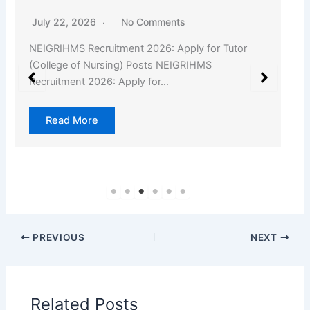
July 22, 2026
No Comments
NEIGRIHMS Recruitment 2026: Apply for Tutor
(College of Nursing) Posts NEIGRIHMS
Recruitment 2026: Apply for…
Read More
PREVIOUS
NEXT
Related Posts