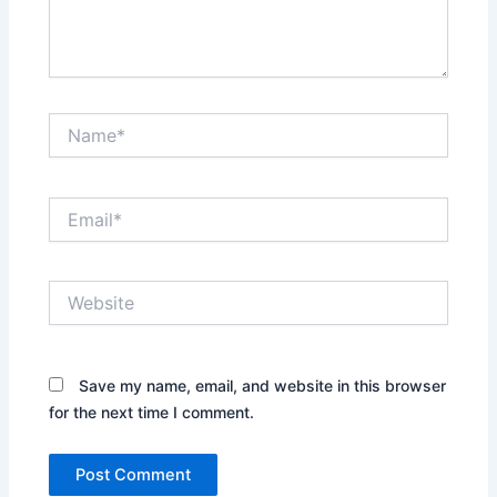
Name*
Email*
Website
Save my name, email, and website in this browser
for the next time I comment.