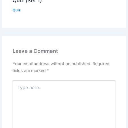
Quiz (Set 1)
Quiz
Leave a Comment
Your email address will not be published.
Required
fields are marked
*
Type
here..