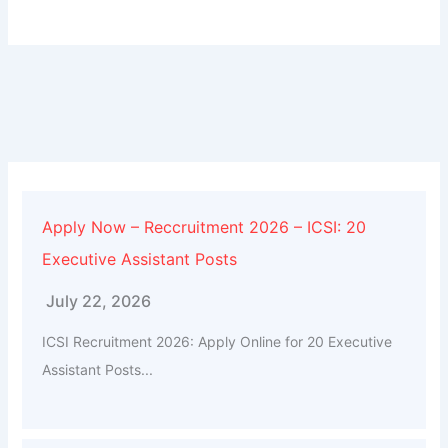
Apply Now – Reccruitment 2026 – ICSI: 20
Executive Assistant Posts
July 22, 2026
ICSI Recruitment 2026: Apply Online for 20 Executive
Assistant Posts...