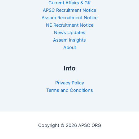
Current Affairs & GK
APSC Recruitment Notice
Assam Recruitment Notice
NE Recruitment Notice
News Updates
Assam Insights
About
Info
Privacy Policy
Terms and Conditions
Copyright © 2026 APSC ORG