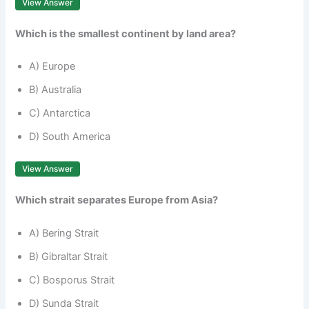
View Answer
Which is the smallest continent by land area?
A) Europe
B) Australia
C) Antarctica
D) South America
View Answer
Which strait separates Europe from Asia?
A) Bering Strait
B) Gibraltar Strait
C) Bosporus Strait
D) Sunda Strait