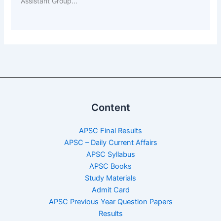
Assistant Group...
Content
APSC Final Results
APSC – Daily Current Affairs
APSC Syllabus
APSC Books
Study Materials
Admit Card
APSC Previous Year Question Papers
Results