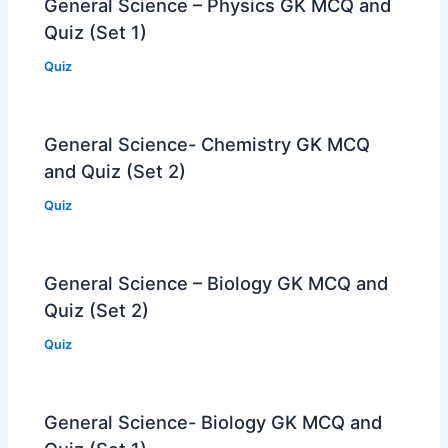
General Science – Physics GK MCQ and
Quiz (Set 1)
Quiz
General Science- Chemistry GK MCQ
and Quiz (Set 2)
Quiz
General Science – Biology GK MCQ and
Quiz (Set 2)
Quiz
General Science- Biology GK MCQ and