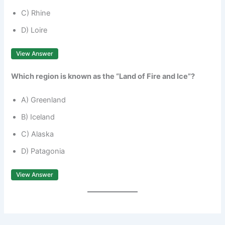
C) Rhine
D) Loire
View Answer
Which region is known as the “Land of Fire and Ice”?
A) Greenland
B) Iceland
C) Alaska
D) Patagonia
View Answer