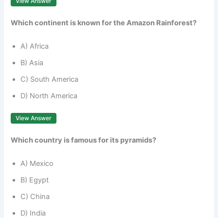
View Answer
Which continent is known for the Amazon Rainforest?
A) Africa
B) Asia
C) South America
D) North America
View Answer
Which country is famous for its pyramids?
A) Mexico
B) Egypt
C) China
D) India