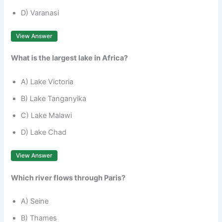
D) Varanasi
View Answer
What is the largest lake in Africa?
A) Lake Victoria
B) Lake Tanganyika
C) Lake Malawi
D) Lake Chad
View Answer
Which river flows through Paris?
A) Seine
B) Thames