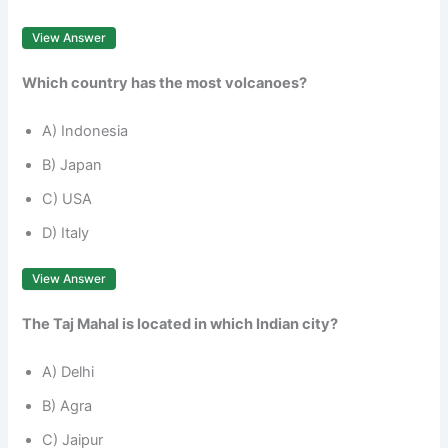
View Answer
Which country has the most volcanoes?
A) Indonesia
B) Japan
C) USA
D) Italy
View Answer
The Taj Mahal is located in which Indian city?
A) Delhi
B) Agra
C) Jaipur