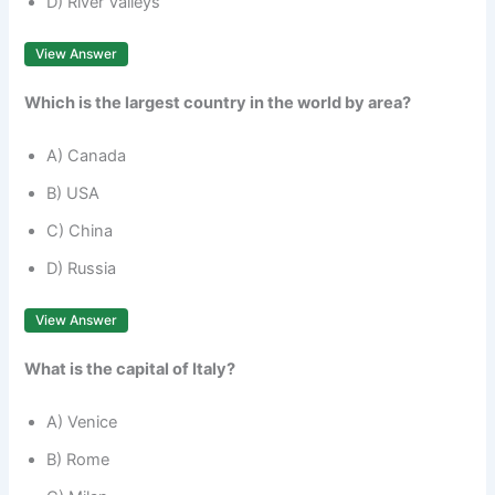
D) River Valleys
View Answer
Which is the largest country in the world by area?
A) Canada
B) USA
C) China
D) Russia
View Answer
What is the capital of Italy?
A) Venice
B) Rome