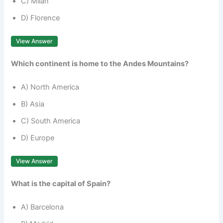
C) Milan
D) Florence
View Answer
Which continent is home to the Andes Mountains?
A) North America
B) Asia
C) South America
D) Europe
View Answer
What is the capital of Spain?
A) Barcelona