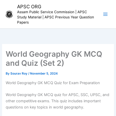
Skip
APSC ORG
to
Assam Public Service Commission | APSC
content
Study Material | APSC Previous Year Question
Papers
World Geography GK MCQ
and Quiz (Set 2)
By
Sourav Roy
/
November 5, 2024
World Geography GK MCQ Quiz for Exam Preparation
World Geography GK MCQ quiz for APSC, SSC, UPSC, and
other competitive exams. This quiz includes important
questions on key topics in world geography.