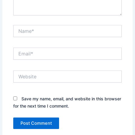
Name*
Email*
Website
Save my name, email, and website in this browser
for the next time I comment.
Alternative: