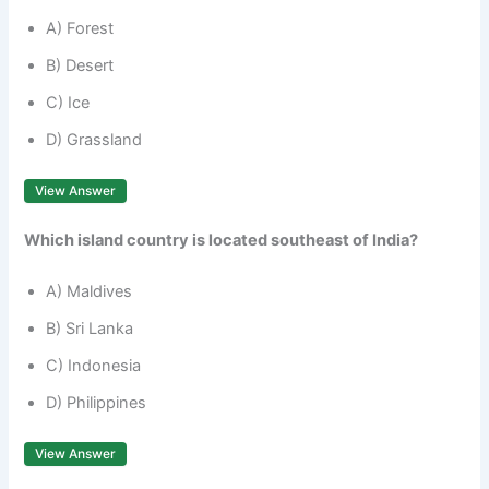
A) Forest
B) Desert
C) Ice
D) Grassland
View Answer
Which island country is located southeast of India?
A) Maldives
B) Sri Lanka
C) Indonesia
D) Philippines
View Answer