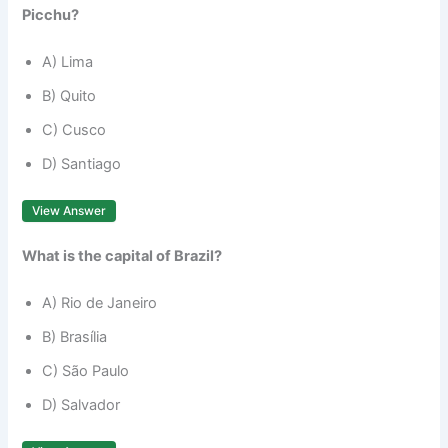
Picchu?
A) Lima
B) Quito
C) Cusco
D) Santiago
View Answer
What is the capital of Brazil?
A) Rio de Janeiro
B) Brasília
C) São Paulo
D) Salvador