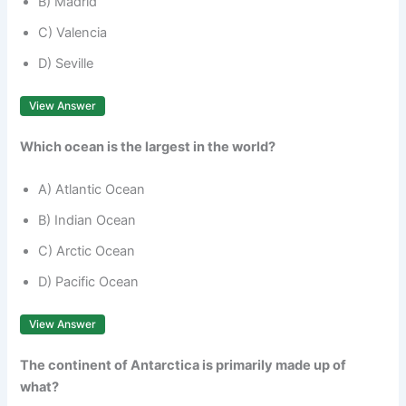
B) Madrid
C) Valencia
D) Seville
View Answer
Which ocean is the largest in the world?
A) Atlantic Ocean
B) Indian Ocean
C) Arctic Ocean
D) Pacific Ocean
View Answer
The continent of Antarctica is primarily made up of
what?