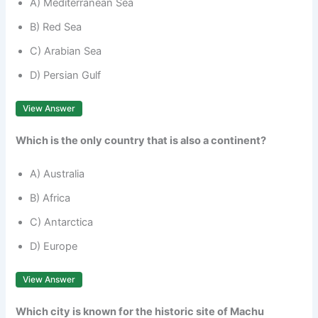
A) Mediterranean Sea
B) Red Sea
C) Arabian Sea
D) Persian Gulf
View Answer
Which is the only country that is also a continent?
A) Australia
B) Africa
C) Antarctica
D) Europe
View Answer
Which city is known for the historic site of Machu