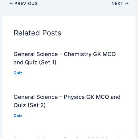
PREVIOUS
NEXT
Related Posts
General Science – Chemistry GK MCQ
and Quiz (Set 1)
Quiz
General Science – Physics GK MCQ and
Quiz (Set 2)
Quiz