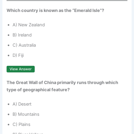
Which country is known as the “Emerald Isle”?
A) New Zealand
B) Ireland
C) Australia
D) Fiji
View Answer
The Great Wall of China primarily runs through which
type of geographical feature?
A) Desert
B) Mountains
C) Plains