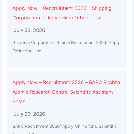
Apply Now – Reccruitment 2026 – Shipping
Corporation of India: Hindi Officer Post
July 22, 2026
Shipping Corporation of India Recruitment 2026: Apply
Online for Hindi...
Apply Now – Recruitment 2026 – BARC Bhabha
Atomic Research Centre: Scientific Assistant
Posts
July 20, 2026
BARC Recruitment 2026: Apply Online for 6 Scientific