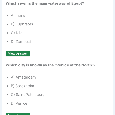
Which river is the main waterway of Egypt?
A) Tigris
B) Euphrates
C) Nile
D) Zambezi
View Answer
Which city is known as the “Venice of the North”?
A) Amsterdam
B) Stockholm
C) Saint Petersburg
D) Venice