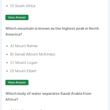
D) South Africa
View Answer
Which mountain is known as the highest peak in North
America?
A) Mount Rainier
B) Denali (Mount McKinley)
C) Mount Logan
D) Mount Elbert
View Answer
Which body of water separates Saudi Arabia from
Africa?