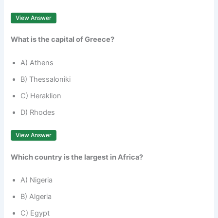
View Answer
What is the capital of Greece?
A) Athens
B) Thessaloniki
C) Heraklion
D) Rhodes
View Answer
Which country is the largest in Africa?
A) Nigeria
B) Algeria
C) Egypt