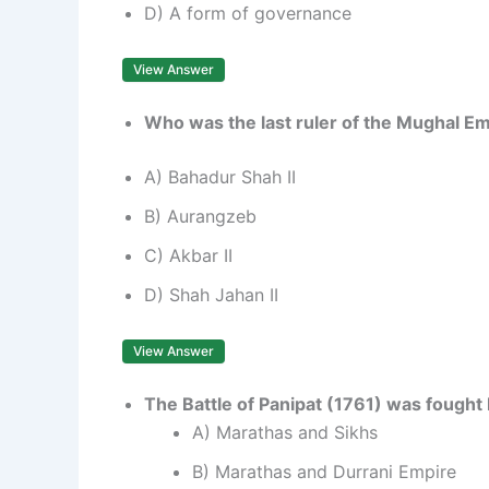
D) A form of governance
View Answer
Who was the last ruler of the Mughal E
A) Bahadur Shah II
B) Aurangzeb
C) Akbar II
D) Shah Jahan II
View Answer
The Battle of Panipat (1761) was fough
A) Marathas and Sikhs
B) Marathas and Durrani Empire