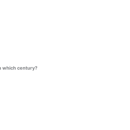
n which century?