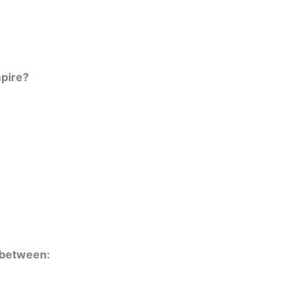
mpire?
t between: