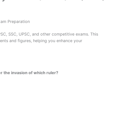
xam Preparation
PSC, SSC, UPSC, and other competitive exams. This
ents and figures, helping you enhance your
r the invasion of which ruler?