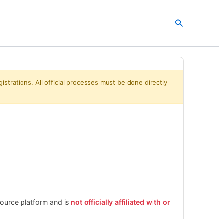
Search
istrations. All official processes must be done directly
esource platform and is
not officially affiliated with or