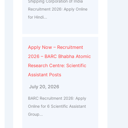
Shipping Corporation of India
Recruitment 2026: Apply Online
for Hindi...
Apply Now – Recruitment
2026 – BARC Bhabha Atomic
Research Centre: Scientific
Assistant Posts
July 20, 2026
BARC Recruitment 2026: Apply
Online for 6 Scientific Assistant
Group...