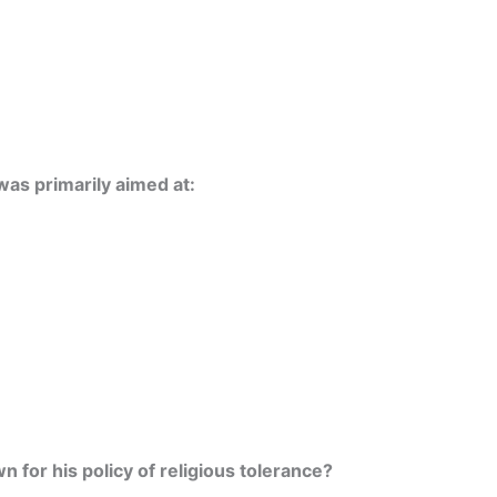
as primarily aimed at:
 for his policy of religious tolerance?