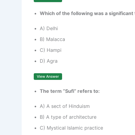
Which of the following was a significant
A) Delhi
B) Malacca
C) Hampi
D) Agra
View Answer
The term “Sufi” refers to:
A) A sect of Hinduism
B) A type of architecture
C) Mystical Islamic practice