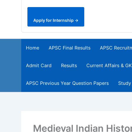
Apply for Internship →
Home
APSC Final Results
APSC Recruit
Admit Card
Results
Current Affairs & GK
APSC Previous Year Question Papers
Study
Medieval Indian Hist