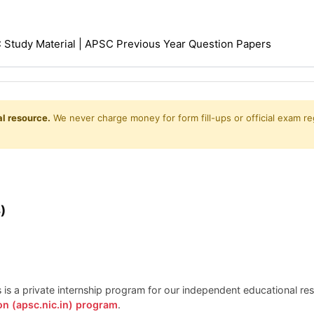
Study Material | APSC Previous Year Question Papers
l resource.
We never charge money for form fill-ups or official exam reg
)
is is a private internship program for our independent educational r
on (apsc.nic.in) program
.