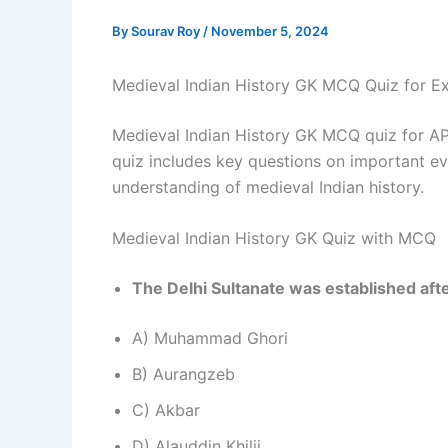
By
Sourav Roy
/
November 5, 2024
Medieval Indian History GK MCQ Quiz for E
Medieval Indian History GK MCQ quiz for A
quiz includes key questions on important ev
understanding of medieval Indian history.
Medieval Indian History GK Quiz with MCQ
The Delhi Sultanate was established afte
A) Muhammad Ghori
B) Aurangzeb
C) Akbar
D) Alauddin Khilji