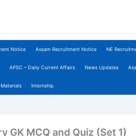
ment Notice
Assam Recruitment Notice
NE Recruitm
APSC – Daily Current Affairs
News Updates
Ass
 Materials
Internship
ory GK MCQ and Quiz (Set 1)