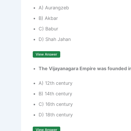
A) Aurangzeb
B) Akbar
C) Babur
D) Shah Jahan
View Answer
The Vijayanagara Empire was founded i
A) 12th century
B) 14th century
C) 16th century
D) 18th century
View Answer