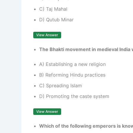
C) Taj Mahal
D) Qutub Minar
View Answer
The Bhakti movement in medieval India w
A) Establishing a new religion
B) Reforming Hindu practices
C) Spreading Islam
D) Promoting the caste system
View Answer
Which of the following emperors is known