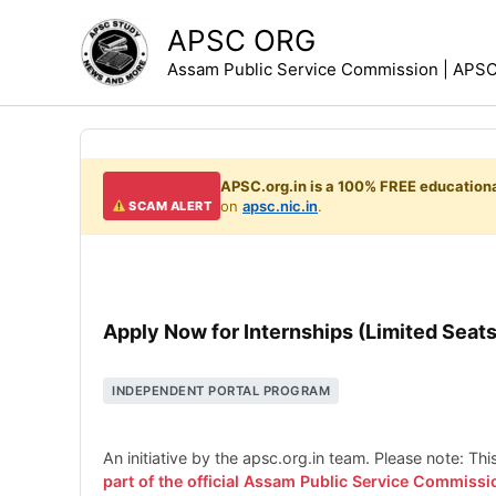
Skip
APSC ORG
to
Assam Public Service Commission | APSC 
content
APSC.org.in is a 100% FREE educationa
on
apsc.nic.in
.
SCAM ALERT
Apply Now for Internships (Limited Seats
INDEPENDENT PORTAL PROGRAM
An initiative by the apsc.org.in team. Please note: Th
part of the official Assam Public Service Commissi