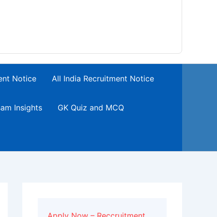
ent Notice
All India Recruitment Notice
am Insights
GK Quiz and MCQ
Apply Now – Reccruitment