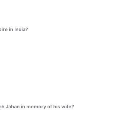
re in India?
ah Jahan in memory of his wife?