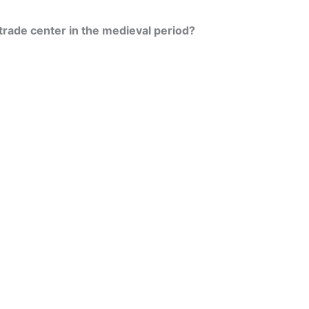
 trade center in the medieval period?