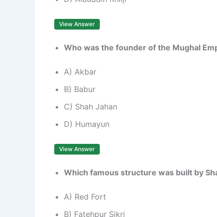
View Answer
Who was the founder of the Mughal Empi
A) Akbar
B) Babur
C) Shah Jahan
D) Humayun
View Answer
Which famous structure was built by Sh
A) Red Fort
B) Fatehpur Sikri