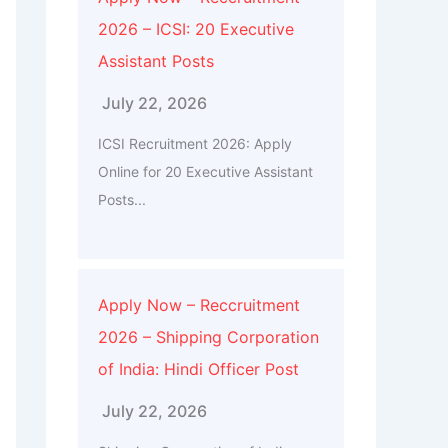
2026 – ICSI: 20 Executive
Assistant Posts
July 22, 2026
ICSI Recruitment 2026: Apply
Online for 20 Executive Assistant
Posts...
Apply Now – Reccruitment
2026 – Shipping Corporation
of India: Hindi Officer Post
July 22, 2026