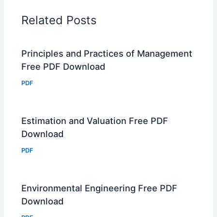
Related Posts
Principles and Practices of Management
Free PDF Download
PDF
Estimation and Valuation Free PDF
Download
PDF
Environmental Engineering Free PDF
Download