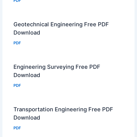
PDF
Geotechnical Engineering Free PDF
Download
PDF
Engineering Surveying Free PDF
Download
PDF
Transportation Engineering Free PDF
Download
PDF