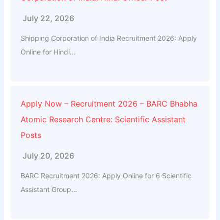
July 22, 2026
Shipping Corporation of India Recruitment 2026: Apply
Online for Hindi...
Apply Now – Recruitment 2026 – BARC Bhabha
Atomic Research Centre: Scientific Assistant
Posts
July 20, 2026
BARC Recruitment 2026: Apply Online for 6 Scientific
Assistant Group...