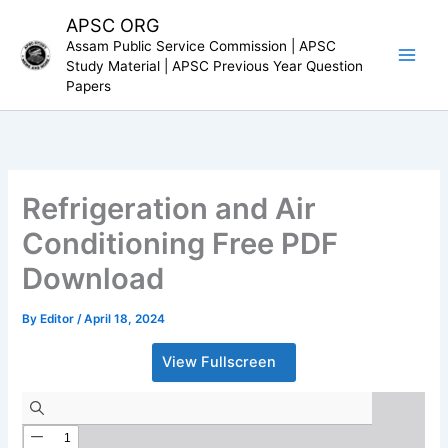
Skip
APSC ORG
to
Assam Public Service Commission | APSC
content
Study Material | APSC Previous Year Question
Papers
Refrigeration and Air
Conditioning Free PDF
Download
By
Editor
/
April 18, 2024
View Fullscreen