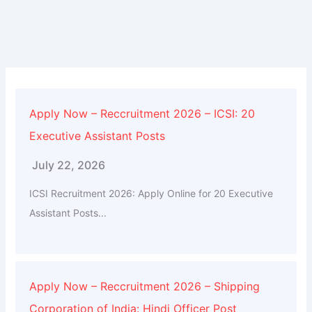
Apply Now – Reccruitment 2026 – ICSI: 20
Executive Assistant Posts
July 22, 2026
ICSI Recruitment 2026: Apply Online for 20 Executive
Assistant Posts...
Apply Now – Reccruitment 2026 – Shipping
Corporation of India: Hindi Officer Post