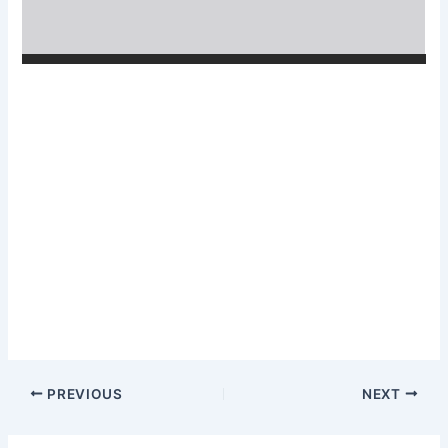
PREVIOUS
NEXT