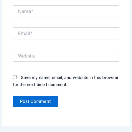
Name*
Email*
Website
Save my name, email, and website in this browser
for the next time I comment.
Alternative: