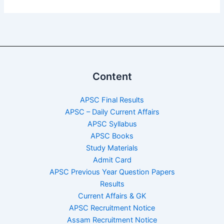
Content
APSC Final Results
APSC – Daily Current Affairs
APSC Syllabus
APSC Books
Study Materials
Admit Card
APSC Previous Year Question Papers
Results
Current Affairs & GK
APSC Recruitment Notice
Assam Recruitment Notice