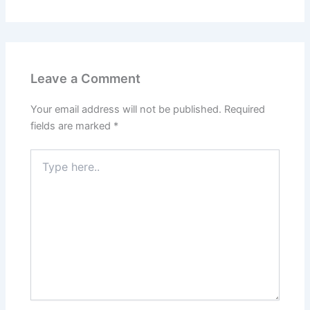
Leave a Comment
Your email address will not be published.
Required
fields are marked
*
Type
here..