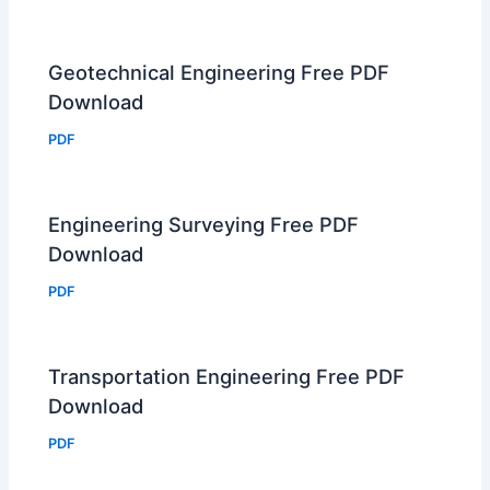
Geotechnical Engineering Free PDF
Download
PDF
Engineering Surveying Free PDF
Download
PDF
Transportation Engineering Free PDF
Download
PDF