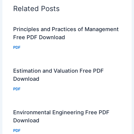
Related Posts
Principles and Practices of Management
Free PDF Download
PDF
Estimation and Valuation Free PDF
Download
PDF
Environmental Engineering Free PDF
Download
PDF