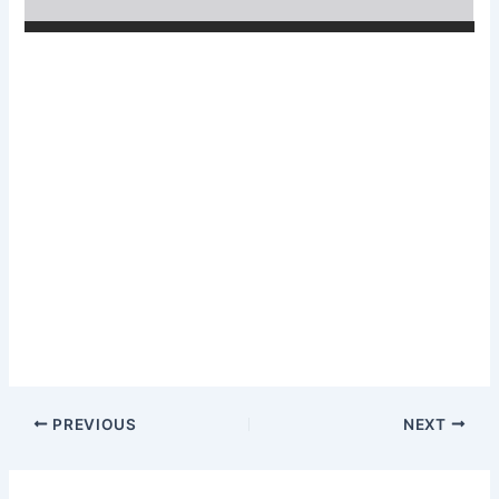
PREVIOUS
NEXT