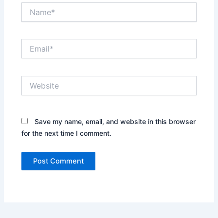
Name*
Email*
Website
Save my name, email, and website in this browser
for the next time I comment.
Alternative: