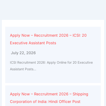
Apply Now – Reccruitment 2026 – ICSI: 20
Executive Assistant Posts
July 22, 2026
ICSI Recruitment 2026: Apply Online for 20 Executive
Assistant Posts...
Apply Now – Reccruitment 2026 – Shipping
Corporation of India: Hindi Officer Post