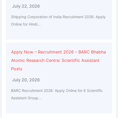
July 22, 2026
Shipping Corporation of India Recruitment 2026: Apply
Online for Hindi...
Apply Now – Recruitment 2026 – BARC Bhabha
Atomic Research Centre: Scientific Assistant
Posts
July 20, 2026
BARC Recruitment 2026: Apply Online for 6 Scientific
Assistant Group...