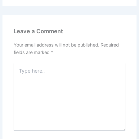
Leave a Comment
Your email address will not be published.
Required
fields are marked
*
Type
here..