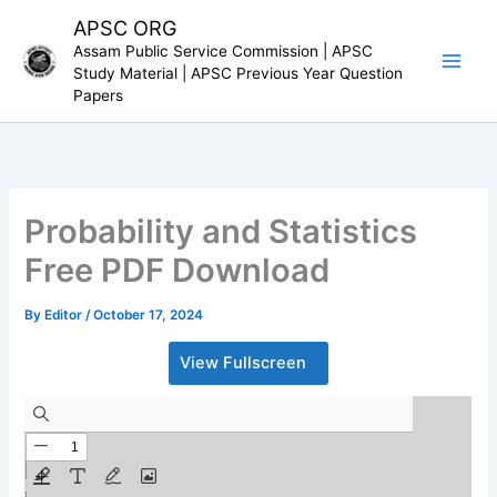
Skip
APSC ORG
to
Assam Public Service Commission | APSC
content
Study Material | APSC Previous Year Question
Papers
Probability and Statistics
Free PDF Download
By
Editor
/
October 17, 2024
View Fullscreen