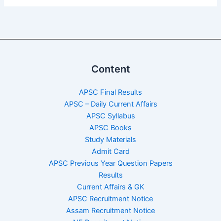
Content
APSC Final Results
APSC – Daily Current Affairs
APSC Syllabus
APSC Books
Study Materials
Admit Card
APSC Previous Year Question Papers
Results
Current Affairs & GK
APSC Recruitment Notice
Assam Recruitment Notice