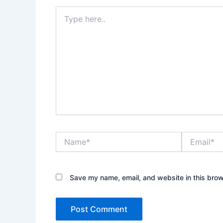
Type
here..
Name*
Email*
Save my name, email, and website in this brow