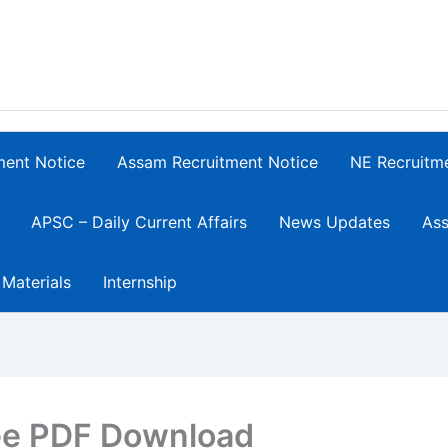
ment Notice
Assam Recruitment Notice
NE Recruitm
APSC – Daily Current Affairs
News Updates
Ass
 Materials
Internship
ee PDF Download