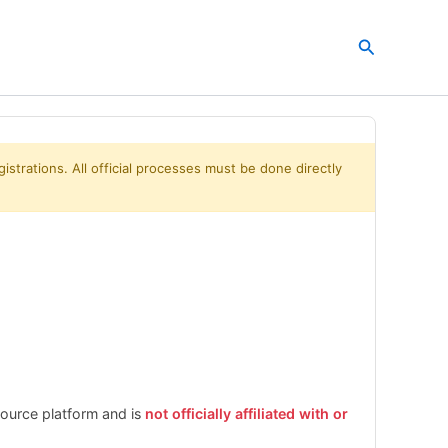
Search
istrations. All official processes must be done directly
esource platform and is
not officially affiliated with or