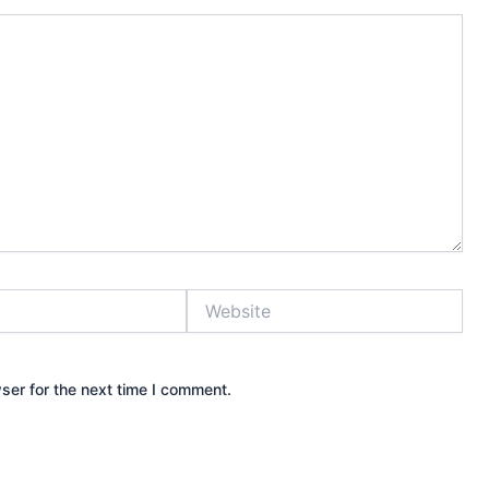
Website
ser for the next time I comment.