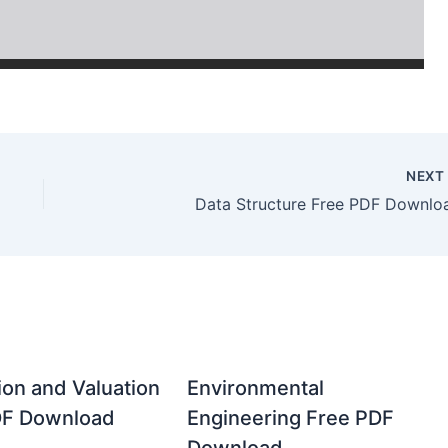
NEX
Data Structure Free PDF Downlo
ion and Valuation
Environmental
DF Download
Engineering Free PDF