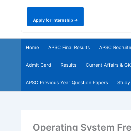
Apply for Internship →
Home
APSC Final Results
APSC Recruit
Admit Card
Results
Current Affairs & GK
APSC Previous Year Question Papers
Study
Operating System Fr