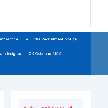
ent Notice
All India Recruitment Notice
am Insights
GK Quiz and MCQ
Apply Now – Reccruitment