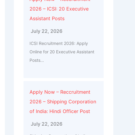
2026 – ICSI: 20 Executive
Assistant Posts
July 22, 2026
ICSI Recruitment 2026: Apply
Online for 20 Executive Assistant
Posts...
Apply Now – Reccruitment
2026 – Shipping Corporation
of India: Hindi Officer Post
July 22, 2026