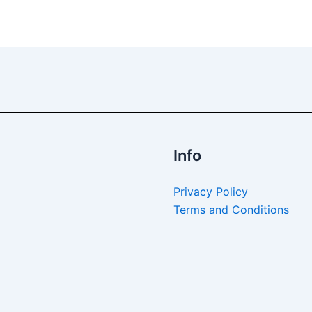
Info
Privacy Policy
Terms and Conditions