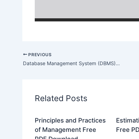
PREVIOUS
Database Management System (DBMS) Free PDF Download
Related Posts
Principles and Practices
Estimat
of Management Free
Free P