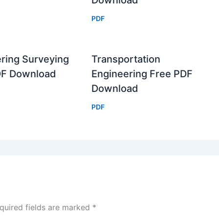
Download
PDF
ring Surveying
Transportation
DF Download
Engineering Free PDF
Download
PDF
quired fields are marked
*