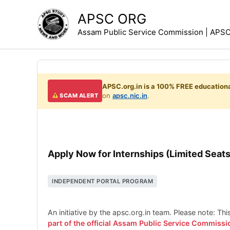
Skip
APSC ORG
to
Assam Public Service Commission | APSC 
content
APSC.org.in is a 100% FREE educationa
on
apsc.nic.in
.
SCAM ALERT
Apply Now for Internships (Limited Seats
INDEPENDENT PORTAL PROGRAM
An initiative by the apsc.org.in team. Please note: Th
part of the official Assam Public Service Commissi