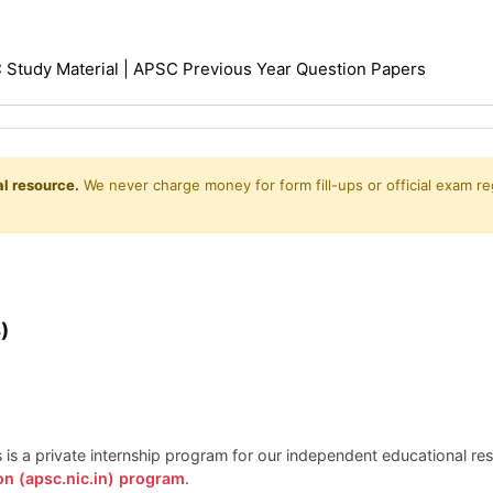
Study Material | APSC Previous Year Question Papers
l resource.
We never charge money for form fill-ups or official exam reg
)
is is a private internship program for our independent educational r
on (apsc.nic.in) program
.