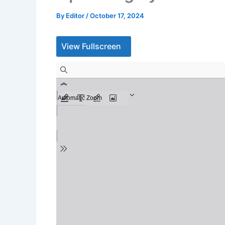
By
Editor
/
October 17, 2024
View Fullscreen