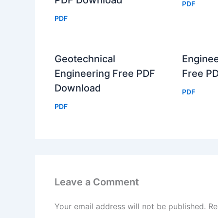
PDF Download
PDF
PDF
Geotechnical
Enginee
Engineering Free PDF
Free P
Download
PDF
PDF
Leave a Comment
Your email address will not be published.
Re