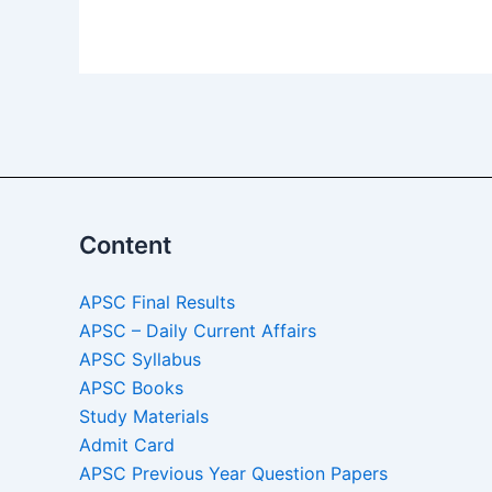
Alternative:
Content
APSC Final Results
APSC – Daily Current Affairs
APSC Syllabus
APSC Books
Study Materials
Admit Card
APSC Previous Year Question Papers