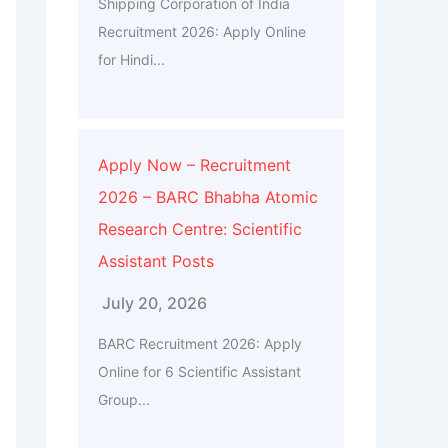
Shipping Corporation of India
Recruitment 2026: Apply Online
for Hindi...
Apply Now – Recruitment
2026 – BARC Bhabha Atomic
Research Centre: Scientific
Assistant Posts
July 20, 2026
BARC Recruitment 2026: Apply
Online for 6 Scientific Assistant
Group...