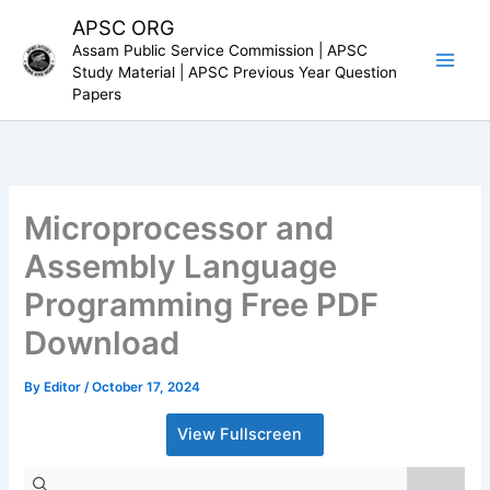
Skip
APSC ORG
to
Assam Public Service Commission | APSC
content
Study Material | APSC Previous Year Question
Papers
Microprocessor and
Assembly Language
Programming Free PDF
Download
By
Editor
/
October 17, 2024
View Fullscreen