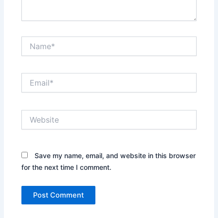
Name*
Email*
Website
Save my name, email, and website in this browser
for the next time I comment.
Alternative: