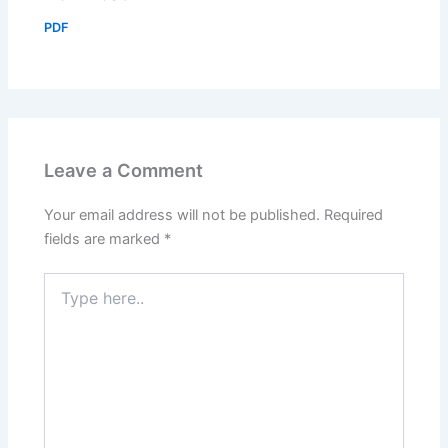
PDF
Leave a Comment
Your email address will not be published.
Required
fields are marked
*
Type
here..