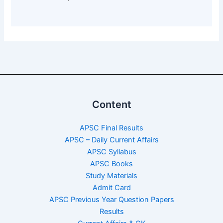
Content
APSC Final Results
APSC – Daily Current Affairs
APSC Syllabus
APSC Books
Study Materials
Admit Card
APSC Previous Year Question Papers
Results