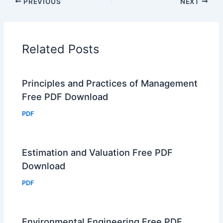
PREVIOUS
NEXT
Related Posts
Principles and Practices of Management
Free PDF Download
PDF
Estimation and Valuation Free PDF
Download
PDF
Environmental Engineering Free PDF