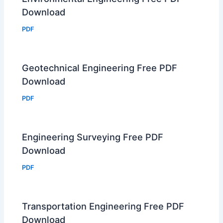
Download
PDF
Geotechnical Engineering Free PDF
Download
PDF
Engineering Surveying Free PDF
Download
PDF
Transportation Engineering Free PDF
Download