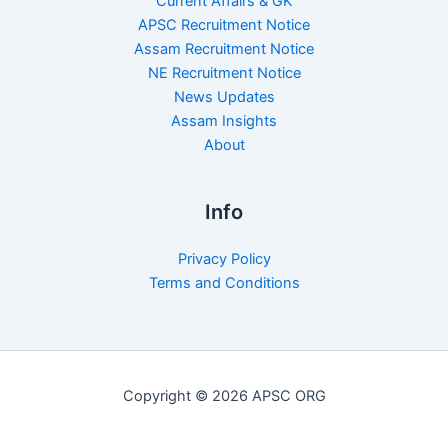
Current Affairs & GK
APSC Recruitment Notice
Assam Recruitment Notice
NE Recruitment Notice
News Updates
Assam Insights
About
Info
Privacy Policy
Terms and Conditions
Copyright © 2026 APSC ORG