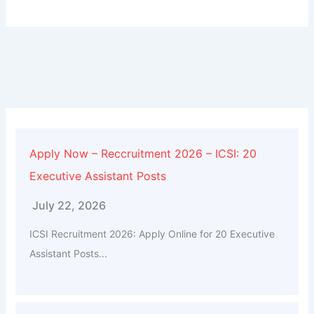
Apply Now – Reccruitment 2026 – ICSI: 20
Executive Assistant Posts
July 22, 2026
ICSI Recruitment 2026: Apply Online for 20 Executive
Assistant Posts...