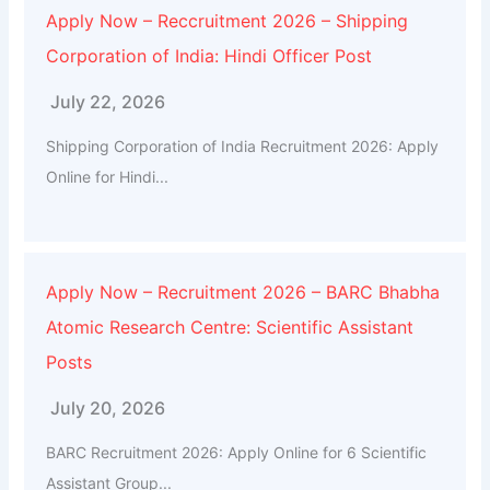
Apply Now – Reccruitment 2026 – Shipping
Corporation of India: Hindi Officer Post
July 22, 2026
Shipping Corporation of India Recruitment 2026: Apply
Online for Hindi...
Apply Now – Recruitment 2026 – BARC Bhabha
Atomic Research Centre: Scientific Assistant
Posts
July 20, 2026
BARC Recruitment 2026: Apply Online for 6 Scientific
Assistant Group...