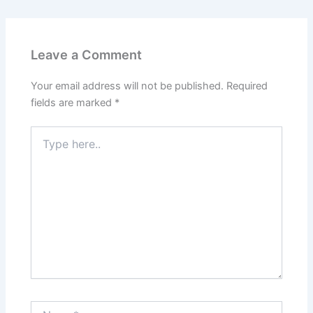
Leave a Comment
Your email address will not be published.
Required
fields are marked
*
Type
here..
Name*