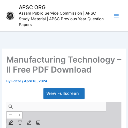
Skip
APSC ORG
to
Assam Public Service Commission | APSC
content
Study Material | APSC Previous Year Question
Papers
Manufacturing Technology –
II Free PDF Download
By
Editor
/
April 18, 2024
View Fullscreen