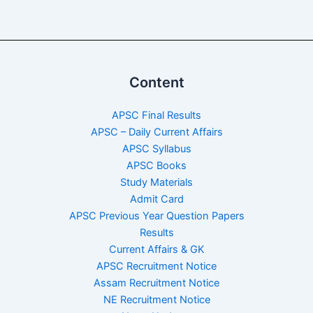
Content
APSC Final Results
APSC – Daily Current Affairs
APSC Syllabus
APSC Books
Study Materials
Admit Card
APSC Previous Year Question Papers
Results
Current Affairs & GK
APSC Recruitment Notice
Assam Recruitment Notice
NE Recruitment Notice