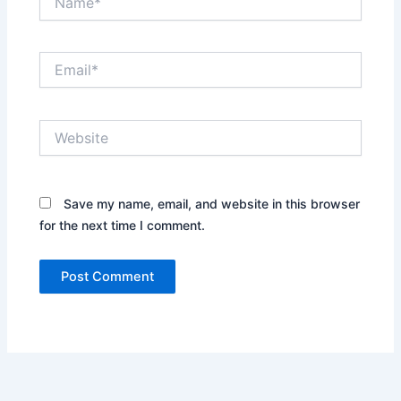
Email*
Website
Save my name, email, and website in this browser
for the next time I comment.
Alternative: