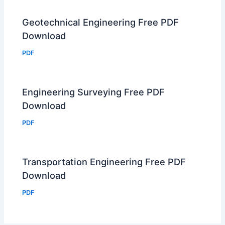
Geotechnical Engineering Free PDF
Download
PDF
Engineering Surveying Free PDF
Download
PDF
Transportation Engineering Free PDF
Download
PDF