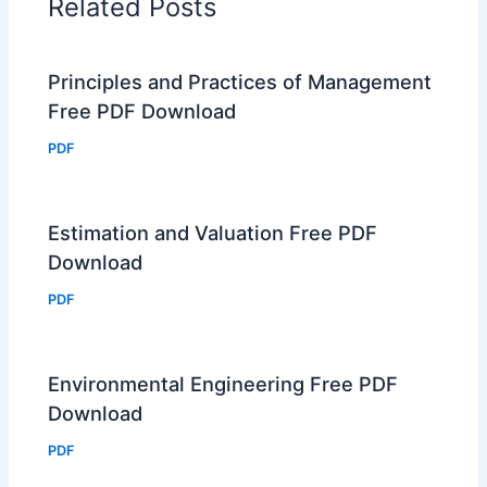
Related Posts
Principles and Practices of Management
Free PDF Download
PDF
Estimation and Valuation Free PDF
Download
PDF
Environmental Engineering Free PDF
Download
PDF