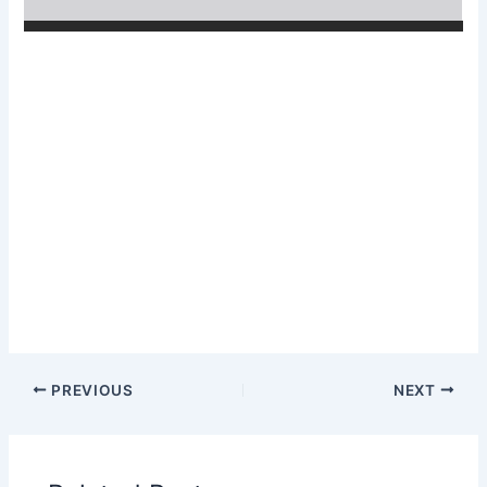
PREVIOUS
NEXT