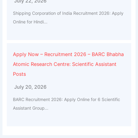
July 22, 2026
Shipping Corporation of India Recruitment 2026: Apply
Online for Hindi...
Apply Now – Recruitment 2026 – BARC Bhabha
Atomic Research Centre: Scientific Assistant
Posts
July 20, 2026
BARC Recruitment 2026: Apply Online for 6 Scientific
Assistant Group...