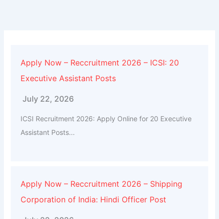
Apply Now – Reccruitment 2026 – ICSI: 20
Executive Assistant Posts
July 22, 2026
ICSI Recruitment 2026: Apply Online for 20 Executive
Assistant Posts...
Apply Now – Reccruitment 2026 – Shipping
Corporation of India: Hindi Officer Post