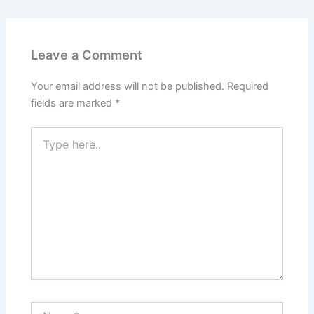
Leave a Comment
Your email address will not be published.
Required
fields are marked
*
Type
here..
Name*