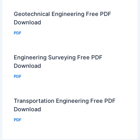
Geotechnical Engineering Free PDF
Download
PDF
Engineering Surveying Free PDF
Download
PDF
Transportation Engineering Free PDF
Download
PDF