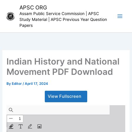
Skip
APSC ORG
to
Assam Public Service Commission | APSC
content
Study Material | APSC Previous Year Question
Papers
Indian History and National
Movement PDF Download
By
Editor
/
April 17, 2024
View Fullscreen