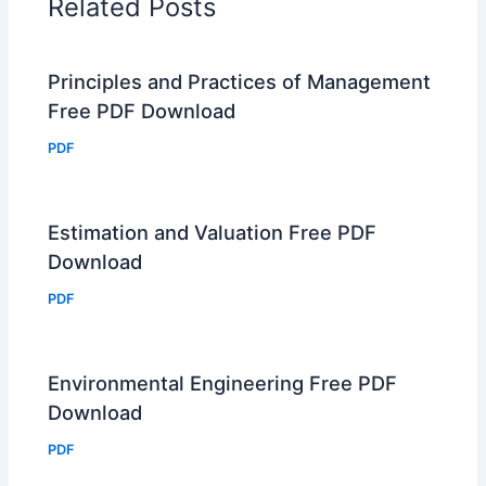
Related Posts
Principles and Practices of Management
Free PDF Download
PDF
Estimation and Valuation Free PDF
Download
PDF
Environmental Engineering Free PDF
Download
PDF