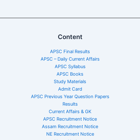
Content
APSC Final Results
APSC – Daily Current Affairs
APSC Syllabus
APSC Books
Study Materials
Admit Card
APSC Previous Year Question Papers
Results
Current Affairs & GK
APSC Recruitment Notice
Assam Recruitment Notice
NE Recruitment Notice