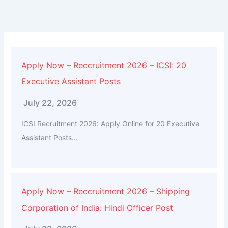
Apply Now – Reccruitment 2026 – ICSI: 20
Executive Assistant Posts
July 22, 2026
ICSI Recruitment 2026: Apply Online for 20 Executive
Assistant Posts...
Apply Now – Reccruitment 2026 – Shipping
Corporation of India: Hindi Officer Post