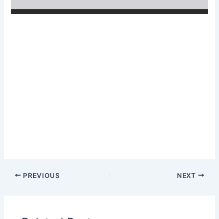
PREVIOUS
NEXT