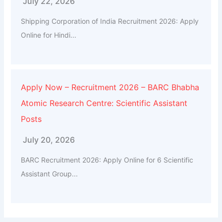
July 22, 2026
Shipping Corporation of India Recruitment 2026: Apply
Online for Hindi...
Apply Now – Recruitment 2026 – BARC Bhabha
Atomic Research Centre: Scientific Assistant
Posts
July 20, 2026
BARC Recruitment 2026: Apply Online for 6 Scientific
Assistant Group...