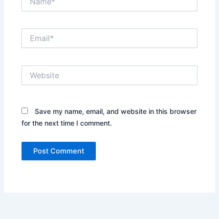
Email*
Website
Save my name, email, and website in this browser
for the next time I comment.
Alternative: