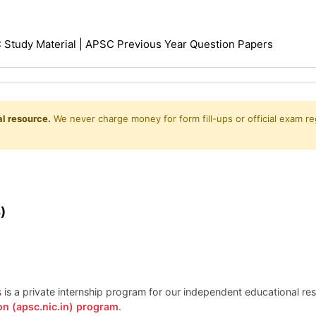
Study Material | APSC Previous Year Question Papers
l resource.
We never charge money for form fill-ups or official exam reg
)
is is a private internship program for our independent educational r
on (apsc.nic.in) program
.