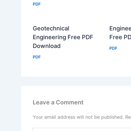
PDF
Geotechnical
Enginee
Engineering Free PDF
Free P
Download
PDF
PDF
Leave a Comment
Your email address will not be published.
Re
Type