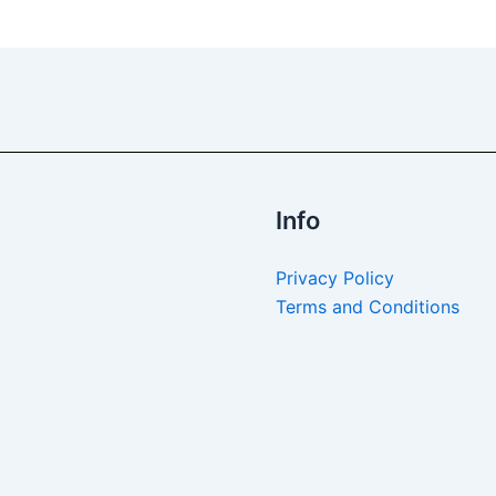
Info
Privacy Policy
Terms and Conditions