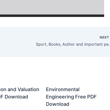
NEX
Sport, Books, Author and import
ion and Valuation
Environmental
DF Download
Engineering Free PDF
Download