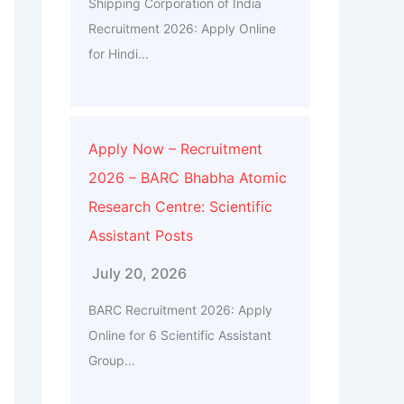
Shipping Corporation of India
Recruitment 2026: Apply Online
for Hindi...
Apply Now – Recruitment
2026 – BARC Bhabha Atomic
Research Centre: Scientific
Assistant Posts
July 20, 2026
BARC Recruitment 2026: Apply
Online for 6 Scientific Assistant
Group...