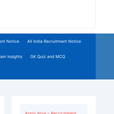
ent Notice
All India Recruitment Notice
am Insights
GK Quiz and MCQ
Apply Now – Reccruitment