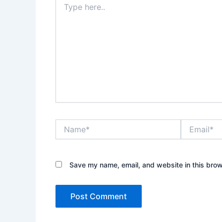
here..
Name*
Email*
Save my name, email, and website in this brow
Alternative: