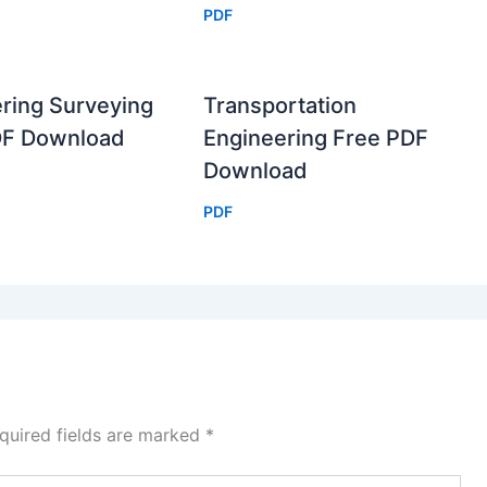
PDF
ring Surveying
Transportation
DF Download
Engineering Free PDF
Download
PDF
quired fields are marked
*