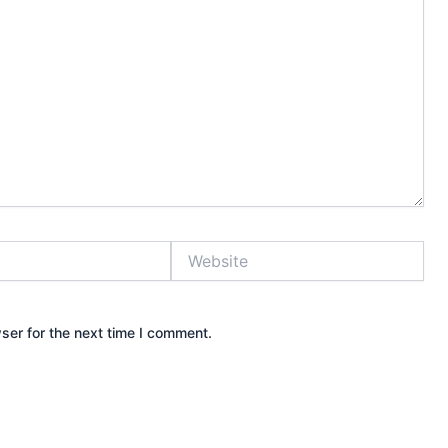
Website
ser for the next time I comment.