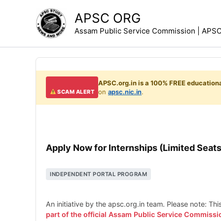
Skip
APSC ORG
to
Assam Public Service Commission | APSC 
content
APSC.org.in is a 100% FREE educationa
on
apsc.nic.in
.
SCAM ALERT
Apply Now for Internships (Limited Seats
INDEPENDENT PORTAL PROGRAM
An initiative by the apsc.org.in team. Please note: Th
part of the official Assam Public Service Commissi