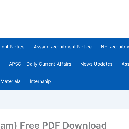
ment Notice
Assam Recruitment Notice
NE Recruitm
APSC – Daily Current Affairs
News Updates
Ass
 Materials
Internship
sam) Free PDF Download