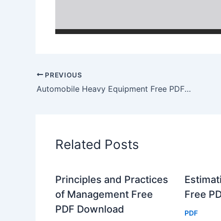
PREVIOUS
Automobile Heavy Equipment Free PDF Download
Related Posts
Principles and Practices
Estimat
of Management Free
Free P
PDF Download
PDF