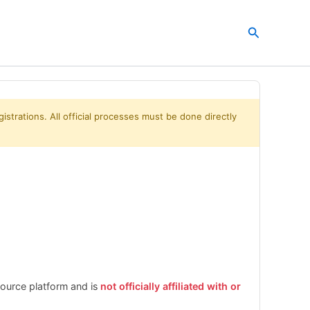
Search
istrations. All official processes must be done directly
esource platform and is
not officially affiliated with or