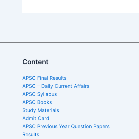
Content
APSC Final Results
APSC – Daily Current Affairs
APSC Syllabus
APSC Books
Study Materials
Admit Card
APSC Previous Year Question Papers
Results