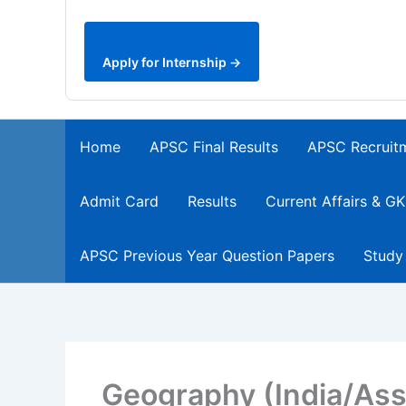
Apply for Internship →
Home
APSC Final Results
APSC Recruit
Admit Card
Results
Current Affairs & GK
APSC Previous Year Question Papers
Study
Geography (India/As