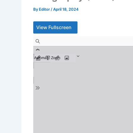
By
Editor
/
April 18, 2024
View Fullscreen