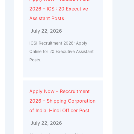
2026 – ICSI: 20 Executive
Assistant Posts
July 22, 2026
ICSI Recruitment 2026: Apply
Online for 20 Executive Assistant
Posts...
Apply Now – Reccruitment
2026 – Shipping Corporation
of India: Hindi Officer Post
July 22, 2026