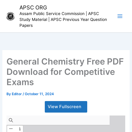
Skip
APSC ORG
to
Assam Public Service Commission | APSC
content
Study Material | APSC Previous Year Question
Papers
General Chemistry Free PDF
Download for Competitive
Exams
By
Editor
/
October 11, 2024
View Fullscreen