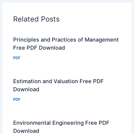
Related Posts
Principles and Practices of Management
Free PDF Download
PDF
Estimation and Valuation Free PDF
Download
PDF
Environmental Engineering Free PDF
Download