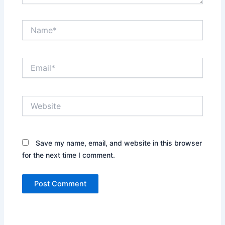
Name*
Email*
Website
Save my name, email, and website in this browser
for the next time I comment.
Alternative: