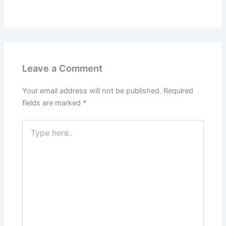
Leave a Comment
Your email address will not be published.
Required
fields are marked
*
Type
here..