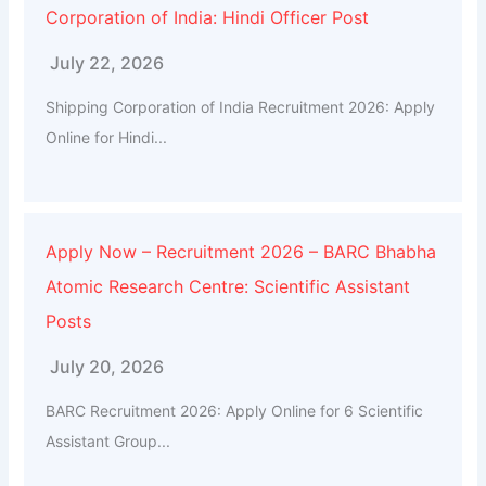
Corporation of India: Hindi Officer Post
July 22, 2026
Shipping Corporation of India Recruitment 2026: Apply
Online for Hindi...
Apply Now – Recruitment 2026 – BARC Bhabha
Atomic Research Centre: Scientific Assistant
Posts
July 20, 2026
BARC Recruitment 2026: Apply Online for 6 Scientific
Assistant Group...