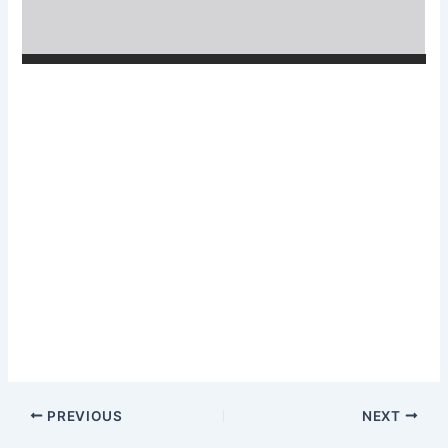
PREVIOUS
NEXT