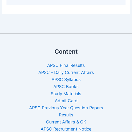
Content
APSC Final Results
APSC – Daily Current Affairs
APSC Syllabus
APSC Books
Study Materials
Admit Card
APSC Previous Year Question Papers
Results
Current Affairs & GK
APSC Recruitment Notice