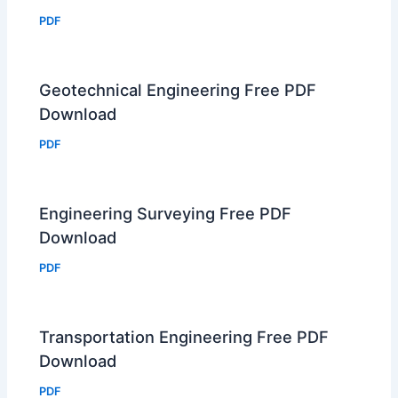
PDF
Geotechnical Engineering Free PDF
Download
PDF
Engineering Surveying Free PDF
Download
PDF
Transportation Engineering Free PDF
Download
PDF