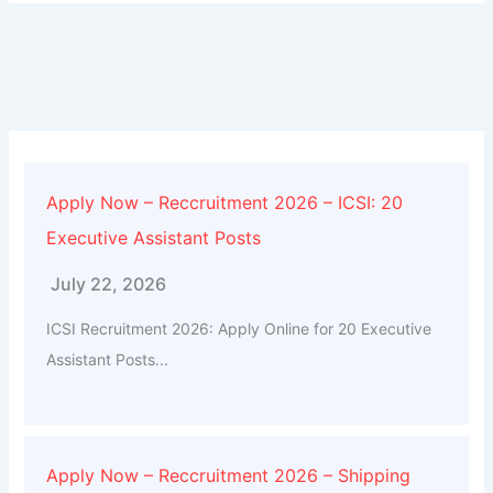
Apply Now – Reccruitment 2026 – ICSI: 20
Executive Assistant Posts
July 22, 2026
ICSI Recruitment 2026: Apply Online for 20 Executive
Assistant Posts...
Apply Now – Reccruitment 2026 – Shipping