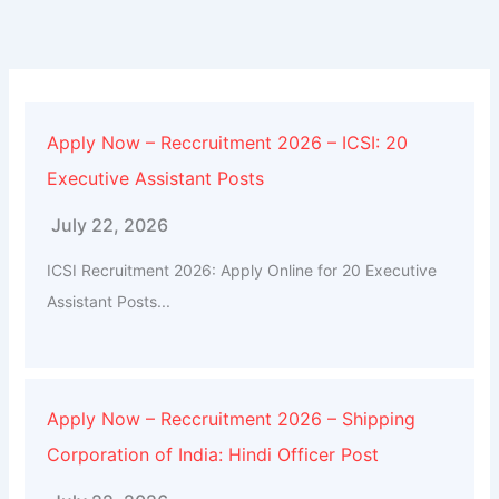
Apply Now – Reccruitment 2026 – ICSI: 20
Executive Assistant Posts
July 22, 2026
ICSI Recruitment 2026: Apply Online for 20 Executive
Assistant Posts...
Apply Now – Reccruitment 2026 – Shipping
Corporation of India: Hindi Officer Post