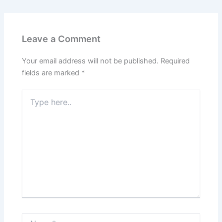
Leave a Comment
Your email address will not be published.
Required
fields are marked
*
Type
here..
Name*