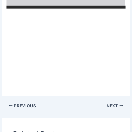
PREVIOUS
NEXT