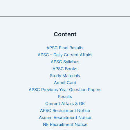
Content
APSC Final Results
APSC – Daily Current Affairs
APSC Syllabus
APSC Books
Study Materials
Admit Card
APSC Previous Year Question Papers
Results
Current Affairs & GK
APSC Recruitment Notice
Assam Recruitment Notice
NE Recruitment Notice