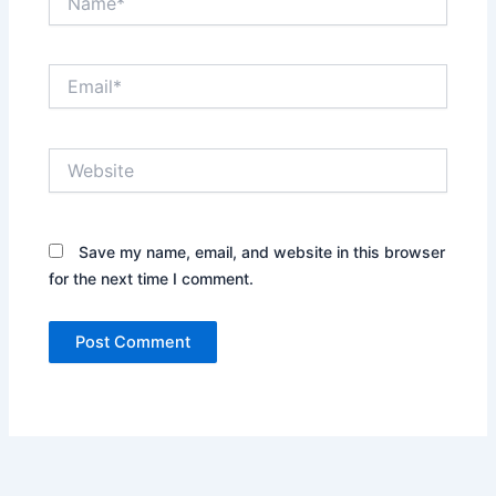
Email*
Website
Save my name, email, and website in this browser
for the next time I comment.
Alternative: