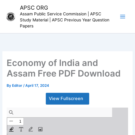
Skip
APSC ORG
to
Assam Public Service Commission | APSC
content
Study Material | APSC Previous Year Question
Papers
Economy of India and
Assam Free PDF Download
By
Editor
/
April 17, 2024
View Fullscreen