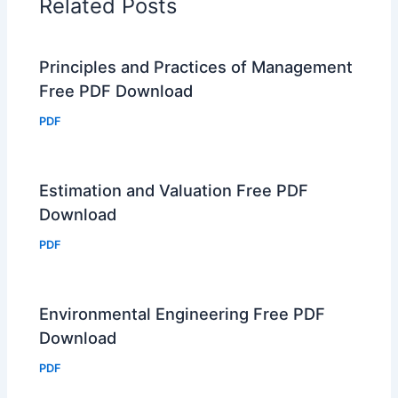
Related Posts
Principles and Practices of Management
Free PDF Download
PDF
Estimation and Valuation Free PDF
Download
PDF
Environmental Engineering Free PDF
Download
PDF