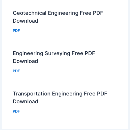
Geotechnical Engineering Free PDF
Download
PDF
Engineering Surveying Free PDF
Download
PDF
Transportation Engineering Free PDF
Download
PDF