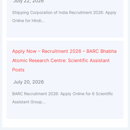
July 22, 2026
Shipping Corporation of India Recruitment 2026: Apply
Online for Hindi...
Apply Now – Recruitment 2026 – BARC Bhabha
Atomic Research Centre: Scientific Assistant
Posts
July 20, 2026
BARC Recruitment 2026: Apply Online for 6 Scientific
Assistant Group...