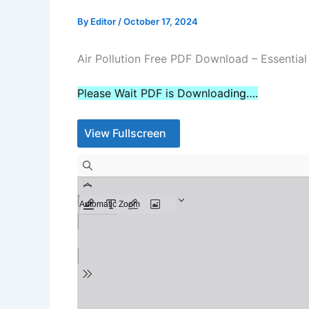
By
Editor
/
October 17, 2024
Air Pollution Free PDF Download – Essentia
Please Wait PDF is Download
ing….
View Fullscreen