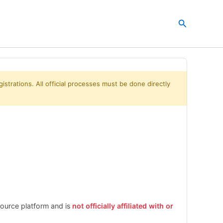
Search
istrations. All official processes must be done directly
esource platform and is
not officially affiliated with or