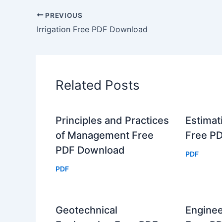
PREVIOUS
Irrigation Free PDF Download
Related Posts
Principles and Practices
Estimat
of Management Free
Free P
PDF Download
PDF
PDF
Geotechnical
Enginee