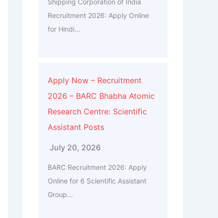
Shipping Corporation of India
Recruitment 2026: Apply Online
for Hindi...
Apply Now – Recruitment
2026 – BARC Bhabha Atomic
Research Centre: Scientific
Assistant Posts
July 20, 2026
BARC Recruitment 2026: Apply
Online for 6 Scientific Assistant
Group...