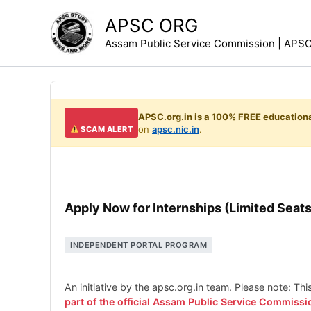
Skip
APSC ORG
to
Assam Public Service Commission | APSC 
content
APSC.org.in is a 100% FREE educationa
on
apsc.nic.in
.
SCAM ALERT
Apply Now for Internships (Limited Seats
INDEPENDENT PORTAL PROGRAM
An initiative by the apsc.org.in team. Please note: Th
part of the official Assam Public Service Commissi