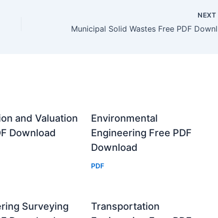
NEX
Mun
ion and Valuation
Environmental
DF Download
Engineering Free PDF
Download
PDF
ring Surveying
Transportation