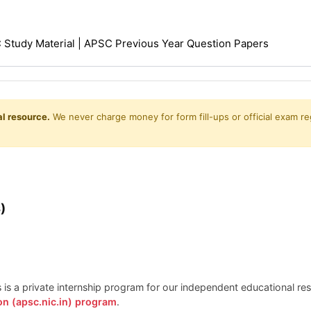
Study Material | APSC Previous Year Question Papers
l resource.
We never charge money for form fill-ups or official exam reg
)
is is a private internship program for our independent educational r
on (apsc.nic.in) program
.