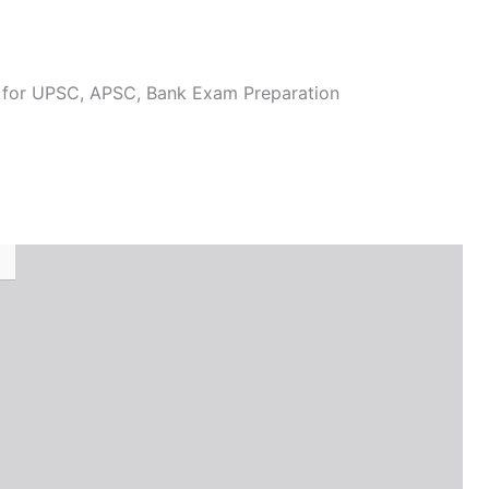
l for UPSC, APSC, Bank Exam Preparation