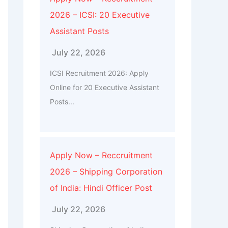
2026 – ICSI: 20 Executive
Assistant Posts
July 22, 2026
ICSI Recruitment 2026: Apply
Online for 20 Executive Assistant
Posts...
Apply Now – Reccruitment
2026 – Shipping Corporation
of India: Hindi Officer Post
July 22, 2026