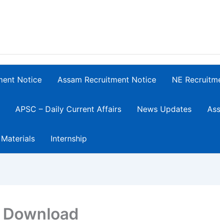
ment Notice
Assam Recruitment Notice
NE Recruitm
APSC – Daily Current Affairs
News Updates
Ass
 Materials
Internship
F Download