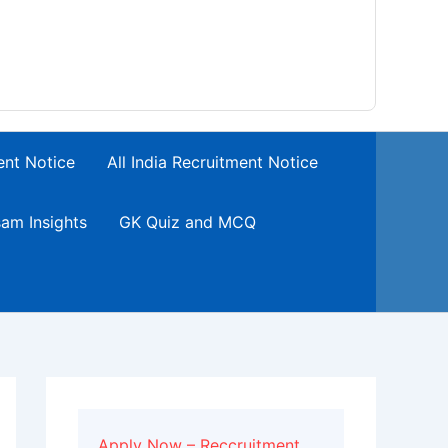
ent Notice
All India Recruitment Notice
am Insights
GK Quiz and MCQ
Apply Now – Reccruitment