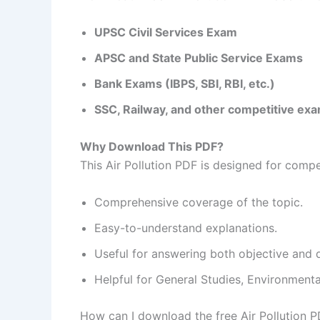
UPSC Civil Services Exam
APSC and State Public Service Exams
Bank Exams (IBPS, SBI, RBI, etc.)
SSC, Railway, and other competitive ex
Why Download This PDF?
This Air Pollution PDF is designed for comp
Comprehensive coverage of the topic.
Easy-to-understand explanations.
Useful for answering both objective and 
Helpful for General Studies, Environment
How can I download the free Air Pollution 