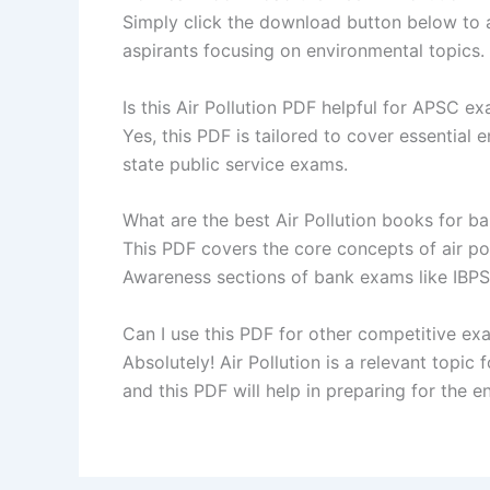
Simply click the download button below to a
aspirants focusing on environmental topics.
Is this Air Pollution PDF helpful for APSC e
Yes, this PDF is tailored to cover essential
state public service exams.
What are the best Air Pollution books for 
This PDF covers the core concepts of air pol
Awareness sections of bank exams like IBPS,
Can I use this PDF for other competitive ex
Absolutely! Air Pollution is a relevant top
and this PDF will help in preparing for the 