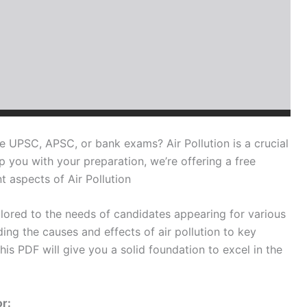
e UPSC, APSC, or bank exams? Air Pollution is a crucial
p you with your preparation, we’re offering a free
 aspects of Air Pollution
ilored to the needs of candidates appearing for various
ng the causes and effects of air pollution to key
his PDF will give you a solid foundation to excel in the
or: