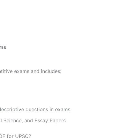
ams
etitive exams and includes:
descriptive questions in exams.
al Science, and Essay Papers.
PDF for UPSC?