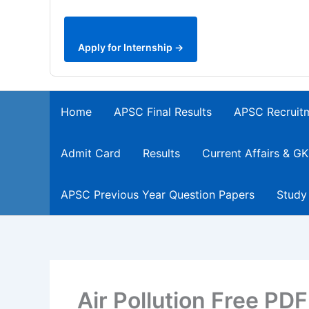
Apply for Internship →
Home
APSC Final Results
APSC Recruit
Admit Card
Results
Current Affairs & GK
APSC Previous Year Question Papers
Study
Air Pollution Free PD