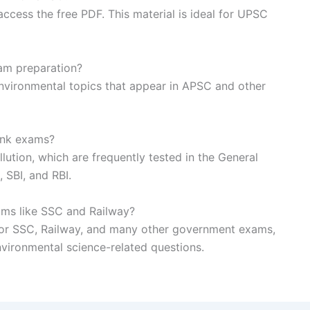
ccess the free PDF. This material is ideal for UPSC
xam preparation?
 environmental topics that appear in APSC and other
bank exams?
lution, which are frequently tested in the General
 SBI, and RBI.
ams like SSC and Railway?
ic for SSC, Railway, and many other government exams,
environmental science-related questions.