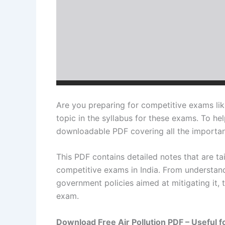
Are you preparing for competitive exams lik
topic in the syllabus for these exams. To hel
downloadable PDF covering all the important
This PDF contains detailed notes that are ta
competitive exams in India. From understandi
government policies aimed at mitigating it, t
exam.
Download Free Air Pollution PDF – Useful f