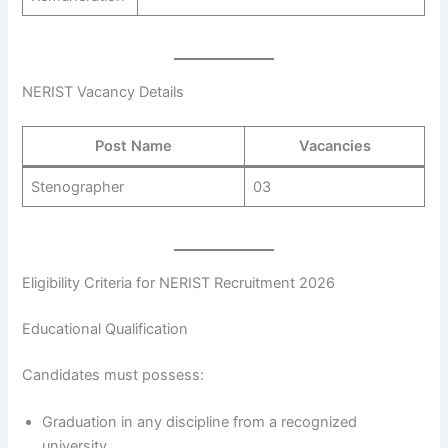
NERIST Vacancy Details
Post Name
Vacancies
Stenographer
03
Eligibility Criteria for NERIST Recruitment 2026
Educational Qualification
Candidates must possess:
Graduation in any discipline from a recognized
university.