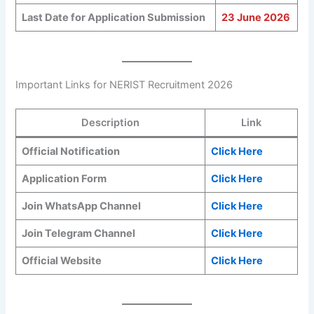
Last Date for Application Submission
23 June 2026
Important Links for NERIST Recruitment 2026
Description
Link
Official Notification
Click Here
Application Form
Click Here
Join WhatsApp Channel
Click Here
Join Telegram Channel
Click Here
Official Website
Click Here