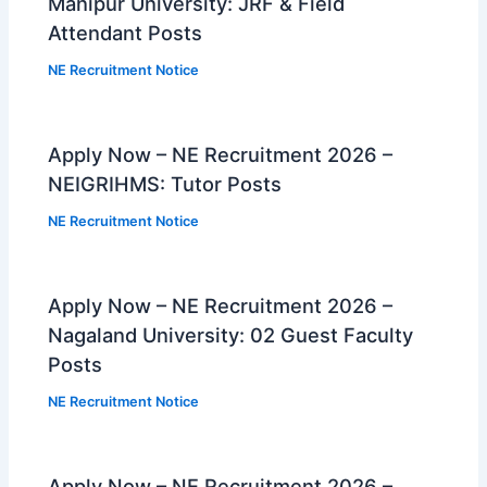
Manipur University: JRF & Field
Attendant Posts
NE Recruitment Notice
Apply Now – NE Recruitment 2026 –
NEIGRIHMS: Tutor Posts
NE Recruitment Notice
Apply Now – NE Recruitment 2026 –
Nagaland University: 02 Guest Faculty
Posts
NE Recruitment Notice
Apply Now – NE Recruitment 2026 –