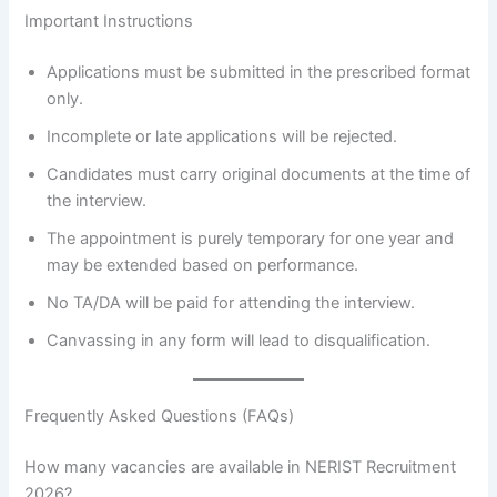
Important Instructions
Applications must be submitted in the prescribed format
only.
Incomplete or late applications will be rejected.
Candidates must carry original documents at the time of
the interview.
The appointment is purely temporary for one year and
may be extended based on performance.
No TA/DA will be paid for attending the interview.
Canvassing in any form will lead to disqualification.
Frequently Asked Questions (FAQs)
How many vacancies are available in NERIST Recruitment
2026?