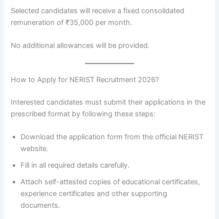
Selected candidates will receive a fixed consolidated
remuneration of ₹35,000 per month.
No additional allowances will be provided.
How to Apply for NERIST Recruitment 2026?
Interested candidates must submit their applications in the
prescribed format by following these steps:
Download the application form from the official NERIST
website.
Fill in all required details carefully.
Attach self-attested copies of educational certificates,
experience certificates and other supporting
documents.