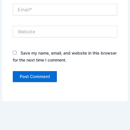
Email*
Website
Save my name, email, and website in this browser
for the next time I comment.
Alternative: