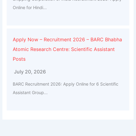
Online for Hindi...
Apply Now – Recruitment 2026 – BARC Bhabha
Atomic Research Centre: Scientific Assistant
Posts
July 20, 2026
BARC Recruitment 2026: Apply Online for 6 Scientific
Assistant Group...