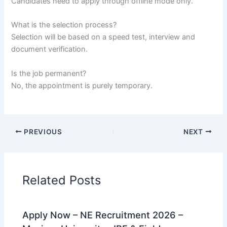
Candidates need to apply through offline mode only.
What is the selection process?
Selection will be based on a speed test, interview and
document verification.
Is the job permanent?
No, the appointment is purely temporary.
PREVIOUS
NEXT
Related Posts
Apply Now – NE Recruitment 2026 –