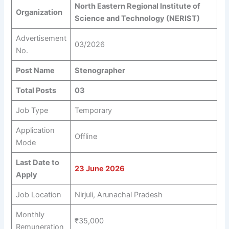
North Eastern Regional Institute of
Organization
Science and Technology (NERIST)
Advertisement
03/2026
No.
Post Name
Stenographer
Total Posts
03
Job Type
Temporary
Application
Offline
Mode
Last Date to
23 June 2026
Apply
Job Location
Nirjuli, Arunachal Pradesh
Monthly
₹35,000
Remuneration