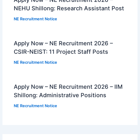
NEHU Shillong: Research Assistant Post
NE Recruitment Notice
Apply Now – NE Recruitment 2026 –
CSIR-NEIST: 11 Project Staff Posts
NE Recruitment Notice
Apply Now – NE Recruitment 2026 – IIM
Shillong: Administrative Positions
NE Recruitment Notice