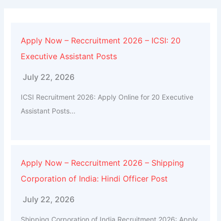
Apply Now – Reccruitment 2026 – ICSI: 20
Executive Assistant Posts
July 22, 2026
ICSI Recruitment 2026: Apply Online for 20 Executive
Assistant Posts...
Apply Now – Reccruitment 2026 – Shipping
Corporation of India: Hindi Officer Post
July 22, 2026
Shipping Corporation of India Recruitment 2026: Apply