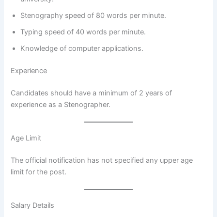
Stenography speed of 80 words per minute.
Typing speed of 40 words per minute.
Knowledge of computer applications.
Experience
Candidates should have a minimum of 2 years of
experience as a Stenographer.
Age Limit
The official notification has not specified any upper age
limit for the post.
Salary Details