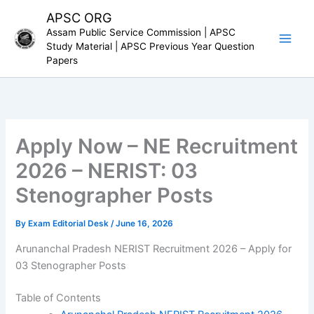
Skip
APSC ORG
to
Assam Public Service Commission | APSC
content
Study Material | APSC Previous Year Question
Papers
Apply Now – NE Recruitment
2026 – NERIST: 03
Stenographer Posts
By
Exam Editorial Desk
/
June 16, 2026
Arunanchal Pradesh NERIST Recruitment 2026 – Apply for
03 Stenographer Posts
Table of Contents