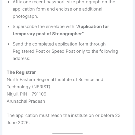
Affix one recent passport-size photograph on the
application form and enclose one additional
photograph.
Superscribe the envelope with
“Application for
temporary post of Stenographer”
.
Send the completed application form through
Registered Post or Speed Post only to the following
address:
The Registrar
North Eastern Regional Institute of Science and
Technology (NERIST)
Nirjuli, PIN – 791109
Arunachal Pradesh
The application must reach the institute on or before 23
June 2026.