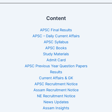
Content
APSC Final Results
APSC – Daily Current Affairs
APSC Syllabus
APSC Books
Study Materials
Admit Card
APSC Previous Year Question Papers
Results
Current Affairs & GK
APSC Recruitment Notice
Assam Recruitment Notice
NE Recruitment Notice
News Updates
Assam Insights