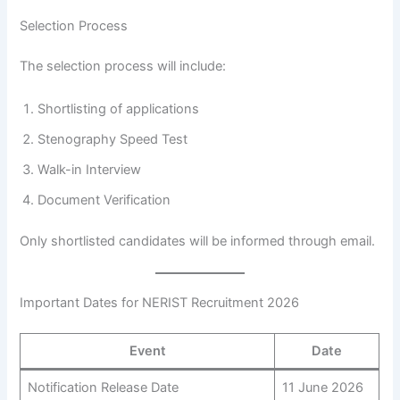
Selection Process
The selection process will include:
Shortlisting of applications
Stenography Speed Test
Walk-in Interview
Document Verification
Only shortlisted candidates will be informed through email.
Important Dates for NERIST Recruitment 2026
Event
Date
Notification Release Date
11 June 2026