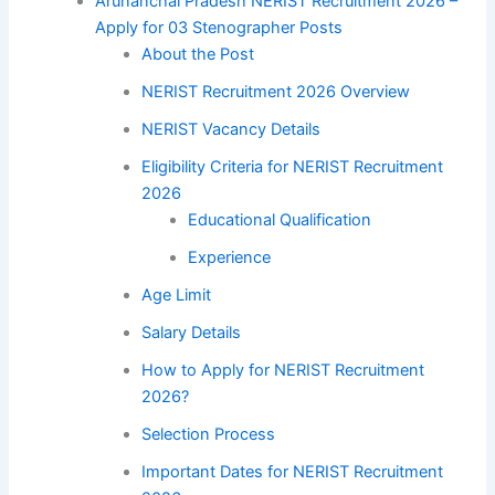
Arunanchal Pradesh NERIST Recruitment 2026 –
Apply for 03 Stenographer Posts
About the Post
NERIST Recruitment 2026 Overview
NERIST Vacancy Details
Eligibility Criteria for NERIST Recruitment
2026
Educational Qualification
Experience
Age Limit
Salary Details
How to Apply for NERIST Recruitment
2026?
Selection Process
Important Dates for NERIST Recruitment