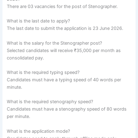
There are 03 vacancies for the post of Stenographer.
What is the last date to apply?
The last date to submit the application is 23 June 2026.
What is the salary for the Stenographer post?
Selected candidates will receive ₹35,000 per month as
consolidated pay.
What is the required typing speed?
Candidates must have a typing speed of 40 words per
minute.
What is the required stenography speed?
Candidates must have a stenography speed of 80 words
per minute.
What is the application mode?