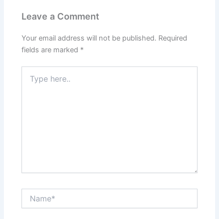
Leave a Comment
Your email address will not be published.
Required
fields are marked
*
Type
here..
Name*