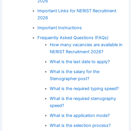
2026
Important Links for NERIST Recruitment
2026
Important Instructions
Frequently Asked Questions (FAQs)
How many vacancies are available in
NERIST Recruitment 2026?
What is the last date to apply?
What is the salary for the
Stenographer post?
What is the required typing speed?
What is the required stenography
speed?
What is the application mode?
What is the selection process?