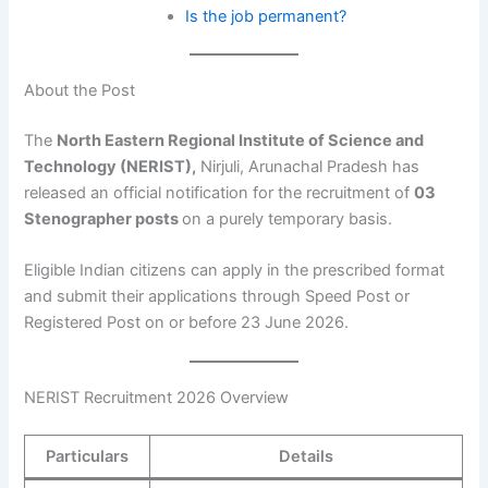
Is the job permanent?
About the Post
The
North Eastern Regional Institute of Science and
Technology (NERIST),
Nirjuli, Arunachal Pradesh has
released an official notification for the recruitment of
03
Stenographer posts
on a purely temporary basis.
Eligible Indian citizens can apply in the prescribed format
and submit their applications through Speed Post or
Registered Post on or before 23 June 2026.
NERIST Recruitment 2026 Overview
Particulars
Details