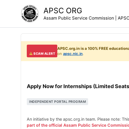
Skip
APSC ORG
to
Assam Public Service Commission | APSC 
content
APSC.org.in is a 100% FREE educationa
on
apsc.nic.in
.
SCAM ALERT
Apply Now for Internships (Limited Seats
INDEPENDENT PORTAL PROGRAM
An initiative by the apsc.org.in team. Please note: Th
part of the official Assam Public Service Commissi