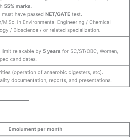
th
55% marks
.
 must have passed
NET/GATE
test.
/M.Sc. in Environmental Engineering / Chemical
ogy / Bioscience / or related specialization.
limit relaxable by
5 years
for SC/ST/OBC, Women,
ped candidates.
vities (operation of anaerobic digesters, etc).
ality documentation, reports, and presentations.
Emolument per month