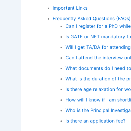
Important Links
Frequently Asked Questions (FAQs)
Can I register for a PhD whil
Is GATE or NET mandatory for
Will I get TA/DA for attending
Can I attend the interview on
What documents do I need to 
What is the duration of the p
Is there age relaxation for 
How will I know if I am shortl
Who is the Principal Investiga
Is there an application fee?