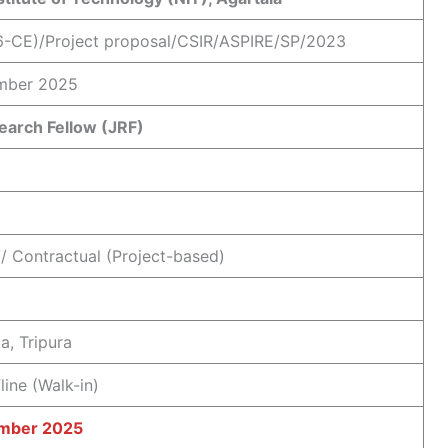
6-CE)/Project proposal/CSIR/ASPIRE/SP/2023
mber 2025
earch Fellow (JRF)
/ Contractual (Project-based)
a, Tripura
line (Walk-in)
mber 2025