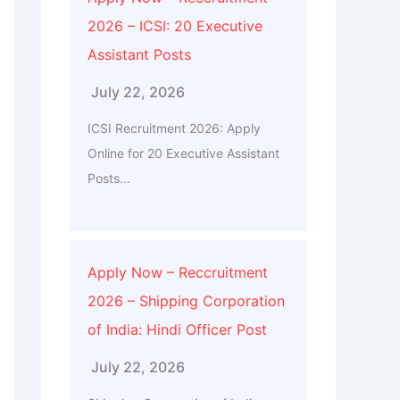
2026 – ICSI: 20 Executive
Assistant Posts
July 22, 2026
ICSI Recruitment 2026: Apply
Online for 20 Executive Assistant
Posts...
Apply Now – Reccruitment
2026 – Shipping Corporation
of India: Hindi Officer Post
July 22, 2026