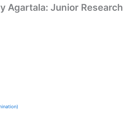
gy Agartala: Junior Research
ination)