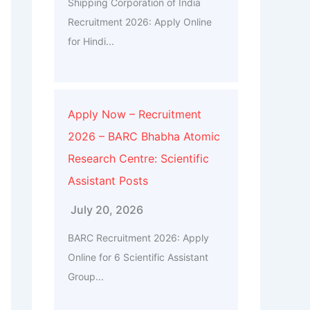
Shipping Corporation of India
Recruitment 2026: Apply Online
for Hindi...
Apply Now – Recruitment
2026 – BARC Bhabha Atomic
Research Centre: Scientific
Assistant Posts
July 20, 2026
BARC Recruitment 2026: Apply
Online for 6 Scientific Assistant
Group...