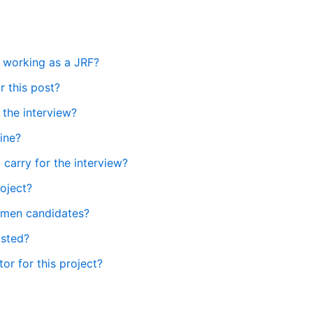
e working as a JRF?
 this post?
 the interview?
line?
carry for the interview?
roject?
women candidates?
isted?
tor for this project?