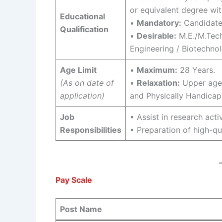
or equivalent degree wi
Educational
•
Mandatory:
Candidate
Qualification
•
Desirable:
M.E./M.Tech
Engineering / Biotechnol
Age Limit
•
Maximum:
28 Years.
(As on date of
•
Relaxation:
Upper age 
application)
and Physically Handicap
Job
• Assist in research acti
Responsibilities
• Preparation of high-qu
Pay Scale
Post Name