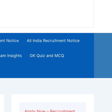
ent Notice
All India Recruitment Notice
am Insights
GK Quiz and MCQ
Apply Now – Reccruitment