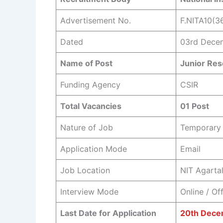
Advertisement No.
F.NITA10(3
Dated
03rd Dece
Name of Post
Junior Res
Funding Agency
CSIR
Total Vacancies
01 Post
Nature of Job
Temporary 
Application Mode
Email
Job Location
NIT Agartal
Interview Mode
Online / Off
Last Date for Application
20th Dece