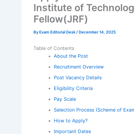
Institute of Technolo
Fellow(JRF)
By
Exam Editorial Desk
/
December 14, 2025
Table of Contents
About the Post
Recruitment Overview
Post Vacancy Details
Eligibility Criteria
Pay Scale
Selection Process (Scheme of Exam
How to Apply?
Important Dates