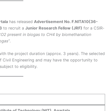
rtala
has released
Advertisement No. F.NITA10(36-
3
to recruit a
Junior Research Fellow (JRF)
for a CSIR-
CO2 present in biogas to CH4 by biomethanation
ogas”
.
ith the project duration (approx. 3 years). The selected
f Civil Engineering and may have the opportunity to
bject to eligibility.
stitute of Technology (NIT), Agartala