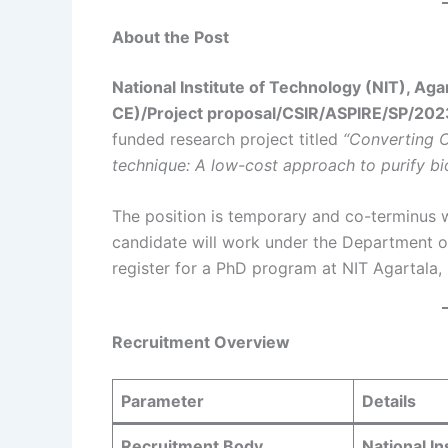
About the Post
National Institute of Technology (NIT), Aga
CE)/Project proposal/CSIR/ASPIRE/SP/202
funded research project titled
“Converting 
technique: A low-cost approach to purify bi
The position is temporary and co-terminus w
candidate will work under the Department o
register for a PhD program at NIT Agartala, su
Recruitment Overview
Parameter
Details
Recruitment Body
National In