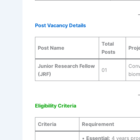
Post Vacancy Details
Total
Post Name
Proj
Posts
Junior Research Fellow
Conv
01
(JRF)
biom
Eligibility Criteria
Criteria
Requirement
•
Essential:
4 years prog