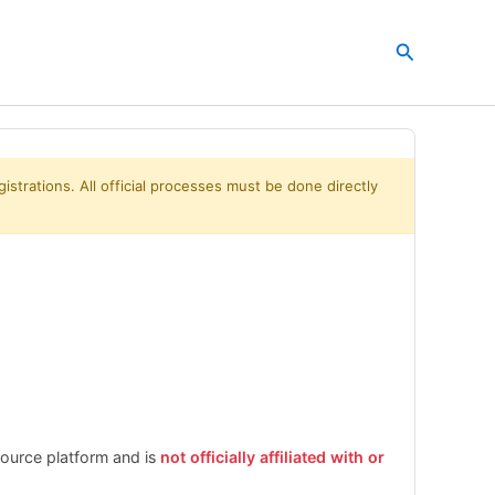
Search
istrations. All official processes must be done directly
esource platform and is
not officially affiliated with or