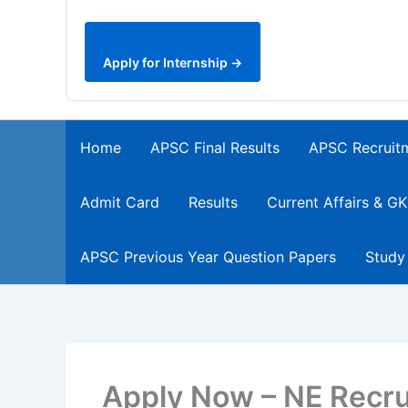
Apply for Internship →
Home
APSC Final Results
APSC Recruit
Admit Card
Results
Current Affairs & GK
APSC Previous Year Question Papers
Study
Apply Now – NE Recru