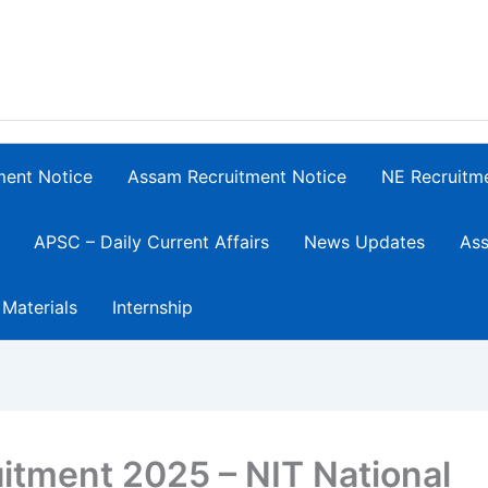
ment Notice
Assam Recruitment Notice
NE Recruitm
APSC – Daily Current Affairs
News Updates
Ass
 Materials
Internship
itment 2025 – NIT National