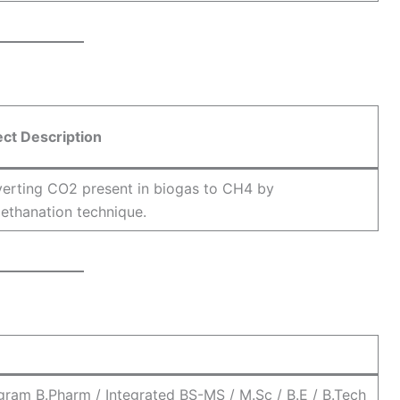
ect Description
erting CO2 present in biogas to CH4 by
ethanation technique.
ram B.Pharm / Integrated BS-MS / M.Sc / B.E / B.Tech