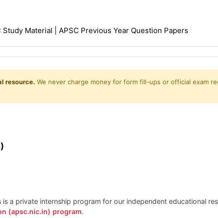
Study Material | APSC Previous Year Question Papers
l resource.
We never charge money for form fill-ups or official exam reg
)
is is a private internship program for our independent educational r
on (apsc.nic.in) program
.