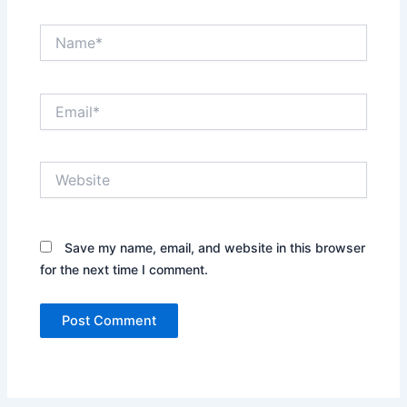
Name*
Email*
Website
Save my name, email, and website in this browser
for the next time I comment.
Alternative: