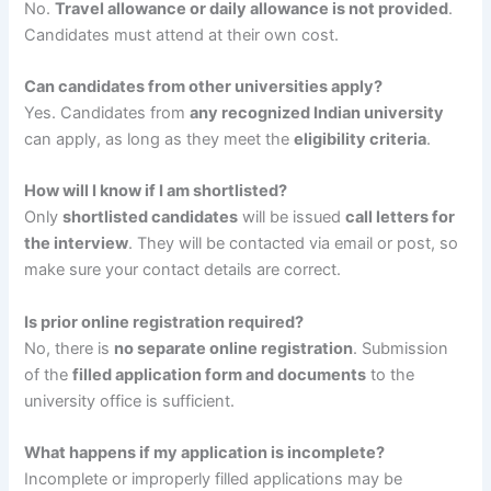
No.
Travel allowance or daily allowance is not provided
.
Candidates must attend at their own cost.
Can candidates from other universities apply?
Yes. Candidates from
any recognized Indian university
can apply, as long as they meet the
eligibility criteria
.
How will I know if I am shortlisted?
Only
shortlisted candidates
will be issued
call letters for
the interview
. They will be contacted via email or post, so
make sure your contact details are correct.
Is prior online registration required?
No, there is
no separate online registration
. Submission
of the
filled application form and documents
to the
university office is sufficient.
What happens if my application is incomplete?
Incomplete or improperly filled applications may be