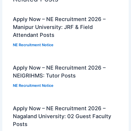
Apply Now – NE Recruitment 2026 –
Manipur University: JRF & Field
Attendant Posts
NE Recruitment Notice
Apply Now – NE Recruitment 2026 –
NEIGRIHMS: Tutor Posts
NE Recruitment Notice
Apply Now – NE Recruitment 2026 –
Nagaland University: 02 Guest Faculty
Posts