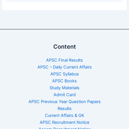
Content
APSC Final Results
APSC – Daily Current Affairs
APSC Syllabus
APSC Books
Study Materials
Admit Card
APSC Previous Year Question Papers
Results
Current Affairs & GK
APSC Recruitment Notice