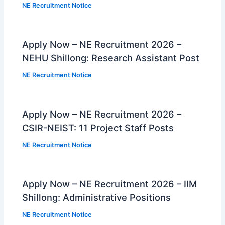
NE Recruitment Notice
Apply Now – NE Recruitment 2026 –
NEHU Shillong: Research Assistant Post
NE Recruitment Notice
Apply Now – NE Recruitment 2026 –
CSIR-NEIST: 11 Project Staff Posts
NE Recruitment Notice
Apply Now – NE Recruitment 2026 – IIM
Shillong: Administrative Positions
NE Recruitment Notice