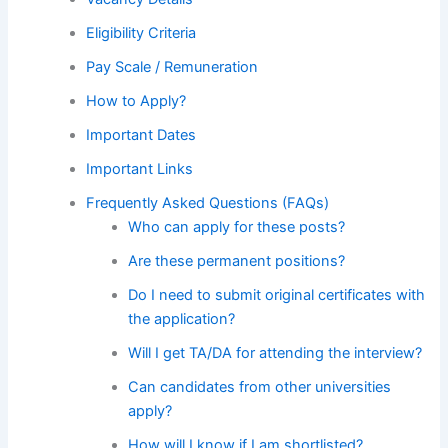
Eligibility Criteria
Pay Scale / Remuneration
How to Apply?
Important Dates
Important Links
Frequently Asked Questions (FAQs)
Who can apply for these posts?
Are these permanent positions?
Do I need to submit original certificates with
the application?
Will I get TA/DA for attending the interview?
Can candidates from other universities
apply?
How will I know if I am shortlisted?