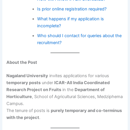
Is prior online registration required?
What happens if my application is
incomplete?
Who should I contact for queries about the
recruitment?
About the Post
Nagaland University
invites applications for various
temporary posts
under
ICAR-All India Coordinated
Research Project on Fruits
in the
Department of
Horticulture
, School of Agricultural Sciences, Medziphema
Campus.
The tenure of posts is
purely temporary and co-terminus
with the project
.