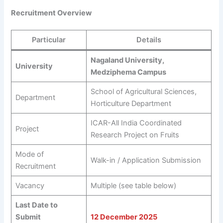
Recruitment Overview
Particular
Details
Nagaland University,
University
Medziphema Campus
School of Agricultural Sciences,
Department
Horticulture Department
ICAR-All India Coordinated
Project
Research Project on Fruits
Mode of
Walk-in / Application Submission
Recruitment
Vacancy
Multiple (see table below)
Last Date to
Submit
12 December 2025