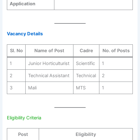
Application
Vacancy Details
Sl. No
Name of Post
Cadre
No. of Posts
1
Junior Horticulturist
Scientific
1
2
Technical Assistant
Technical
2
3
Mali
MTS
1
Eligibility Criteria
Post
Eligibility