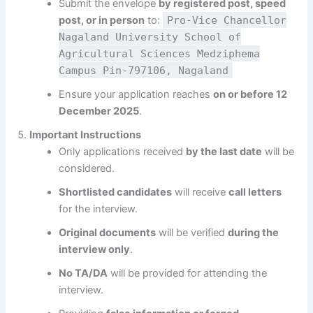
Submit the envelope
by registered post, speed
post, or in person
to:
Pro-Vice Chancellor
Nagaland University School of
Agricultural Sciences Medziphema
Campus Pin-797106, Nagaland
Ensure your application reaches
on or before 12
December 2025
.
Important Instructions
Only applications received
by the last date
will be
considered.
Shortlisted candidates
will receive
call letters
for the interview.
Original documents
will be verified
during the
interview only
.
No TA/DA
will be provided for attending the
interview.