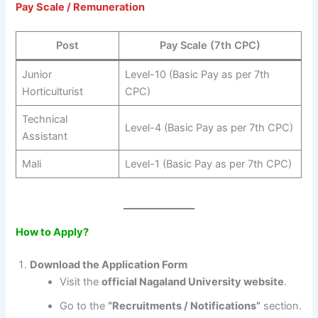
Pay Scale / Remuneration
Post
Pay Scale (7th CPC)
Junior
Level-10 (Basic Pay as per 7th
Horticulturist
CPC)
Technical
Level-4 (Basic Pay as per 7th CPC)
Assistant
Mali
Level-1 (Basic Pay as per 7th CPC)
How to Apply?
Download the Application Form
Visit the
official Nagaland University website
.
Go to the
“Recruitments / Notifications”
section.