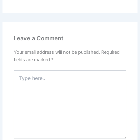
Leave a Comment
Your email address will not be published.
Required
fields are marked
*
Type
here..