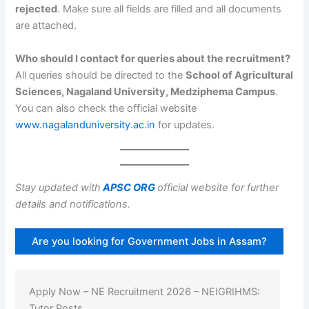
rejected
. Make sure all fields are filled and all documents
are attached.
Who should I contact for queries about the recruitment?
All queries should be directed to the
School of Agricultural
Sciences, Nagaland University, Medziphema Campus
.
You can also check the official website
www.nagalanduniversity.ac.in
for updates.
Stay updated with
APSC ORG
official website for further
details and notifications.
Are you looking for Government Jobs in Assam?
Apply Now – NE Recruitment 2026 – NEIGRIHMS:
Tutor Posts