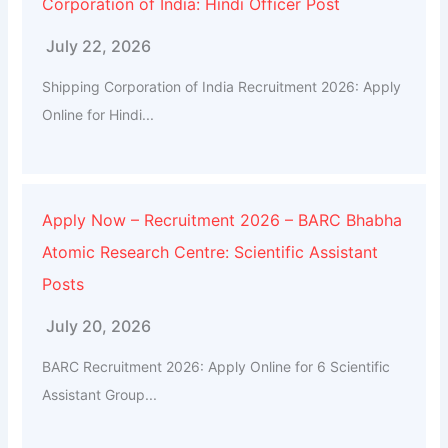
Corporation of India: Hindi Officer Post
July 22, 2026
Shipping Corporation of India Recruitment 2026: Apply
Online for Hindi...
Apply Now – Recruitment 2026 – BARC Bhabha
Atomic Research Centre: Scientific Assistant
Posts
July 20, 2026
BARC Recruitment 2026: Apply Online for 6 Scientific
Assistant Group...