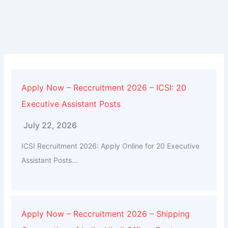
Apply Now – Reccruitment 2026 – ICSI: 20
Executive Assistant Posts
July 22, 2026
ICSI Recruitment 2026: Apply Online for 20 Executive
Assistant Posts...
Apply Now – Reccruitment 2026 – Shipping