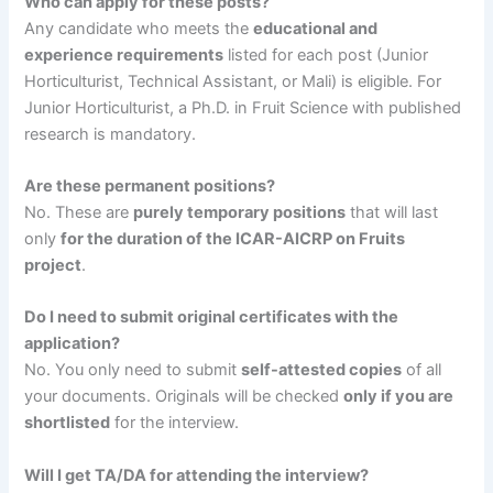
Who can apply for these posts?
Any candidate who meets the
educational and
experience requirements
listed for each post (Junior
Horticulturist, Technical Assistant, or Mali) is eligible. For
Junior Horticulturist, a Ph.D. in Fruit Science with published
research is mandatory.
Are these permanent positions?
No. These are
purely temporary positions
that will last
only
for the duration of the ICAR-AICRP on Fruits
project
.
Do I need to submit original certificates with the
application?
No. You only need to submit
self-attested copies
of all
your documents. Originals will be checked
only if you are
shortlisted
for the interview.
Will I get TA/DA for attending the interview?