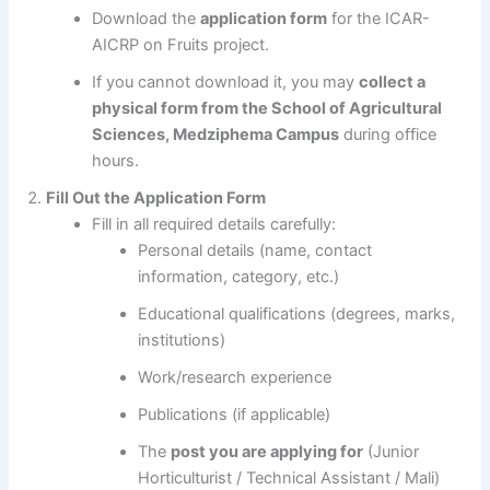
Download the
application form
for the ICAR-
AICRP on Fruits project.
If you cannot download it, you may
collect a
physical form from the School of Agricultural
Sciences, Medziphema Campus
during office
hours.
Fill Out the Application Form
Fill in all required details carefully:
Personal details (name, contact
information, category, etc.)
Educational qualifications (degrees, marks,
institutions)
Work/research experience
Publications (if applicable)
The
post you are applying for
(Junior
Horticulturist / Technical Assistant / Mali)