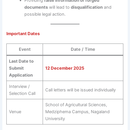
Providing
false information or forged
documents
will lead to
disqualification
and
possible legal action.
Important Dates
Event
Date / Time
Last Date to
Submit
12 December 2025
Application
Interview /
Call letters will be issued individually
Selection Call
School of Agricultural Sciences,
Venue
Medziphema Campus, Nagaland
University