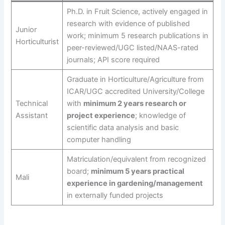
Ph.D. in Fruit Science, actively engaged in
research with evidence of published
Junior
work; minimum 5 research publications in
Horticulturist
peer-reviewed/UGC listed/NAAS-rated
journals; API score required
Graduate in Horticulture/Agriculture from
ICAR/UGC accredited University/College
Technical
with
minimum 2 years research or
Assistant
project experience
; knowledge of
scientific data analysis and basic
computer handling
Matriculation/equivalent from recognized
board;
minimum 5 years practical
Mali
experience in gardening/management
in externally funded projects