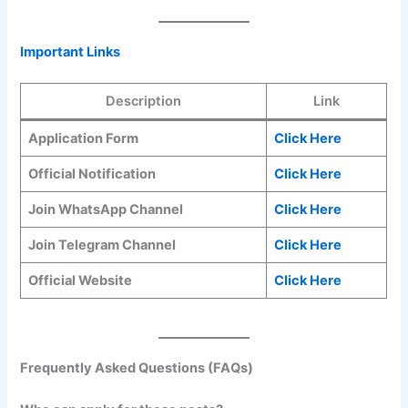
Important Links
Description
Link
Application Form
Click Here
Official Notification
Click Here
Join WhatsApp Channel
Click Here
Join Telegram Channel
Click Here
Official Website
Click Here
Frequently Asked Questions (FAQs)