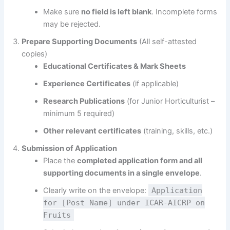
Make sure
no field is left blank
. Incomplete forms
may be rejected.
Prepare Supporting Documents
(All self-attested
copies)
Educational Certificates & Mark Sheets
Experience Certificates
(if applicable)
Research Publications
(for Junior Horticulturist –
minimum 5 required)
Other relevant certificates
(training, skills, etc.)
Submission of Application
Place the
completed application form and all
supporting documents in a single envelope
.
Clearly write on the envelope:
Application
for [Post Name] under ICAR-AICRP on
Fruits