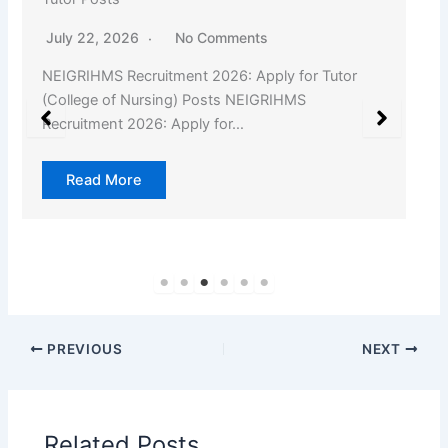
July 22, 2026
No Comments
NEIGRIHMS Recruitment 2026: Apply for Tutor
(College of Nursing) Posts NEIGRIHMS
Recruitment 2026: Apply for…
Read More
PREVIOUS
NEXT
Related Posts