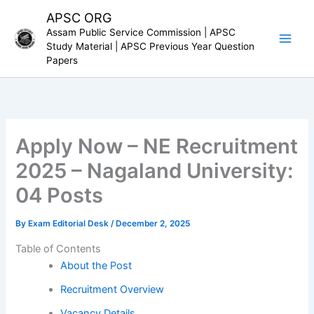
Skip
APSC ORG
to
Assam Public Service Commission | APSC
content
Study Material | APSC Previous Year Question
Papers
Apply Now – NE Recruitment
2025 – Nagaland University:
04 Posts
By
Exam Editorial Desk
/
December 2, 2025
Table of Contents
About the Post
Recruitment Overview
Vacancy Details