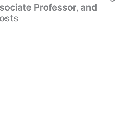
ssociate Professor, and
Posts