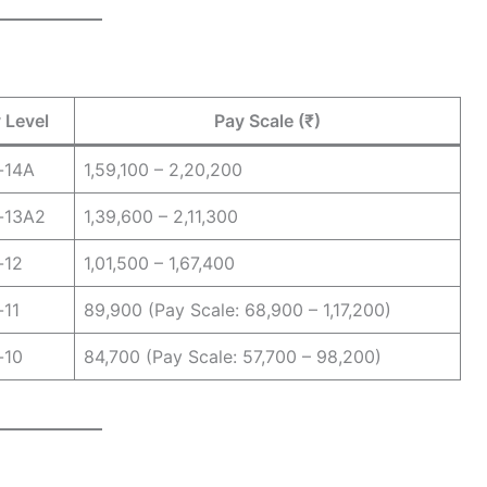
 Level
Pay Scale (₹)
-14A
1,59,100 – 2,20,200
-13A2
1,39,600 – 2,11,300
-12
1,01,500 – 1,67,400
-11
89,900 (Pay Scale: 68,900 – 1,17,200)
-10
84,700 (Pay Scale: 57,700 – 98,200)