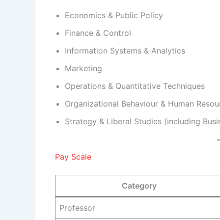
Economics & Public Policy
Finance & Control
Information Systems & Analytics
Marketing
Operations & Quantitative Techniques
Organizational Behaviour & Human Resou
Strategy & Liberal Studies (including Bu
Pay Scale
Category
Professor