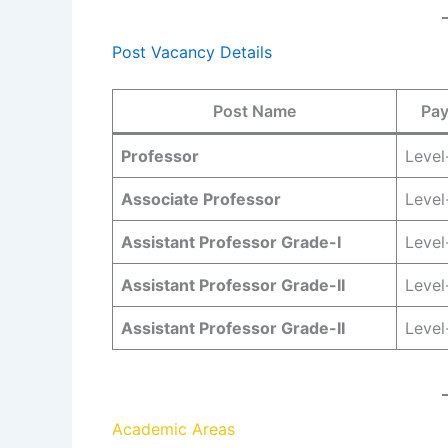
Post Vacancy Details
Post Name
Pay
Professor
Level
Associate Professor
Level
Assistant Professor Grade-I
Level
Assistant Professor Grade-II
Level
Assistant Professor Grade-II
Level
Academic Areas