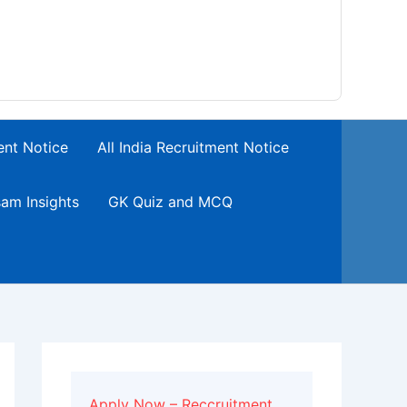
ent Notice
All India Recruitment Notice
am Insights
GK Quiz and MCQ
Apply Now – Reccruitment