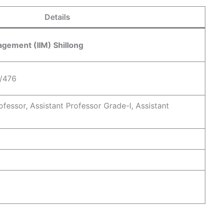
Details
nagement (IIM) Shillong
/476
ofessor, Assistant Professor Grade-I, Assistant