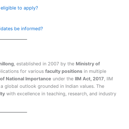
eligible to apply?
didates be informed?
hillong
, established in 2007 by the
Ministry of
plications for various
faculty positions
in multiple
e of National Importance
under the
IIM Act, 2017
, IIM
h a global outlook grounded in Indian values. The
lty
with excellence in teaching, research, and industry