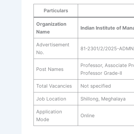
Particulars
Organization
Indian Institute of Ma
Name
Advertisement
81-2301/2/2025-ADMN
No.
Professor, Associate Pr
Post Names
Professor Grade-II
Total Vacancies
Not specified
Job Location
Shillong, Meghalaya
Application
Online
Mode