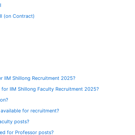
I
II (on Contract)
r IIM Shillong Recruitment 2025?
y for IIM Shillong Faculty Recruitment 2025?
ion?
available for recruitment?
aculty posts?
red for Professor posts?