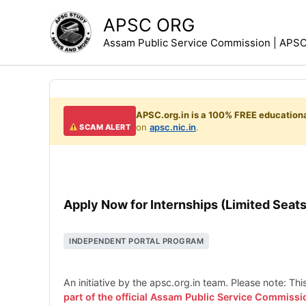
Skip
APSC ORG
to
Assam Public Service Commission | APSC 
content
APSC.org.in is a 100% FREE educationa
on
apsc.nic.in
.
SCAM ALERT
Apply Now for Internships (Limited Seats
INDEPENDENT PORTAL PROGRAM
An initiative by the apsc.org.in team. Please note: Th
part of the official Assam Public Service Commissi