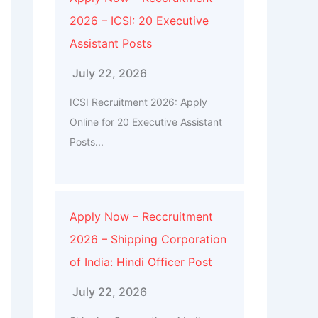
2026 – ICSI: 20 Executive
Assistant Posts
July 22, 2026
ICSI Recruitment 2026: Apply
Online for 20 Executive Assistant
Posts...
Apply Now – Reccruitment
2026 – Shipping Corporation
of India: Hindi Officer Post
July 22, 2026