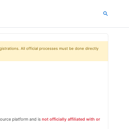
Search
istrations. All official processes must be done directly
esource platform and is
not officially affiliated with or