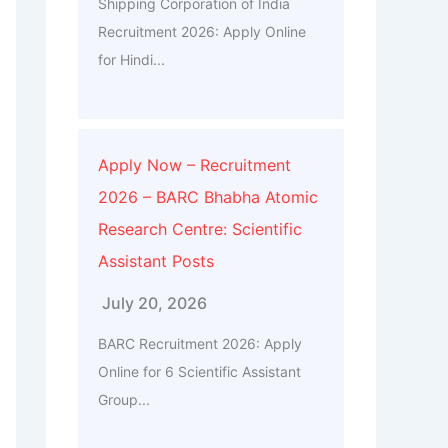
Shipping Corporation of India
Recruitment 2026: Apply Online
for Hindi...
Apply Now – Recruitment
2026 – BARC Bhabha Atomic
Research Centre: Scientific
Assistant Posts
July 20, 2026
BARC Recruitment 2026: Apply
Online for 6 Scientific Assistant
Group...