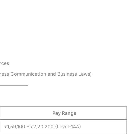
rces
siness Communication and Business Laws)
Pay Range
₹1,59,100 – ₹2,20,200 (Level-14A)