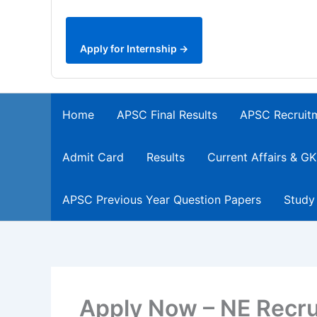
Apply for Internship →
Home
APSC Final Results
APSC Recruit
Admit Card
Results
Current Affairs & GK
APSC Previous Year Question Papers
Study
Apply Now – NE Recru