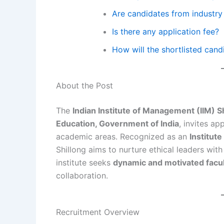
Are candidates from industry 
Is there any application fee?
How will the shortlisted can
About the Post
The
Indian Institute of Management (IIM) S
Education, Government of India
, invites ap
academic areas. Recognized as an
Institut
Shillong aims to nurture ethical leaders wit
institute seeks
dynamic and motivated facu
collaboration.
Recruitment Overview