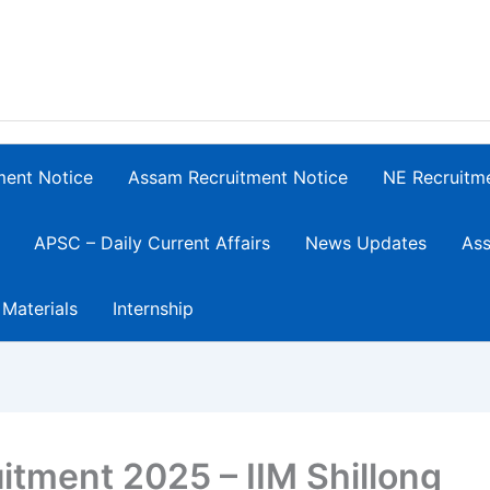
ment Notice
Assam Recruitment Notice
NE Recruitm
APSC – Daily Current Affairs
News Updates
Ass
 Materials
Internship
itment 2025 – IIM Shillong