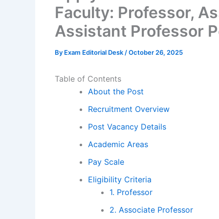
Faculty: Professor, A
Assistant Professor 
By
Exam Editorial Desk
/
October 26, 2025
Table of Contents
About the Post
Recruitment Overview
Post Vacancy Details
Academic Areas
Pay Scale
Eligibility Criteria
1. Professor
2. Associate Professor