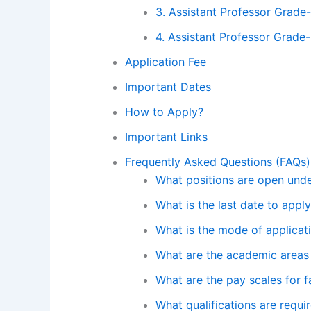
3. Assistant Professor Grade-
4. Assistant Professor Grade-
Application Fee
Important Dates
How to Apply?
Important Links
Frequently Asked Questions (FAQs)
What positions are open unde
What is the last date to appl
What is the mode of applicat
What are the academic areas 
What are the pay scales for f
What qualifications are requi