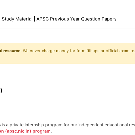
Study Material | APSC Previous Year Question Papers
l resource.
We never charge money for form fill-ups or official exam reg
)
is is a private internship program for our independent educational r
on (apsc.nic.in) program
.