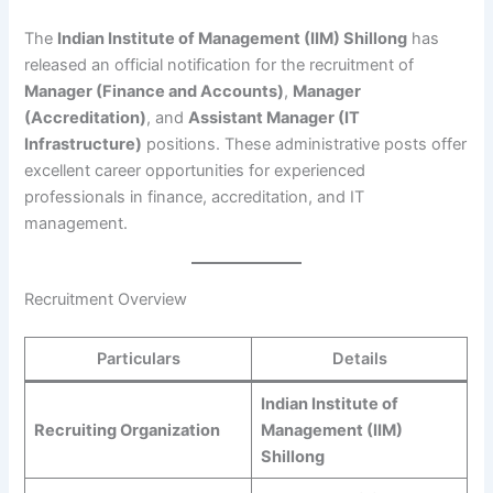
The
Indian Institute of Management (IIM) Shillong
has
released an official notification for the recruitment of
Manager (Finance and Accounts)
,
Manager
(Accreditation)
, and
Assistant Manager (IT
Infrastructure)
positions. These administrative posts offer
excellent career opportunities for experienced
professionals in finance, accreditation, and IT
management.
Recruitment Overview
Particulars
Details
Indian Institute of
Recruiting Organization
Management (IIM)
Shillong