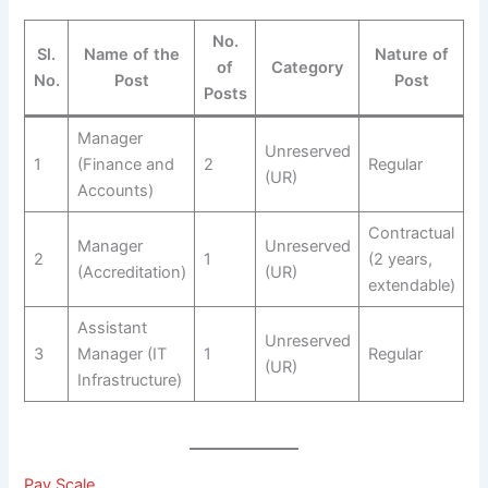
No.
Sl.
Name of the
Nature of
of
Category
No.
Post
Post
Posts
Manager
Unreserved
1
(Finance and
2
Regular
(UR)
Accounts)
Contractual
Manager
Unreserved
2
1
(2 years,
(Accreditation)
(UR)
extendable)
Assistant
Unreserved
3
Manager (IT
1
Regular
(UR)
Infrastructure)
Pay Scale