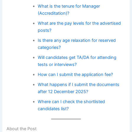
What is the tenure for Manager
(Accreditation)?
What are the pay levels for the advertised
posts?
Is there any age relaxation for reserved
categories?
Will candidates get TA/DA for attending
tests or interviews?
How can I submit the application fee?
What happens if I submit the documents
after 12 December 2025?
Where can I check the shortlisted
candidates list?
About the Post