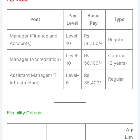
Pay
Basic
Post
Type
Level
Pay
Manager (Finance and
Level-
Rs.
Regular
Accounts)
10
56,100/-
Level-
Rs.
Contract
Manager (Accreditation)
10
56,100/-
(2 years)
Assistant Manager (IT
Level-
Rs.
Regular
Infrastructure)
6
35,400/-
Eligibility Criteria
Age
Limit