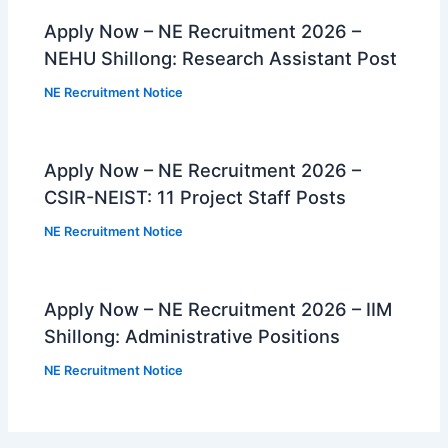
Apply Now – NE Recruitment 2026 –
NEHU Shillong: Research Assistant Post
NE Recruitment Notice
Apply Now – NE Recruitment 2026 –
CSIR-NEIST: 11 Project Staff Posts
NE Recruitment Notice
Apply Now – NE Recruitment 2026 – IIM
Shillong: Administrative Positions
NE Recruitment Notice