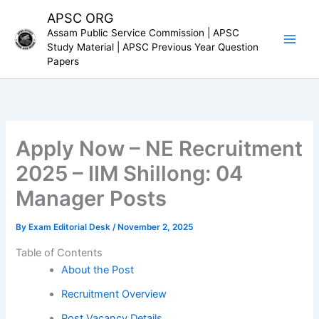
Skip
APSC ORG
to
Assam Public Service Commission | APSC
content
Study Material | APSC Previous Year Question
Papers
Apply Now – NE Recruitment
2025 – IIM Shillong: 04
Manager Posts
By
Exam Editorial Desk
/
November 2, 2025
Table of Contents
About the Post
Recruitment Overview
Post Vacancy Details