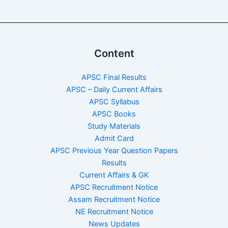
Content
APSC Final Results
APSC – Daily Current Affairs
APSC Syllabus
APSC Books
Study Materials
Admit Card
APSC Previous Year Question Papers
Results
Current Affairs & GK
APSC Recruitment Notice
Assam Recruitment Notice
NE Recruitment Notice
News Updates