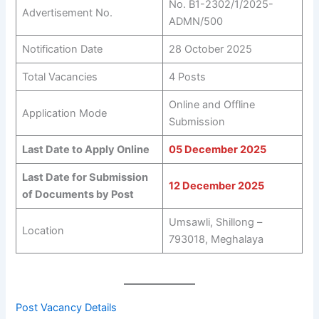
No. B1-2302/1/2025-
Advertisement No.
ADMN/500
Notification Date
28 October 2025
Total Vacancies
4 Posts
Online and Offline
Application Mode
Submission
Last Date to Apply Online
05 December 2025
Last Date for Submission
12 December 2025
of Documents by Post
Umsawli, Shillong –
Location
793018, Meghalaya
Post Vacancy Details