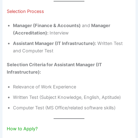
Selection Process
Manager (Finance & Accounts)
and
Manager
(Accreditation):
Interview
Assistant Manager (IT Infrastructure):
Written Test
and Computer Test
Selection Criteria for Assistant Manager (IT
Infrastructure):
Relevance of Work Experience
Written Test (Subject Knowledge, English, Aptitude)
Computer Test (MS Office/related software skills)
How to Apply?