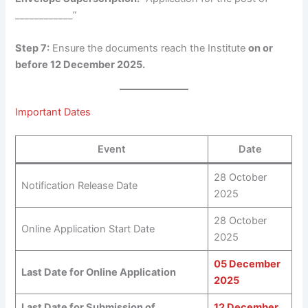
____________”
Step 7:
Ensure the documents reach the Institute
on or
before 12 December 2025.
Important Dates
Event
Date
28 October
Notification Release Date
2025
28 October
Online Application Start Date
2025
05 December
Last Date for Online Application
2025
Last Date for Submission of
12 December