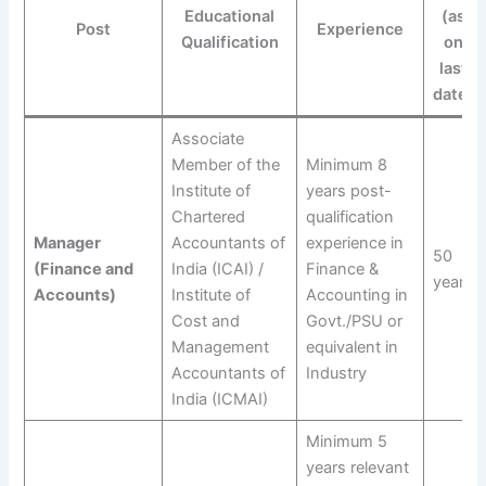
Educational
(as
Post
Experience
Qualification
on
last
date)
Associate
Member of the
Minimum 8
Institute of
years post-
Chartered
qualification
Manager
Accountants of
experience in
50
(Finance and
India (ICAI) /
Finance &
years
Accounts)
Institute of
Accounting in
Cost and
Govt./PSU or
Management
equivalent in
Accountants of
Industry
India (ICMAI)
Minimum 5
years relevant