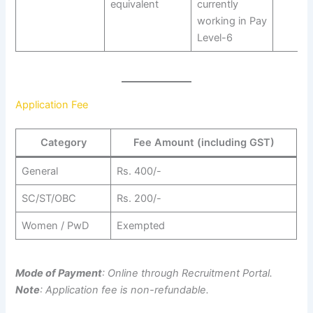
equivalent
currently
working in Pay
Level-6
Application Fee
Category
Fee Amount (including GST)
General
Rs. 400/-
SC/ST/OBC
Rs. 200/-
Women / PwD
Exempted
Mode of Payment
: Online through Recruitment Portal.
Note
: Application fee is non-refundable.