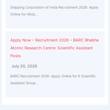
Shipping Corporation of India Recruitment 2026: Apply
Online for Hindi...
Apply Now – Recruitment 2026 – BARC Bhabha
Atomic Research Centre: Scientific Assistant
Posts
July 20, 2026
BARC Recruitment 2026: Apply Online for 6 Scientific
Assistant Group...