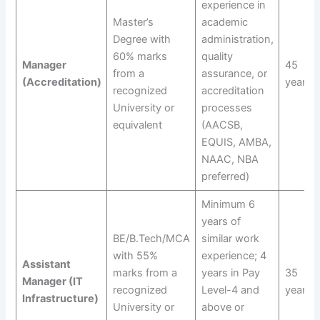
experience in
Master’s
academic
Degree with
administration,
60% marks
quality
Manager
45
from a
assurance, or
(Accreditation)
years
recognized
accreditation
University or
processes
equivalent
(AACSB,
EQUIS, AMBA,
NAAC, NBA
preferred)
Minimum 6
years of
BE/B.Tech/MCA
similar work
with 55%
experience; 4
Assistant
marks from a
years in Pay
35
Manager (IT
recognized
Level-4 and
years
Infrastructure)
University or
above or