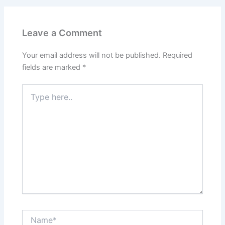
Leave a Comment
Your email address will not be published.
Required
fields are marked
*
Type
here..
Name*