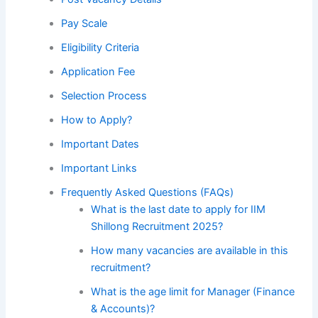
Pay Scale
Eligibility Criteria
Application Fee
Selection Process
How to Apply?
Important Dates
Important Links
Frequently Asked Questions (FAQs)
What is the last date to apply for IIM
Shillong Recruitment 2025?
How many vacancies are available in this
recruitment?
What is the age limit for Manager (Finance
& Accounts)?