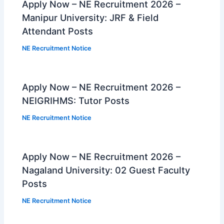
Apply Now – NE Recruitment 2026 –
Manipur University: JRF & Field
Attendant Posts
NE Recruitment Notice
Apply Now – NE Recruitment 2026 –
NEIGRIHMS: Tutor Posts
NE Recruitment Notice
Apply Now – NE Recruitment 2026 –
Nagaland University: 02 Guest Faculty
Posts
NE Recruitment Notice