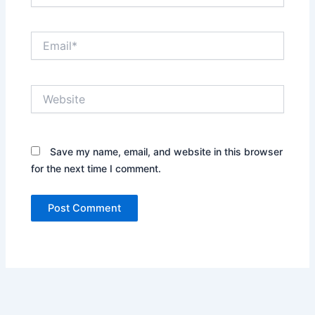
Email*
Website
Save my name, email, and website in this browser
for the next time I comment.
Alternative: