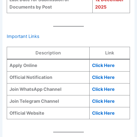
Documents by Post
2025
Important Links
Description
Link
Apply Online
Click Here
Official Notification
Click Here
Join WhatsApp Channel
Click Here
Join Telegram Channel
Click Here
Official Website
Click Here