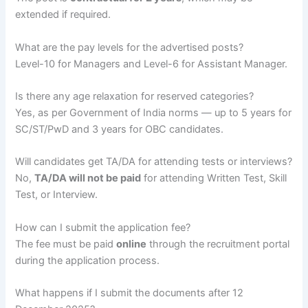
extended if required.
What are the pay levels for the advertised posts?
Level-10 for Managers and Level-6 for Assistant Manager.
Is there any age relaxation for reserved categories?
Yes, as per Government of India norms — up to 5 years for
SC/ST/PwD and 3 years for OBC candidates.
Will candidates get TA/DA for attending tests or interviews?
No,
TA/DA will not be paid
for attending Written Test, Skill
Test, or Interview.
How can I submit the application fee?
The fee must be paid
online
through the recruitment portal
during the application process.
What happens if I submit the documents after 12