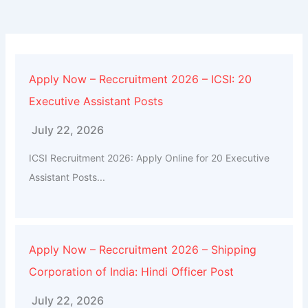
Apply Now – Reccruitment 2026 – ICSI: 20
Executive Assistant Posts
July 22, 2026
ICSI Recruitment 2026: Apply Online for 20 Executive
Assistant Posts...
Apply Now – Reccruitment 2026 – Shipping
Corporation of India: Hindi Officer Post
July 22, 2026