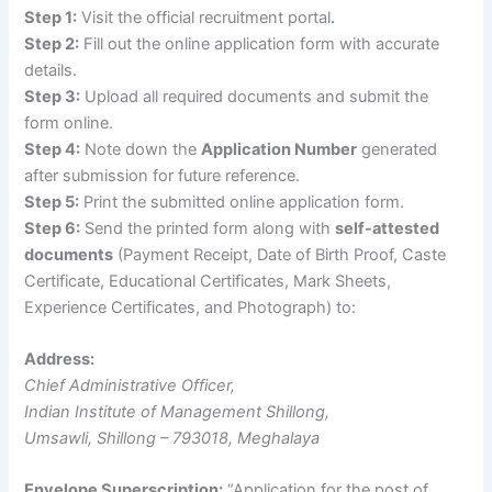
Step 1:
Visit the official recruitment portal
.
Step 2:
Fill out the online application form with accurate
details.
Step 3:
Upload all required documents and submit the
form online.
Step 4:
Note down the
Application Number
generated
after submission for future reference.
Step 5:
Print the submitted online application form.
Step 6:
Send the printed form along with
self-attested
documents
(Payment Receipt, Date of Birth Proof, Caste
Certificate, Educational Certificates, Mark Sheets,
Experience Certificates, and Photograph) to:
Address:
Chief Administrative Officer,
Indian Institute of Management Shillong,
Umsawli, Shillong – 793018, Meghalaya
Envelope Superscription:
“Application for the post of