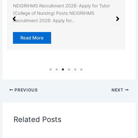
NEIGRIHMS Recruitment 2026: Apply for Tutor
(College of Nursing) Posts NEIGRIHMS
Recruitment 2026: Apply for…
Read More
PREVIOUS
NEXT
Related Posts