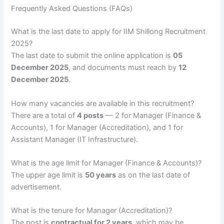
Frequently Asked Questions (FAQs)
What is the last date to apply for IIM Shillong Recruitment
2025?
The last date to submit the online application is
05
December 2025
, and documents must reach by
12
December 2025
.
How many vacancies are available in this recruitment?
There are a total of
4 posts
— 2 for Manager (Finance &
Accounts), 1 for Manager (Accreditation), and 1 for
Assistant Manager (IT Infrastructure).
What is the age limit for Manager (Finance & Accounts)?
The upper age limit is
50 years
as on the last date of
advertisement.
What is the tenure for Manager (Accreditation)?
The post is
contractual for 2 years
, which may be