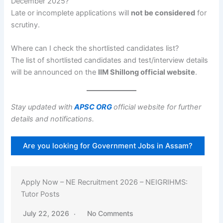
December 2025?
Late or incomplete applications will
not be considered
for
scrutiny.
Where can I check the shortlisted candidates list?
The list of shortlisted candidates and test/interview details
will be announced on the
IIM Shillong official website
.
Stay updated with
APSC ORG
official website for further
details and notifications.
Are you looking for Government Jobs in Assam?
Apply Now – NE Recruitment 2026 – NEIGRIHMS:
Tutor Posts
July 22, 2026
No Comments