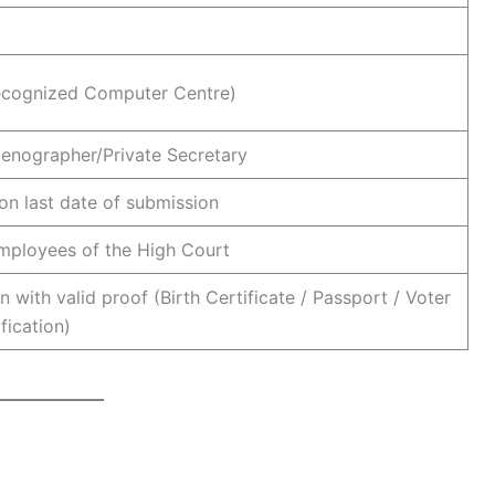
ecognized Computer Centre)
tenographer/Private Secretary
on last date of submission
employees of the High Court
n with valid proof (Birth Certificate / Passport / Voter
ification)