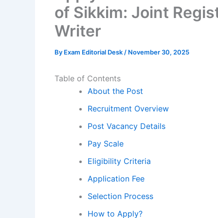
of Sikkim: Joint Reg
Writer
By
Exam Editorial Desk
/
November 30, 2025
Table of Contents
About the Post
Recruitment Overview
Post Vacancy Details
Pay Scale
Eligibility Criteria
Application Fee
Selection Process
How to Apply?