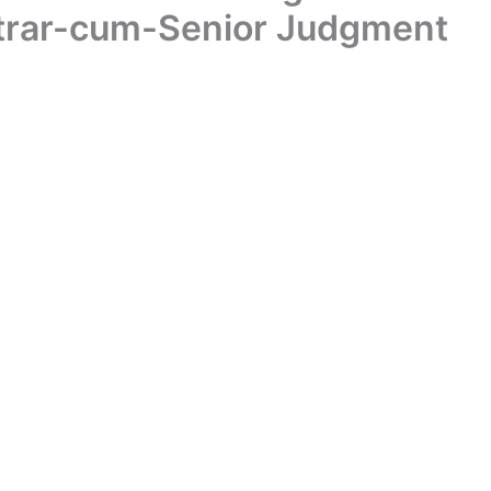
istrar-cum-Senior Judgment