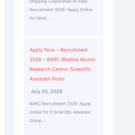
Shipping Corporation of India
Recruitment 2026: Apply Online
for Hindi...
Apply Now – Recruitment
2026 – BARC Bhabha Atomic
Research Centre: Scientific
Assistant Posts
July 20, 2026
BARC Recruitment 2026: Apply
Online for 6 Scientific Assistant
Group...