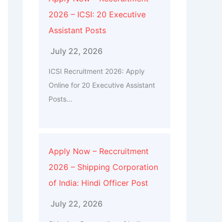
2026 – ICSI: 20 Executive
Assistant Posts
July 22, 2026
ICSI Recruitment 2026: Apply
Online for 20 Executive Assistant
Posts...
Apply Now – Reccruitment
2026 – Shipping Corporation
of India: Hindi Officer Post
July 22, 2026