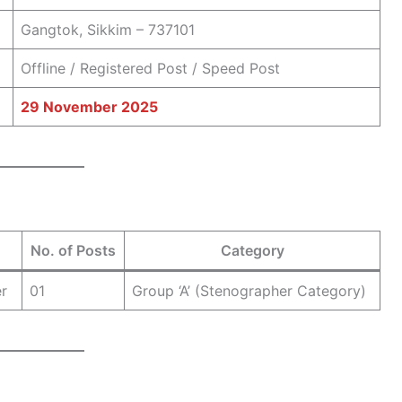
Gangtok, Sikkim – 737101
Offline / Registered Post / Speed Post
29 November 2025
No. of Posts
Category
er
01
Group ‘A’ (Stenographer Category)