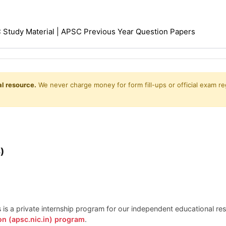
Study Material | APSC Previous Year Question Papers
l resource.
We never charge money for form fill-ups or official exam reg
)
is is a private internship program for our independent educational r
on (apsc.nic.in) program
.