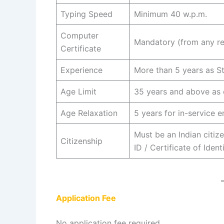
Typing Speed
Minimum 40 w.p.m.
Computer
Mandatory (from any r
Certificate
Experience
More than 5 years as S
Age Limit
35 years and above as 
Age Relaxation
5 years for in-service 
Must be an Indian citize
Citizenship
ID / Certificate of Ident
Application Fee
No application fee required.