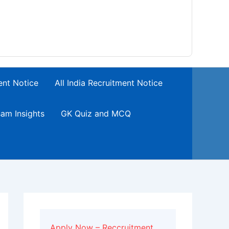
ent Notice
All India Recruitment Notice
am Insights
GK Quiz and MCQ
Apply Now – Reccruitment