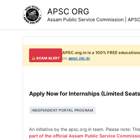
Skip
APSC ORG
to
Assam Public Service Commission | APSC 
content
APSC.org.in is a 100% FREE educationa
on
apsc.nic.in
.
SCAM ALERT
Apply Now for Internships (Limited Seats
INDEPENDENT PORTAL PROGRAM
An initiative by the apsc.org.in team. Please note: Th
part of the official Assam Public Service Commissi