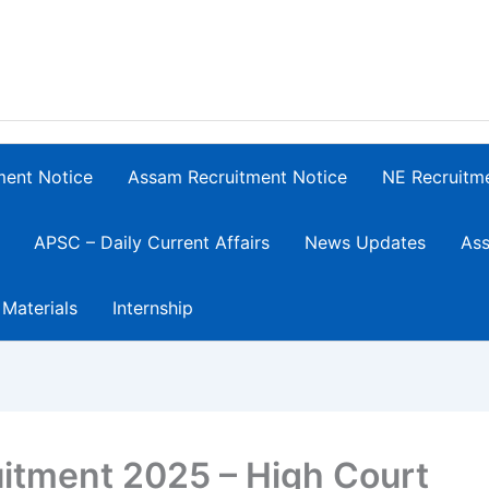
ment Notice
Assam Recruitment Notice
NE Recruitm
APSC – Daily Current Affairs
News Updates
Ass
 Materials
Internship
itment 2025 – High Court