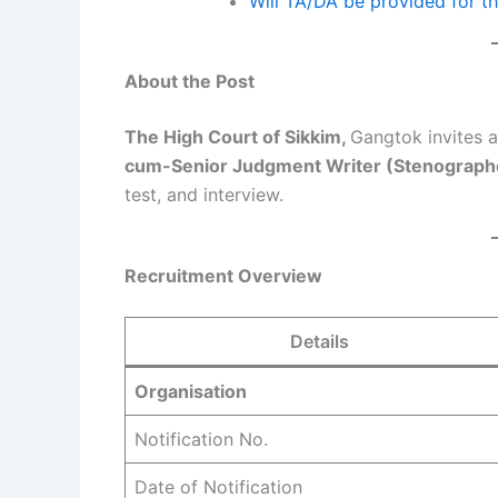
Will TA/DA be provided for t
About the Post
The High Court of Sikkim,
Gangtok invites a
cum-Senior Judgment Writer (Stenograph
test, and interview.
Recruitment Overview
Details
Organisation
Notification No.
Date of Notification