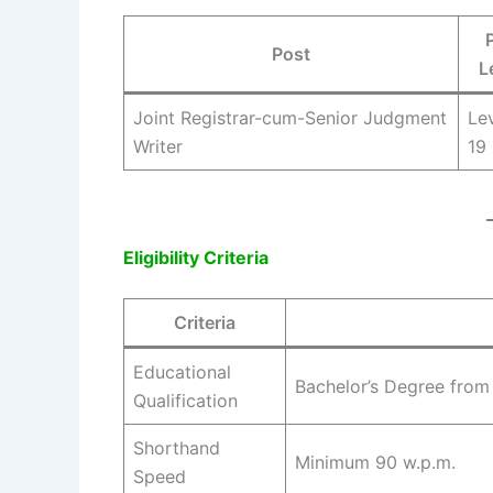
Post
L
Joint Registrar-cum-Senior Judgment
Le
Writer
19
Eligibility Criteria
Criteria
Educational
Bachelor’s Degree from
Qualification
Shorthand
Minimum 90 w.p.m.
Speed