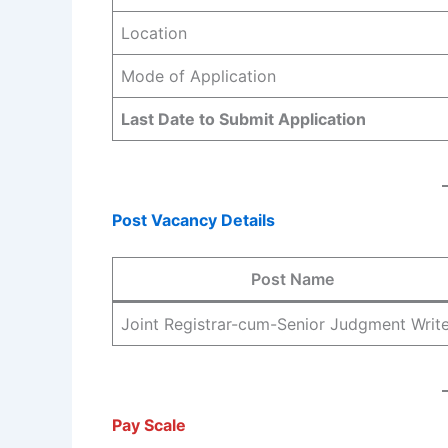
Location
Mode of Application
Last Date to Submit Application
Post Vacancy Details
Post Name
Joint Registrar-cum-Senior Judgment Writ
Pay Scale