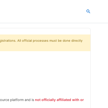
Search
istrations. All official processes must be done directly
esource platform and is
not officially affiliated with or