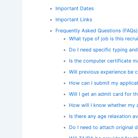
Important Dates
Important Links
Frequently Asked Questions (FAQs)
What type of job is this recru
Do I need specific typing and
Is the computer certificate 
Will previous experience be 
How can I submit my applica
Will I get an admit card for t
How will I know whether my 
Is there any age relaxation av
Do I need to attach original