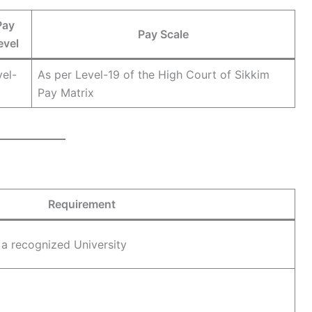
Pay
Pay Scale
evel
vel-
As per Level-19 of the High Court of Sikkim
Pay Matrix
Requirement
 a recognized University