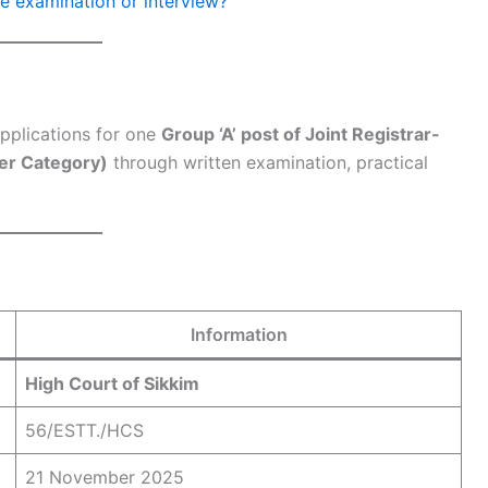
he examination or interview?
pplications for one
Group ‘A’ post of Joint Registrar-
er Category)
through written examination, practical
Information
High Court of Sikkim
56/ESTT./HCS
21 November 2025