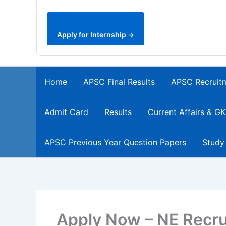
Apply for Internship →
Home
APSC Final Results
APSC Recruit
Admit Card
Results
Current Affairs & GK
APSC Previous Year Question Papers
Study
Apply Now – NE Recru