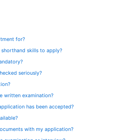
itment for?
 shorthand skills to apply?
mandatory?
checked seriously?
tion?
he written examination?
application has been accepted?
ailable?
 documents with my application?