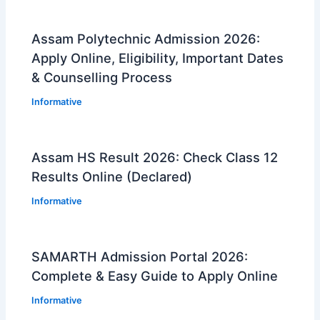
Assam Polytechnic Admission 2026:
Apply Online, Eligibility, Important Dates
& Counselling Process
Informative
Assam HS Result 2026: Check Class 12
Results Online (Declared)
Informative
SAMARTH Admission Portal 2026:
Complete & Easy Guide to Apply Online
Informative