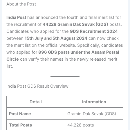
About the Post
India Post
has announced the fourth and final merit list for
the recruitment of
44228 Gramin Dak Sevak (GDS)
posts.
Candidates who applied for the
GDS Recruitment 2024
between
15th July and 5th August 2024
can now check
the merit list on the official website. Specifically, candidates
who applied for
896 GDS posts under the Assam Postal
Circle
can verify their names in the newly released merit
list.
India Post GDS Result Overview
Detail
Information
Post Name
Gramin Dak Sevak (GDS)
Total Posts
44,228 posts