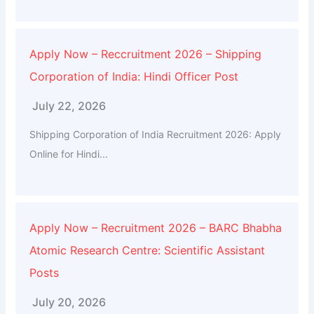
Apply Now – Reccruitment 2026 – Shipping
Corporation of India: Hindi Officer Post
July 22, 2026
Shipping Corporation of India Recruitment 2026: Apply
Online for Hindi...
Apply Now – Recruitment 2026 – BARC Bhabha
Atomic Research Centre: Scientific Assistant
Posts
July 20, 2026