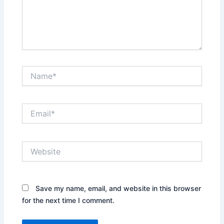
Name*
Email*
Website
Save my name, email, and website in this browser
for the next time I comment.