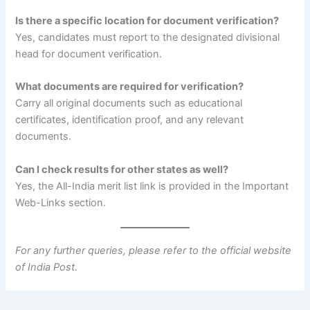
Is there a specific location for document verification?
Yes, candidates must report to the designated divisional
head for document verification.
What documents are required for verification?
Carry all original documents such as educational
certificates, identification proof, and any relevant
documents.
Can I check results for other states as well?
Yes, the All-India merit list link is provided in the Important
Web-Links section.
For any further queries, please refer to the official website
of India Post.