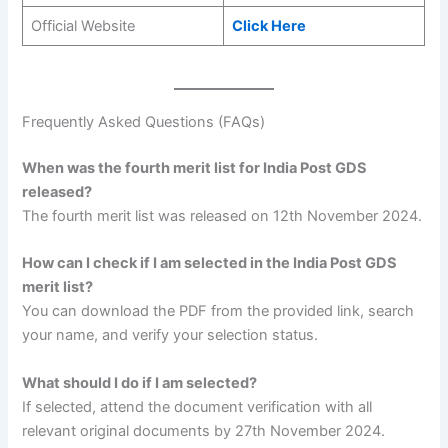
Official Website
Click Here
Frequently Asked Questions (FAQs)
When was the fourth merit list for India Post GDS
released?
The fourth merit list was released on 12th November 2024.
How can I check if I am selected in the India Post GDS
merit list?
You can download the PDF from the provided link, search
your name, and verify your selection status.
What should I do if I am selected?
If selected, attend the document verification with all
relevant original documents by 27th November 2024.