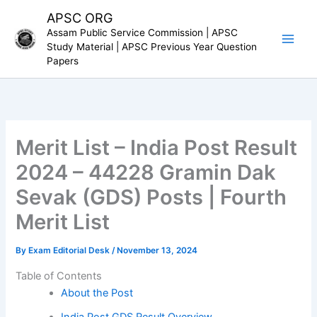
Skip
APSC ORG
to
Assam Public Service Commission | APSC
content
Study Material | APSC Previous Year Question
Papers
Merit List – India Post Result
2024 – 44228 Gramin Dak
Sevak (GDS) Posts | Fourth
Merit List
By
Exam Editorial Desk
/
November 13, 2024
Table of Contents
About the Post
India Post GDS Result Overview