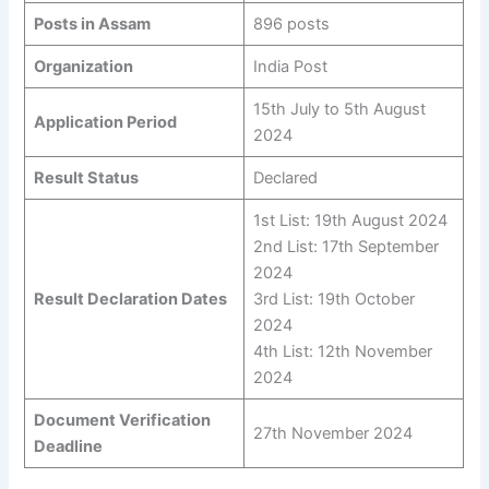
Posts in Assam
896 posts
Organization
India Post
15th July to 5th August
Application Period
2024
Result Status
Declared
1st List: 19th August 2024
2nd List: 17th September
2024
Result Declaration Dates
3rd List: 19th October
2024
4th List: 12th November
2024
Document Verification
27th November 2024
Deadline