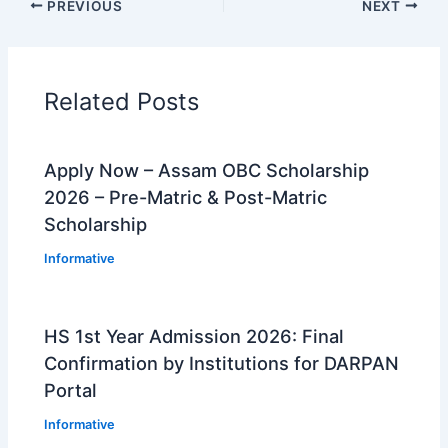
PREVIOUS
NEXT
Related Posts
Apply Now – Assam OBC Scholarship
2026 – Pre-Matric & Post-Matric
Scholarship
Informative
HS 1st Year Admission 2026: Final
Confirmation by Institutions for DARPAN
Portal
Informative