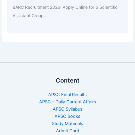
BARC Recruitment 2026: Apply Online for 6 Scientific
Assistant Group...
Content
APSC Final Results
APSC – Daily Current Affairs
APSC Syllabus
APSC Books
Study Materials
Admit Card