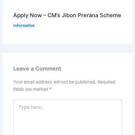
Apply Now – CM’s Jibon Prerana Scheme
Informative
Leave a Comment
Your email address will not be published.
Required
fields are marked
*
Type
here..