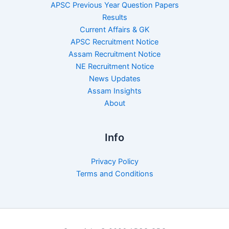
APSC Previous Year Question Papers
Results
Current Affairs & GK
APSC Recruitment Notice
Assam Recruitment Notice
NE Recruitment Notice
News Updates
Assam Insights
About
Info
Privacy Policy
Terms and Conditions