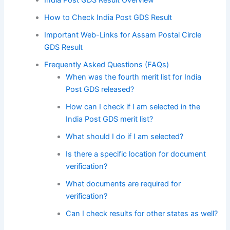
How to Check India Post GDS Result
Important Web-Links for Assam Postal Circle
GDS Result
Frequently Asked Questions (FAQs)
When was the fourth merit list for India
Post GDS released?
How can I check if I am selected in the
India Post GDS merit list?
What should I do if I am selected?
Is there a specific location for document
verification?
What documents are required for
verification?
Can I check results for other states as well?