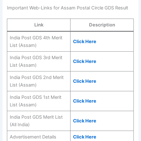
Important Web-Links for Assam Postal Circle GDS Result
Link
Description
India Post GDS 4th Merit
Click Here
List (Assam)
India Post GDS 3rd Merit
Click Here
List (Assam)
India Post GDS 2nd Merit
Click Here
List (Assam)
India Post GDS 1st Merit
Click Here
List (Assam)
India Post GDS Merit List
Click Here
(All India)
Advertisement Details
Click Here