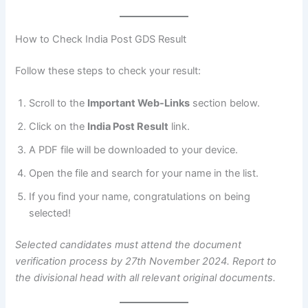
How to Check India Post GDS Result
Follow these steps to check your result:
Scroll to the
Important Web-Links
section below.
Click on the
India Post Result
link.
A PDF file will be downloaded to your device.
Open the file and search for your name in the list.
If you find your name, congratulations on being
selected!
Selected candidates must attend the document
verification process by 27th November 2024. Report to
the divisional head with all relevant original documents.