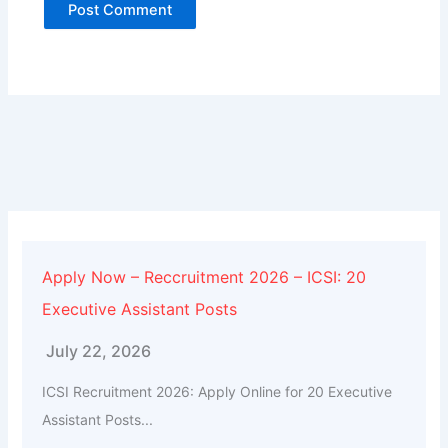
Alternative:
Apply Now – Reccruitment 2026 – ICSI: 20
Executive Assistant Posts
July 22, 2026
ICSI Recruitment 2026: Apply Online for 20 Executive
Assistant Posts...