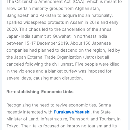
The Citizenship Amendment Act (CAA), which is meant to
allow certain minority groups from Afghanistan,
Bangladesh and Pakistan to acquire Indian nationality,
sparked widespread protests in Assam in 2019 and early
2020. This chaos led to the cancellation of the annual
Japan-India summit at Guwahati in northeast India
between 15-17 December 2019. About 150 Japanese
companies had planned to descend on the region, led by
the Japan External Trade Organization (Jetro) but all
canceled following the civil unrest. Five people were killed
in the violence and a blanket curfew was imposed for
several days, causing much disruption.
Re-establishing Economic Links
Recognizing the need to revive economic ties, Sarma
recently interacted with
Furukawa Yasushi
, the State
Minister of Land, Infrastructure, Transport and Tourism, in
Tokyo. Their talks focused on improving tourism and its