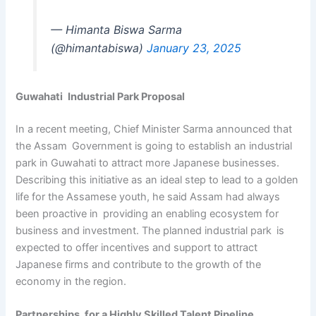
— Himanta Biswa Sarma
(@himantabiswa)
January 23, 2025
Guwahati Industrial Park Proposal
In a recent meeting, Chief Minister Sarma announced that
the Assam Government is going to establish an industrial
park in Guwahati to attract more Japanese businesses.
Describing this initiative as an ideal step to lead to a golden
life for the Assamese youth, he said Assam had always
been proactive in providing an enabling ecosystem for
business and investment. The planned industrial park is
expected to offer incentives and support to attract
Japanese firms and contribute to the growth of the
economy in the region.
Partnerships for a Highly Skilled Talent Pipeline