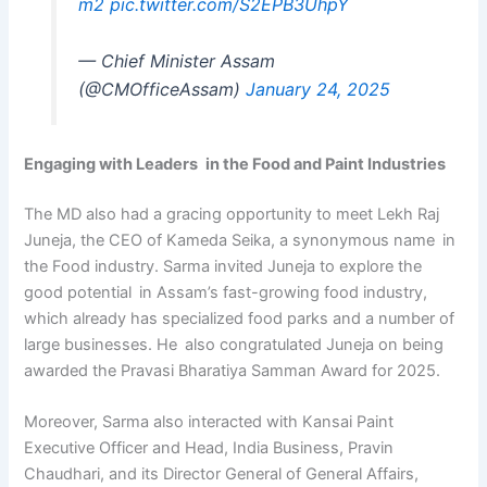
m2
pic.twitter.com/S2EPB3UhpY
— Chief Minister Assam
(@CMOfficeAssam)
January 24, 2025
Engaging with Leaders in the Food and Paint Industries
The MD also had a gracing opportunity to meet Lekh Raj
Juneja, the CEO of Kameda Seika, a synonymous name in
the Food industry. Sarma invited Juneja to explore the
good potential in Assam’s fast-growing food industry,
which already has specialized food parks and a number of
large businesses. He also congratulated Juneja on being
awarded the Pravasi Bharatiya Samman Award for 2025.
Moreover, Sarma also interacted with Kansai Paint
Executive Officer and Head, India Business, Pravin
Chaudhari, and its Director General of General Affairs,