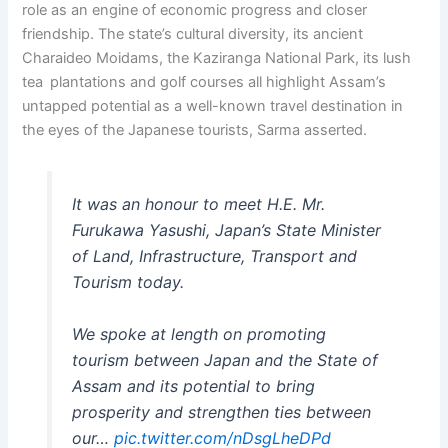
role as an engine of economic progress and closer
friendship. The state’s cultural diversity, its ancient
Charaideo Moidams, the Kaziranga National Park, its lush
tea plantations and golf courses all highlight Assam’s
untapped potential as a well-known travel destination in
the eyes of the Japanese tourists, Sarma asserted.
It was an honour to meet H.E. Mr.
Furukawa Yasushi, Japan’s State Minister
of Land, Infrastructure, Transport and
Tourism today.
We spoke at length on promoting
tourism between Japan and the State of
Assam and its potential to bring
prosperity and strengthen ties between
our…
pic.twitter.com/nDsgLheDPd