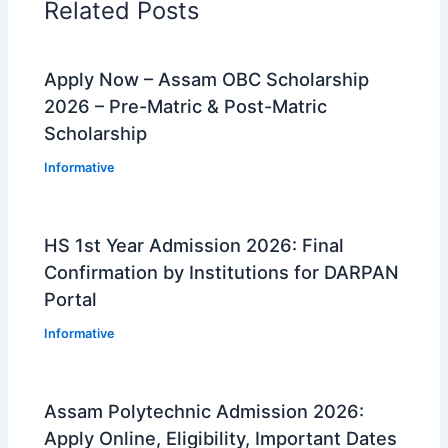
Related Posts
Apply Now – Assam OBC Scholarship
2026 – Pre-Matric & Post-Matric
Scholarship
Informative
HS 1st Year Admission 2026: Final
Confirmation by Institutions for DARPAN
Portal
Informative
Assam Polytechnic Admission 2026:
Apply Online, Eligibility, Important Dates