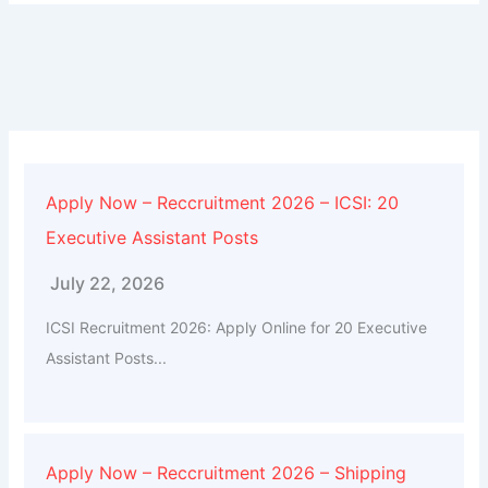
Apply Now – Reccruitment 2026 – ICSI: 20
Executive Assistant Posts
July 22, 2026
ICSI Recruitment 2026: Apply Online for 20 Executive
Assistant Posts...
Apply Now – Reccruitment 2026 – Shipping