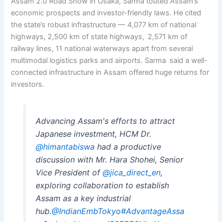
Assam 2.0 Road Show in Osaka, Sarma touted Assam’s
economic prospects and investor-friendly laws. He cited
the state’s robust infrastructure — 4,077 km of national
highways, 2,500 km of state highways, 2,571 km of
railway lines, 11 national waterways apart from several
multimodal logistics parks and airports. Sarma said a well-
connected infrastructure in Assam offered huge returns for
investors.
Advancing Assam's efforts to attract
Japanese investment, HCM Dr.
@himantabiswa
had a productive
discussion with Mr. Hara Shohei, Senior
Vice President of
@jica_direct_en
,
exploring collaboration to establish
Assam as a key industrial
hub.
@IndianEmbTokyo
#AdvantageAssa