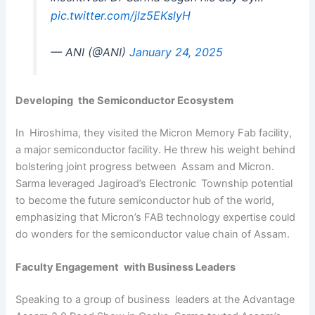
pic.twitter.com/jlz5EKslyH
— ANI (@ANI)
January 24, 2025
Developing the Semiconductor Ecosystem
In Hiroshima, they visited the Micron Memory Fab facility,
a major semiconductor facility. He threw his weight behind
bolstering joint progress between Assam and Micron.
Sarma leveraged Jagiroad’s Electronic Township potential
to become the future semiconductor hub of the world,
emphasizing that Micron’s FAB technology expertise could
do wonders for the semiconductor value chain of Assam.
Faculty Engagement with Business Leaders
Speaking to a group of business leaders at the Advantage