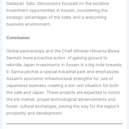
Sadayuki Sato. Discussions focused on the lucrative
investment opportunities in Assam, considering the
strategic advantages of the state and a welcoming
business environment.
Conclusion
Global partnerships and the Chief Minister Himanta Biswa
Sarma’s more proactive action of gaining ground to
rekindle Japan investments in Assam is a big note towards
it. Sarma pitches a special industrial park and emphasizes
Assam’s economic-infrastructural strengths for lure of
Japanesse business creating a win-win situation for both
the sate and Japan. These projects are expected to boost
the job market, propel technological advancements and
foster cultural exchanges, paving the way for the region’s
prosperity and development.