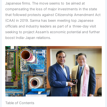
Japanese firms. The move seems to be aimed at
compensating the loss of major investments in the state
that followed protests against Citizenship Amendment Act
(CAA) in 2019. Sarma has been meeting top Japanese
officials and industry leaders as part of a three-day visit
seeking to project Assam’s economic potential and further
boost India-Japan relations.
Table of Contents