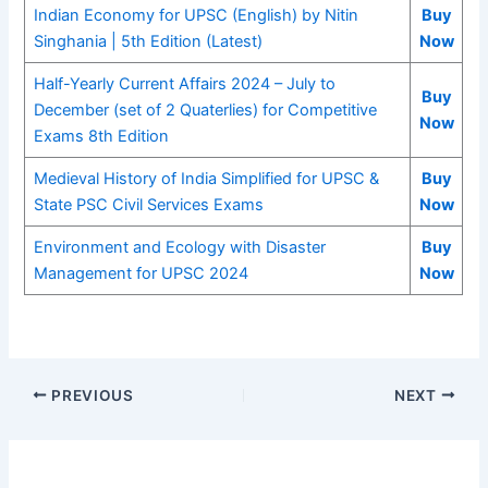
Indian Economy for UPSC (English) by Nitin
Buy
Singhania | 5th Edition (Latest)
Now
Half-Yearly Current Affairs 2024 – July to
Buy
December (set of 2 Quaterlies) for Competitive
Now
Exams 8th Edition
Medieval History of India Simplified for UPSC &
Buy
State PSC Civil Services Exams
Now
Environment and Ecology with Disaster
Buy
Management for UPSC 2024
Now
PREVIOUS
NEXT