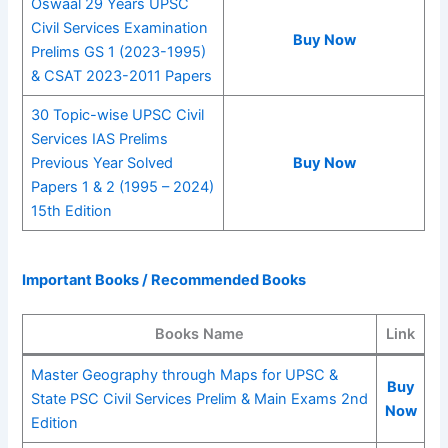
Oswaal 29 Years UPSC
Civil Services Examination
Buy Now
Prelims GS 1 (2023-1995)
& CSAT 2023-2011 Papers
30 Topic-wise UPSC Civil
Services IAS Prelims
Previous Year Solved
Buy Now
Papers 1 & 2 (1995 – 2024)
15th Edition
Important Books / Recommended Books
Books Name
Link
Master Geography through Maps for UPSC &
Buy
State PSC Civil Services Prelim & Main Exams 2nd
Now
Edition