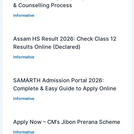
& Counselling Process
Informative
Assam HS Result 2026: Check Class 12
Results Online (Declared)
Informative
SAMARTH Admission Portal 2026:
Complete & Easy Guide to Apply Online
Informative
Apply Now – CM’s Jibon Prerana Scheme
Informative