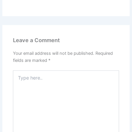
Leave a Comment
Your email address will not be published.
Required
fields are marked
*
Type
here..