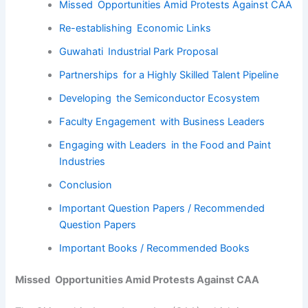
Missed Opportunities Amid Protests Against CAA
Re-establishing Economic Links
Guwahati Industrial Park Proposal
Partnerships for a Highly Skilled Talent Pipeline
Developing the Semiconductor Ecosystem
Faculty Engagement with Business Leaders
Engaging with Leaders in the Food and Paint
Industries
Conclusion
Important Question Papers / Recommended
Question Papers
Important Books / Recommended Books
Missed Opportunities Amid Protests Against CAA