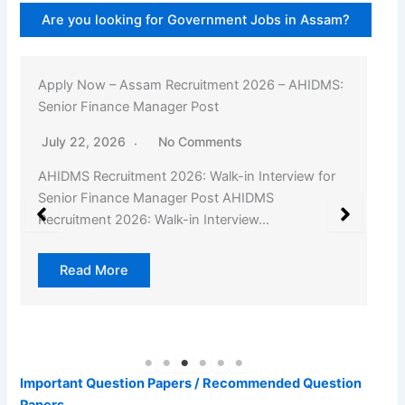
Are you looking for Government Jobs in Assam?
Apply Now – Assam Recruitment 2026 – AHIDMS:
Senior Finance Manager Post
July 22, 2026
No Comments
AHIDMS Recruitment 2026: Walk-in Interview for
Senior Finance Manager Post AHIDMS
Recruitment 2026: Walk-in Interview…
Read More
Important Question Papers / Recommended Question