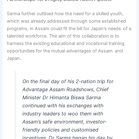
Sarma further outlined how the need for a skilled youth,
which was already addressed through some established
programs, in Assam could fit the bill for Japan’s needs of a
talented workforce. The aim of this collaboration is to
harness the existing educational and vocational training
opportunities for the mutual advantages of Assam and
Japan.
On the final day of his 2-nation trip for
Advantage Assam Roadshows, Chief
Minister Dr Himanta Biswa Sarma
continued with his exchanges with
industry leaders to woo them with
Assam’s safe environment, investor-
friendly policies and customised
incentives. Dr Sarma began his day by…