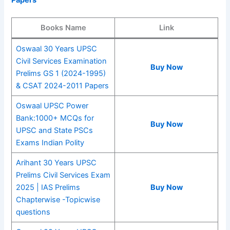
Papers
Books Name
Link
Oswaal 30 Years UPSC
Civil Services Examination
Buy Now
Prelims GS 1 (2024-1995)
& CSAT 2024-2011 Papers
Oswaal UPSC Power
Bank:1000+ MCQs for
Buy Now
UPSC and State PSCs
Exams Indian Polity
Arihant 30 Years UPSC
Prelims Civil Services Exam
2025 | IAS Prelims
Buy Now
Chapterwise -Topicwise
questions