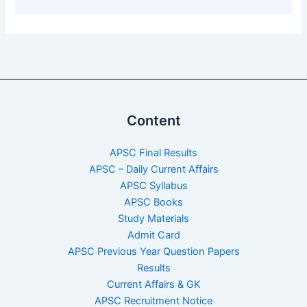
Content
APSC Final Results
APSC – Daily Current Affairs
APSC Syllabus
APSC Books
Study Materials
Admit Card
APSC Previous Year Question Papers
Results
Current Affairs & GK
APSC Recruitment Notice