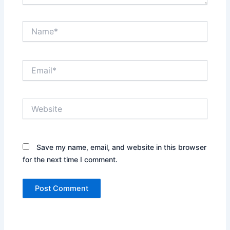
Name*
Email*
Website
Save my name, email, and website in this browser
for the next time I comment.
Alternative: