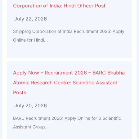
Corporation of India: Hindi Officer Post
July 22, 2026
Shipping Corporation of India Recruitment 2026: Apply
Online for Hindi...
Apply Now – Recruitment 2026 – BARC Bhabha
Atomic Research Centre: Scientific Assistant
Posts
July 20, 2026
BARC Recruitment 2026: Apply Online for 6 Scientific
Assistant Group...