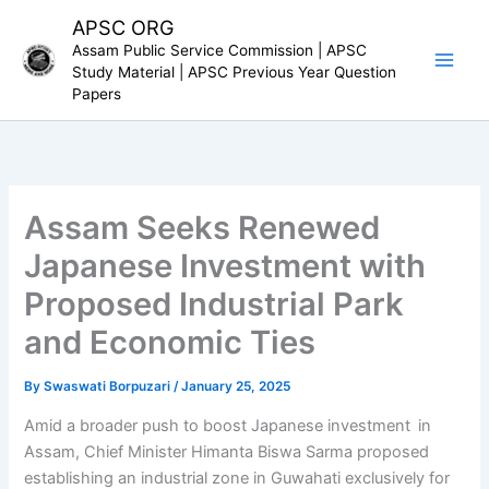
Skip
APSC ORG
to
Assam Public Service Commission | APSC
content
Study Material | APSC Previous Year Question
Papers
Assam Seeks Renewed
Japanese Investment with
Proposed Industrial Park
and Economic Ties
By
Swaswati Borpuzari
/
January 25, 2025
Amid a broader push to boost Japanese investment in
Assam, Chief Minister Himanta Biswa Sarma proposed
establishing an industrial zone in Guwahati exclusively for