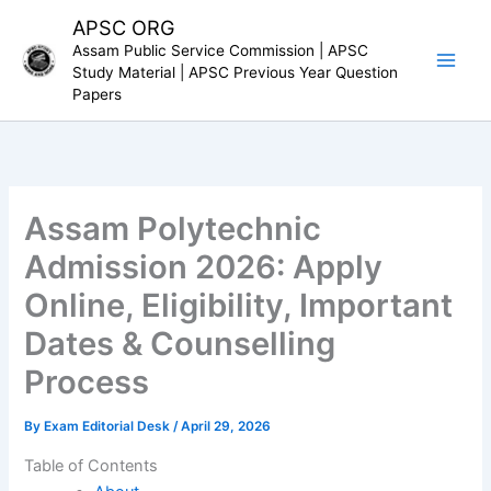
Skip
APSC ORG
to
Assam Public Service Commission | APSC
content
Study Material | APSC Previous Year Question
Papers
Assam Polytechnic
Admission 2026: Apply
Online, Eligibility, Important
Dates & Counselling
Process
By
Exam Editorial Desk
/
April 29, 2026
Table of Contents