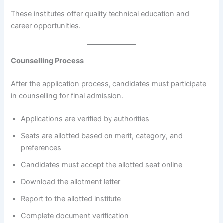
These institutes offer quality technical education and
career opportunities.
Counselling Process
After the application process, candidates must participate
in counselling for final admission.
Applications are verified by authorities
Seats are allotted based on merit, category, and
preferences
Candidates must accept the allotted seat online
Download the allotment letter
Report to the allotted institute
Complete document verification