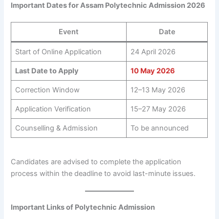
Important Dates for Assam Polytechnic Admission 2026
Event
Date
Start of Online Application
24 April 2026
Last Date to Apply
10 May 2026
Correction Window
12–13 May 2026
Application Verification
15–27 May 2026
Counselling & Admission
To be announced
Candidates are advised to complete the application
process within the deadline to avoid last-minute issues.
Important Links of Polytechnic Admission