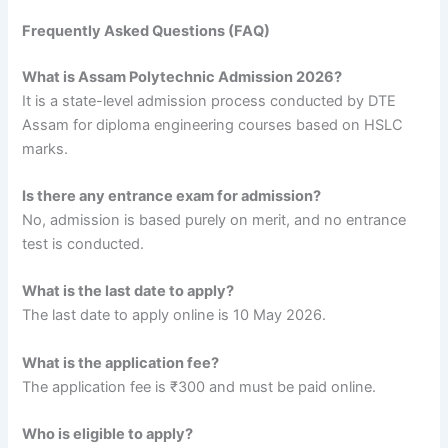
Frequently Asked Questions (FAQ)
What is Assam Polytechnic Admission 2026?
It is a state-level admission process conducted by DTE
Assam for diploma engineering courses based on HSLC
marks.
Is there any entrance exam for admission?
No, admission is based purely on merit, and no entrance
test is conducted.
What is the last date to apply?
The last date to apply online is 10 May 2026.
What is the application fee?
The application fee is ₹300 and must be paid online.
Who is eligible to apply?