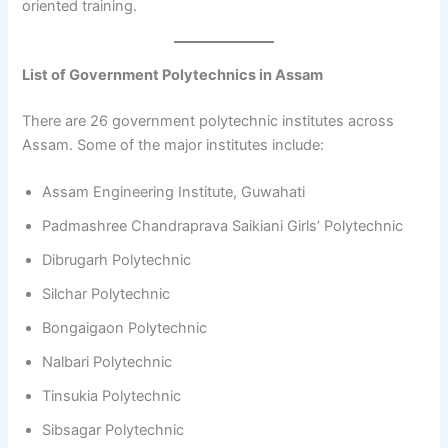
oriented training.
List of Government Polytechnics in Assam
There are 26 government polytechnic institutes across
Assam. Some of the major institutes include:
Assam Engineering Institute, Guwahati
Padmashree Chandraprava Saikiani Girls’ Polytechnic
Dibrugarh Polytechnic
Silchar Polytechnic
Bongaigaon Polytechnic
Nalbari Polytechnic
Tinsukia Polytechnic
Sibsagar Polytechnic