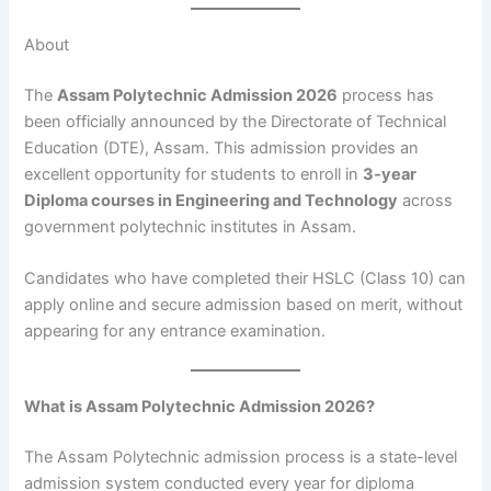
About
The
Assam Polytechnic Admission 2026
process has
been officially announced by the Directorate of Technical
Education (DTE), Assam. This admission provides an
excellent opportunity for students to enroll in
3-year
Diploma courses in Engineering and Technology
across
government polytechnic institutes in Assam.
Candidates who have completed their HSLC (Class 10) can
apply online and secure admission based on merit, without
appearing for any entrance examination.
What is Assam Polytechnic Admission 2026?
The Assam Polytechnic admission process is a state-level
admission system conducted every year for diploma