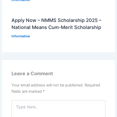
Apply Now – NMMS Scholarship 2025 –
National Means Cum-Merit Scholarship
Informative
Leave a Comment
Your email address will not be published.
Required
fields are marked
*
Type
here..