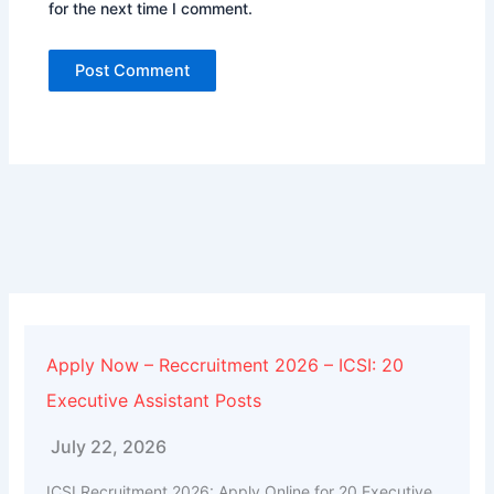
for the next time I comment.
Alternative:
Apply Now – Reccruitment 2026 – ICSI: 20
Executive Assistant Posts
July 22, 2026
ICSI Recruitment 2026: Apply Online for 20 Executive