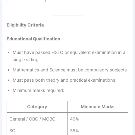
Eligibility Criteria
Educational Qualification
Must have passed HSLC or equivalent examination in a
single sitting
Mathematics and Science must be compulsory subjects
Must pass both theory and practical examinations
Minimum marks required:
Category
Minimum Marks
General / OBC / MOBC
40%
SC
35%