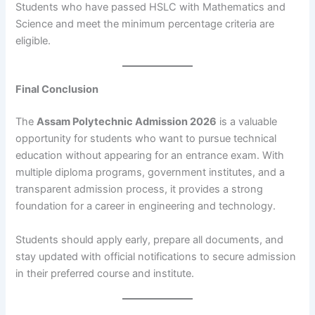
Students who have passed HSLC with Mathematics and
Science and meet the minimum percentage criteria are
eligible.
Final Conclusion
The
Assam Polytechnic Admission 2026
is a valuable
opportunity for students who want to pursue technical
education without appearing for an entrance exam. With
multiple diploma programs, government institutes, and a
transparent admission process, it provides a strong
foundation for a career in engineering and technology.
Students should apply early, prepare all documents, and
stay updated with official notifications to secure admission
in their preferred course and institute.