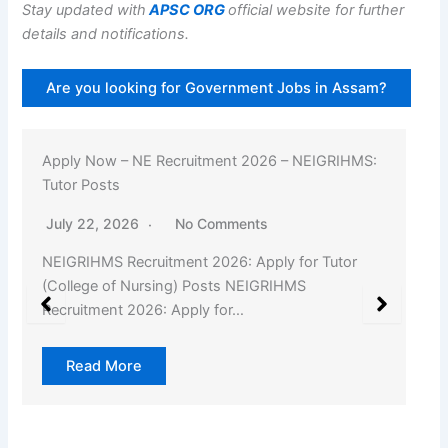
Stay updated with
APSC ORG
official website for further
details and notifications.
Are you looking for Government Jobs in Assam?
Apply Now – NE Recruitment 2026 – NEIGRIHMS:
Tutor Posts
July 22, 2026
No Comments
NEIGRIHMS Recruitment 2026: Apply for Tutor
(College of Nursing) Posts NEIGRIHMS
Recruitment 2026: Apply for…
Read More