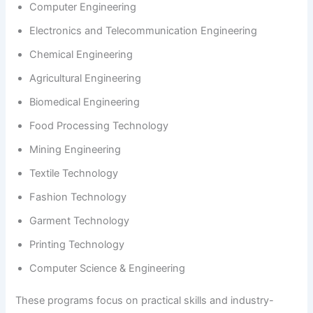
Computer Engineering
Electronics and Telecommunication Engineering
Chemical Engineering
Agricultural Engineering
Biomedical Engineering
Food Processing Technology
Mining Engineering
Textile Technology
Fashion Technology
Garment Technology
Printing Technology
Computer Science & Engineering
These programs focus on practical skills and industry-