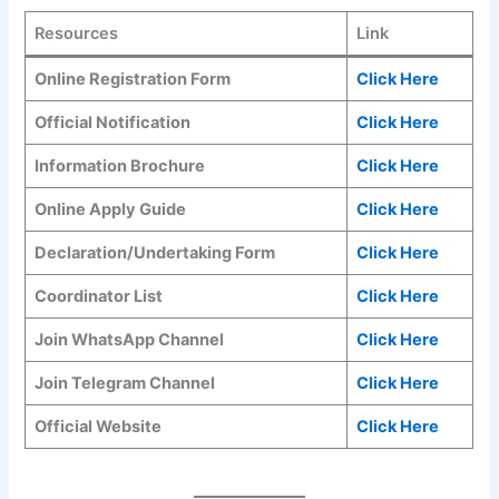
Resources
Link
Online Registration Form
Click Here
Official Notification
Click Here
Information Brochure
Click Here
Online Apply Guide
Click Here
Declaration/Undertaking Form
Click Here
Coordinator List
Click Here
Join WhatsApp Channel
Click Here
Join Telegram Channel
Click Here
Official Website
Click Here