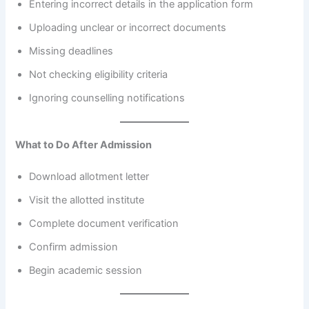
Entering incorrect details in the application form
Uploading unclear or incorrect documents
Missing deadlines
Not checking eligibility criteria
Ignoring counselling notifications
What to Do After Admission
Download allotment letter
Visit the allotted institute
Complete document verification
Confirm admission
Begin academic session