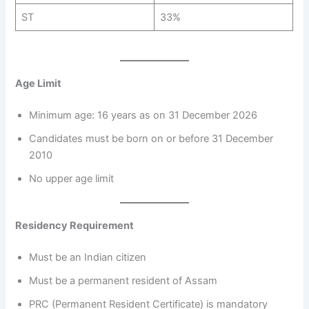
ST
33%
Age Limit
Minimum age: 16 years as on 31 December 2026
Candidates must be born on or before 31 December
2010
No upper age limit
Residency Requirement
Must be an Indian citizen
Must be a permanent resident of Assam
PRC (Permanent Resident Certificate) is mandatory