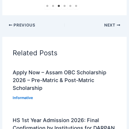
PREVIOUS
NEXT
Related Posts
Apply Now – Assam OBC Scholarship
2026 – Pre-Matric & Post-Matric
Scholarship
Informative
HS 1st Year Admission 2026: Final
Confirmation by Institutions for DARPAN