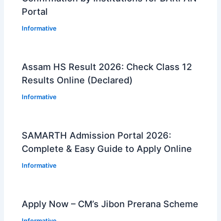
Portal
Informative
Assam HS Result 2026: Check Class 12
Results Online (Declared)
Informative
SAMARTH Admission Portal 2026:
Complete & Easy Guide to Apply Online
Informative
Apply Now – CM’s Jibon Prerana Scheme
Informative