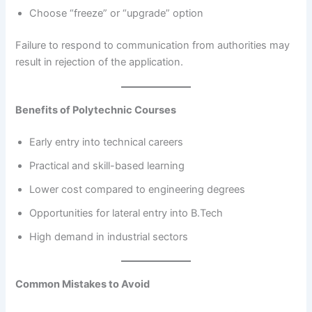
Choose “freeze” or “upgrade” option
Failure to respond to communication from authorities may
result in rejection of the application.
Benefits of Polytechnic Courses
Early entry into technical careers
Practical and skill-based learning
Lower cost compared to engineering degrees
Opportunities for lateral entry into B.Tech
High demand in industrial sectors
Common Mistakes to Avoid