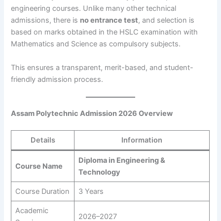
engineering courses. Unlike many other technical
admissions, there is
no entrance test
, and selection is
based on marks obtained in the HSLC examination with
Mathematics and Science as compulsory subjects.
This ensures a transparent, merit-based, and student-
friendly admission process.
Assam Polytechnic Admission 2026 Overview
Details
Information
Diploma in Engineering &
Course Name
Technology
Course Duration
3 Years
Academic
2026–2027