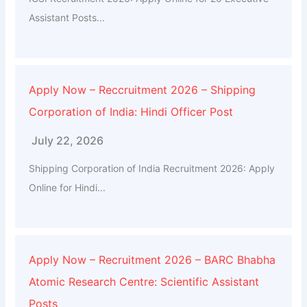
Assistant Posts...
Apply Now – Reccruitment 2026 – Shipping
Corporation of India: Hindi Officer Post
July 22, 2026
Shipping Corporation of India Recruitment 2026: Apply
Online for Hindi...
Apply Now – Recruitment 2026 – BARC Bhabha
Atomic Research Centre: Scientific Assistant
Posts