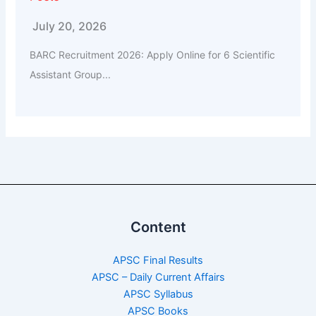
July 20, 2026
BARC Recruitment 2026: Apply Online for 6 Scientific
Assistant Group...
Content
APSC Final Results
APSC – Daily Current Affairs
APSC Syllabus
APSC Books