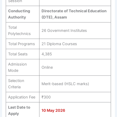
Session
Conducting
Directorate of Technical Education
Authority
(DTE), Assam
Total
26 Government Institutes
Polytechnics
Total Programs
21 Diploma Courses
Total Seats
4,385
Admission
Online
Mode
Selection
Merit-based (HSLC marks)
Criteria
Application Fee
₹300
Last Date to
10 May 2026
Apply