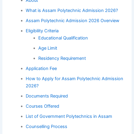
About
What is Assam Polytechnic Admission 2026?
Assam Polytechnic Admission 2026 Overview
Eligibility Criteria
Educational Qualification
Age Limit
Residency Requirement
Application Fee
How to Apply for Assam Polytechnic Admission
2026?
Documents Required
Courses Offered
List of Government Polytechnics in Assam
Counselling Process