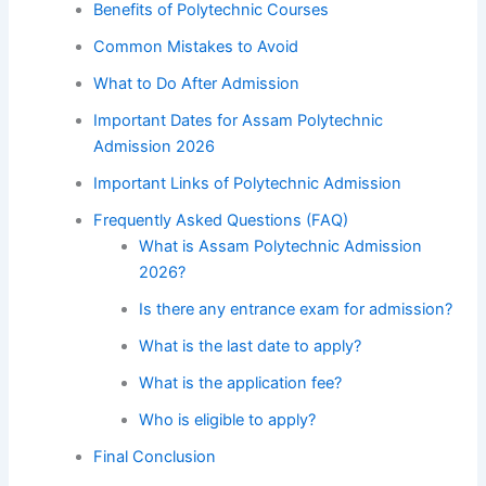
Benefits of Polytechnic Courses
Common Mistakes to Avoid
What to Do After Admission
Important Dates for Assam Polytechnic
Admission 2026
Important Links of Polytechnic Admission
Frequently Asked Questions (FAQ)
What is Assam Polytechnic Admission
2026?
Is there any entrance exam for admission?
What is the last date to apply?
What is the application fee?
Who is eligible to apply?
Final Conclusion