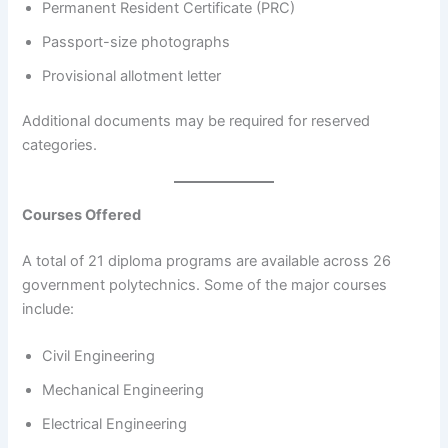
Permanent Resident Certificate (PRC)
Passport-size photographs
Provisional allotment letter
Additional documents may be required for reserved
categories.
Courses Offered
A total of 21 diploma programs are available across 26
government polytechnics. Some of the major courses
include:
Civil Engineering
Mechanical Engineering
Electrical Engineering