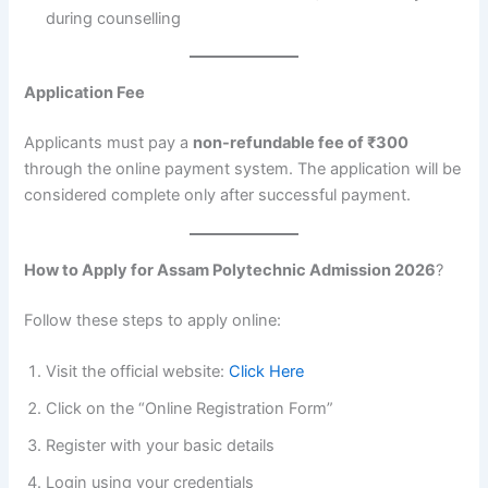
during counselling
Application Fee
Applicants must pay a
non-refundable fee of ₹300
through the online payment system. The application will be
considered complete only after successful payment.
How to Apply for Assam Polytechnic Admission 2026
?
Follow these steps to apply online:
Visit the official website:
Click Here
Click on the “Online Registration Form”
Register with your basic details
Login using your credentials