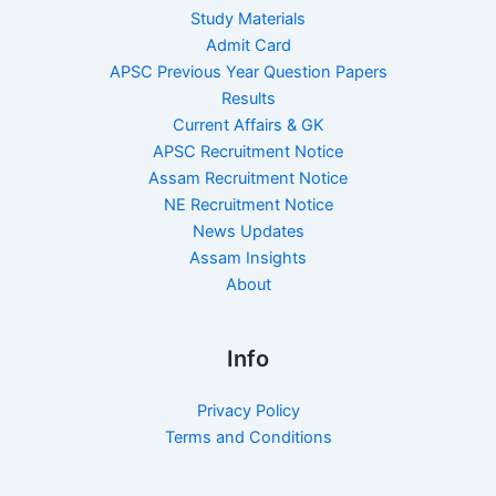
Study Materials
Admit Card
APSC Previous Year Question Papers
Results
Current Affairs & GK
APSC Recruitment Notice
Assam Recruitment Notice
NE Recruitment Notice
News Updates
Assam Insights
About
Info
Privacy Policy
Terms and Conditions