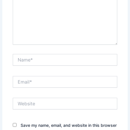
Name*
Email*
Website
Save my name, email, and website in this browser