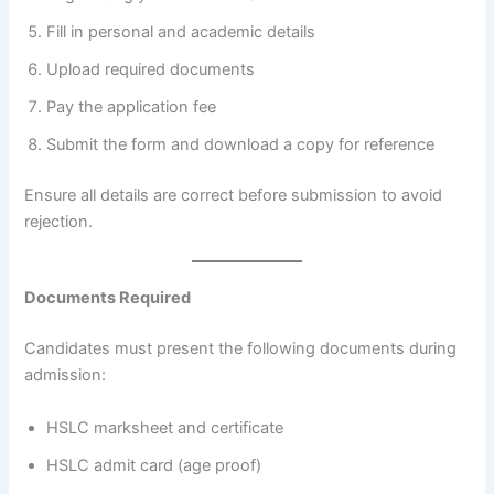
Fill in personal and academic details
Upload required documents
Pay the application fee
Submit the form and download a copy for reference
Ensure all details are correct before submission to avoid
rejection.
Documents Required
Candidates must present the following documents during
admission:
HSLC marksheet and certificate
HSLC admit card (age proof)