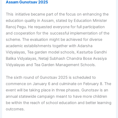
Assam Gunotsav 2025
This initiative became part of the focus on enhancing the
education quality in Assam, stated by Education Minister
Ranoj Pegu. He requested everyone for full participation
and cooperation for the successful implementation of the
scheme. The evaluation might be achieved for diverse
academic establishments together with Adarsha
Vidyalayas, Tea garden model schools, Kasturba Gandhi
Balika Vidyalayas, Netaji Subhash Chandra Bose Avasiya
Vidyalayas and Tea Garden Management Schools.
The sixth round of Gunotsav 2025 is scheduled to
commence on January 6 and culminate on February 8. The
event will be taking place in three phases. Gunotsav is an
annual statewide campaign meant to have more children
be within the reach of school education and better learning
outcomes.