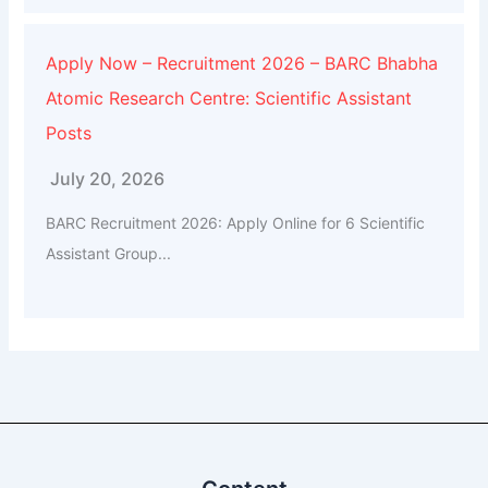
Apply Now – Recruitment 2026 – BARC Bhabha
Atomic Research Centre: Scientific Assistant
Posts
July 20, 2026
BARC Recruitment 2026: Apply Online for 6 Scientific
Assistant Group...