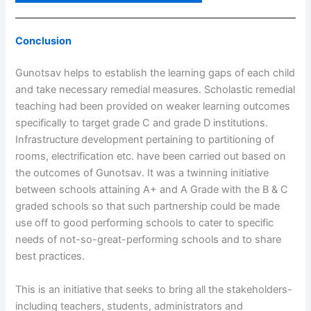
Conclusion
Gunotsav helps to establish the learning gaps of each child
and take necessary remedial measures. Scholastic remedial
teaching had been provided on weaker learning outcomes
specifically to target grade C and grade D institutions.
Infrastructure development pertaining to partitioning of
rooms, electrification etc. have been carried out based on
the outcomes of Gunotsav. It was a twinning initiative
between schools attaining A+ and A Grade with the B & C
graded schools so that such partnership could be made
use off to good performing schools to cater to specific
needs of not-so-great-performing schools and to share
best practices.
This is an initiative that seeks to bring all the stakeholders-
including teachers, students, administrators and