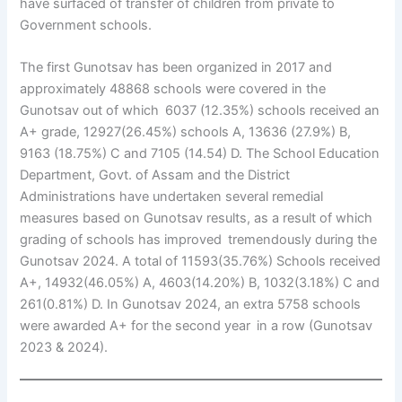
have surfaced of transfer of children from private to
Government schools.
The first Gunotsav has been organized in 2017 and
approximately 48868 schools were covered in the
Gunotsav out of which 6037 (12.35%) schools received an
A+ grade, 12927(26.45%) schools A, 13636 (27.9%) B,
9163 (18.75%) C and 7105 (14.54) D. The School Education
Department, Govt. of Assam and the District
Administrations have undertaken several remedial
measures based on Gunotsav results, as a result of which
grading of schools has improved tremendously during the
Gunotsav 2024. A total of 11593(35.76%) Schools received
A+, 14932(46.05%) A, 4603(14.20%) B, 1032(3.18%) C and
261(0.81%) D. In Gunotsav 2024, an extra 5758 schools
were awarded A+ for the second year in a row (Gunotsav
2023 & 2024).