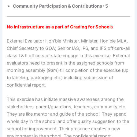
Community Participation & Contributions : 5
No Infrastructure as a part of Grading for School
s
External Evaluator Hon’ble Minister, Minister, Hon’ble MLA,
Chief Secretary to GOA; Senior IAS, IPS, and IFS officers-all
class I & II officers of state engage in this exercise. External
evaluators need to present in the assigned schools from
morning assembly (9am) till completion of the exercise (up
to labeling, packaging etc.) including submission of
confidential report.
This exercise has initiate massive awareness among the
stakeholders-parent/guardians, teachers, community etc.
They are like mentor and guide of the school. They spend
whole day in the school and offer quality suggestion to the
school for improvement. Their presence creates a new
environment in the school. The confidential report