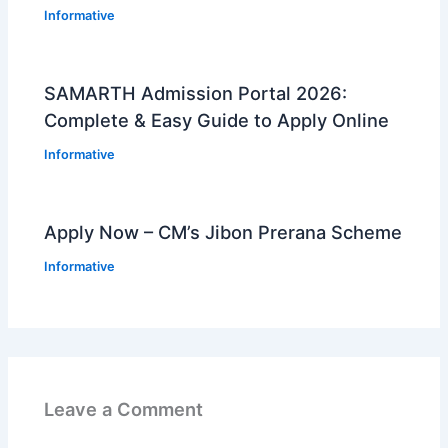
Informative
SAMARTH Admission Portal 2026:
Complete & Easy Guide to Apply Online
Informative
Apply Now – CM’s Jibon Prerana Scheme
Informative
Leave a Comment