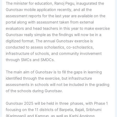
The minister for education, Ranoj Pegu, inaugurated the
Gunotsav mobile application recently, and all the
assessment reports for the last year are available on the
portal along with assessment taken from external
evaluators and head teachers in this year to make exercise
Gunotsav really simple as the findings will now be in a
digitized format. The annual Gunotsav exercise is
conducted to assess scholastics, co-scholastics,
infrastructure of schools, and community involvement
through SMCs and SMDCs.
The main aim of Gunotsav is to fill the gaps in learning
identified through the exercise, but infrastructure
assessments in schools will not be included in the grading
of the schools during Gunotsav.
Gunotsav 2025 will be held in three phases, with Phase 1
focusing on the 11 districts of Barpeta, Bajali, Sribhumi
(Karimganj) and Kamrup, as well as Karbi Anglong,