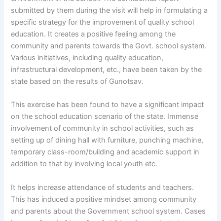
submitted by them during the visit will help in formulating a
specific strategy for the improvement of quality school
education. It creates a positive feeling among the
community and parents towards the Govt. school system.
Various initiatives, including quality education,
infrastructural development, etc., have been taken by the
state based on the results of Gunotsav.
This exercise has been found to have a significant impact
on the school education scenario of the state. Immense
involvement of community in school activities, such as
setting up of dining hall with furniture, punching machine,
temporary class-room/building and academic support in
addition to that by involving local youth etc.
It helps increase attendance of students and teachers.
This has induced a positive mindset among community
and parents about the Government school system. Cases