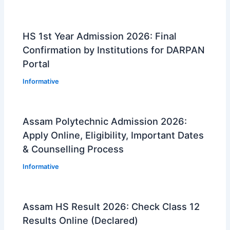
HS 1st Year Admission 2026: Final
Confirmation by Institutions for DARPAN
Portal
Informative
Assam Polytechnic Admission 2026:
Apply Online, Eligibility, Important Dates
& Counselling Process
Informative
Assam HS Result 2026: Check Class 12
Results Online (Declared)