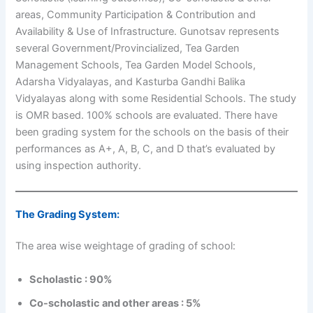
areas, Community Participation & Contribution and
Availability & Use of Infrastructure. Gunotsav represents
several Government/Provincialized, Tea Garden
Management Schools, Tea Garden Model Schools,
Adarsha Vidyalayas, and Kasturba Gandhi Balika
Vidyalayas along with some Residential Schools. The study
is OMR based. 100% schools are evaluated. There have
been grading system for the schools on the basis of their
performances as A+, A, B, C, and D that’s evaluated by
using inspection authority.
The Grading System:
The area wise weightage of grading of school:
Scholastic : 90%
Co-scholastic and other areas : 5%