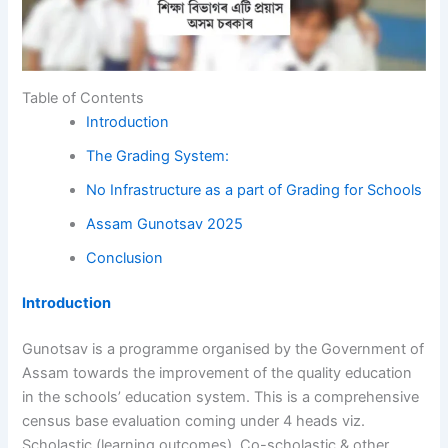
Table of Contents
Introduction
The Grading System:
No Infrastructure as a part of Grading for Schools
Assam Gunotsav 2025
Conclusion
Introduction
Gunotsav is a programme organised by the Government of
Assam towards the improvement of the quality education
in the schools’ education system. This is a comprehensive
census base evaluation coming under 4 heads viz.
Scholastic (learning outcomes), Co-scholastic & other