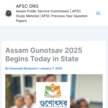
Skip
APSC ORG
to
Assam Public Service Commission | APSC
content
Study Material | APSC Previous Year Question
Papers
Assam Gunotsav 2025
Begins Today in State
By
Swaswati Borpuzari
/
January 7, 2025