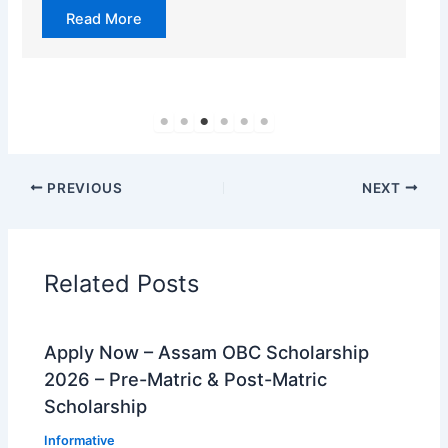
Read More
PREVIOUS
NEXT
Related Posts
Apply Now – Assam OBC Scholarship
2026 – Pre-Matric & Post-Matric
Scholarship
Informative