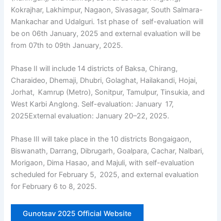
Kokrajhar, Lakhimpur, Nagaon, Sivasagar, South Salmara-
Mankachar and Udalguri. 1st phase of self-evaluation will
be on 06th January, 2025 and external evaluation will be
from 07th to 09th January, 2025.
Phase II will include 14 districts of Baksa, Chirang,
Charaideo, Dhemaji, Dhubri, Golaghat, Hailakandi, Hojai,
Jorhat, Kamrup (Metro), Sonitpur, Tamulpur, Tinsukia, and
West Karbi Anglong. Self-evaluation: January 17,
2025External evaluation: January 20–22, 2025.
Phase III will take place in the 10 districts Bongaigaon,
Biswanath, Darrang, Dibrugarh, Goalpara, Cachar, Nalbari,
Morigaon, Dima Hasao, and Majuli, with self-evaluation
scheduled for February 5, 2025, and external evaluation
for February 6 to 8, 2025.
Gunotsav 2025 Official Website