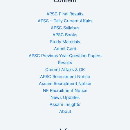
Content
APSC Final Results
APSC – Daily Current Affairs
APSC Syllabus
APSC Books
Study Materials
Admit Card
APSC Previous Year Question Papers
Results
Current Affairs & GK
APSC Recruitment Notice
Assam Recruitment Notice
NE Recruitment Notice
News Updates
Assam Insights
About