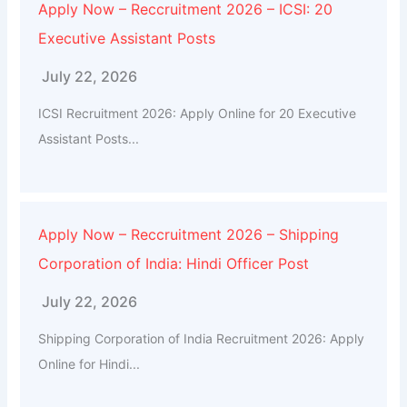
Apply Now – Reccruitment 2026 – ICSI: 20
Executive Assistant Posts
July 22, 2026
ICSI Recruitment 2026: Apply Online for 20 Executive
Assistant Posts...
Apply Now – Reccruitment 2026 – Shipping
Corporation of India: Hindi Officer Post
July 22, 2026
Shipping Corporation of India Recruitment 2026: Apply
Online for Hindi...