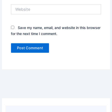
Website
Save my name, email, and website in this browser
for the next time I comment.
Alternative: