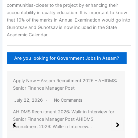
communities-closer to the project by enhancing their
accountability in quality education. It is important to know
that 10% of the marks in Annual Examination would go into
Gunotsav and Gunotsav is now included in the State
Academic Calendar.
Are you looking for Government Jobs in Assam?
Apply Now – Assam Recruitment 2026 – AHIDMS:
Senior Finance Manager Post
July 22, 2026
No Comments
AHIDMS Recruitment 2026: Walk-in Interview for
Senior Finance Manager Post AHIDMS
Recruitment 2026: Walk-in Interview…