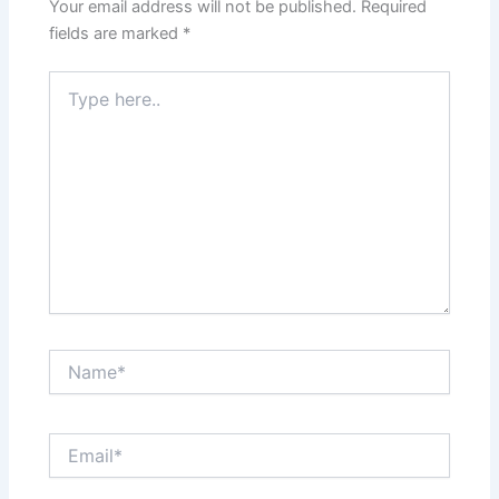
Your email address will not be published.
Required
fields are marked
*
Type
here..
Name*
Email*