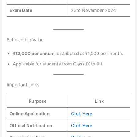
Exam Date
23rd November 2024
Scholarship Value
₹12,000 per annum
, distributed at ₹1,000 per month.
Applicable for students from Class IX to XII.
Important Links
Purpose
Link
Online Application
Click Here
Official Notification
Click Here