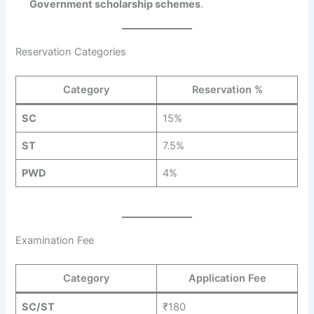
Government scholarship schemes
.
Reservation Categories
Category
Reservation %
SC
15%
ST
7.5%
PWD
4%
Examination Fee
Category
Application Fee
SC/ST
₹180