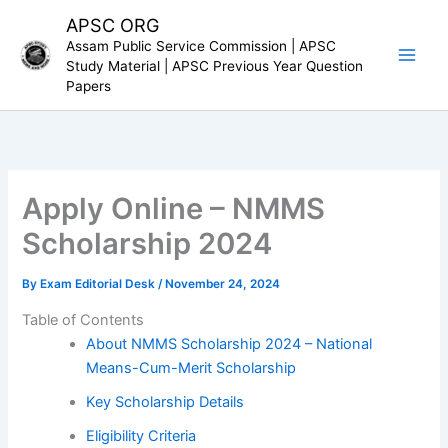
Skip
APSC ORG
to
Assam Public Service Commission | APSC
content
Study Material | APSC Previous Year Question
Papers
Apply Online – NMMS
Scholarship 2024
By
Exam Editorial Desk
/
November 24, 2024
Table of Contents
About NMMS Scholarship 2024 – National
Means-Cum-Merit Scholarship
Key Scholarship Details
Eligibility Criteria