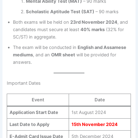
Mental Ability Test (MAT)
– 90 marks
Scholastic Aptitude Test (SAT)
– 90 marks
Both exams will be held on
23rd November 2024
, and
candidates must secure at least
40% marks
(32% for
SC/ST) in aggregate.
The exam will be conducted in
English and Assamese
mediums
, and an
OMR sheet
will be provided for
answers.
Important Dates
Event
Date
Application Start Date
1st August 2024
Last Date to Apply
15th November 2024
E-Admit Card Issue Date
5th December 2024