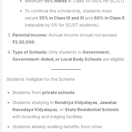
Minimum
55% marks
in Class VII (50% for SC/ST).
To continue the scholarship, students must
secure
55% in Class IX and XI
and
60% in Class X
(relaxable by 5% for SC/ST students).
Parental Income:
Annual income should not exceed
₹3,50,000
.
Type of Schools:
Only students in
Government,
Government-Aided, or Local Body Schools
are eligible.
Students Ineligible for the Scheme
Students from
private schools
.
Students studying in
Kendriya Vidyalayas
,
Jawahar
Navodaya Vidyalayas
, or
State Residential Schools
with boarding and lodging facilities.
Students already availing benefits from other