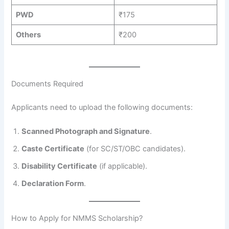
PWD
₹175
Others
₹200
Documents Required
Applicants need to upload the following documents:
Scanned Photograph and Signature
.
Caste Certificate
(for SC/ST/OBC candidates).
Disability Certificate
(if applicable).
Declaration Form
.
How to Apply for NMMS Scholarship?