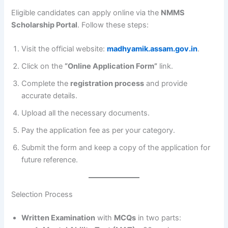
Eligible candidates can apply online via the
NMMS
Scholarship Portal
. Follow these steps:
Visit the official website:
madhyamik.assam.gov.in
.
Click on the
“Online Application Form”
link.
Complete the
registration process
and provide
accurate details.
Upload all the necessary documents.
Pay the application fee as per your category.
Submit the form and keep a copy of the application for
future reference.
Selection Process
Written Examination
with
MCQs
in two parts: