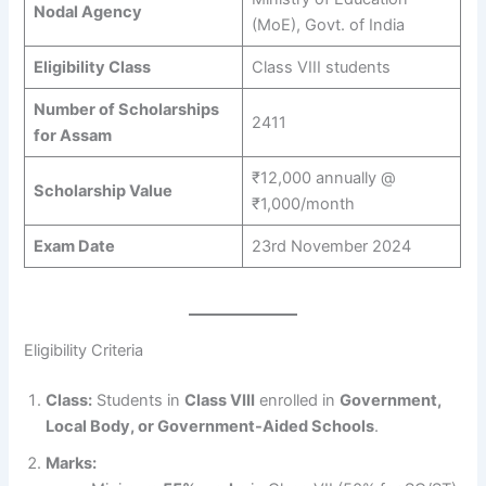
Nodal Agency
(MoE), Govt. of India
Eligibility Class
Class VIII students
Number of Scholarships
2411
for Assam
₹12,000 annually @
Scholarship Value
₹1,000/month
Exam Date
23rd November 2024
Eligibility Criteria
Class:
Students in
Class VIII
enrolled in
Government,
Local Body, or Government-Aided Schools
.
Marks: