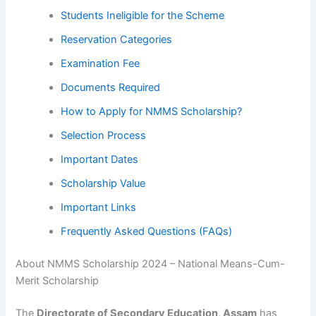
Students Ineligible for the Scheme
Reservation Categories
Examination Fee
Documents Required
How to Apply for NMMS Scholarship?
Selection Process
Important Dates
Scholarship Value
Important Links
Frequently Asked Questions (FAQs)
About NMMS Scholarship 2024 – National Means-Cum-
Merit Scholarship
The
Directorate of Secondary Education, Assam
has