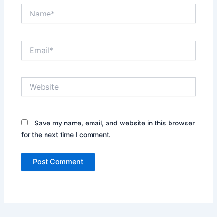
Name*
Email*
Website
Save my name, email, and website in this browser
for the next time I comment.
Alternative: