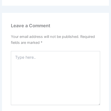
Leave a Comment
Your email address will not be published.
Required
fields are marked
*
Type
here..