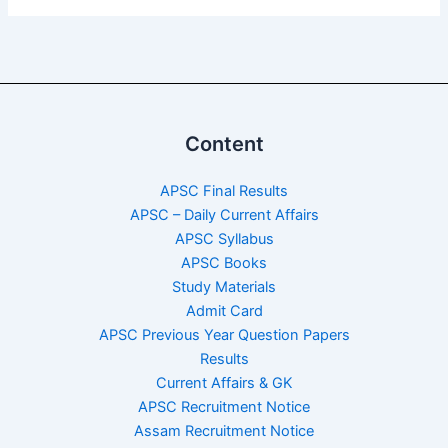
Content
APSC Final Results
APSC – Daily Current Affairs
APSC Syllabus
APSC Books
Study Materials
Admit Card
APSC Previous Year Question Papers
Results
Current Affairs & GK
APSC Recruitment Notice
Assam Recruitment Notice