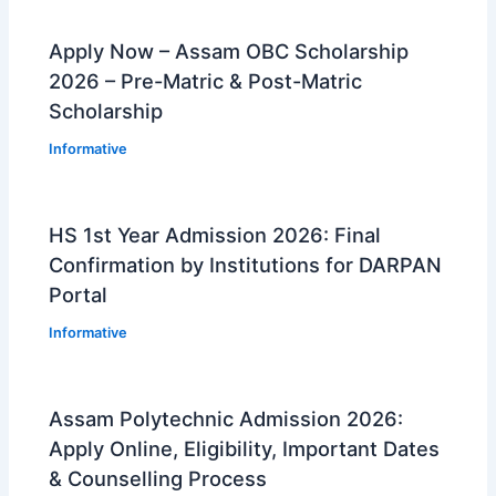
Apply Now – Assam OBC Scholarship
2026 – Pre-Matric & Post-Matric
Scholarship
Informative
HS 1st Year Admission 2026: Final
Confirmation by Institutions for DARPAN
Portal
Informative
Assam Polytechnic Admission 2026:
Apply Online, Eligibility, Important Dates
& Counselling Process