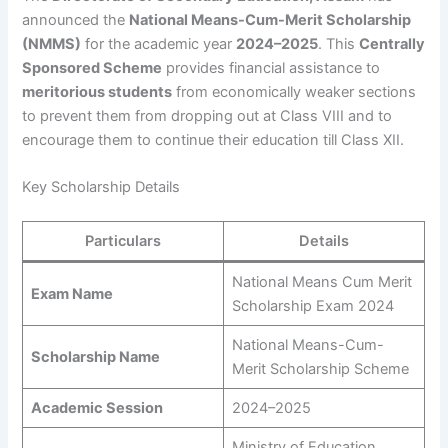
announced the
National Means-Cum-Merit Scholarship
(NMMS)
for the academic year
2024–2025
. This
Centrally
Sponsored Scheme
provides financial assistance to
meritorious students
from economically weaker sections
to prevent them from dropping out at Class VIII and to
encourage them to continue their education till Class XII.
Key Scholarship Details
Particulars
Details
National Means Cum Merit
Exam Name
Scholarship Exam 2024
National Means-Cum-
Scholarship Name
Merit Scholarship Scheme
Academic Session
2024–2025
Ministry of Education