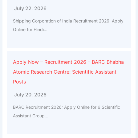
July 22, 2026
Shipping Corporation of India Recruitment 2026: Apply
Online for Hindi...
Apply Now – Recruitment 2026 – BARC Bhabha
Atomic Research Centre: Scientific Assistant
Posts
July 20, 2026
BARC Recruitment 2026: Apply Online for 6 Scientific
Assistant Group...