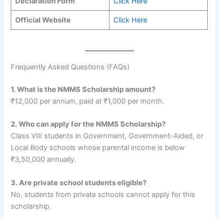
Declaration Form
Click Here
Official Website
Click Here
Frequently Asked Questions (FAQs)
1. What is the NMMS Scholarship amount?
₹12,000 per annum, paid at ₹1,000 per month.
2. Who can apply for the NMMS Scholarship?
Class VIII students in Government, Government-Aided, or
Local Body schools whose parental income is below
₹3,50,000 annually.
3. Are private school students eligible?
No, students from private schools cannot apply for this
scholarship.