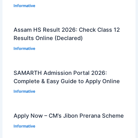
Informative
Assam HS Result 2026: Check Class 12
Results Online (Declared)
Informative
SAMARTH Admission Portal 2026:
Complete & Easy Guide to Apply Online
Informative
Apply Now – CM’s Jibon Prerana Scheme
Informative