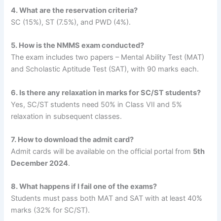
4. What are the reservation criteria?
SC (15%), ST (7.5%), and PWD (4%).
5. How is the NMMS exam conducted?
The exam includes two papers – Mental Ability Test (MAT)
and Scholastic Aptitude Test (SAT), with 90 marks each.
6. Is there any relaxation in marks for SC/ST students?
Yes, SC/ST students need 50% in Class VII and 5%
relaxation in subsequent classes.
7. How to download the admit card?
Admit cards will be available on the official portal from
5th
December 2024
.
8. What happens if I fail one of the exams?
Students must pass both MAT and SAT with at least 40%
marks (32% for SC/ST).