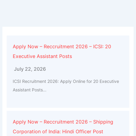
Apply Now – Reccruitment 2026 – ICSI: 20
Executive Assistant Posts
July 22, 2026
ICSI Recruitment 2026: Apply Online for 20 Executive
Assistant Posts...
Apply Now – Reccruitment 2026 – Shipping
Corporation of India: Hindi Officer Post