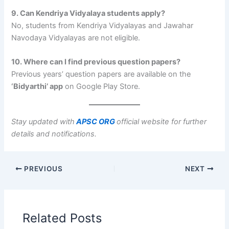
9. Can Kendriya Vidyalaya students apply?
No, students from Kendriya Vidyalayas and Jawahar
Navodaya Vidyalayas are not eligible.
10. Where can I find previous question papers?
Previous years’ question papers are available on the
‘Bidyarthi’ app
on Google Play Store.
Stay updated with
APSC ORG
official website for further
details and notifications.
PREVIOUS
NEXT
Related Posts