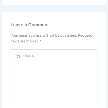
Leave a Comment
Your email address will not be published.
Required
fields are marked
*
Type
here..