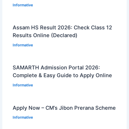
Informative
Assam HS Result 2026: Check Class 12
Results Online (Declared)
Informative
SAMARTH Admission Portal 2026:
Complete & Easy Guide to Apply Online
Informative
Apply Now – CM’s Jibon Prerana Scheme
Informative