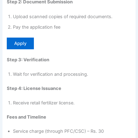
Step 2: Document Submission
Upload scanned copies of required documents.
Pay the application fee
Apply
Step 3: Verification
Wait for verification and processing.
Step 4: License Issuance
Receive retail fertilizer license.
Fees and Timeline
Service charge (through PFC/CSC) – Rs. 30