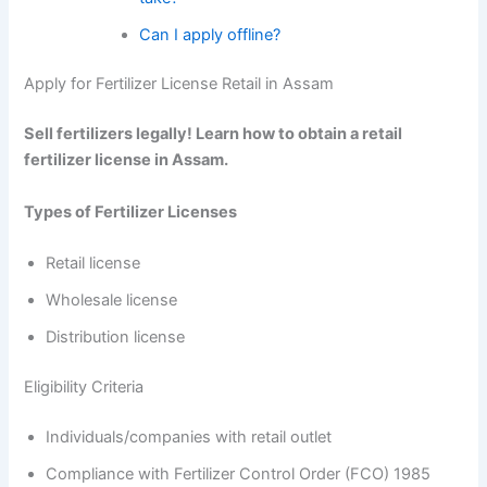
Can I apply offline?
Apply for Fertilizer License Retail in Assam
Sell fertilizers legally! Learn how to obtain a retail
fertilizer license in Assam.
Types of Fertilizer Licenses
Retail license
Wholesale license
Distribution license
Eligibility Criteria
Individuals/companies with retail outlet
Compliance with Fertilizer Control Order (FCO) 1985