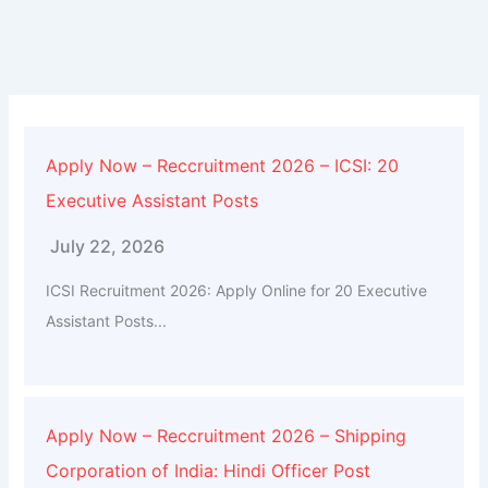
Apply Now – Reccruitment 2026 – ICSI: 20
Executive Assistant Posts
July 22, 2026
ICSI Recruitment 2026: Apply Online for 20 Executive
Assistant Posts...
Apply Now – Reccruitment 2026 – Shipping
Corporation of India: Hindi Officer Post