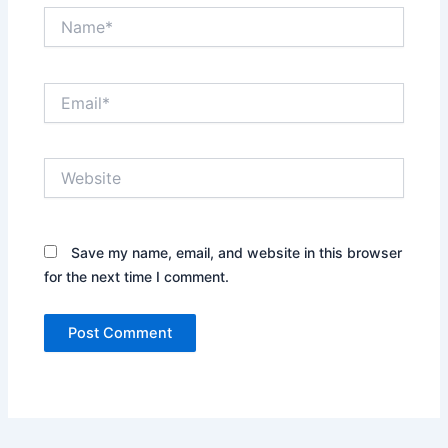
Name*
Email*
Website
Save my name, email, and website in this browser
for the next time I comment.
Alternative: