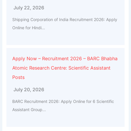
July 22, 2026
Shipping Corporation of India Recruitment 2026: Apply
Online for Hindi...
Apply Now – Recruitment 2026 – BARC Bhabha
Atomic Research Centre: Scientific Assistant
Posts
July 20, 2026
BARC Recruitment 2026: Apply Online for 6 Scientific
Assistant Group...