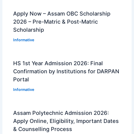
Apply Now – Assam OBC Scholarship
2026 – Pre-Matric & Post-Matric
Scholarship
Informative
HS 1st Year Admission 2026: Final
Confirmation by Institutions for DARPAN
Portal
Informative
Assam Polytechnic Admission 2026:
Apply Online, Eligibility, Important Dates
& Counselling Process