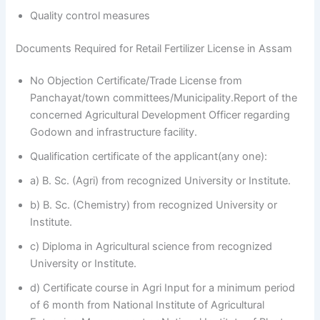
Quality control measures
Documents Required for Retail Fertilizer License in Assam
No Objection Certificate/Trade License from
Panchayat/town committees/Municipality.Report of the
concerned Agricultural Development Officer regarding
Godown and infrastructure facility.
Qualification certificate of the applicant(any one):
a) B. Sc. (Agri) from recognized University or Institute.
b) B. Sc. (Chemistry) from recognized University or
Institute.
c) Diploma in Agricultural science from recognized
University or Institute.
d) Certificate course in Agri Input for a minimum period
of 6 month from National Institute of Agricultural