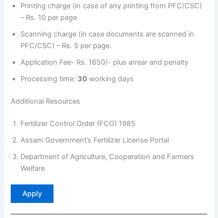
Printing charge (in case of any printing from PFC/CSC)
– Rs. 10 per page
Scanning charge (in case documents are scanned in
PFC/CSC) – Rs. 5 per page.
Application Fee- Rs. 1650/- plus arrear and penalty
Processing time:
30
working days
Additional Resources
Fertilizer Control Order (FCO) 1985
Assam Government’s Fertilizer License Portal
Department of Agriculture, Cooperation and Farmers
Welfare
Apply