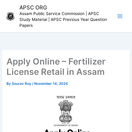
Skip
APSC ORG
to
Assam Public Service Commission | APSC
content
Study Material | APSC Previous Year Question
Papers
Apply Online – Fertilizer
License Retail in Assam
By
Sourav Roy
/
November 14, 2024