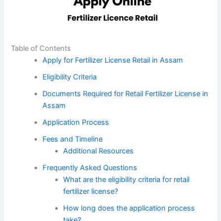
Table of Contents
Apply for Fertilizer License Retail in Assam
Eligibility Criteria
Documents Required for Retail Fertilizer License in
Assam
Application Process
Fees and Timeline
Additional Resources
Frequently Asked Questions
What are the eligibility criteria for retail
fertilizer license?
How long does the application process
take?