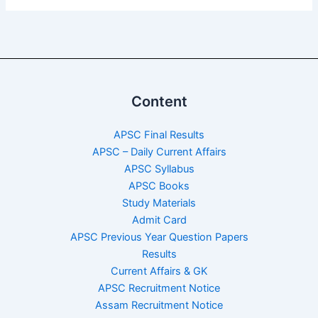
Content
APSC Final Results
APSC – Daily Current Affairs
APSC Syllabus
APSC Books
Study Materials
Admit Card
APSC Previous Year Question Papers
Results
Current Affairs & GK
APSC Recruitment Notice
Assam Recruitment Notice