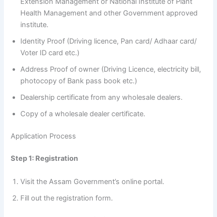
Extension Management or National Institute of Plant
Health Management and other Government approved
institute.
Identity Proof (Driving licence, Pan card/ Adhaar card/
Voter ID card etc.)
Address Proof of owner (Driving Licence, electricity bill,
photocopy of Bank pass book etc.)
Dealership certificate from any wholesale dealers.
Copy of a wholesale dealer certificate.
Application Process
Step 1: Registration
Visit the Assam Government’s online portal.
Fill out the registration form.