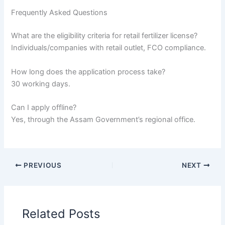
Frequently Asked Questions
What are the eligibility criteria for retail fertilizer license?
Individuals/companies with retail outlet, FCO compliance.
How long does the application process take?
30 working days.
Can I apply offline?
Yes, through the Assam Government’s regional office.
PREVIOUS
NEXT
Related Posts