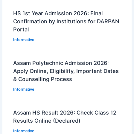
HS 1st Year Admission 2026: Final
Confirmation by Institutions for DARPAN
Portal
Informative
Assam Polytechnic Admission 2026:
Apply Online, Eligibility, Important Dates
& Counselling Process
Informative
Assam HS Result 2026: Check Class 12
Results Online (Declared)
Informative