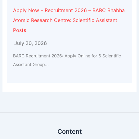
Apply Now – Recruitment 2026 – BARC Bhabha
Atomic Research Centre: Scientific Assistant
Posts
July 20, 2026
BARC Recruitment 2026: Apply Online for 6 Scientific
Assistant Group...
Content