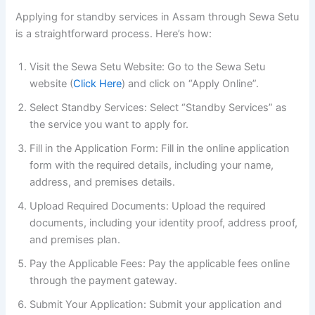
Applying for standby services in Assam through Sewa Setu
is a straightforward process. Here’s how:
Visit the Sewa Setu Website: Go to the Sewa Setu
website (
Click Here
) and click on “Apply Online”.
Select Standby Services: Select “Standby Services” as
the service you want to apply for.
Fill in the Application Form: Fill in the online application
form with the required details, including your name,
address, and premises details.
Upload Required Documents: Upload the required
documents, including your identity proof, address proof,
and premises plan.
Pay the Applicable Fees: Pay the applicable fees online
through the payment gateway.
Submit Your Application: Submit your application and