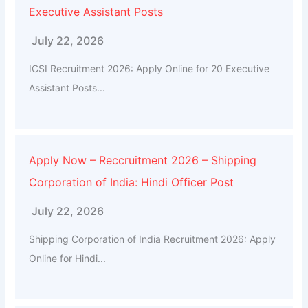
Executive Assistant Posts
July 22, 2026
ICSI Recruitment 2026: Apply Online for 20 Executive
Assistant Posts...
Apply Now – Reccruitment 2026 – Shipping
Corporation of India: Hindi Officer Post
July 22, 2026
Shipping Corporation of India Recruitment 2026: Apply
Online for Hindi...