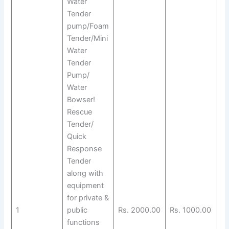
Water
Tender
pump/Foam
Tender/Mini
Water
Tender
Pump/
Water
Bowser!
Rescue
Tender/
Quick
Response
Tender
along with
equipment
for private &
1
public
Rs. 2000.00
Rs. 1000.00
functions