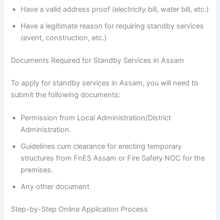
Have a valid address proof (electricity bill, water bill, etc.)
Have a legitimate reason for requiring standby services
(event, construction, etc.)
Documents Required for Standby Services in Assam
To apply for standby services in Assam, you will need to
submit the following documents:
Permission from Local Administration/District
Administration.
Guidelines cum clearance for erecting temporary
structures from FnES Assam or Fire Safety NOC for the
premises.
Any other document
Step-by-Step Online Application Process