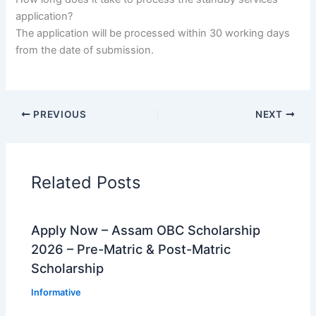
application?
The application will be processed within 30 working days
from the date of submission.
PREVIOUS
NEXT
Related Posts
Apply Now – Assam OBC Scholarship
2026 – Pre-Matric & Post-Matric
Scholarship
Informative