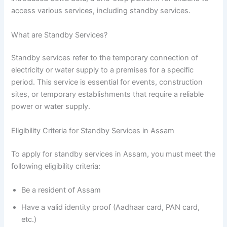
access various services, including standby services.
What are Standby Services?
Standby services refer to the temporary connection of
electricity or water supply to a premises for a specific
period. This service is essential for events, construction
sites, or temporary establishments that require a reliable
power or water supply.
Eligibility Criteria for Standby Services in Assam
To apply for standby services in Assam, you must meet the
following eligibility criteria:
Be a resident of Assam
Have a valid identity proof (Aadhaar card, PAN card,
etc.)