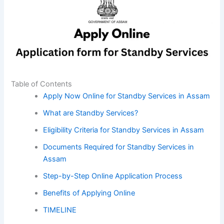
Table of Contents
Apply Now Online for Standby Services in Assam
What are Standby Services?
Eligibility Criteria for Standby Services in Assam
Documents Required for Standby Services in
Assam
Step-by-Step Online Application Process
Benefits of Applying Online
TIMELINE