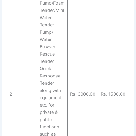
Pump/Foam
Tender/Mini
Water
Tender
Pump/
Water
Bowser!
Rescue
Tender
Quick
Response
Tender
along with
2
Rs. 3000.00
Rs. 1500.00
equipment
etc. for
private &
public
functions
such as