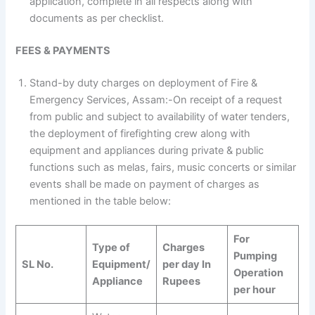
application, complete in all respects along with
documents as per checklist.
FEES & PAYMENTS
Stand-by duty charges on deployment of Fire &
Emergency Services, Assam:-On receipt of a request
from public and subject to availability of water tenders,
the deployment of firefighting crew along with
equipment and appliances during private & public
functions such as melas, fairs, music concerts or similar
events shall be made on payment of charges as
mentioned in the table below:
For
Type of
Charges
Pumping
SL No.
Equipment/
per day In
Operation
Appliance
Rupees
per hour