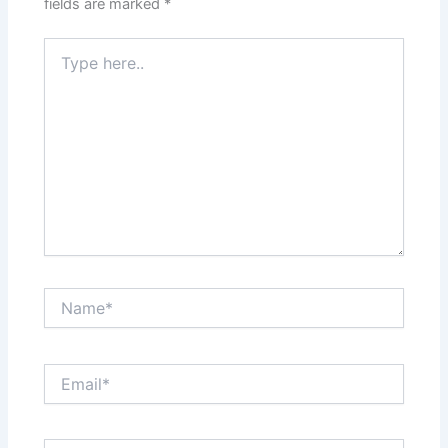
fields are marked
*
Type
here..
Name*
Email*
Website