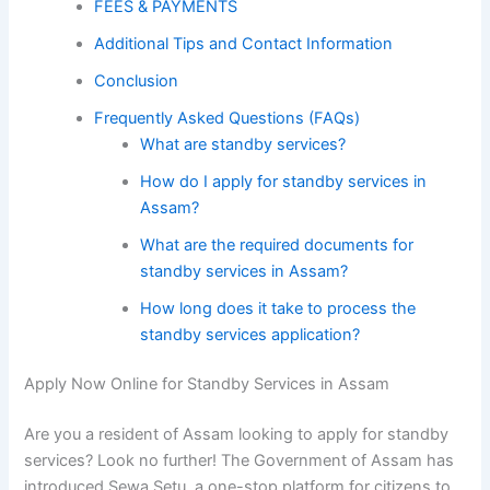
FEES & PAYMENTS
Additional Tips and Contact Information
Conclusion
Frequently Asked Questions (FAQs)
What are standby services?
How do I apply for standby services in
Assam?
What are the required documents for
standby services in Assam?
How long does it take to process the
standby services application?
Apply Now Online for Standby Services in Assam
Are you a resident of Assam looking to apply for standby
services? Look no further! The Government of Assam has
introduced Sewa Setu, a one-stop platform for citizens to