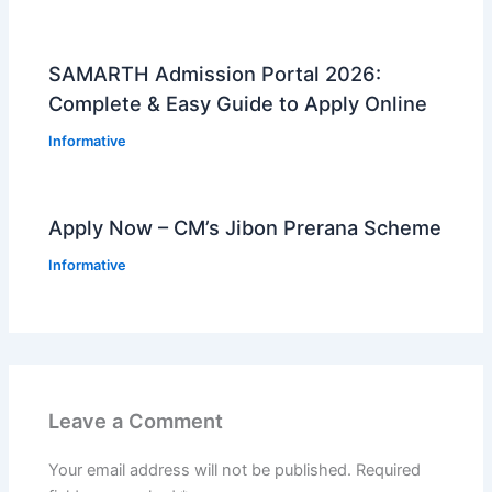
SAMARTH Admission Portal 2026:
Complete & Easy Guide to Apply Online
Informative
Apply Now – CM’s Jibon Prerana Scheme
Informative
Leave a Comment
Your email address will not be published.
Required