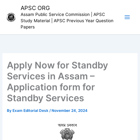
Skip
APSC ORG
to
Assam Public Service Commission | APSC
content
Study Material | APSC Previous Year Question
Papers
Apply Now for Standby
Services in Assam –
Application form for
Standby Services
By
Exam Editorial Desk
/
November 24, 2024