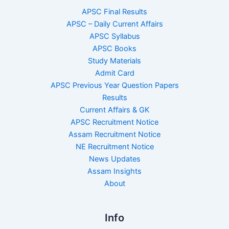
APSC Final Results
APSC – Daily Current Affairs
APSC Syllabus
APSC Books
Study Materials
Admit Card
APSC Previous Year Question Papers
Results
Current Affairs & GK
APSC Recruitment Notice
Assam Recruitment Notice
NE Recruitment Notice
News Updates
Assam Insights
About
Info