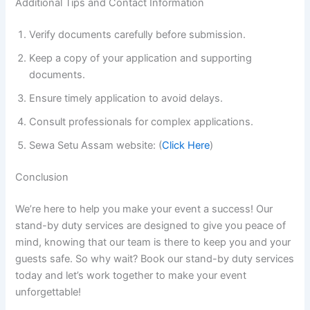
Additional Tips and Contact Information
Verify documents carefully before submission.
Keep a copy of your application and supporting
documents.
Ensure timely application to avoid delays.
Consult professionals for complex applications.
Sewa Setu Assam website: (
Click Here
)
Conclusion
We’re here to help you make your event a success! Our
stand-by duty services are designed to give you peace of
mind, knowing that our team is there to keep you and your
guests safe. So why wait? Book our stand-by duty services
today and let’s work together to make your event
unforgettable!