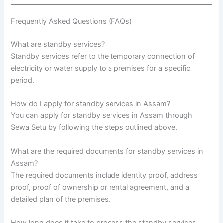
Frequently Asked Questions (FAQs)
What are standby services?
Standby services refer to the temporary connection of
electricity or water supply to a premises for a specific
period.
How do I apply for standby services in Assam?
You can apply for standby services in Assam through
Sewa Setu by following the steps outlined above.
What are the required documents for standby services in
Assam?
The required documents include identity proof, address
proof, proof of ownership or rental agreement, and a
detailed plan of the premises.
How long does it take to process the standby services