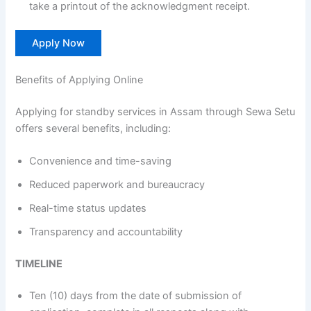
take a printout of the acknowledgment receipt.
Apply Now
Benefits of Applying Online
Applying for standby services in Assam through Sewa Setu
offers several benefits, including:
Convenience and time-saving
Reduced paperwork and bureaucracy
Real-time status updates
Transparency and accountability
TIMELINE
Ten (10) days from the date of submission of