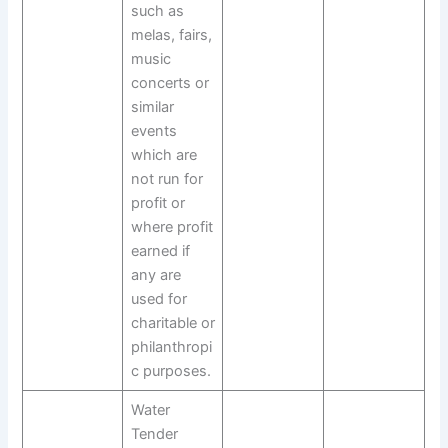
such as
melas, fairs,
music
concerts or
similar
events
which are
not run for
profit or
where profit
earned if
any are
used for
charitable or
philanthropi
c purposes.
Water
Tender