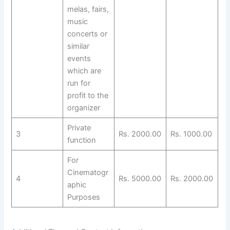
melas, fairs,
music
concerts or
similar
events
which are
run for
profit to the
organizer
Private
3
Rs. 2000.00
Rs. 1000.00
function
For
Cinematogr
4
Rs. 5000.00
Rs. 2000.00
aphic
Purposes