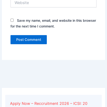
Save my name, email, and website in this browser
for the next time I comment.
Alternative:
Apply Now – Reccruitment 2026 – ICSI: 20