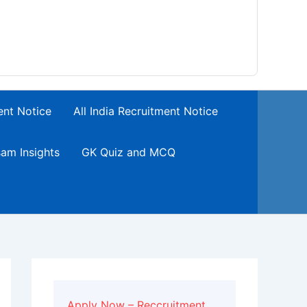
ent Notice
All India Recruitment Notice
am Insights
GK Quiz and MCQ
Apply Now – Reccruitment