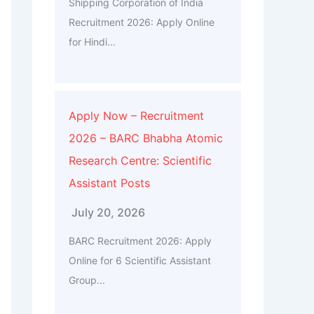
Shipping Corporation of India
Recruitment 2026: Apply Online
for Hindi...
Apply Now – Recruitment
2026 – BARC Bhabha Atomic
Research Centre: Scientific
Assistant Posts
July 20, 2026
BARC Recruitment 2026: Apply
Online for 6 Scientific Assistant
Group...