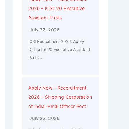
2026 – ICSI: 20 Executive
Assistant Posts
July 22, 2026
ICSI Recruitment 2026: Apply
Online for 20 Executive Assistant
Posts...
Apply Now – Reccruitment
2026 – Shipping Corporation
of India: Hindi Officer Post
July 22, 2026