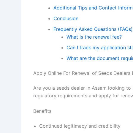
Additional Tips and Contact Inform
Conclusion
Frequently Asked Questions (FAQs)
What is the renewal fee?
Can I track my application st
What are the document requi
Apply Online For Renewal of Seeds Dealers L
Are you a seeds dealer in Assam looking to 
regulatory requirements and apply for rene
Benefits
Continued legitimacy and credibility