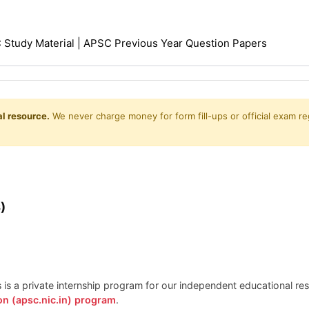
Study Material | APSC Previous Year Question Papers
l resource.
We never charge money for form fill-ups or official exam reg
)
is is a private internship program for our independent educational r
on (apsc.nic.in) program
.