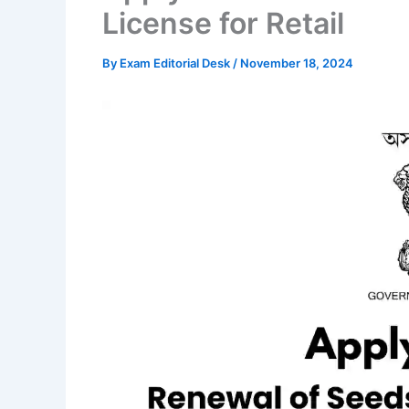
License for Retail
By
Exam Editorial Desk
/
November 18, 2024