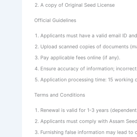
A copy of Original Seed License
Official Guidelines
Applicants must have a valid email ID an
Upload scanned copies of documents (m
Pay applicable fees online (if any).
Ensure accuracy of information; incorrect
Application processing time: 15 working 
Terms and Conditions
Renewal is valid for 1-3 years (dependent
Applicants must comply with Assam Seed
Furnishing false information may lead to c