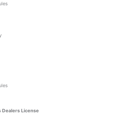
ules
y
ules
 Dealers License