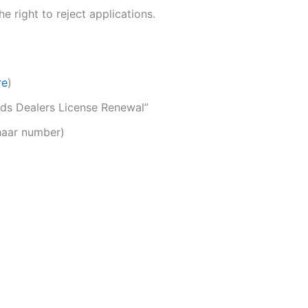
 right to reject applications.
re
)
eeds Dealers License Renewal”
dhaar number)