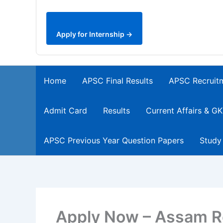
Apply for Internship →
Home
APSC Final Results
APSC Recruit
Admit Card
Results
Current Affairs & GK
APSC Previous Year Question Papers
Study
Apply Now – Assam R