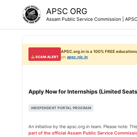
Skip
APSC ORG
to
Assam Public Service Commission | APSC 
content
APSC.org.in is a 100% FREE educationa
on
apsc.nic.in
.
SCAM ALERT
Apply Now for Internships (Limited Seats
INDEPENDENT PORTAL PROGRAM
An initiative by the apsc.org.in team. Please note: Th
part of the official Assam Public Service Commissi