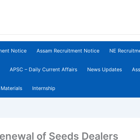
ment Notice
Assam Recruitment Notice
NE Recruitm
APSC – Daily Current Affairs
News Updates
Ass
 Materials
Internship
enewal of Seeds Dealers