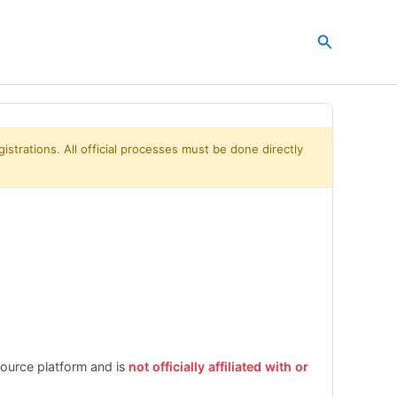
Search
istrations. All official processes must be done directly
esource platform and is
not officially affiliated with or