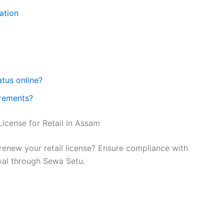
ation
atus online?
rements?
icense for Retail in Assam
renew your retail license? Ensure compliance with
wal through Sewa Setu.