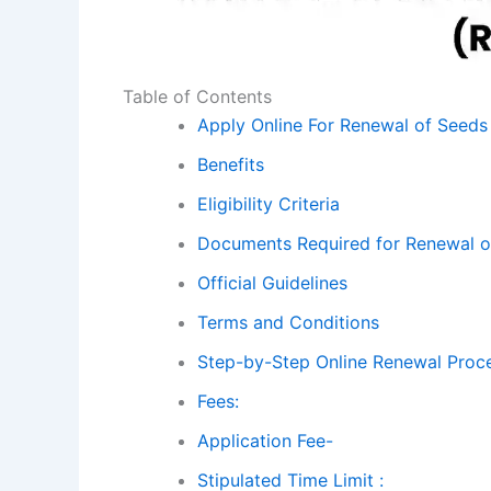
Table of Contents
Apply Online For Renewal of Seeds 
Benefits
Eligibility Criteria
Documents Required for Renewal o
Official Guidelines
Terms and Conditions
Step-by-Step Online Renewal Proc
Fees:
Application Fee-
Stipulated Time Limit :