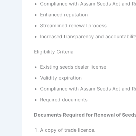
Compliance with Assam Seeds Act and R
Enhanced reputation
Streamlined renewal process
Increased transparency and accountabilit
Eligibility Criteria
Existing seeds dealer license
Validity expiration
Compliance with Assam Seeds Act and R
Required documents
Documents Required for
Renewal of Seeds
A copy of trade licence.