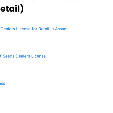
Dealers License for Retail in Assam
f Seeds Dealers License
ess