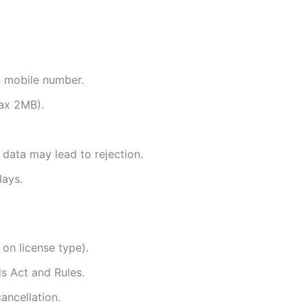
d mobile number.
ax 2MB).
 data may lead to rejection.
days.
 on license type).
s Act and Rules.
ancellation.