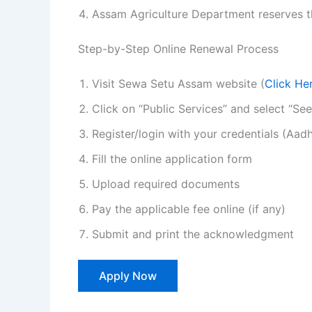
Assam Agriculture Department reserves the
Step-by-Step Online Renewal Process
Visit Sewa Setu Assam website (
Click He
Click on “Public Services” and select “S
Register/login with your credentials (Aa
Fill the online application form
Upload required documents
Pay the applicable fee online (if any)
Submit and print the acknowledgment
Apply Now