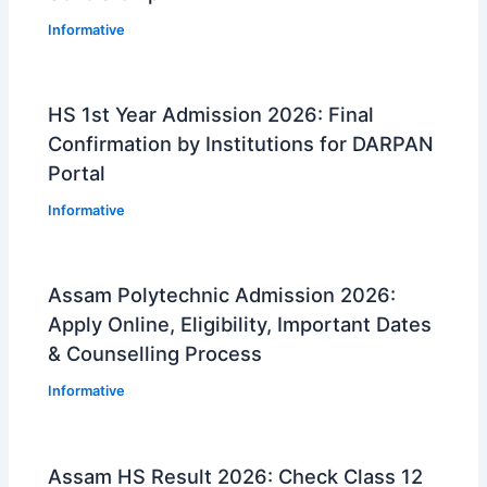
Informative
HS 1st Year Admission 2026: Final
Confirmation by Institutions for DARPAN
Portal
Informative
Assam Polytechnic Admission 2026:
Apply Online, Eligibility, Important Dates
& Counselling Process
Informative
Assam HS Result 2026: Check Class 12