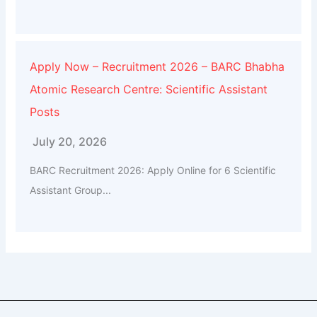
Apply Now – Recruitment 2026 – BARC Bhabha
Atomic Research Centre: Scientific Assistant
Posts
July 20, 2026
BARC Recruitment 2026: Apply Online for 6 Scientific
Assistant Group...