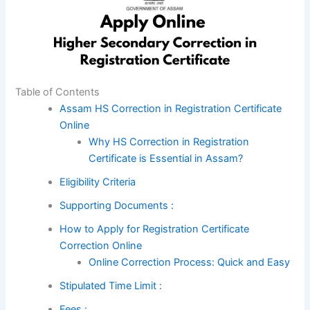
Table of Contents
Assam HS Correction in Registration Certificate
Online
Why HS Correction in Registration
Certificate is Essential in Assam?
Eligibility Criteria
Supporting Documents :
How to Apply for Registration Certificate
Correction Online
Online Correction Process: Quick and Easy
Stipulated Time Limit :
Fees :