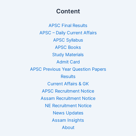
Content
APSC Final Results
APSC – Daily Current Affairs
APSC Syllabus
APSC Books
Study Materials
Admit Card
APSC Previous Year Question Papers
Results
Current Affairs & GK
APSC Recruitment Notice
Assam Recruitment Notice
NE Recruitment Notice
News Updates
Assam Insights
About