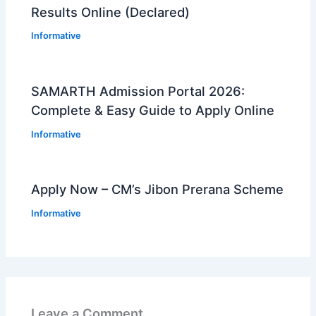
Results Online (Declared)
Informative
SAMARTH Admission Portal 2026:
Complete & Easy Guide to Apply Online
Informative
Apply Now – CM’s Jibon Prerana Scheme
Informative
Leave a Comment