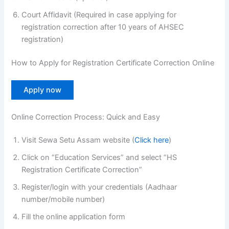
Court Affidavit (Required in case applying for
registration correction after 10 years of AHSEC
registration)
How to Apply for Registration Certificate Correction Online
Apply now
Online Correction Process: Quick and Easy
Visit Sewa Setu Assam website (
Click here
)
Click on “Education Services” and select “HS
Registration Certificate Correction”
Register/login with your credentials (Aadhaar
number/mobile number)
Fill the online application form