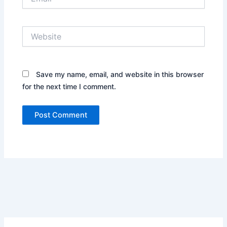
Website
Save my name, email, and website in this browser
for the next time I comment.
Alternative: