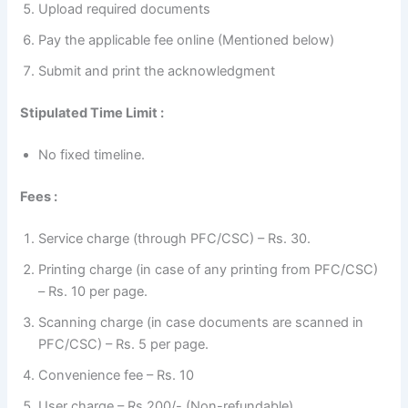
Upload required documents
Pay the applicable fee online (Mentioned below)
Submit and print the acknowledgment
Stipulated Time Limit :
No fixed timeline.
Fees :
Service charge (through PFC/CSC) – Rs. 30.
Printing charge (in case of any printing from PFC/CSC)
– Rs. 10 per page.
Scanning charge (in case documents are scanned in
PFC/CSC) – Rs. 5 per page.
Convenience fee – Rs. 10
User charge – Rs.200/- (Non-refundable)