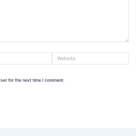
Website
ser for the next time I comment.