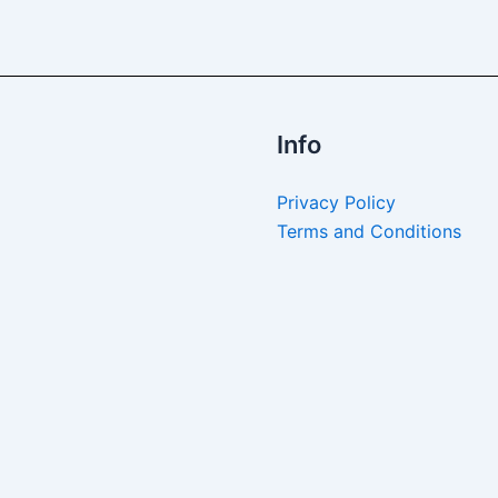
Info
Privacy Policy
Terms and Conditions