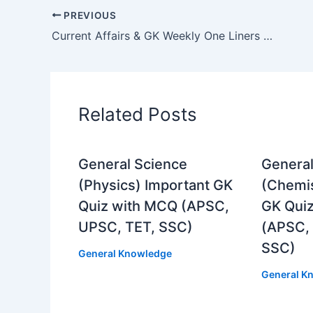
PREVIOUS
Current Affairs & GK Weekly One Liners 01st to 07th of July 2024
Related Posts
General Science
General
(Physics) Important GK
(Chemis
Quiz with MCQ (APSC,
GK Qui
UPSC, TET, SSC)
(APSC,
SSC)
General Knowledge
General K