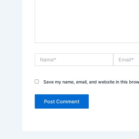
Name*
Email*
Save my name, email, and website in this brow
Alternative: