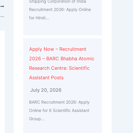
Shipping Corporation of India
T
Recruitment 2026: Apply Online
Current Affairs & GK Weekly One Liners 08th to 14th of July 2024
for Hindi...
Apply Now – Recruitment
2026 – BARC Bhabha Atomic
Research Centre: Scientific
Assistant Posts
July 20, 2026
BARC Recruitment 2026: Apply
Online for 6 Scientific Assistant
Group...