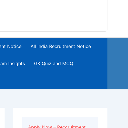
ent Notice
All India Recruitment Notice
am Insights
GK Quiz and MCQ
Apply Now – Reccruitment