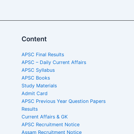
Content
APSC Final Results
APSC – Daily Current Affairs
APSC Syllabus
APSC Books
Study Materials
Admit Card
APSC Previous Year Question Papers
Results
Current Affairs & GK
APSC Recruitment Notice
Assam Recruitment Notice