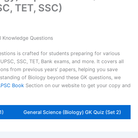
C, TET, SSC)
al Knowledge Questions
stions is crafted for students preparing for various
 UPSC, SSC, TET, Bank exams, and more. It covers all
ons from previous years’ papers, helping you save
erstanding of Biology beyond these GK questions, we
APSC Book
Section on our website to get your copy and
1)
General Science (Biology) GK Quiz (Set 2)