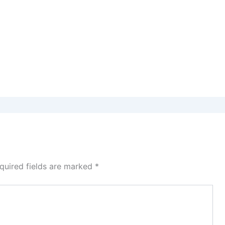
quired fields are marked
*