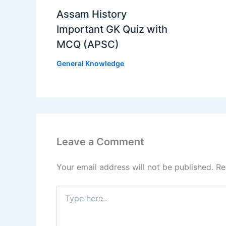
Assam History
Important GK Quiz with
MCQ (APSC)
General Knowledge
Leave a Comment
Your email address will not be published.
Re
Type
here..