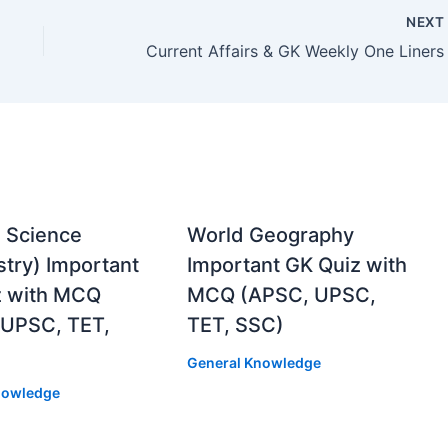
NEX
 Science
World Geography
try) Important
Important GK Quiz with
z with MCQ
MCQ (APSC, UPSC,
 UPSC, TET,
TET, SSC)
General Knowledge
nowledge