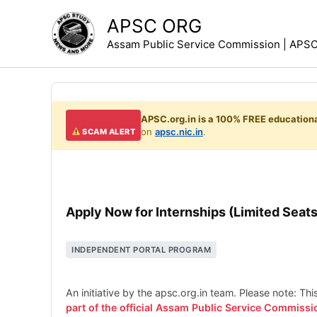
Skip
APSC ORG
to
Assam Public Service Commission | APSC 
content
APSC.org.in is a 100% FREE educationa
on
apsc.nic.in
.
SCAM ALERT
Apply Now for Internships (Limited Seats
INDEPENDENT PORTAL PROGRAM
An initiative by the apsc.org.in team. Please note: Th
part of the official Assam Public Service Commissi