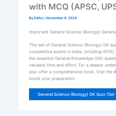
with MCQ (APSC, UPS
By
Editor
/
November 8, 2024
Important General Science (Biology) Gener
This set of General Science (Biology) GK que
competitive exams in India, including APSC,
the essential General Knowledge (GK) questi
valuable time and effort. For a deeper und
also offer a comprehensive book. Visit the
boost your preparation.
General Science (Biology) GK Quiz (Set 