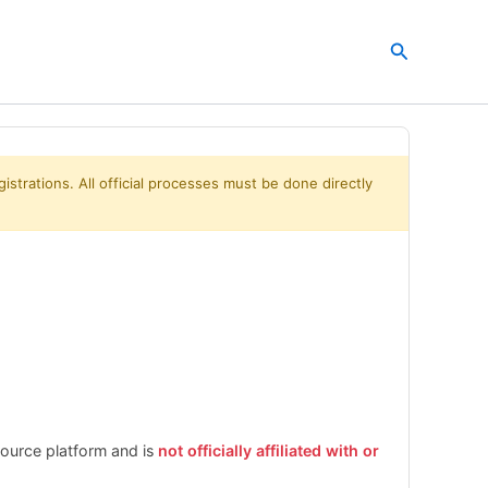
Search
istrations. All official processes must be done directly
esource platform and is
not officially affiliated with or