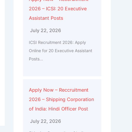
2026 – ICSI: 20 Executive
Assistant Posts
July 22, 2026
ICSI Recruitment 2026: Apply
Online for 20 Executive Assistant
Posts...
Apply Now – Reccruitment
2026 – Shipping Corporation
of India: Hindi Officer Post
July 22, 2026