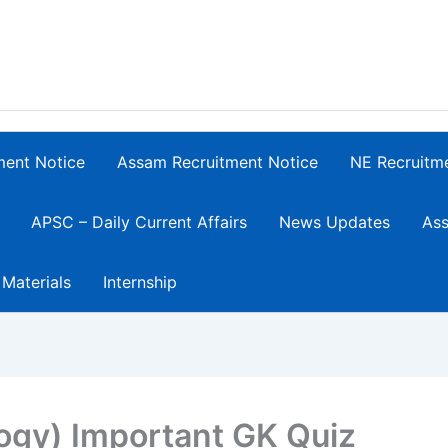
ment Notice
Assam Recruitment Notice
NE Recruitm
APSC – Daily Current Affairs
News Updates
Ass
 Materials
Internship
logy) Important GK Quiz