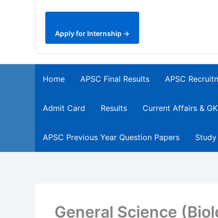
Apply for Internship →
Home
APSC Final Results
APSC Recruit
Admit Card
Results
Current Affairs & GK
APSC Previous Year Question Papers
Study
General Science (Bio