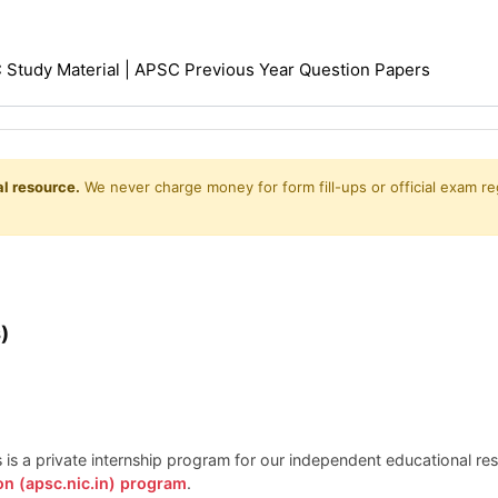
Study Material | APSC Previous Year Question Papers
l resource.
We never charge money for form fill-ups or official exam reg
)
is is a private internship program for our independent educational r
on (apsc.nic.in) program
.