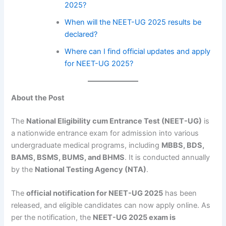
2025?
When will the NEET-UG 2025 results be
declared?
Where can I find official updates and apply
for NEET-UG 2025?
About the Post
The
National Eligibility cum Entrance Test (NEET-UG)
is
a nationwide entrance exam for admission into various
undergraduate medical programs, including
MBBS, BDS,
BAMS, BSMS, BUMS, and BHMS
. It is conducted annually
by the
National Testing Agency (NTA)
.
The
official notification for NEET-UG 2025
has been
released, and eligible candidates can now apply online. As
per the notification, the
NEET-UG 2025 exam is