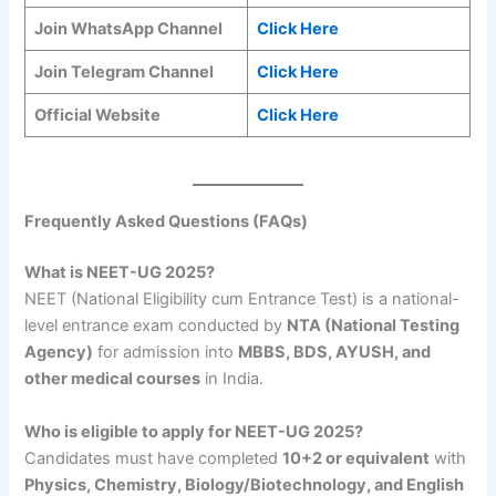
Join WhatsApp Channel
Click Here
Join Telegram Channel
Click Here
Official Website
Click Here
Frequently Asked Questions (FAQs)
What is NEET-UG 2025?
NEET (National Eligibility cum Entrance Test) is a national-
level entrance exam conducted by
NTA (National Testing
Agency)
for admission into
MBBS, BDS, AYUSH, and
other medical courses
in India.
Who is eligible to apply for NEET-UG 2025?
Candidates must have completed
10+2 or equivalent
with
Physics, Chemistry, Biology/Biotechnology, and English