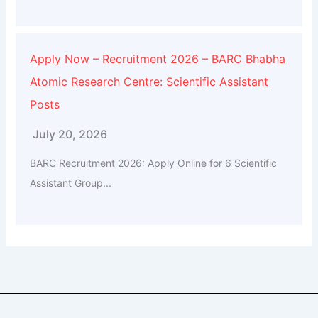
Apply Now – Recruitment 2026 – BARC Bhabha
Atomic Research Centre: Scientific Assistant
Posts
July 20, 2026
BARC Recruitment 2026: Apply Online for 6 Scientific
Assistant Group...