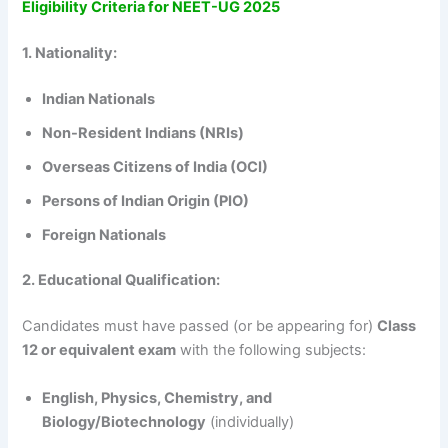
Eligibility Criteria for NEET-UG 2025
1. Nationality:
Indian Nationals
Non-Resident Indians (NRIs)
Overseas Citizens of India (OCI)
Persons of Indian Origin (PIO)
Foreign Nationals
2. Educational Qualification:
Candidates must have passed (or be appearing for)
Class
12 or equivalent exam
with the following subjects:
English, Physics, Chemistry, and
Biology/Biotechnology
(individually)