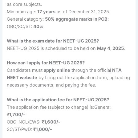
as core subjects.
Minimum age:
17 years
as of December 31, 2025.
General category:
50% aggregate marks in PCB
;
OBC/SC/ST:
40%
.
What is the exam date for NEET-UG 2025?
NEET-UG 2025 is scheduled to be held on
May 4, 2025
.
How can I apply for NEET-UG 2025?
Candidates must
apply online
through the official
NTA
NEET website
by filling out the application form, uploading
necessary documents, and paying the fee.
What is the application fee for NEET-UG 2025?
The application fee (subject to change) is:General:
₹1,700/-
OBC-NCL/EWS:
₹1,600/-
SC/ST/PwD:
₹1,000/-