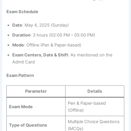
Exam Schedule
Date
: May 4, 2025 (Sunday)
Duration
: 3 hours (02:00 PM – 05:00 PM)
Mode
: Offline (Pen & Paper-based)
Exam Centers, Date & Shift
: As mentioned on the
Admit Card
Exam Pattern
Parameter
Details
Pen & Paper-based
Exam Mode
(Offline)
Multiple Choice Questions
Type of Questions
(MCQs)