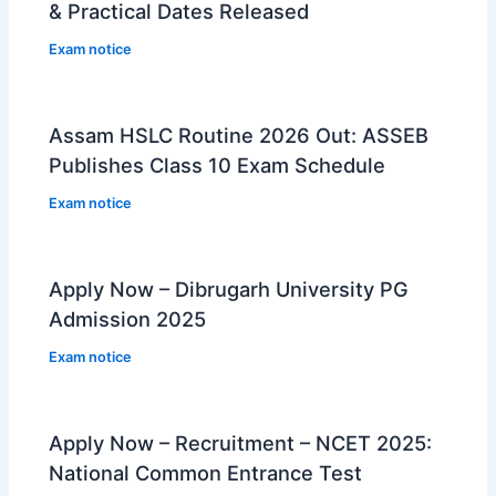
& Practical Dates Released
Exam notice
Assam HSLC Routine 2026 Out: ASSEB
Publishes Class 10 Exam Schedule
Exam notice
Apply Now – Dibrugarh University PG
Admission 2025
Exam notice
Apply Now – Recruitment – NCET 2025:
National Common Entrance Test