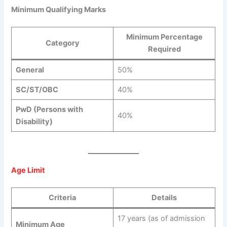
Minimum Qualifying Marks
Minimum Percentage
Category
Required
General
50%
SC/ST/OBC
40%
PwD (Persons with
40%
Disability)
Age Limit
Criteria
Details
17 years (as of admission
Minimum Age