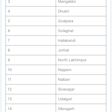
3
Mangaldoi
4
Dhubri
5
Goalpara
6
Golaghat
7
Hailakandi
8
Jorhat
9
North Lakhimpur
10
Nagaon
11
Nalbari
12
Sivasagar
13
Udalguri
14
Dibrugarh