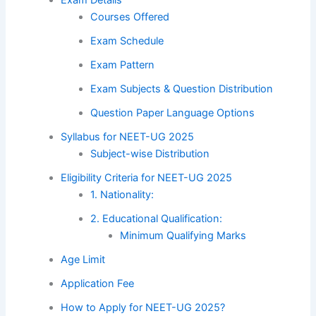
Courses Offered
Exam Schedule
Exam Pattern
Exam Subjects & Question Distribution
Question Paper Language Options
Syllabus for NEET-UG 2025
Subject-wise Distribution
Eligibility Criteria for NEET-UG 2025
1. Nationality:
2. Educational Qualification:
Minimum Qualifying Marks
Age Limit
Application Fee
How to Apply for NEET-UG 2025?