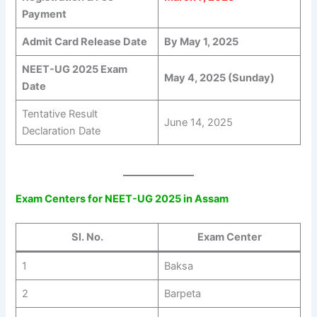
Payment
Admit Card Release Date
By May 1, 2025
NEET-UG 2025 Exam
May 4, 2025 (Sunday)
Date
Tentative Result
June 14, 2025
Declaration Date
Exam Centers for NEET-UG 2025 in Assam
Sl. No.
Exam Center
1
Baksa
2
Barpeta