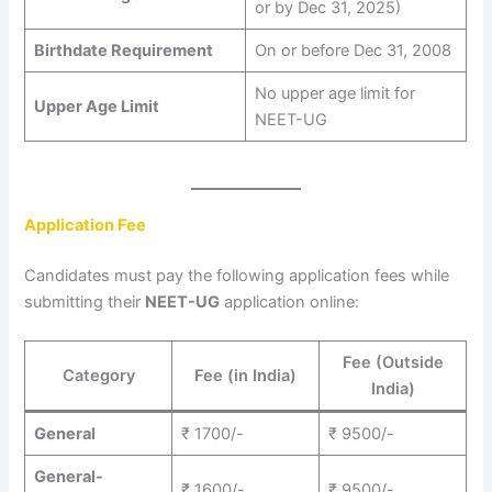
or by Dec 31, 2025)
Birthdate Requirement
On or before Dec 31, 2008
No upper age limit for
Upper Age Limit
NEET-UG
Application Fee
Candidates must pay the following application fees while
submitting their
NEET-UG
application online:
Fee (Outside
Category
Fee (in India)
India)
General
₹ 1700/-
₹ 9500/-
General-
₹ 1600/-
₹ 9500/-