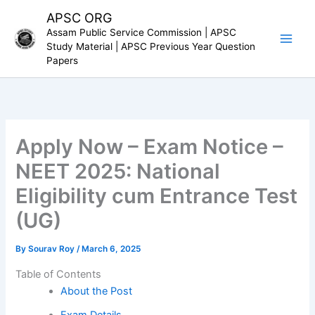
Skip
APSC ORG
to
Assam Public Service Commission | APSC
content
Study Material | APSC Previous Year Question
Papers
Apply Now – Exam Notice –
NEET 2025: National
Eligibility cum Entrance Test
(UG)
By
Sourav Roy
/
March 6, 2025
Table of Contents
About the Post
Exam Details