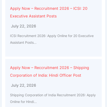
Apply Now – Reccruitment 2026 – ICSI: 20
Executive Assistant Posts
July 22, 2026
ICSI Recruitment 2026: Apply Online for 20 Executive
Assistant Posts...
Apply Now – Reccruitment 2026 – Shipping
Corporation of India: Hindi Officer Post
July 22, 2026
Shipping Corporation of India Recruitment 2026: Apply
Online for Hindi...