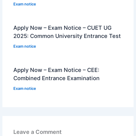
Exam notice
Apply Now – Exam Notice – CUET UG
2025: Common University Entrance Test
Exam notice
Apply Now – Exam Notice – CEE:
Combined Entrance Examination
Exam notice
Leave a Comment