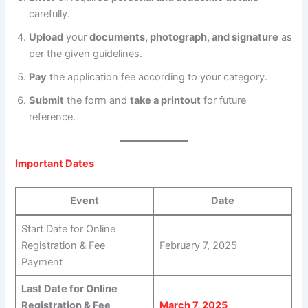
carefully.
Upload
your
documents, photograph, and signature
as
per the given guidelines.
Pay
the application fee according to your category.
Submit
the form and
take a printout
for future
reference.
Important Dates
Event
Date
Start Date for Online
Registration & Fee
February 7, 2025
Payment
Last Date for Online
Registration & Fee
March 7, 2025