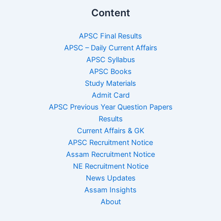
Content
APSC Final Results
APSC – Daily Current Affairs
APSC Syllabus
APSC Books
Study Materials
Admit Card
APSC Previous Year Question Papers
Results
Current Affairs & GK
APSC Recruitment Notice
Assam Recruitment Notice
NE Recruitment Notice
News Updates
Assam Insights
About