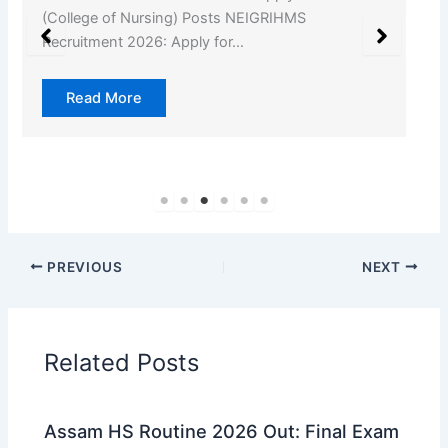
Offline for 55 Gaon Pradhan Posts Kamrup Gaon
Pradhan…
Read More
PREVIOUS
NEXT
Related Posts
Assam HS Routine 2026 Out: Final Exam