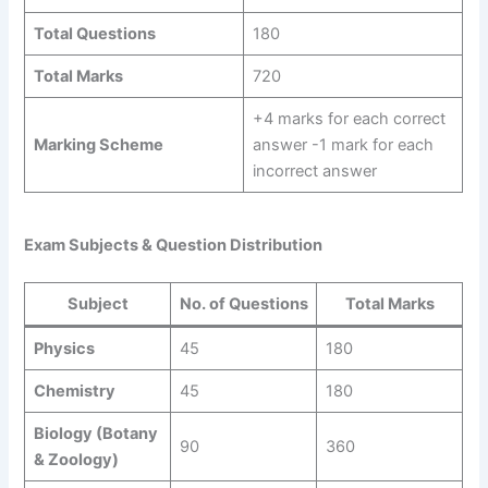
Total Questions
180
Total Marks
720
+4 marks for each correct
Marking Scheme
answer -1 mark for each
incorrect answer
Exam Subjects & Question Distribution
Subject
No. of Questions
Total Marks
Physics
45
180
Chemistry
45
180
Biology (Botany
90
360
& Zoology)