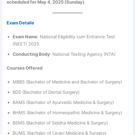
scheduled for May 4, 2025 (Sunday)
.
Exam Details
Exam Name
: National Eligibility cum Entrance Test
(NEET) 2025
Conducting Body
: National Testing Agency (NTA)
Courses Offered
MBBS (Bachelor of Medicine and Bachelor of Surgery)
BDS (Bachelor of Dental Surgery)
BAMS (Bachelor of Ayurvedic Medicine & Surgery)
BHMS (Bachelor of Homeopathic Medicine & Surgery)
BSMS (Bachelor of Siddha Medicine & Surgery)
BUMS (Bachelor of Unani Medicine & Surgery)