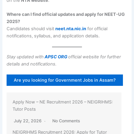
on the
NTA website
.
Where can I find official updates and apply for NEET-UG
2025?
Candidates should visit
neet.nta.nic.in
for official
notifications, syllabus, and application details.
Stay updated with
APSC ORG
official website for further
details and notifications.
Are you looking for Government Jobs in Assam?
Apply Now – Assam Recruitment 2026 – Kamrup:
55 Gaon Pradhan Posts
July 22, 2026
No Comments
Kamrup Gaon Pradhan Recruitment 2026: Apply