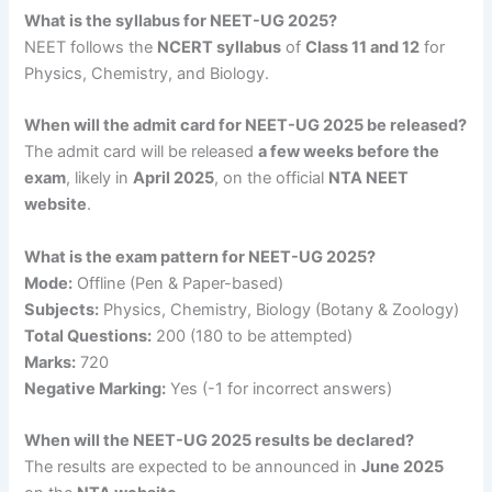
What is the syllabus for NEET-UG 2025?
NEET follows the
NCERT syllabus
of
Class 11 and 12
for
Physics, Chemistry, and Biology.
When will the admit card for NEET-UG 2025 be released?
The admit card will be released
a few weeks before the
exam
, likely in
April 2025
, on the official
NTA NEET
website
.
What is the exam pattern for NEET-UG 2025?
Mode:
Offline (Pen & Paper-based)
Subjects:
Physics, Chemistry, Biology (Botany & Zoology)
Total Questions:
200 (180 to be attempted)
Marks:
720
Negative Marking:
Yes (-1 for incorrect answers)
When will the NEET-UG 2025 results be declared?
The results are expected to be announced in
June 2025