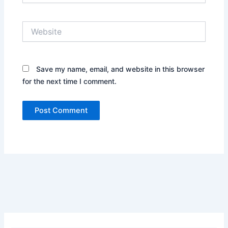
Website
Save my name, email, and website in this browser
for the next time I comment.
Alternative: