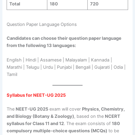
Total
180
720
Question Paper Language Options
Candidates can choose their question paper language
from the following 13 languages:
English | Hindi | Assamese | Malayalam | Kannada |
Marathi | Telugu | Urdu | Punjabi | Bengali | Gujarati | Odia |
Tamil
Syllabus for NEET-UG 2025
The
NEET-UG 2025
exam will cover
Physics, Chemistry,
and Biology (Botany & Zoology)
, based on the
NCERT
syllabus for Class 11 and 12
. The exam consists of
180
compulsory multiple-choice questions (MCQs)
to be