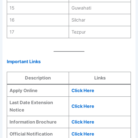
15
Guwahati
16
Silchar
17
Tezpur
Important Links
Description
Links
Apply Online
Click Here
Last Date Extension
Click Here
Notice
Information Brochure
Click Here
Official Notification
Click Here