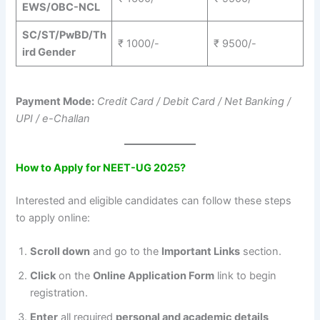
EWS/OBC-NCL
SC/ST/PwBD/Th
₹ 1000/-
₹ 9500/-
ird Gender
Payment Mode:
Credit Card / Debit Card / Net Banking /
UPI / e-Challan
How to Apply for NEET-UG 2025?
Interested and eligible candidates can follow these steps
to apply online:
Scroll down
and go to the
Important Links
section.
Click
on the
Online Application Form
link to begin
registration.
Enter
all required
personal and academic details