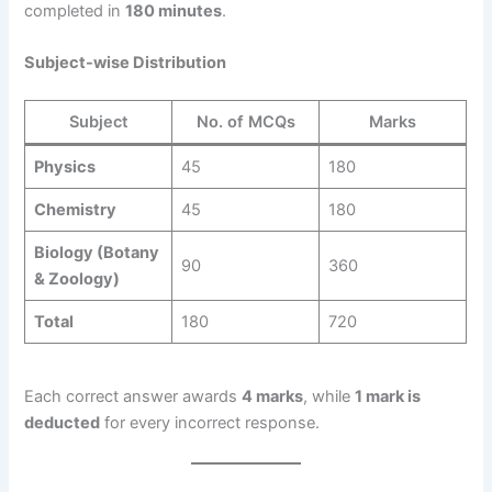
completed in
180 minutes
.
Subject-wise Distribution
Subject
No. of MCQs
Marks
Physics
45
180
Chemistry
45
180
Biology (Botany
90
360
& Zoology)
Total
180
720
Each correct answer awards
4 marks
, while
1 mark is
deducted
for every incorrect response.