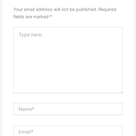
Your email address will not be published.
Required
fields are marked
*
Type
here..
Name*
Email*