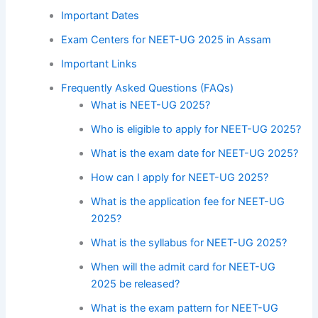
Important Dates
Exam Centers for NEET-UG 2025 in Assam
Important Links
Frequently Asked Questions (FAQs)
What is NEET-UG 2025?
Who is eligible to apply for NEET-UG 2025?
What is the exam date for NEET-UG 2025?
How can I apply for NEET-UG 2025?
What is the application fee for NEET-UG
2025?
What is the syllabus for NEET-UG 2025?
When will the admit card for NEET-UG
2025 be released?
What is the exam pattern for NEET-UG