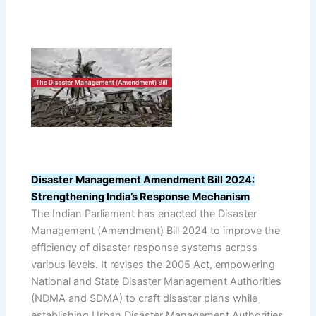
Disaster Management Amendment Bill 2024:
Strengthening India’s Response Mechanism
The Indian Parliament has enacted the Disaster
Management (Amendment) Bill 2024 to improve the
efficiency of disaster response systems across
various levels. It revises the 2005 Act, empowering
National and State Disaster Management Authorities
(NDMA and SDMA) to craft disaster plans while
establishing Urban Disaster Management Authorities