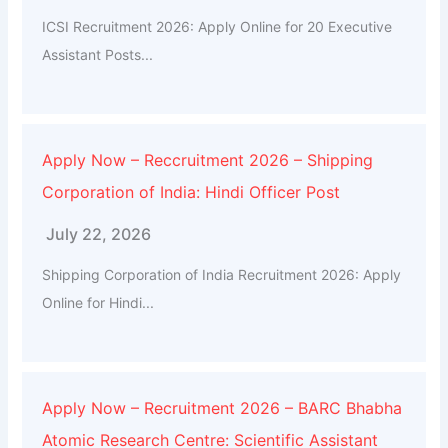
ICSI Recruitment 2026: Apply Online for 20 Executive
Assistant Posts...
Apply Now – Reccruitment 2026 – Shipping
Corporation of India: Hindi Officer Post
July 22, 2026
Shipping Corporation of India Recruitment 2026: Apply
Online for Hindi...
Apply Now – Recruitment 2026 – BARC Bhabha
Atomic Research Centre: Scientific Assistant