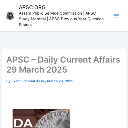
Skip
APSC ORG
to
Assam Public Service Commission | APSC
content
Study Material | APSC Previous Year Question
Papers
APSC – Daily Current Affairs
29 March 2025
By
Exam Editorial Desk
/
March 29, 2025