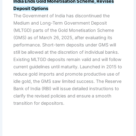
India Ends Gold Monetisation Scheme, Revises
Deposit Options
The Government of India has discontinued the
Medium and Long-Term Government Deposit
(MLTGD) parts of the Gold Monetisation Scheme
(GMS) as of March 26, 2025, after evaluating its
performance. Short-term deposits under GMS will
still be allowed at the discretion of individual banks.
Existing MLTGD deposits remain valid and will follow
current guidelines until maturity. Launched in 2015 to
reduce gold imports and promote productive use of
idle gold, the GMS saw limited success. The Reserve
Bank of India (RBI) will issue detailed instructions to
clarify the revised policies and ensure a smooth
transition for depositors.