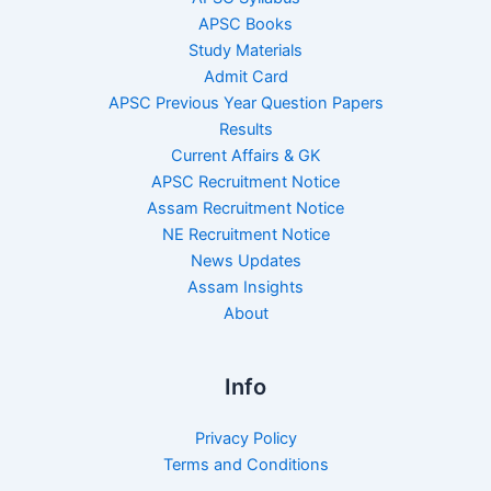
APSC Books
Study Materials
Admit Card
APSC Previous Year Question Papers
Results
Current Affairs & GK
APSC Recruitment Notice
Assam Recruitment Notice
NE Recruitment Notice
News Updates
Assam Insights
About
Info
Privacy Policy
Terms and Conditions