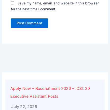
Save my name, email, and website in this browser
for the next time I comment.
Alternative:
Apply Now – Reccruitment 2026 – ICSI: 20
Executive Assistant Posts
July 22, 2026