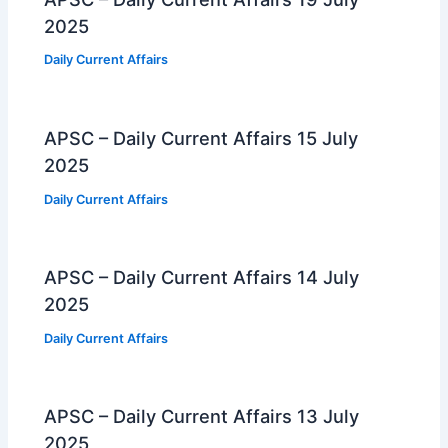
2025
Daily Current Affairs
APSC – Daily Current Affairs 15 July
2025
Daily Current Affairs
APSC – Daily Current Affairs 14 July
2025
Daily Current Affairs
APSC – Daily Current Affairs 13 July
2025