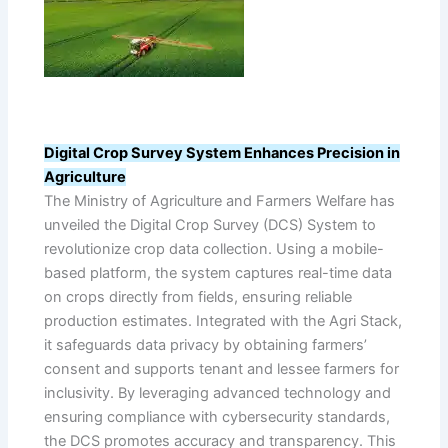
Digital Crop Survey System Enhances Precision in
Agriculture
The Ministry of Agriculture and Farmers Welfare has
unveiled the Digital Crop Survey (DCS) System to
revolutionize crop data collection. Using a mobile-
based platform, the system captures real-time data
on crops directly from fields, ensuring reliable
production estimates. Integrated with the Agri Stack,
it safeguards data privacy by obtaining farmers’
consent and supports tenant and lessee farmers for
inclusivity. By leveraging advanced technology and
ensuring compliance with cybersecurity standards,
the DCS promotes accuracy and transparency. This