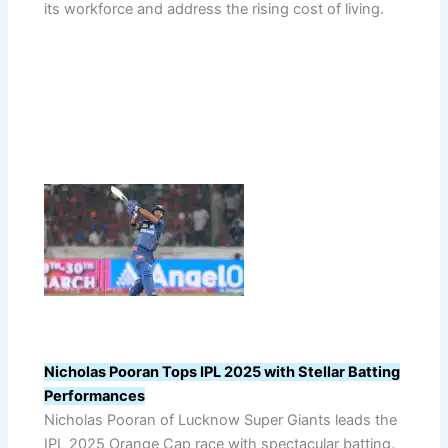
its workforce and address the rising cost of living.
Nicholas Pooran Tops IPL 2025 with Stellar Batting
Performances
Nicholas Pooran of Lucknow Super Giants leads the
IPL 2025 Orange Cap race with spectacular batting.