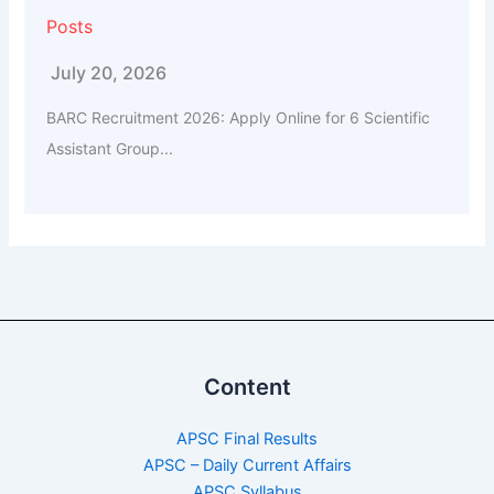
Posts
July 20, 2026
BARC Recruitment 2026: Apply Online for 6 Scientific
Assistant Group...
Content
APSC Final Results
APSC – Daily Current Affairs
APSC Syllabus