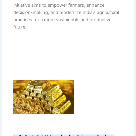
initiative aims to empower farmers, enhance
decision-making, and modernize India’s agricultural
practices for a more sustainable and productive
future.