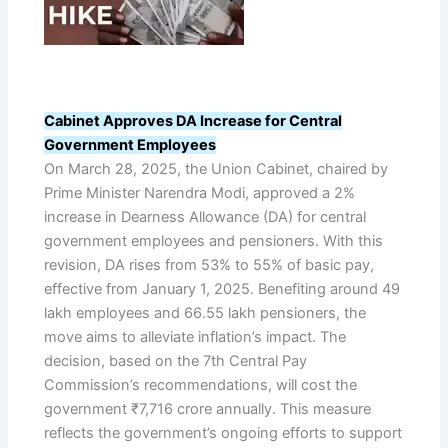
Cabinet Approves DA Increase for Central
Government Employees
On March 28, 2025, the Union Cabinet, chaired by
Prime Minister Narendra Modi, approved a 2%
increase in Dearness Allowance (DA) for central
government employees and pensioners. With this
revision, DA rises from 53% to 55% of basic pay,
effective from January 1, 2025. Benefiting around 49
lakh employees and 66.55 lakh pensioners, the
move aims to alleviate inflation’s impact. The
decision, based on the 7th Central Pay
Commission’s recommendations, will cost the
government ₹7,716 crore annually. This measure
reflects the government’s ongoing efforts to support