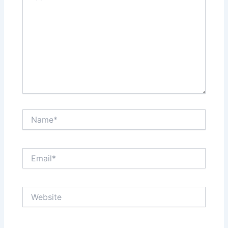
Name*
Email*
Website