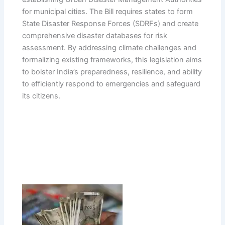
for municipal cities. The Bill requires states to form
State Disaster Response Forces (SDRFs) and create
comprehensive disaster databases for risk
assessment. By addressing climate challenges and
formalizing existing frameworks, this legislation aims
to bolster India’s preparedness, resilience, and ability
to efficiently respond to emergencies and safeguard
its citizens.