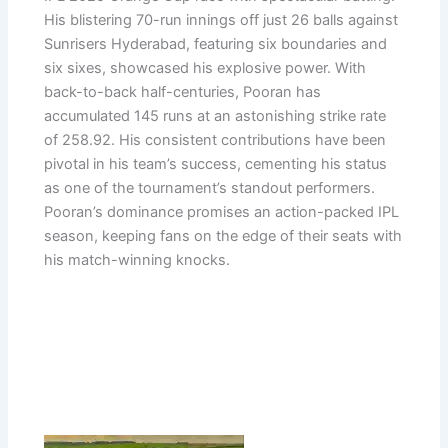
His blistering 70-run innings off just 26 balls against
Sunrisers Hyderabad, featuring six boundaries and
six sixes, showcased his explosive power. With
back-to-back half-centuries, Pooran has
accumulated 145 runs at an astonishing strike rate
of 258.92. His consistent contributions have been
pivotal in his team’s success, cementing his status
as one of the tournament’s standout performers.
Pooran’s dominance promises an action-packed IPL
season, keeping fans on the edge of their seats with
his match-winning knocks.