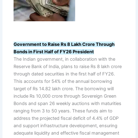
Government to Raise Rs 8 Lakh Crore Through
Bonds in First Half of FY26 President
The Indian government, in collaboration with the
Reserve Bank of India, plans to raise Rs 8 lakh crore
through dated securities in the first half of FY26.
This accounts for 54% of the annual borrowing
target of Rs 14.82 lakh crore. The borrowing will
include Rs 10,000 crore through Sovereign Green
Bonds and span 26 weekly auctions with maturities
ranging from 3 to 50 years. These funds aim to
address the projected fiscal deficit of 4.4% of GDP
and support infrastructure development, ensuring
adequate liquidity and effective fiscal management