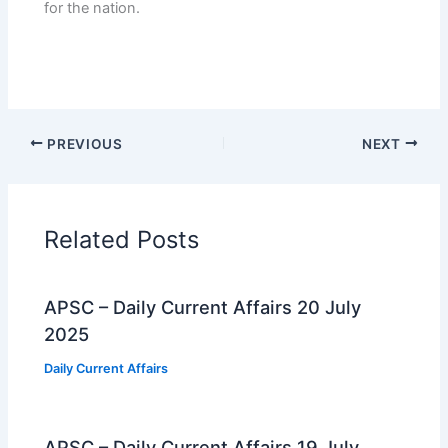
for the nation.
PREVIOUS
NEXT
Related Posts
APSC – Daily Current Affairs 20 July
2025
Daily Current Affairs
APSC – Daily Current Affairs 19 July