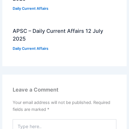
Daily Current Affairs
APSC – Daily Current Affairs 12 July
2025
Daily Current Affairs
Leave a Comment
Your email address will not be published.
Required
fields are marked
*
Type
here..