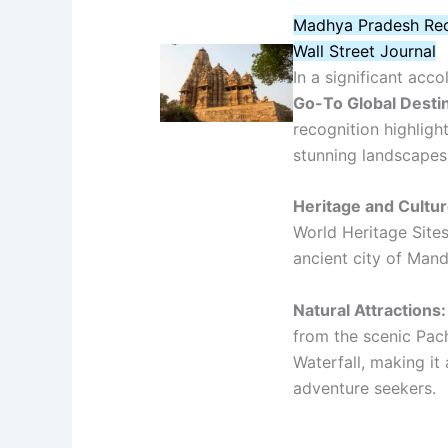
Madhya Pradesh Rec
Wall Street Journal
In a significant ac
Go-To Global Desti
recognition highlight
stunning landscapes
Heritage and Cultur
World Heritage Site
ancient city of Mand
Natural Attractions:
from the scenic Pac
Waterfall, making it
adventure seekers.