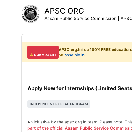
Skip
APSC ORG
to
Assam Public Service Commission | APSC 
content
APSC.org.in is a 100% FREE educationa
on
apsc.nic.in
.
SCAM ALERT
Apply Now for Internships (Limited Seats
INDEPENDENT PORTAL PROGRAM
An initiative by the apsc.org.in team. Please note: Th
part of the official Assam Public Service Commissi