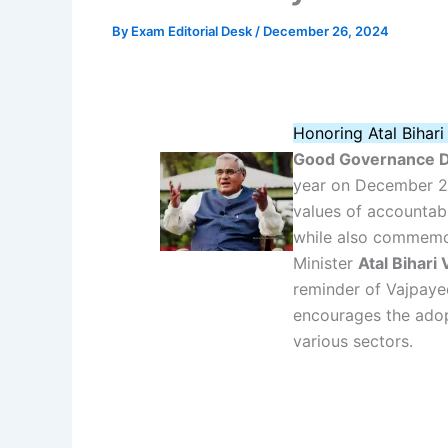
By
Exam Editorial Desk
/
December 26, 2024
Honoring Atal Bihar
Good Governance 
year on December 25
values of accountabi
while also commemor
Minister
Atal Bihari
reminder of Vajpayee
encourages the adop
various sectors.