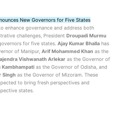
nounces New Governors for Five States
 to enhance governance and address both
strative challenges, President
Droupadi Murmu
overnors for five states.
Ajay Kumar Bhalla
has
ernor of Manipur,
Arif Mohammed Khan
as the
ajendra Vishwanath Arlekar
as the Governor of
bu Kambhampati
as the Governor of Odisha, and
r Singh
as the Governor of Mizoram. These
pected to bring fresh perspectives and
spective states.