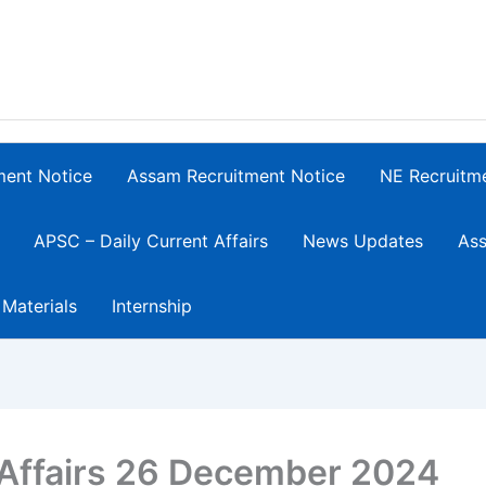
ment Notice
Assam Recruitment Notice
NE Recruitm
APSC – Daily Current Affairs
News Updates
Ass
 Materials
Internship
 Affairs 26 December 2024