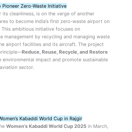
o Pioneer Zero-Waste Initiative
 its cleanliness, is on the verge of another
ares to become India’s first zero-waste airport on
This ambitious initiative focuses on
e management by recycling and managing waste
 airport facilities and its aircraft. The project
principle—
Reduce, Reuse, Recycle, and Restore
 environmental impact and promote sustainable
aviation sector.
Women’s Kabaddi World Cup in Rajgir
the
Women’s Kabaddi World Cup 2025
in March,