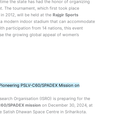
time the state has had the honor of organizing
nt. The tournament, which first took place
 in 2012, will be held at the
Rajgir Sports
g a modern indoor stadium that can accommodate
th participation from 14 nations, this event
e the growing global appeal of women’s
 Pioneering PSLV-C60/SPADEX Mission on
earch Organisation (ISRO) is preparing for the
60/SPADEX mission
on December 30, 2024, at
e Satish Dhawan Space Centre in Sriharikota.