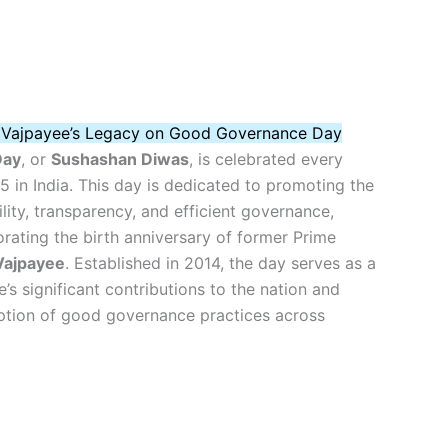
i Vajpayee’s Legacy on Good Governance Day
Day
, or
Sushashan Diwas
, is celebrated every
 in India. This day is dedicated to promoting the
lity, transparency, and efficient governance,
ating the birth anniversary of former Prime
 Vajpayee
. Established in 2014, the day serves as a
’s significant contributions to the nation and
tion of good governance practices across