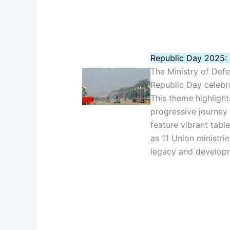
Republic Day 2025: 
The Ministry of Def
Republic Day celebr
This theme highlights
progressive journey
feature vibrant tabl
as 11 Union ministrie
legacy and develop