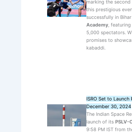
marking the second 
this prestigious eve
successfully in Bihar
Academy
, featurin
5,000 spectators. Wi
promises to showcas
kabaddi.
ISRO Set to Launch
December 30, 2024
The Indian Space Res
launch of its
PSLV-C
9:58 PM IST from th