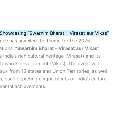
Showcasing “Swarnim Bharat – Virasat aur Vikas”
ence has unveiled the theme for the 2025
ations:
“Swarnim Bharat – Virasat aur Vikas”
.
 India’s rich cultural heritage (Virasat) and its
 towards development (Vikas). The event will
eaux from 15 states and Union Territories, as well
s, each depicting unique facets of India’s cultural
mental achievements.