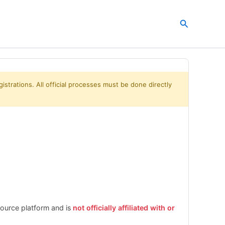
Search
istrations. All official processes must be done directly
esource platform and is
not officially affiliated with or