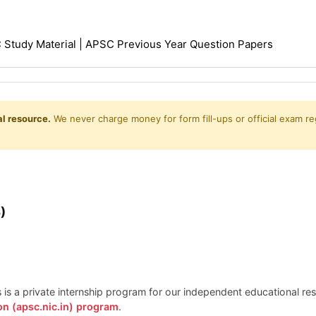
Study Material | APSC Previous Year Question Papers
l resource.
We never charge money for form fill-ups or official exam reg
)
is is a private internship program for our independent educational r
on (apsc.nic.in) program
.