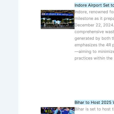
Indore Airport Set t
Indore, renowned for
milestone as it prep
December 22, 2024. 
comprehensive wast
generated by both the
emphasizes the 4R 
—aiming to minimize
practices within the 
Bihar to Host 2025 
Bihar is set to host 