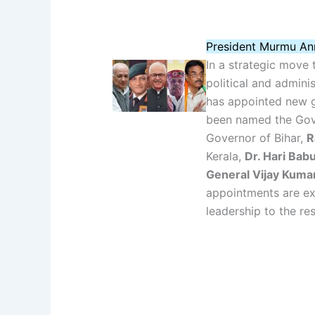
President Murmu An
In a strategic move
political and admini
has appointed new g
been named the Gov
Governor of Bihar,
R
Kerala,
Dr. Hari Ba
General Vijay Kuma
appointments are ex
leadership to the re