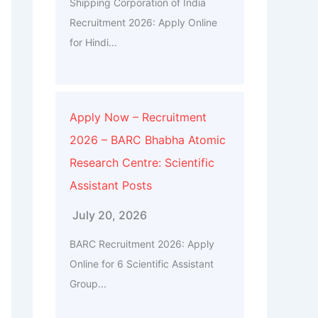
Shipping Corporation of India
Recruitment 2026: Apply Online
for Hindi...
Apply Now – Recruitment
2026 – BARC Bhabha Atomic
Research Centre: Scientific
Assistant Posts
July 20, 2026
BARC Recruitment 2026: Apply
Online for 6 Scientific Assistant
Group...