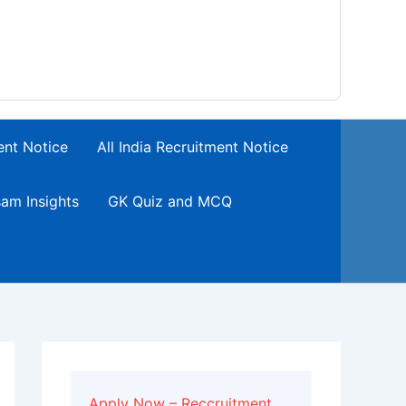
ent Notice
All India Recruitment Notice
am Insights
GK Quiz and MCQ
Apply Now – Reccruitment