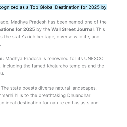
ognized as a Top Global Destination for 2025 by
colade, Madhya Pradesh has been named one of the
nations for 2025
by the
Wall Street Journal
. This
s the state’s rich heritage, diverse wildlife, and
.
e:
Madhya Pradesh is renowned for its UNESCO
s, including the famed Khajuraho temples and the
u.
The state boasts diverse natural landscapes,
hmarhi hills to the breathtaking Dhuandhar
 an ideal destination for nature enthusiasts and