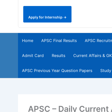
Apply for Internship →
Home
APSC Final Results
APSC Recruit
Admit Card
Results
Current Affairs & GK
APSC Previous Year Question Papers
Study
APSC – Daily Current