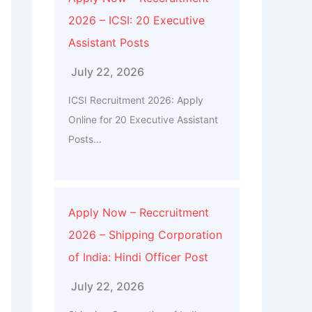
2026 – ICSI: 20 Executive
Assistant Posts
July 22, 2026
ICSI Recruitment 2026: Apply
Online for 20 Executive Assistant
Posts...
Apply Now – Reccruitment
2026 – Shipping Corporation
of India: Hindi Officer Post
July 22, 2026