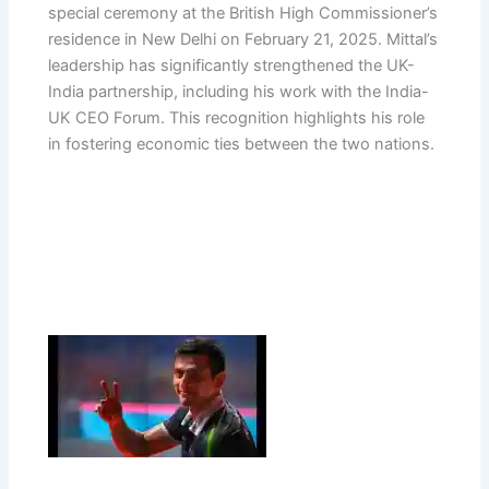
special ceremony at the British High Commissioner’s
residence in New Delhi on February 21, 2025. Mittal’s
leadership has significantly strengthened the UK-
India partnership, including his work with the India-
UK CEO Forum. This recognition highlights his role
in fostering economic ties between the two nations.