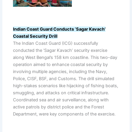
Indian Coast Guard Conducts ‘Sagar Kavach’
Coastal Security Drill
The Indian Coast Guard (ICG) successfully
conducted the ‘Sagar Kavach’ security exercise
along West Bengal’s 158 km coastline. This two-day
operation aimed to enhance coastal security by
involving multiple agencies, including the Navy,
Police, CISF, BSF, and Customs. The drill simulated
high-stakes scenarios like hijacking of fishing boats,
smuggling, and attacks on critical infrastructure.
Coordinated sea and air surveillance, along with
active patrols by district police and the Forest
Department, were key components of the exercise.