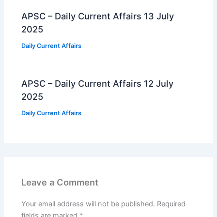
APSC – Daily Current Affairs 13 July
2025
Daily Current Affairs
APSC – Daily Current Affairs 12 July
2025
Daily Current Affairs
Leave a Comment
Your email address will not be published.
Required
fields are marked
*