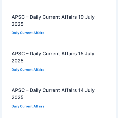
APSC – Daily Current Affairs 19 July
2025
Daily Current Affairs
APSC – Daily Current Affairs 15 July
2025
Daily Current Affairs
APSC – Daily Current Affairs 14 July
2025
Daily Current Affairs