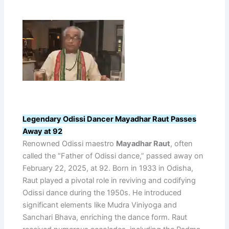
Legendary Odissi Dancer Mayadhar Raut Passes
Away at 92
Renowned Odissi maestro
Mayadhar Raut
, often
called the “Father of Odissi dance,” passed away on
February 22, 2025, at 92. Born in 1933 in Odisha,
Raut played a pivotal role in reviving and codifying
Odissi dance during the 1950s. He introduced
significant elements like Mudra Viniyoga and
Sanchari Bhava, enriching the dance form. Raut