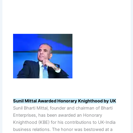
Sunil Mittal Awarded Honorary Knighthood by UK
Sunil Bharti Mittal, founder and chairman of Bharti
Enterprises, has been awarded an Honorary
Knighthood (KBE) for his contributions to UK-India
business relations. The honor was bestowed at a