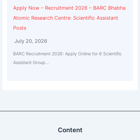
Apply Now – Recruitment 2026 – BARC Bhabha
Atomic Research Centre: Scientific Assistant
Posts
July 20, 2026
BARC Recruitment 2026: Apply Online for 6 Scientific
Assistant Group...
Content