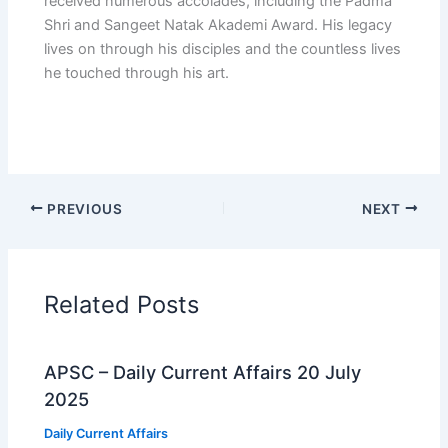
received numerous accolades, including the Padma
Shri and Sangeet Natak Akademi Award. His legacy
lives on through his disciples and the countless lives
he touched through his art.
PREVIOUS
NEXT
Related Posts
APSC – Daily Current Affairs 20 July
2025
Daily Current Affairs