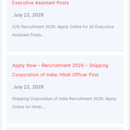
Executive Assistant Posts
July 22, 2026
ICSI Recruitment 2026: Apply Online for 20 Executive
Assistant Posts...
Apply Now – Reccruitment 2026 – Shipping
Corporation of India: Hindi Officer Post
July 22, 2026
Shipping Corporation of India Recruitment 2026: Apply
Online for Hindi...