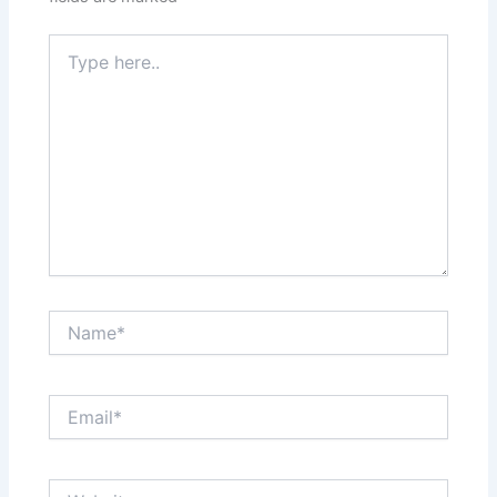
Type
here..
Name*
Email*
Website