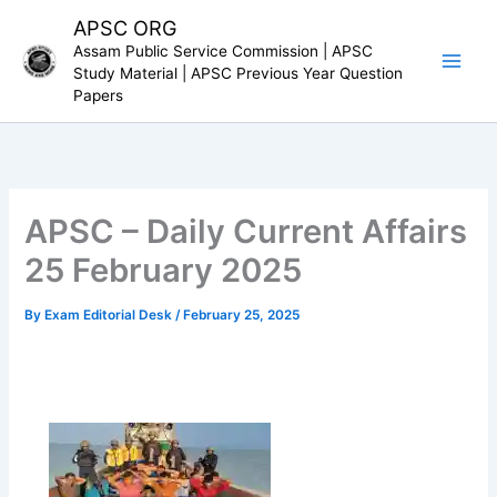
Skip
APSC ORG
to
Assam Public Service Commission | APSC
content
Study Material | APSC Previous Year Question
Papers
APSC – Daily Current Affairs
25 February 2025
By
Exam Editorial Desk
/
February 25, 2025