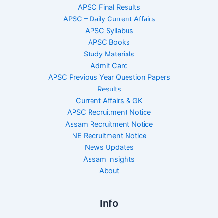
APSC Final Results
APSC – Daily Current Affairs
APSC Syllabus
APSC Books
Study Materials
Admit Card
APSC Previous Year Question Papers
Results
Current Affairs & GK
APSC Recruitment Notice
Assam Recruitment Notice
NE Recruitment Notice
News Updates
Assam Insights
About
Info