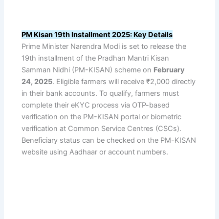
PM Kisan 19th Installment 2025: Key Details
Prime Minister Narendra Modi is set to release the
19th installment of the Pradhan Mantri Kisan
Samman Nidhi (PM-KISAN) scheme on
February
24, 2025
. Eligible farmers will receive ₹2,000 directly
in their bank accounts. To qualify, farmers must
complete their eKYC process via OTP-based
verification on the PM-KISAN portal or biometric
verification at Common Service Centres (CSCs).
Beneficiary status can be checked on the PM-KISAN
website using Aadhaar or account numbers.