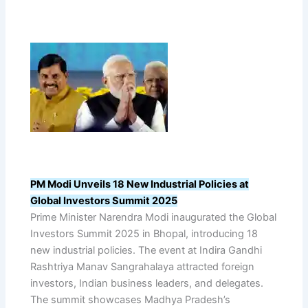
PM Modi Unveils 18 New Industrial Policies at
Global Investors Summit 2025
Prime Minister Narendra Modi inaugurated the Global
Investors Summit 2025 in Bhopal, introducing 18
new industrial policies. The event at Indira Gandhi
Rashtriya Manav Sangrahalaya attracted foreign
investors, Indian business leaders, and delegates.
The summit showcases Madhya Pradesh’s