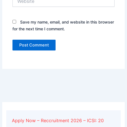
Save my name, email, and website in this browser
for the next time I comment.
Alternative:
Apply Now – Reccruitment 2026 – ICSI: 20