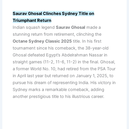
Saurav Ghosal Clinches Sydney Title on
Triumphant Return
Indian squash legend
Saurav Ghosal
made a
stunning return from retirement, clinching the
Octane Sydney Classic 2025
title. In his first
tournament since his comeback, the 38-year-old
Ghosal defeated Egypt’s Abdelrahman Nassar in
straight games (11-2, 11-6, 11-2) in the final. Ghosal,
a former World No. 10, had retired from the PSA Tour
in April last year but returned on January 1, 2025, to
pursue his dream of representing India. His victory in
Sydney marks a remarkable comeback, adding
another prestigious title to his illustrious career.