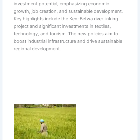
investment potential, emphasizing economic
growth, job creation, and sustainable development.
Key highlights include the Ken-Betwa river linking
project and significant investments in textiles,
technology, and tourism. The new policies aim to
boost industrial infrastructure and drive sustainable
regional development.