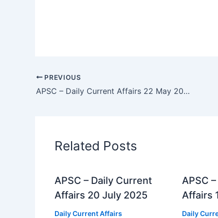
PREVIOUS
APSC – Daily Current Affairs 22 May 2025
Related Posts
APSC – Daily Current
APSC – 
Affairs 20 July 2025
Affairs
Daily Current Affairs
Daily Curre