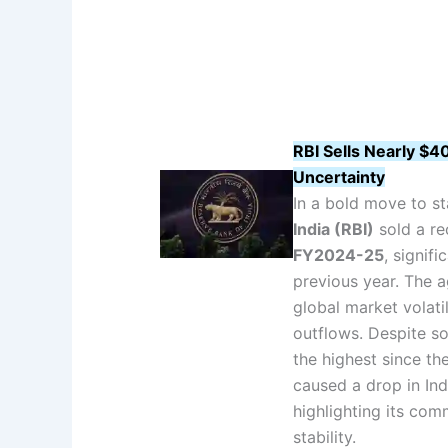
RBI Sells Nearly $4
Uncertainty
In a bold move to st
India (RBI)
sold a r
FY2024-25
, signif
previous year. The a
global market volatil
outflows. Despite s
the highest since the
caused a drop in Ind
highlighting its co
stability.