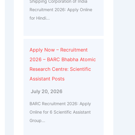
Shipping Corporation of India
Recruitment 2026: Apply Online
for Hindi...
Apply Now – Recruitment
2026 – BARC Bhabha Atomic
Research Centre: Scientific
Assistant Posts
July 20, 2026
BARC Recruitment 2026: Apply
Online for 6 Scientific Assistant
Group...