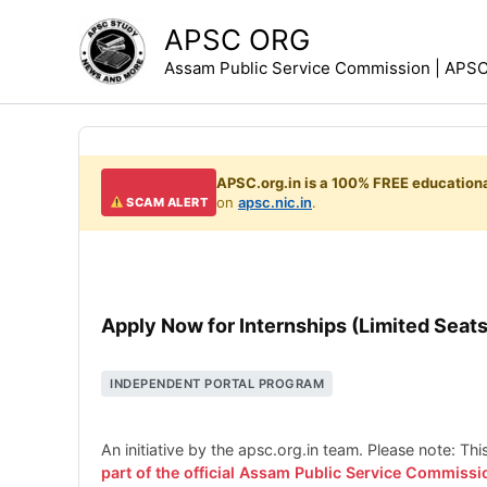
Skip
APSC ORG
to
Assam Public Service Commission | APSC 
content
APSC.org.in is a 100% FREE educationa
on
apsc.nic.in
.
SCAM ALERT
Apply Now for Internships (Limited Seats
INDEPENDENT PORTAL PROGRAM
An initiative by the apsc.org.in team. Please note: Th
part of the official Assam Public Service Commissi