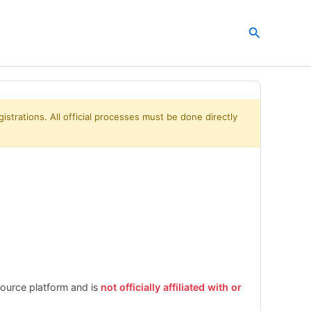
Search
istrations. All official processes must be done directly
esource platform and is
not officially affiliated with or