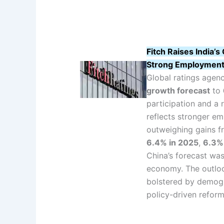
Fitch Raises India
Strong Employment
Global ratings agen
growth forecast
to
participation and a 
reflects stronger e
outweighing gains fr
6.4% in 2025
,
6.3%
China’s forecast was
economy. The outloo
bolstered by demogr
policy-driven refor