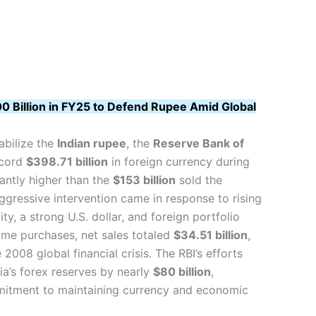
00 Billion in FY25 to Defend Rupee Amid Global
abilize the
Indian rupee
, the
Reserve Bank of
ecord
$398.71 billion
in foreign currency during
icantly higher than the
$153 billion
sold the
ggressive intervention came in response to rising
ity, a strong U.S. dollar, and foreign portfolio
ome purchases, net sales totaled
$34.51 billion
,
 2008 global financial crisis. The RBI’s efforts
ia’s forex reserves by nearly
$80 billion
,
mmitment to maintaining currency and economic