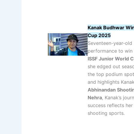
Kanak Budhwar Wins 
Cup 2025
Seventeen-year-old 
performance to win
ISSF Junior World 
she edged out sea
the top podium spot
and highlights Kanak
Abhinandan Shooti
Nehra
, Kanak’s jour
success reflects her
shooting sports.