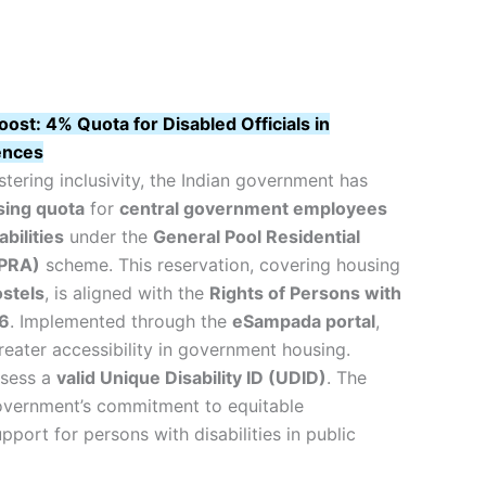
oost: 4% Quota for Disabled Officials in
ences
stering inclusivity, the Indian government has
ing quota
for
central government employees
bilities
under the
General Pool Residential
PRA)
scheme. This reservation, covering housing
stels
, is aligned with the
Rights of Persons with
16
. Implemented through the
eSampada portal
,
reater accessibility in government housing.
ssess a
valid Unique Disability ID (UDID)
. The
overnment’s commitment to equitable
pport for persons with disabilities in public