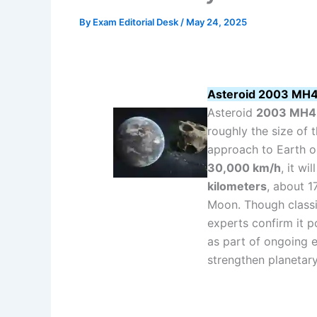
By
Exam Editorial Desk
/
May 24, 2025
Asteroid 2003 MH4 
Asteroid
2003 MH4
roughly the size of
approach to Earth 
30,000 km/h
, it wi
kilometers
, about 1
Moon. Though classi
experts confirm it 
as part of ongoing 
strengthen planetar