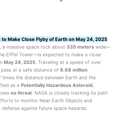
to Make Close Flyby of Earth on May 24, 2025
, a massive space rock about
335 meters
wide—
 the Eiffel Tower—is expected to make a close
on
May 24, 2025
. Traveling at a speed of over
ll pass at a safe distance of
6.68 million
7 times the distance between Earth and the
fied as a
Potentially Hazardous Asteroid
,
poses
no threat
. NASA is closely tracking its path
efforts to monitor Near-Earth Objects and
y defense against future space hazards.