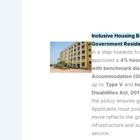
Inclusive Housing B
Government Resid
In a step towards fo
approved a
4% hous
with benchmark disa
Accommodation (G
up to
Type V
and
ho
Disabilities Act, 20
the policy ensures g
Applicants must po
move reflects the g
infrastructure and su
service.