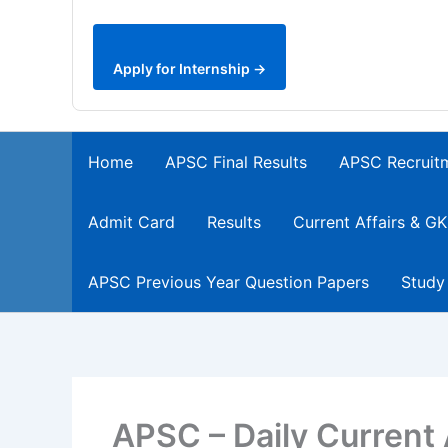
Apply for Internship →
Home
APSC Final Results
APSC Recruit
Admit Card
Results
Current Affairs & GK
APSC Previous Year Question Papers
Study
APSC – Daily Current