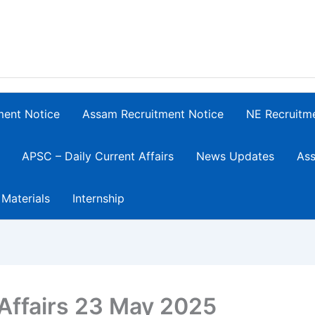
ment Notice
Assam Recruitment Notice
NE Recruitm
APSC – Daily Current Affairs
News Updates
Ass
 Materials
Internship
 Affairs 23 May 2025