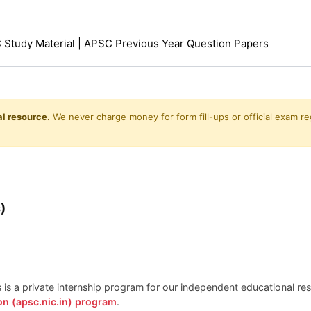
Study Material | APSC Previous Year Question Papers
l resource.
We never charge money for form fill-ups or official exam reg
)
is is a private internship program for our independent educational r
on (apsc.nic.in) program
.