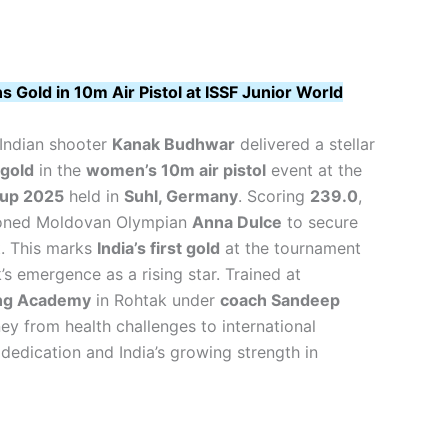
Gold in 10m Air Pistol at ISSF Junior World
Indian shooter
Kanak Budhwar
delivered a stellar
gold
in the
women’s 10m air pistol
event at the
Cup 2025
held in
Suhl, Germany
. Scoring
239.0
,
soned Moldovan Olympian
Anna Dulce
to secure
. This marks
India’s first gold
at the tournament
’s emergence as a rising star. Trained at
ng Academy
in Rohtak under
coach Sandeep
ney from health challenges to international
 dedication and India’s growing strength in