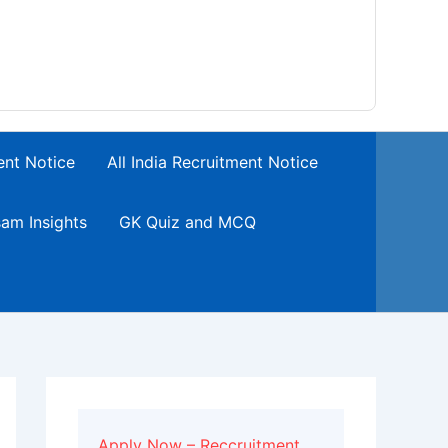
ent Notice
All India Recruitment Notice
am Insights
GK Quiz and MCQ
Apply Now – Reccruitment