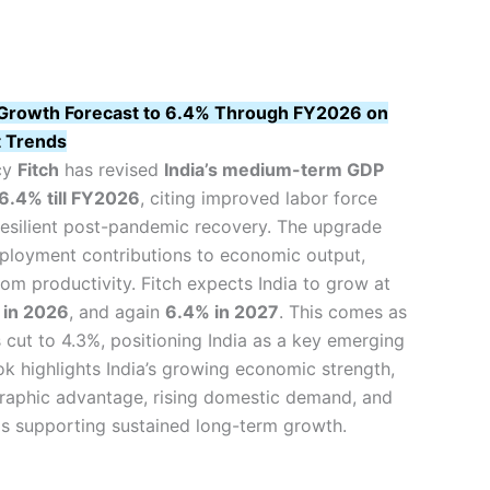
’s Growth Forecast to 6.4% Through FY2026 on
 Trends
cy
Fitch
has revised
India’s medium-term GDP
6.4% till FY2026
, citing improved labor force
resilient post-pandemic recovery. The upgrade
mployment contributions to economic output,
om productivity. Fitch expects India to grow at
 in 2026
, and again
6.4% in 2027
. This comes as
 cut to 4.3%, positioning India as a key emerging
k highlights India’s growing economic strength,
aphic advantage, rising domestic demand, and
ms supporting sustained long-term growth.