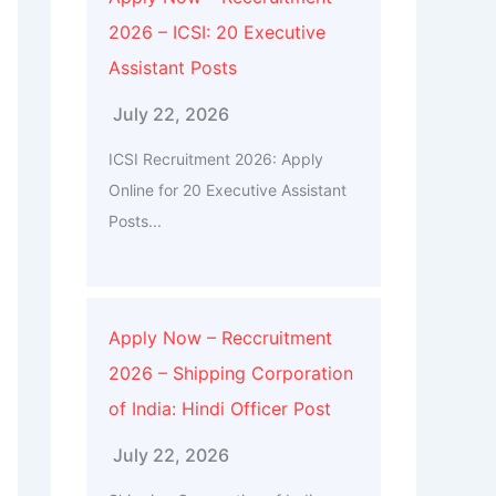
2026 – ICSI: 20 Executive
Assistant Posts
July 22, 2026
ICSI Recruitment 2026: Apply
Online for 20 Executive Assistant
Posts...
Apply Now – Reccruitment
2026 – Shipping Corporation
of India: Hindi Officer Post
July 22, 2026