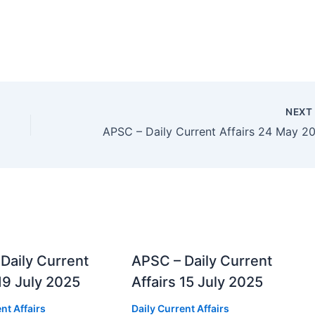
NEX
Daily Current
APSC – Daily Current
 19 July 2025
Affairs 15 July 2025
nt Affairs
Daily Current Affairs