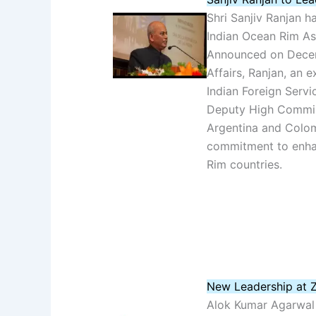
Shri Sanjiv Ranjan h
Indian Ocean Rim Ass
Announced on Decemb
Affairs, Ranjan, an 
Indian Foreign Servi
Deputy High Commis
Argentina and Colomb
commitment to enha
Rim countries.
New Leadership at Z
Alok Kumar Agarwal