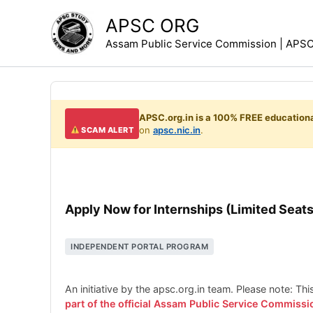
Skip
APSC ORG
to
Assam Public Service Commission | APSC 
content
APSC.org.in is a 100% FREE educationa
on
apsc.nic.in
.
SCAM ALERT
Apply Now for Internships (Limited Seats
INDEPENDENT PORTAL PROGRAM
An initiative by the apsc.org.in team. Please note: Th
part of the official Assam Public Service Commissi