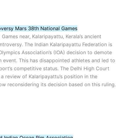
oversy Mars 38th National Games
 Games near, Kalaripayattu, Kerala’s ancient
ontroversy. The Indian Kalaripayattu Federation is
Olympics Association’s (IOA) decision to demote
n event. This has disappointed athletes and led to
ort’s competitive status. The Delhi High Court
a review of Kalaripayattu’s position in the
w reconsidering its decision based on this ruling.
ad Indian Ocean Rim Association