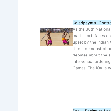
Kalaripayattu Contr
As the 38th National
martial art, faces c
upset by the Indian 
it to a demonstratio
debates about the sp
intervened, ordering 
Games. The IOA is no
Sanjiv Ranjan to Le