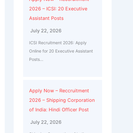
2026 – ICSI: 20 Executive
Assistant Posts
July 22, 2026
ICSI Recruitment 2026: Apply
Online for 20 Executive Assistant
Posts...
Apply Now – Reccruitment
2026 – Shipping Corporation
of India: Hindi Officer Post
July 22, 2026