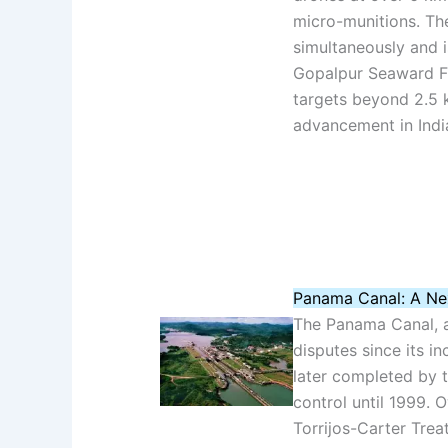
micro-munitions. Th
simultaneously and i
Gopalpur Seaward Fi
targets beyond 2.5 k
advancement in Indi
Panama Canal: A Ne
The Panama Canal, a v
disputes since its in
later completed by t
control until 1999. 
Torrijos-Carter Trea