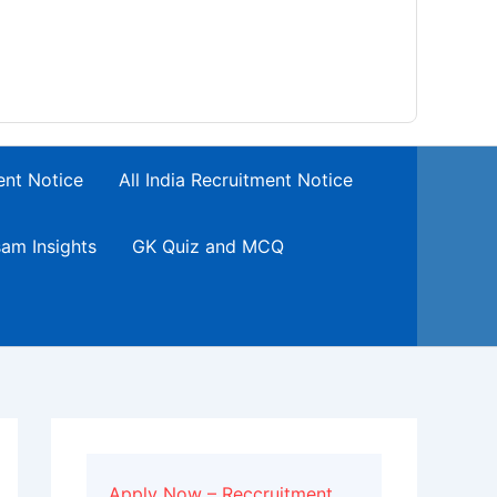
ent Notice
All India Recruitment Notice
am Insights
GK Quiz and MCQ
Apply Now – Reccruitment