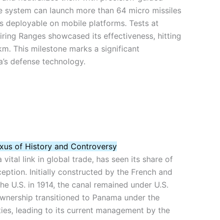
e system can launch more than 64 micro missiles
s deployable on mobile platforms. Tests at
ring Ranges showcased its effectiveness, hitting
m. This milestone marks a significant
a’s defense technology.
xus of History and Controversy
ital link in global trade, has seen its share of
ception. Initially constructed by the French and
he U.S. in 1914, the canal remained under U.S.
Ownership transitioned to Panama under the
ties, leading to its current management by the