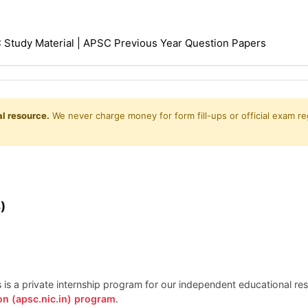
Study Material | APSC Previous Year Question Papers
l resource.
We never charge money for form fill-ups or official exam reg
)
is is a private internship program for our independent educational r
on (apsc.nic.in) program
.