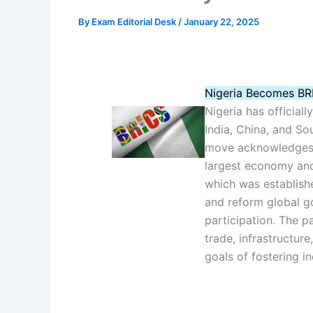
By
Exam Editorial Desk
/
January 22, 2025
Nigeria Becomes BR
Nigeria has officiall
India, China, and Sou
move acknowledges N
largest economy and 
which was establish
and reform global go
participation. The p
trade, infrastructure
goals of fostering i