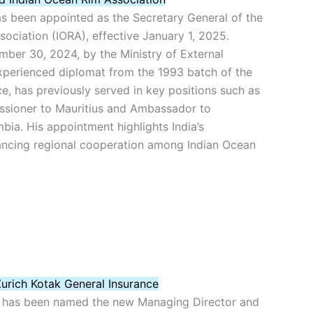
as been appointed as the Secretary General of the
ociation (IORA), effective January 1, 2025.
er 30, 2024, by the Ministry of External
experienced diplomat from the 1993 batch of the
ce, has previously served in key positions such as
sioner to Mauritius and Ambassador to
ia. His appointment highlights India’s
ncing regional cooperation among Indian Ocean
urich Kotak General Insurance
 has been named the new Managing Director and