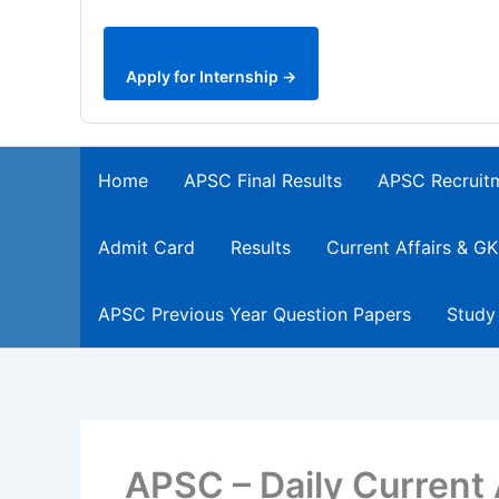
Apply for Internship →
Home
APSC Final Results
APSC Recruit
Admit Card
Results
Current Affairs & GK
APSC Previous Year Question Papers
Study
APSC – Daily Current 