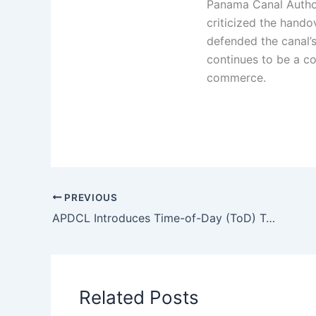
Panama Canal Author
criticized the hando
defended the canal’s
continues to be a co
commerce.
PREVIOUS
APDCL Introduces Time-of-Day (ToD) Tariff for FY 2025-26
Related Posts