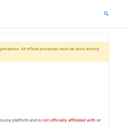
Search
istrations. All official processes must be done directly
esource platform and is
not officially affiliated with or