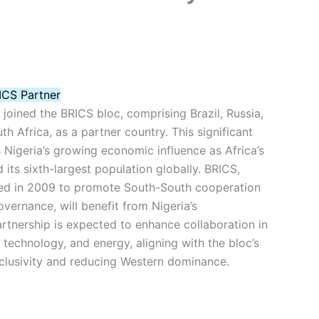
ICS Partner
y joined the BRICS bloc, comprising Brazil, Russia,
th Africa, as a partner country. This significant
igeria’s growing economic influence as Africa’s
its sixth-largest population globally. BRICS,
ed in 2009 to promote South-South cooperation
vernance, will benefit from Nigeria’s
artnership is expected to enhance collaboration in
, technology, and energy, aligning with the bloc’s
nclusivity and reducing Western dominance.