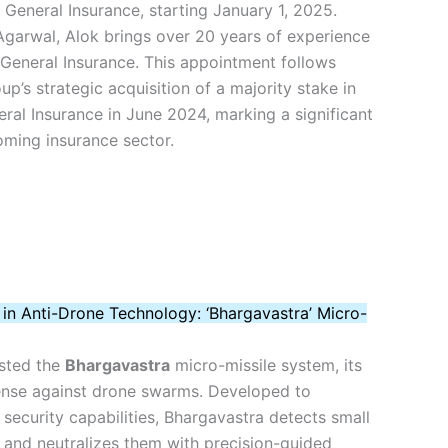
General Insurance, starting January 1, 2025.
garwal, Alok brings over 20 years of experience
General Insurance. This appointment follows
up’s strategic acquisition of a majority stake in
ral Insurance in June 2024, marking a significant
ooming insurance sector.
 in Anti-Drone Technology: ‘Bhargavastra’ Micro-
ested the
Bhargavastra
micro-missile system, its
fense against drone swarms. Developed to
 security capabilities, Bhargavastra detects small
 and neutralizes them with precision-guided