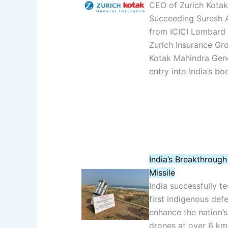
CEO of Zurich Kotak 
Succeeding Suresh A
from ICICI Lombard 
Zurich Insurance Gro
Kotak Mahindra Gene
entry into India’s b
India’s Breakthrough
Missile
India successfully t
first indigenous de
enhance the nation’s
drones at over 6 km