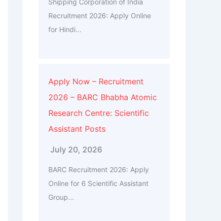
Shipping Corporation of India
Recruitment 2026: Apply Online
for Hindi...
Apply Now – Recruitment
2026 – BARC Bhabha Atomic
Research Centre: Scientific
Assistant Posts
July 20, 2026
BARC Recruitment 2026: Apply
Online for 6 Scientific Assistant
Group...