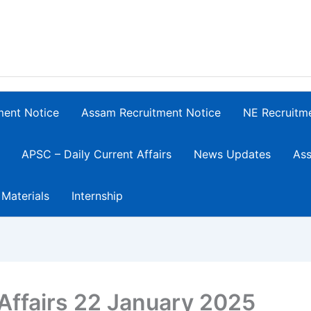
ment Notice
Assam Recruitment Notice
NE Recruitm
APSC – Daily Current Affairs
News Updates
Ass
 Materials
Internship
Affairs 22 January 2025