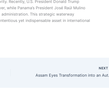
ity. Recently, U.S. President Donald Trump
ver, while Panama’s President José Raúl Mulino
 administration. This strategic waterway
ntentious yet indispensable asset in international
NEX
Assam Eyes Transformation i