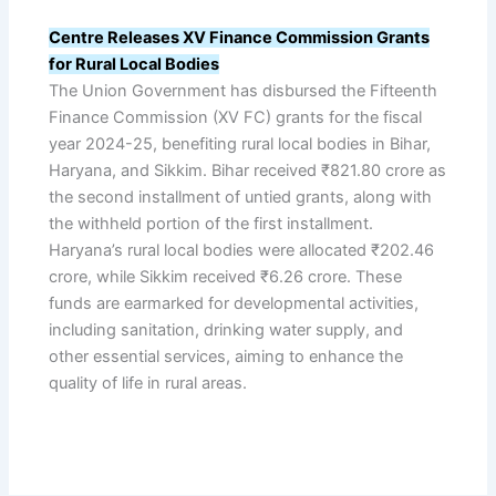
Centre Releases XV Finance Commission Grants
for Rural Local Bodies
The Union Government has disbursed the Fifteenth
Finance Commission (XV FC) grants for the fiscal
year 2024-25, benefiting rural local bodies in Bihar,
Haryana, and Sikkim. Bihar received ₹821.80 crore as
the second installment of untied grants, along with
the withheld portion of the first installment.
Haryana’s rural local bodies were allocated ₹202.46
crore, while Sikkim received ₹6.26 crore. These
funds are earmarked for developmental activities,
including sanitation, drinking water supply, and
other essential services, aiming to enhance the
quality of life in rural areas.