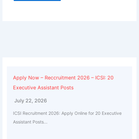
Alternative:
Apply Now – Reccruitment 2026 – ICSI: 20
Executive Assistant Posts
July 22, 2026
ICSI Recruitment 2026: Apply Online for 20 Executive
Assistant Posts...