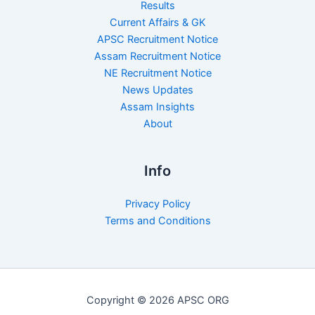
Results
Current Affairs & GK
APSC Recruitment Notice
Assam Recruitment Notice
NE Recruitment Notice
News Updates
Assam Insights
About
Info
Privacy Policy
Terms and Conditions
Copyright © 2026 APSC ORG