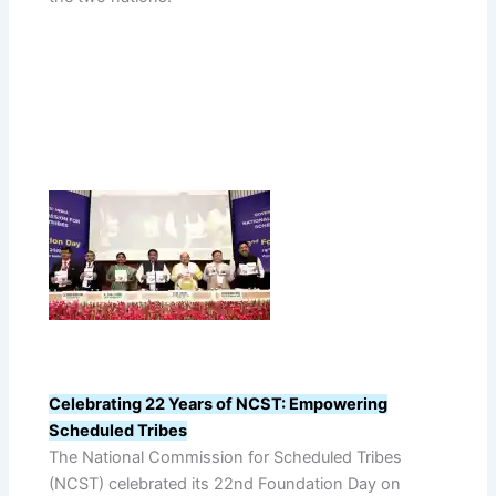
Celebrating 22 Years of NCST: Empowering
Scheduled Tribes
The National Commission for Scheduled Tribes
(NCST) celebrated its 22nd Foundation Day on