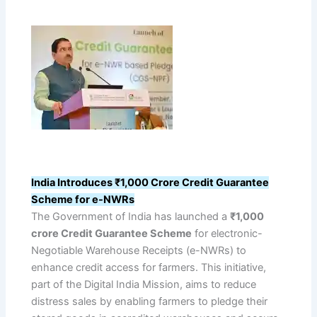
India Introduces ₹1,000 Crore Credit Guarantee
Scheme for e-NWRs
The Government of India has launched a
₹1,000
crore Credit Guarantee Scheme
for electronic-
Negotiable Warehouse Receipts (e-NWRs) to
enhance credit access for farmers. This initiative,
part of the Digital India Mission, aims to reduce
distress sales by enabling farmers to pledge their