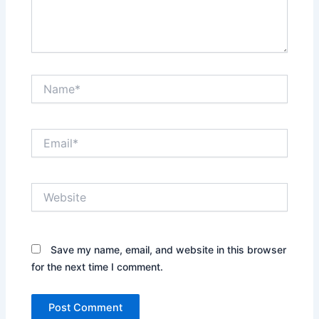
Name*
Email*
Website
Save my name, email, and website in this browser
for the next time I comment.