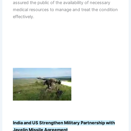
assured the public of the availability of necessary
medical resources to manage and treat the condition
effectively.
India and US Strengthen Military Partnership with
Javelin Missile Agreement