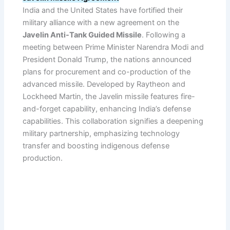
India and the United States have fortified their
military alliance with a new agreement on the
Javelin Anti-Tank Guided Missile
. Following a
meeting between Prime Minister Narendra Modi and
President Donald Trump, the nations announced
plans for procurement and co-production of the
advanced missile. Developed by Raytheon and
Lockheed Martin, the Javelin missile features fire-
and-forget capability, enhancing India’s defense
capabilities. This collaboration signifies a deepening
military partnership, emphasizing technology
transfer and boosting indigenous defense
production.