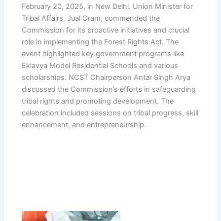
February 20, 2025, in New Delhi. Union Minister for
Tribal Affairs, Jual Oram, commended the
Commission for its proactive initiatives and crucial
role in implementing the Forest Rights Act. The
event highlighted key government programs like
Eklavya Model Residential Schools and various
scholarships. NCST Chairperson Antar Singh Arya
discussed the Commission’s efforts in safeguarding
tribal rights and promoting development. The
celebration included sessions on tribal progress, skill
enhancement, and entrepreneurship.