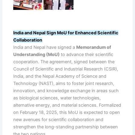
India and Nepal Sign MoU for Enhanced Scientific
Collaboration
India and Nepal have signed a
Memorandum of
Understanding (MoU)
to advance their scientific
cooperation. The agreement, signed between the
Council of Scientific and Industrial Research (CSIR),
India, and the Nepal Academy of Science and
Technology (NAST), aims to foster joint research,
innovation, and knowledge exchange in areas such
as biological sciences, water technologies,
alternative energy, and material sciences. Formalized
on February 18, 2025, this MoU is expected to open
new avenues for scientific collaboration and
strengthen the long-standing partnership between
the two nations.