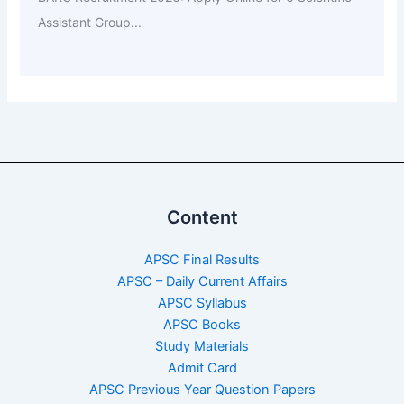
Assistant Group...
Content
APSC Final Results
APSC – Daily Current Affairs
APSC Syllabus
APSC Books
Study Materials
Admit Card
APSC Previous Year Question Papers