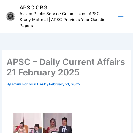
Skip
APSC ORG
to
Assam Public Service Commission | APSC
content
Study Material | APSC Previous Year Question
Papers
APSC – Daily Current Affairs
21 February 2025
By
Exam Editorial Desk
/
February 21, 2025