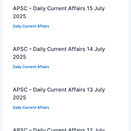
APSC – Daily Current Affairs 15 July
2025
Daily Current Affairs
APSC – Daily Current Affairs 14 July
2025
Daily Current Affairs
APSC – Daily Current Affairs 13 July
2025
Daily Current Affairs
APSC – Daily Current Affairs 12 July