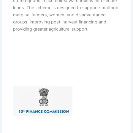
stored goods in accredited warehouses and secure
loans. The scheme is designed to support small and
marginal farmers, women, and disadvantaged
groups, improving post-harvest financing and
providing greater agricultural support.