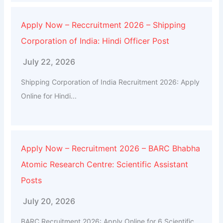
Apply Now – Reccruitment 2026 – Shipping
Corporation of India: Hindi Officer Post
July 22, 2026
Shipping Corporation of India Recruitment 2026: Apply
Online for Hindi...
Apply Now – Recruitment 2026 – BARC Bhabha
Atomic Research Centre: Scientific Assistant
Posts
July 20, 2026
BARC Recruitment 2026: Apply Online for 6 Scientific