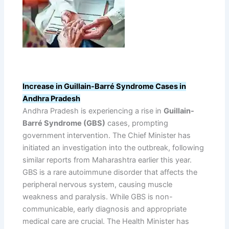
Increase in Guillain-Barré Syndrome Cases in
Andhra Pradesh
Andhra Pradesh is experiencing a rise in
Guillain-
Barré Syndrome (GBS)
cases, prompting
government intervention. The Chief Minister has
initiated an investigation into the outbreak, following
similar reports from Maharashtra earlier this year.
GBS is a rare autoimmune disorder that affects the
peripheral nervous system, causing muscle
weakness and paralysis. While GBS is non-
communicable, early diagnosis and appropriate
medical care are crucial. The Health Minister has