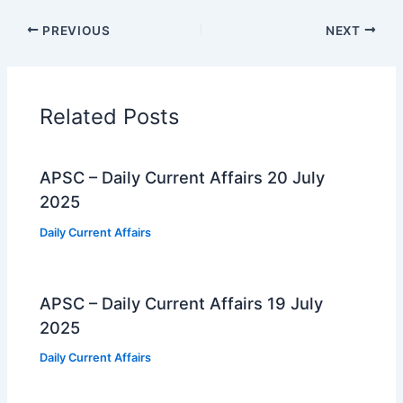
PREVIOUS
NEXT
Related Posts
APSC – Daily Current Affairs 20 July
2025
Daily Current Affairs
APSC – Daily Current Affairs 19 July
2025
Daily Current Affairs