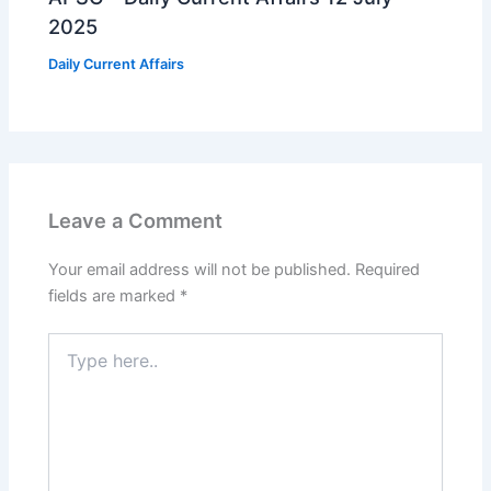
2025
Daily Current Affairs
Leave a Comment
Your email address will not be published.
Required
fields are marked
*
Type
here..