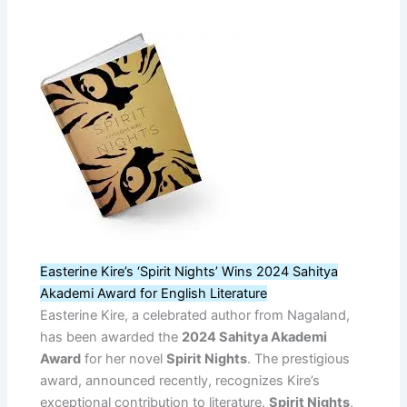
Easterine Kire’s ‘Spirit Nights’ Wins 2024 Sahitya
Akademi Award for English Literature
Easterine Kire, a celebrated author from Nagaland,
has been awarded the
2024 Sahitya Akademi
Award
for her novel
Spirit Nights
. The prestigious
award, announced recently, recognizes Kire’s
exceptional contribution to literature.
Spirit Nights
,