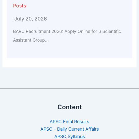
Posts
July 20, 2026
BARC Recruitment 2026: Apply Online for 6 Scientific
Assistant Group...
Content
APSC Final Results
APSC – Daily Current Affairs
APSC Syllabus