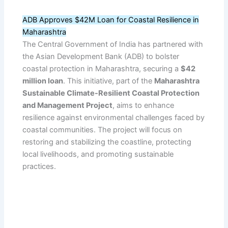
ADB Approves $42M Loan for Coastal Resilience in
Maharashtra
The Central Government of India has partnered with
the Asian Development Bank (ADB) to bolster
coastal protection in Maharashtra, securing a
$42
million loan
. This initiative, part of the
Maharashtra
Sustainable Climate-Resilient Coastal Protection
and Management Project
, aims to enhance
resilience against environmental challenges faced by
coastal communities. The project will focus on
restoring and stabilizing the coastline, protecting
local livelihoods, and promoting sustainable
practices.