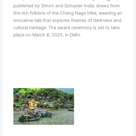
published by Simon and Schuster India, draws from
the rich folklore of the Chang Naga tribe, weaving an
evocative tale that explores themes of darkness and
cultural heritage. The award ceremony is set to take
place on March 8, 2025, in Delhi.