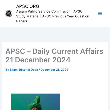
Skip
APSC ORG
to
Assam Public Service Commission | APSC
content
Study Material | APSC Previous Year Question
Papers
APSC – Daily Current Affairs
21 December 2024
By
Exam Editorial Desk
/
December 21, 2024