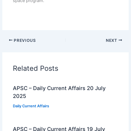
space program.
PREVIOUS
NEXT
Related Posts
APSC – Daily Current Affairs 20 July
2025
Daily Current Affairs
APSC – Daily Current Affairs 19 July