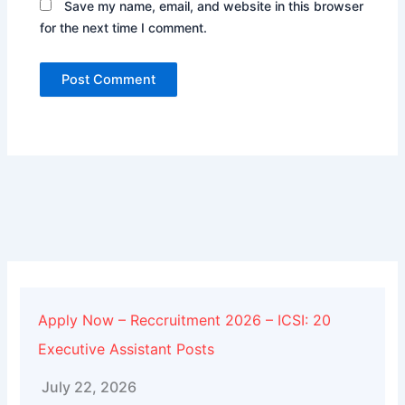
Save my name, email, and website in this browser
for the next time I comment.
Alternative:
Apply Now – Reccruitment 2026 – ICSI: 20
Executive Assistant Posts
July 22, 2026