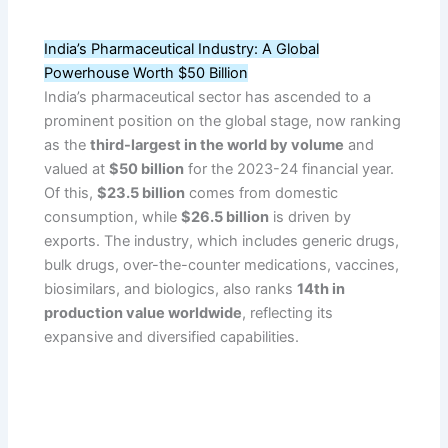
India’s Pharmaceutical Industry: A Global
Powerhouse Worth $50 Billion
India’s pharmaceutical sector has ascended to a
prominent position on the global stage, now ranking
as the
third-largest in the world by volume
and
valued at
$50 billion
for the 2023-24 financial year.
Of this,
$23.5 billion
comes from domestic
consumption, while
$26.5 billion
is driven by
exports. The industry, which includes generic drugs,
bulk drugs, over-the-counter medications, vaccines,
biosimilars, and biologics, also ranks
14th in
production value worldwide
, reflecting its
expansive and diversified capabilities.