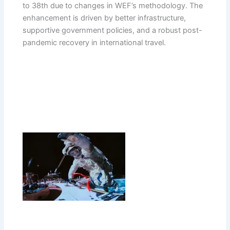
to 38th due to changes in WEF’s methodology. The
enhancement is driven by better infrastructure,
supportive government policies, and a robust post-
pandemic recovery in international travel.