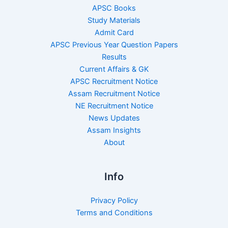
APSC Books
Study Materials
Admit Card
APSC Previous Year Question Papers
Results
Current Affairs & GK
APSC Recruitment Notice
Assam Recruitment Notice
NE Recruitment Notice
News Updates
Assam Insights
About
Info
Privacy Policy
Terms and Conditions