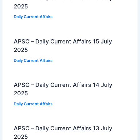
2025
Daily Current Affairs
APSC – Daily Current Affairs 15 July
2025
Daily Current Affairs
APSC – Daily Current Affairs 14 July
2025
Daily Current Affairs
APSC – Daily Current Affairs 13 July
2025