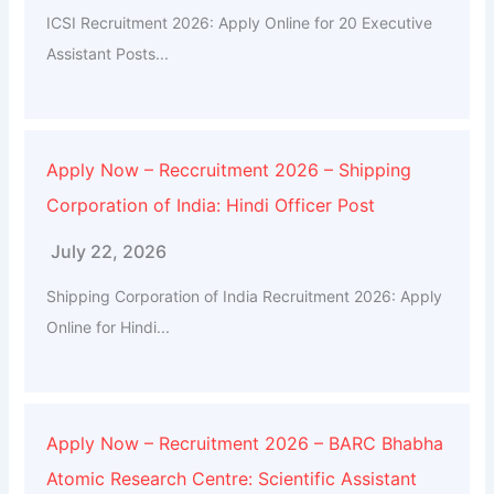
ICSI Recruitment 2026: Apply Online for 20 Executive
Assistant Posts...
Apply Now – Reccruitment 2026 – Shipping
Corporation of India: Hindi Officer Post
July 22, 2026
Shipping Corporation of India Recruitment 2026: Apply
Online for Hindi...
Apply Now – Recruitment 2026 – BARC Bhabha
Atomic Research Centre: Scientific Assistant