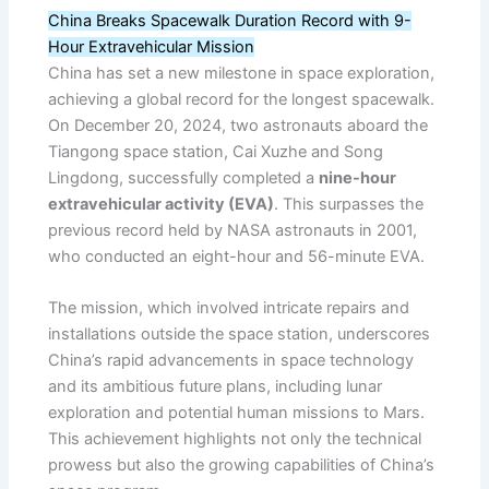
China Breaks Spacewalk Duration Record with 9-
Hour Extravehicular Mission
China has set a new milestone in space exploration,
achieving a global record for the longest spacewalk.
On December 20, 2024, two astronauts aboard the
Tiangong space station, Cai Xuzhe and Song
Lingdong, successfully completed a
nine-hour
extravehicular activity (EVA)
. This surpasses the
previous record held by NASA astronauts in 2001,
who conducted an eight-hour and 56-minute EVA.
The mission, which involved intricate repairs and
installations outside the space station, underscores
China’s rapid advancements in space technology
and its ambitious future plans, including lunar
exploration and potential human missions to Mars.
This achievement highlights not only the technical
prowess but also the growing capabilities of China’s