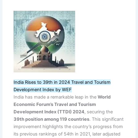
India Rises to 39th in 2024 Travel and Tourism
Development Index by WEF
India has made a remarkable leap in the
World
Economic Forum’s Travel and Tourism
Development Index (TTDI) 2024
, securing the
39th position among 119 countries
. This significant
improvement highlights the country’s progress from
its previous rankings of 54th in 2021, later adjusted