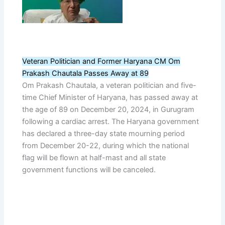
Veteran Politician and Former Haryana CM Om
Prakash Chautala Passes Away at 89
Om Prakash Chautala, a veteran politician and five-
time Chief Minister of Haryana, has passed away at
the age of 89 on December 20, 2024, in Gurugram
following a cardiac arrest. The Haryana government
has declared a three-day state mourning period
from December 20-22, during which the national
flag will be flown at half-mast and all state
government functions will be canceled.