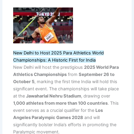
New Delhi to Host 2025 Para Athletics World
Championships: A Historic First for India
New Delhi will host the prestigious
2025 World Para
Athletics Championships
from
September 26 to
October 5
, marking the first time India will hold this
significant event. The championships will take place
at the
Jawaharlal Nehru Stadium
, drawing over
1,000 athletes from more than 100 countries
. This
event serves as a crucial qualifier for the
Los
Angeles Paralympic Games 2028
and will
significantly bolster India’s efforts in promoting the
Paralympic movement.