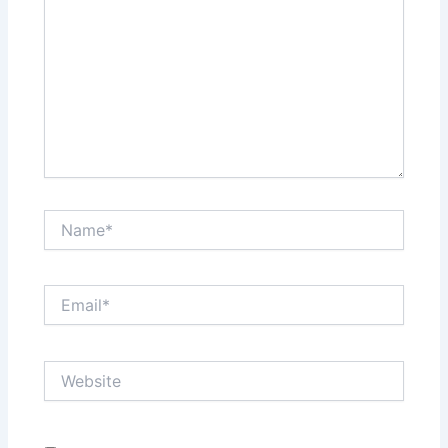
Name*
Email*
Website