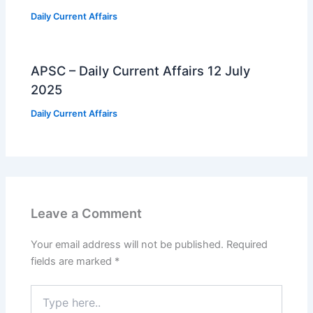
Daily Current Affairs
APSC – Daily Current Affairs 12 July
2025
Daily Current Affairs
Leave a Comment
Your email address will not be published.
Required
fields are marked
*
Type
here..