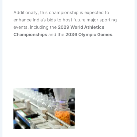
Additionally, this championship is expected to
enhance India’s bids to host future major sporting
events, including the
2029 World Athletics
Championships
and the
2036 Olympic Games
.