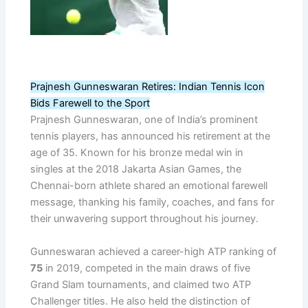
Prajnesh Gunneswaran Retires: Indian Tennis Icon
Bids Farewell to the Sport
Prajnesh Gunneswaran, one of India’s prominent
tennis players, has announced his retirement at the
age of 35. Known for his bronze medal win in
singles at the 2018 Jakarta Asian Games, the
Chennai-born athlete shared an emotional farewell
message, thanking his family, coaches, and fans for
their unwavering support throughout his journey.
Gunneswaran achieved a career-high ATP ranking of
75
in 2019, competed in the main draws of five
Grand Slam tournaments, and claimed two ATP
Challenger titles. He also held the distinction of