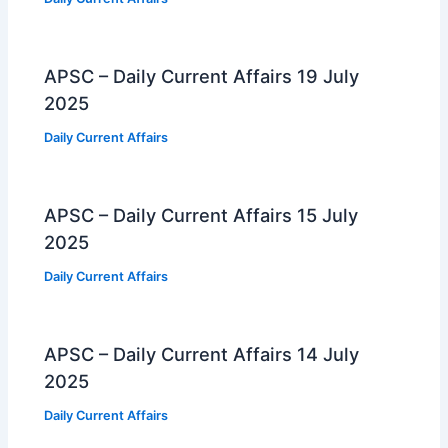
APSC – Daily Current Affairs 19 July
2025
Daily Current Affairs
APSC – Daily Current Affairs 15 July
2025
Daily Current Affairs
APSC – Daily Current Affairs 14 July
2025
Daily Current Affairs