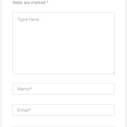
fields are marked
*
Type
here..
Name*
Email*