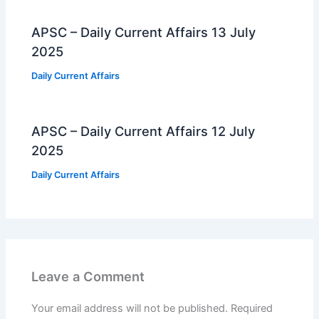
APSC – Daily Current Affairs 13 July
2025
Daily Current Affairs
APSC – Daily Current Affairs 12 July
2025
Daily Current Affairs
Leave a Comment
Your email address will not be published.
Required