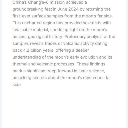
China’s Chang’e-6 mission achieved a
groundbreaking feat in June 2024 by returning the
first-ever surface samples from the moon’s far side.
This uncharted region has provided scientists with
invaluable material, shedding light on the moon’s
ancient geological history. Preliminary analysis of the
samples reveals traces of volcanic activity dating
back 4.2 billion years, offering a deeper
understanding of the moon’s early evolution and its
thermal and volcanic processes. These findings
mark a significant step forward in lunar science,
unlocking secrets about the moon’s mysterious far
side