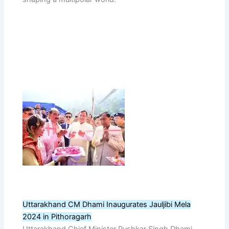
Uttarakhand CM Dhami Inaugurates Jauljibi Mela
2024 in Pithoragarh
Uttarakhand Chief Minister Pushkar Singh Dhami