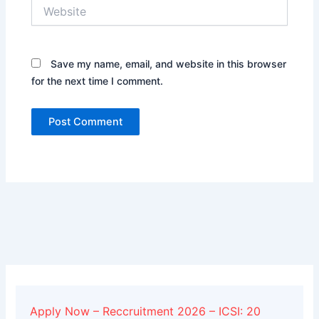
Website
Save my name, email, and website in this browser
for the next time I comment.
Alternative:
Apply Now – Reccruitment 2026 – ICSI: 20