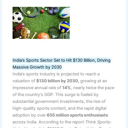
India’s Sports Sector Set to Hit $130 Billion, Driving
Massive Growth by 2030
India’s sports industry is projected to reach a
valuation of
$130 billion by 2030
, growing at an
impressive annual rate of
14%
, nearly twice the pace
of the country’s GDP. This surge is fueled by
substantial government investments, the rise of
high-quality sports content, and the rapid digital
adoption by over
655 million sports enthusiasts
across India. According to the report
Think Sports: