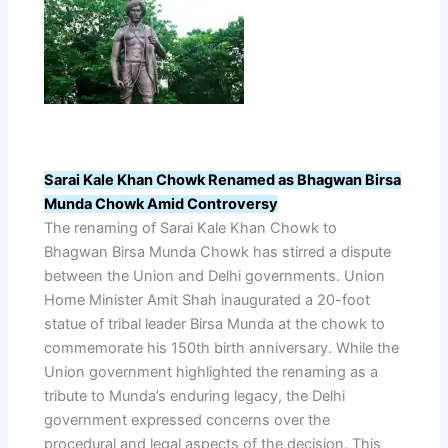
Sarai Kale Khan Chowk Renamed as Bhagwan Birsa
Munda Chowk Amid Controversy
The renaming of Sarai Kale Khan Chowk to
Bhagwan Birsa Munda Chowk has stirred a dispute
between the Union and Delhi governments. Union
Home Minister Amit Shah inaugurated a 20-foot
statue of tribal leader Birsa Munda at the chowk to
commemorate his 150th birth anniversary. While the
Union government highlighted the renaming as a
tribute to Munda’s enduring legacy, the Delhi
government expressed concerns over the
procedural and legal aspects of the decision. This