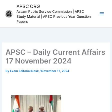
Skip
APSC ORG
to
Assam Public Service Commission | APSC
content
Study Material | APSC Previous Year Question
Papers
APSC – Daily Current Affairs
17 November 2024
By
Exam Editorial Desk
/
November 17, 2024