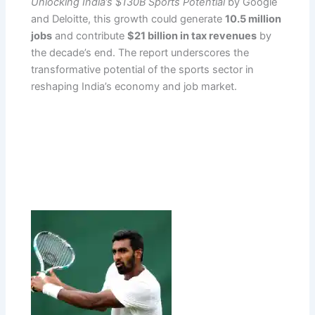
Unlocking India’s $130B Sports Potential
by Google
and Deloitte, this growth could generate
10.5 million
jobs
and contribute
$21 billion in tax revenues
by
the decade’s end. The report underscores the
transformative potential of the sports sector in
reshaping India’s economy and job market.