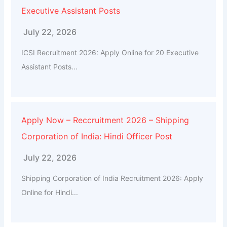
Executive Assistant Posts
July 22, 2026
ICSI Recruitment 2026: Apply Online for 20 Executive
Assistant Posts...
Apply Now – Reccruitment 2026 – Shipping
Corporation of India: Hindi Officer Post
July 22, 2026
Shipping Corporation of India Recruitment 2026: Apply
Online for Hindi...