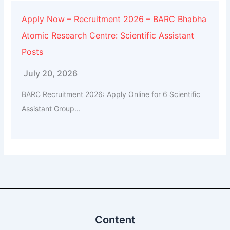
Apply Now – Recruitment 2026 – BARC Bhabha
Atomic Research Centre: Scientific Assistant
Posts
July 20, 2026
BARC Recruitment 2026: Apply Online for 6 Scientific
Assistant Group...
Content