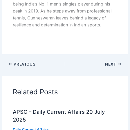
being India’s No. 1 men’s singles player during his
peak in 2019. As he steps away from professional
tennis, Gunneswaran leaves behind a legacy of
resilience and determination in Indian sports.
PREVIOUS
NEXT
Related Posts
APSC – Daily Current Affairs 20 July
2025
Daily Current Affairs