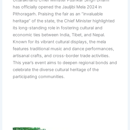
has officially opened the Jauljibi Mela 2024 in
Pithoragarh. Praising the fair as an “invaluable
heritage” of the state, the Chief Minister highlighted
its long-standing role in fostering cultural and
economic ties between India, Tibet, and Nepal.
Known for its vibrant cultural displays, the mela
features traditional music and dance performances,
artisanal crafts, and cross-border trade activities.
This year’s event aims to deepen regional bonds and
celebrate the diverse cultural heritage of the
participating communities.