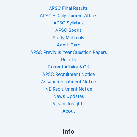
APSC Final Results
APSC – Daily Current Affairs
APSC Syllabus
APSC Books
Study Materials
Admit Card
APSC Previous Year Question Papers
Results
Current Affairs & GK
APSC Recruitment Notice
Assam Recruitment Notice
NE Recruitment Notice
News Updates
Assam Insights
About
Info