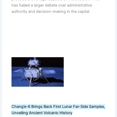
has fueled a larger debate over administrative
authority and decision-making in the capital
Chang’e-6 Brings Back First Lunar Far-Side Samples,
Unveiling Ancient Volcanic History