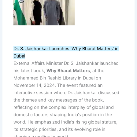
Dr. S. Jaishankar Launches ‘Why Bharat Matters’ in
Dubai
External Affairs Minister Dr. S. Jaishankar launched
his latest book,
Why Bharat Matters
, at the
Mohammed Bin Rashid Library in Dubai on
November 14, 2024. The event featured an
interactive session where Dr. Jaishankar discussed
the themes and key messages of the book,
reflecting on the complex interplay of global and
domestic factors shaping India’s position in the
world. He emphasized India’s rising global stature,
its strategic priorities, and its evolving role in
shaping a multipolar world.